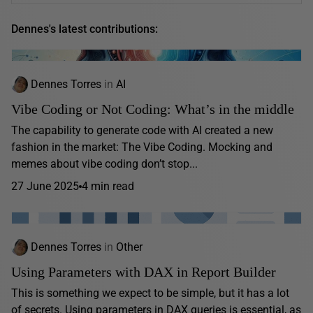
Dennes's latest contributions:
Dennes Torres
in
AI
Vibe Coding or Not Coding: What’s in the middle
The capability to generate code with AI created a new
fashion in the market: The Vibe Coding. Mocking and
memes about vibe coding don’t stop...
27 June 2025
4 min read
Dennes Torres
in
Other
Using Parameters with DAX in Report Builder
This is something we expect to be simple, but it has a lot
of secrets. Using parameters in DAX queries is essential, as