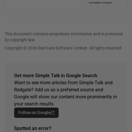
This document contains proprietary information and is protected
by copyright law.
Copyright © 2026 Red Gate Software Limited. All rights reserved
Get more Simple Talk in Google Search
Want to see more articles from Simple Talk and
Redgate? Add us as a preferred source and
Google will show our content more prominently in
your search results.
Follow on Google
Spotted an error?