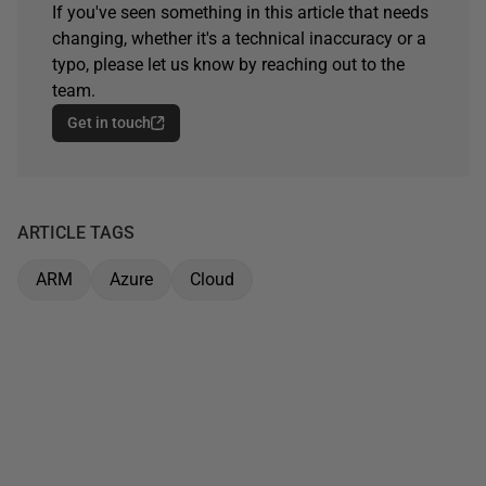
If you've seen something in this article that needs
changing, whether it's a technical inaccuracy or a
typo, please let us know by reaching out to the
team.
Get in touch
ARTICLE TAGS
ARM
Azure
Cloud