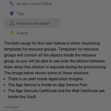
The best usage for this new feature is when visualizing
templates for resource groups. Templates for resource
groups will contain all the objects inside the resource
group, so you will be able to see even the relation between
them when this relation is exposed during the provisioning.
The image below shows some of these relations:
There is an alert inside Application Insights
The App Service is inside an App Service Plan
The App Services Certificate and the Web Certificate are
inside Key Vault