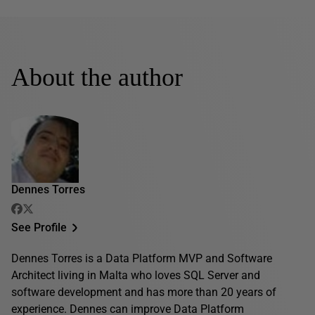
About the author
Dennes Torres
See Profile
Dennes Torres is a Data Platform MVP and Software
Architect living in Malta who loves SQL Server and
software development and has more than 20 years of
experience. Dennes can improve Data Platform