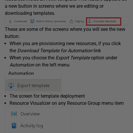
a new button in screens where we are editing or
downloading templates.
These are some of the screens where you will see the new
button:
When you are provisioning new resources, if you click
the
Download Template for Automation
link
When you choose the
Export Template
option under
Automation
on the left menu
The screen for template deployment
Resource Visualizer on any Resource Group menu item