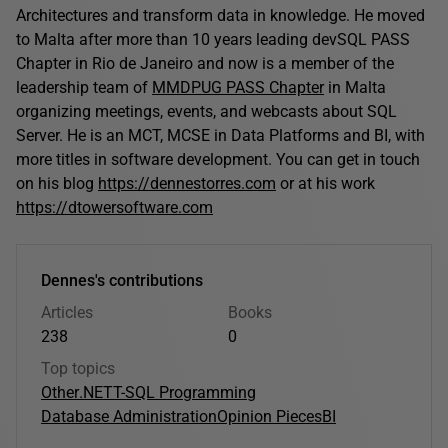
Architectures and transform data in knowledge. He moved
to Malta after more than 10 years leading devSQL PASS
Chapter in Rio de Janeiro and now is a member of the
leadership team of
MMDPUG PASS Chapter
in Malta
organizing meetings, events, and webcasts about SQL
Server. He is an MCT, MCSE in Data Platforms and BI, with
more titles in software development. You can get in touch
on his blog
https://dennestorres.com
or at his work
https://dtowersoftware.com
Dennes's contributions
Articles
Books
238
0
Top topics
Other
.NET
T-SQL Programming
Database Administration
Opinion Pieces
BI