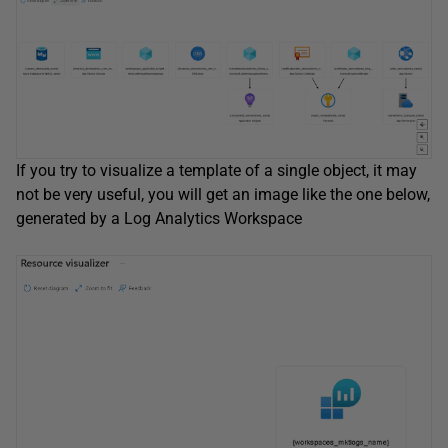
If you try to visualize a template of a single object, it may
not be very useful, you will get an image like the one below,
generated by a Log Analytics Workspace