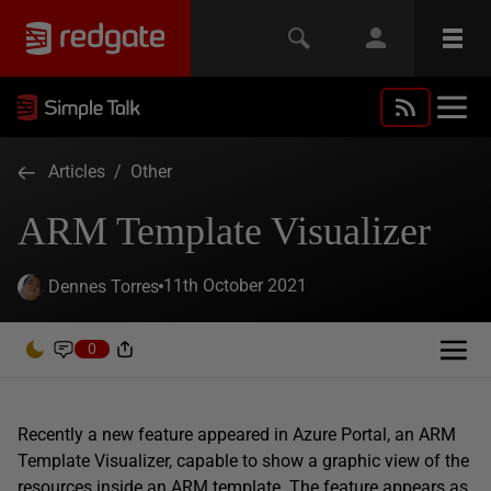
Articles
/
Other
ARM Template Visualizer
11th October 2021
Dennes Torres
0
Recently a new feature appeared in Azure Portal, an ARM
Template Visualizer, capable to show a graphic view of the
resources inside an ARM template. The feature appears as