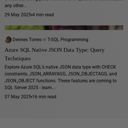
any other...
29 May 2025
4 min read
Dennes Torres
in
T-SQL Programming
Azure SQL Native JSON Data Type: Query
Techniques
Explore Azure SQL's native JSON data type with CHECK
constraints, JSON_ARRAYAGG, JSON_OBJECTAGG, and
JSON_OBJECT functions. These features are coming to
SQL Server 2025 - learn...
07 May 2025
16 min read