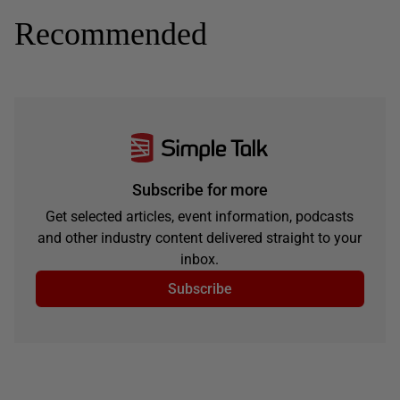
Recommended
Subscribe for more
Get selected articles, event information, podcasts
and other industry content delivered straight to your
inbox.
Subscribe