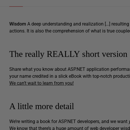
Wisdom
A deep understanding and realization […] resulting 
actions. It is also the comprehension of what is true coup
The really REALLY short version
Share what you know about ASP.NET application performanc
your name credited in a slick eBook with top-notch product
We can’t wait to learn from you!
A little more detail
We’re writing a book for ASP.NET developers, and we want
We know that there’s a huge amount of web developer wisdo