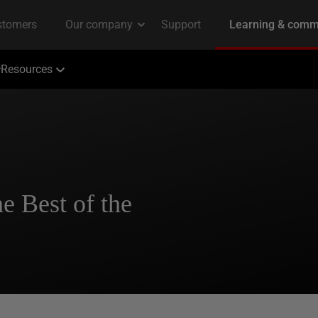
Resources
e Best of the