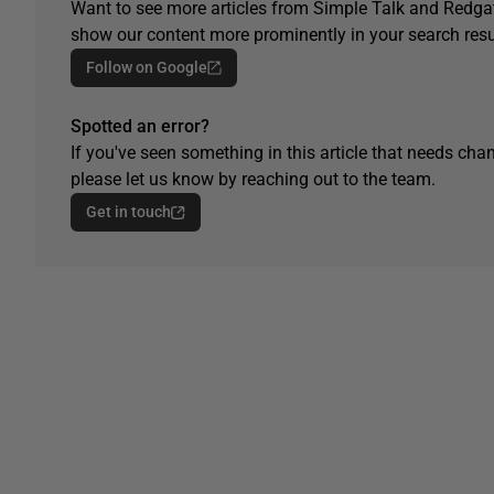
Want to see more articles from Simple Talk and Redgat
show our content more prominently in your search resu
Follow on Google
Spotted an error?
If you've seen something in this article that needs chan
please let us know by reaching out to the team.
Get in touch