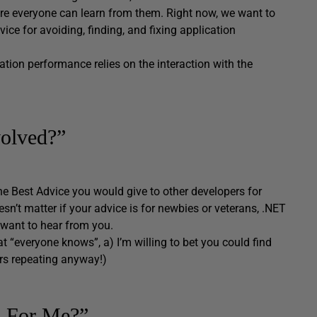
e everyone can learn from them. Right now, we want to
ice for avoiding, finding, and fixing application
ation performance relies on the interaction with the
olved?”
he Best Advice you would give to other developers for
esn’t matter if your advice is for newbies or veterans, .NET
 want to hear from you.
at “everyone knows”, a) I’m willing to bet you could find
rs repeating anyway!)
o For Me?”