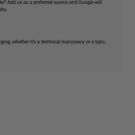
e? Add us as a preferred source and Google will
lts.
ging, whether it's a technical inaccuracy or a typo,