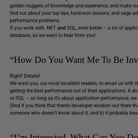
golden nuggets of knowledge and experience, and make sur
find out about your top tips, hard-won lessons, and sage adv
performance problems.
If you work with .NET
and
SQL, even better – a lot of applic
database, so we want to hear from you!
“How Do You Want Me To Be Inv
Right! Details!
We want you, our most excellent readers, to email us with t
getting the best performance out of their applications. It do
or SQL – so long as it’s about application performance, we
(And if you think that there’s developer wisdom out there th
someone who doesn’t know about it, and b) it probably bea
“I’m Interested. What Can You D