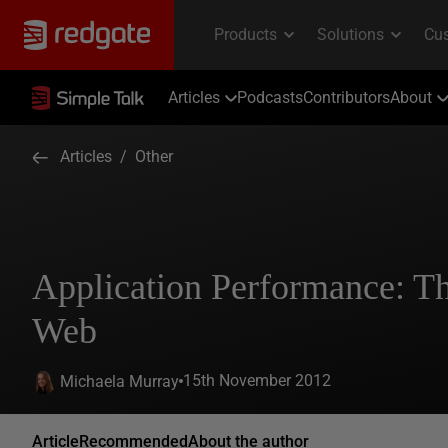
Articles
Podcasts
Contributors
About
Articles
/
Other
Application Performance: Th
Web
15th November 2012
Michaela Murray
Article
Recommended
About the author