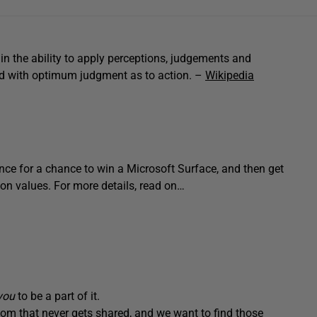
in the ability to apply perceptions, judgements and
led with optimum judgment as to action. –
Wikipedia
e for a chance to win a Microsoft Surface, and then get
ion values. For more details, read on…
you
to be a part of it.
m that never gets shared, and we want to find those