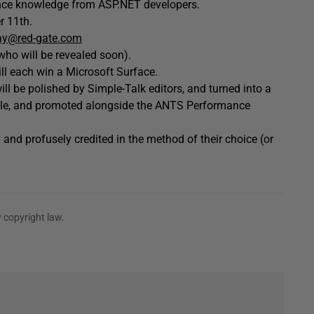
ance knowledge from ASP.NET developers.
r 11th.
ay@red-gate.com
who will be revealed soon).
ll each win a Microsoft Surface.
ll be polished by Simple-Talk editors, and turned into a
lable, and promoted alongside the ANTS Performance
 and profusely credited in the method of their choice (or
 copyright law.