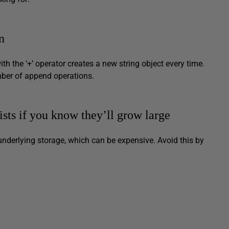
n
th the ‘+’ operator creates a new string object every time.
umber of append operations.
Lists if you know they’ll grow large
underlying storage, which can be expensive. Avoid this by