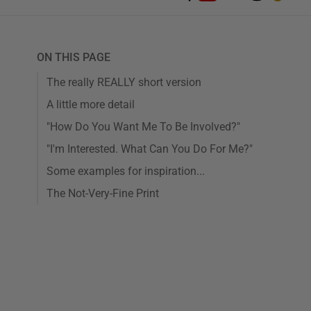
ON THIS PAGE
The really REALLY short version
A little more detail
"How Do You Want Me To Be Involved?"
"I'm Interested. What Can You Do For Me?"
Some examples for inspiration...
The Not-Very-Fine Print