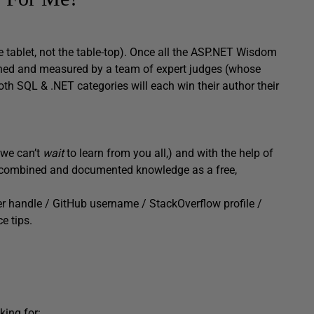
he tablet, not the table-top). Once all the ASP.NET Wisdom
weighed and measured by a team of expert judges (whose
 both SQL & .NET categories will each win their author their
d we can’t
wait
to learn from you all,) and with the help of
our combined and documented knowledge as a free,
er handle / GitHub username / StackOverflow profile /
e tips.
king for: