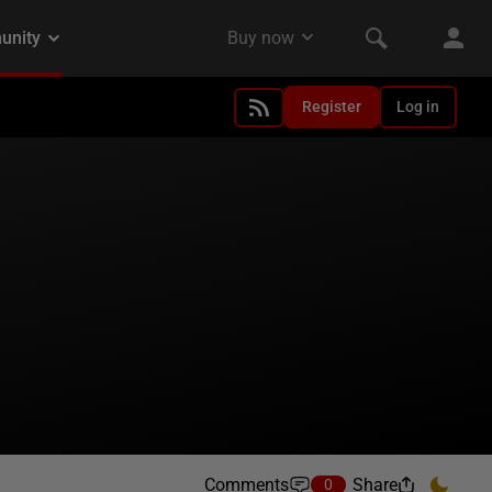
Register
Log in
Comments
Share
0