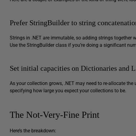
Prefer StringBuilder to string concatenatio
Strings in .NET are immutable, so adding strings together wi
Use the StringBuilder class if you’re doing a significant n
Set initial capacities on Dictionaries and 
As your collection grows, .NET may need to re-allocate the 
specifying how large you expect your collections to be.
The Not-Very-Fine Print
Here’s the breakdown: