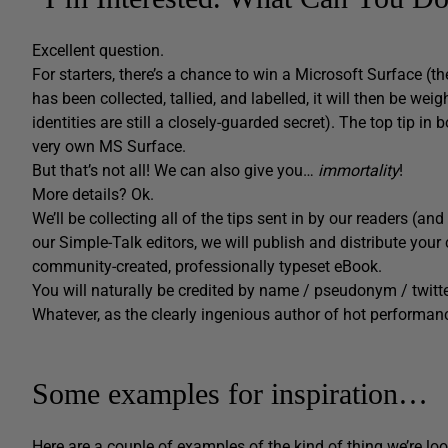
Excellent question.
For starters, there’s a chance to win a Microsoft Surface (t
has been collected, tallied, and labelled, it will then be 
identities are still a closely-guarded secret). The top tip in
very own MS Surface.
But that’s not all! We can also give you…
immortality
!
More details? Ok.
We’ll be collecting all of the tips sent in by our readers (an
our Simple-Talk editors, we will publish and distribute y
community-created, professionally typeset eBook.
You will naturally be credited by name / pseudonym / twitt
Whatever, as the clearly ingenious author of hot performanc
Some examples for inspiration…
Here are a couple of examples of the kind of thing we’re loo