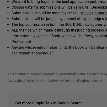
We want to bring together the best application perform
Closing date for submissions will be 9am GMT, Decembe
Submissions should be made by email –
michaela.murr
Submissions will be judged by a panel of expert judges (
The top submission in both the SQL & .NET categories wi
ALL the tips which make it through the judging process wi
professionally typeset eBook, which will be freely avai
Profiler tool.
Anyone whose entry makes it into the book will be clearly
can remain anonymous.)
This document contains proprietary information and is protected by
Copyright © 2026 Red Gate Software Limited. All rights reserved
Get more Simple Talk in Google Search