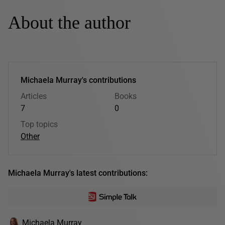
About the author
Michaela Murray's contributions
Articles
Books
7
0
Top topics
Other
Michaela Murray's latest contributions:
Michaela Murray