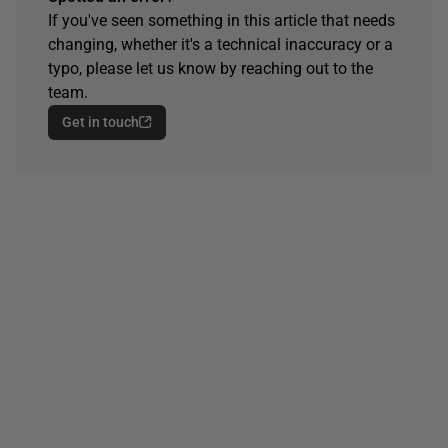
If you've seen something in this article that needs
changing, whether it's a technical inaccuracy or a
typo, please let us know by reaching out to the
team.
Get in touch