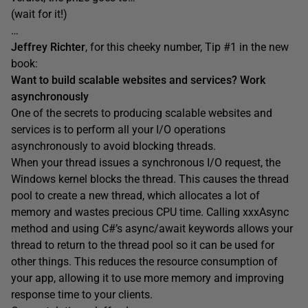
(wait for it!)
…
Jeffrey Richter
, for this cheeky number, Tip #1 in the new
book:
Want to build scalable websites and services? Work
asynchronously
One of the secrets to producing scalable websites and
services is to perform all your I/O operations
asynchronously to avoid blocking threads.
When your thread issues a synchronous I/O request, the
Windows kernel blocks the thread. This causes the thread
pool to create a new thread, which allocates a lot of
memory and wastes precious CPU time. Calling xxxAsync
method and using C#’s async/await keywords allows your
thread to return to the thread pool so it can be used for
other things. This reduces the resource consumption of
your app, allowing it to use more memory and improving
response time to your clients.