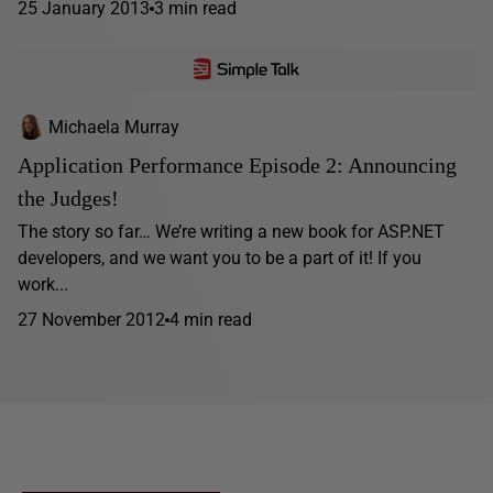
25 January 2013
3 min read
Michaela Murray
Application Performance Episode 2: Announcing
the Judges!
The story so far… We’re writing a new book for ASP.NET
developers, and we want you to be a part of it! If you
work...
27 November 2012
4 min read