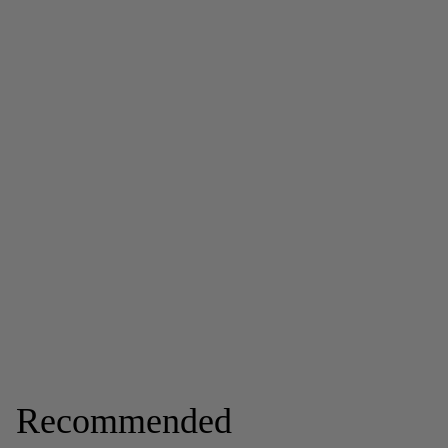
Recommended