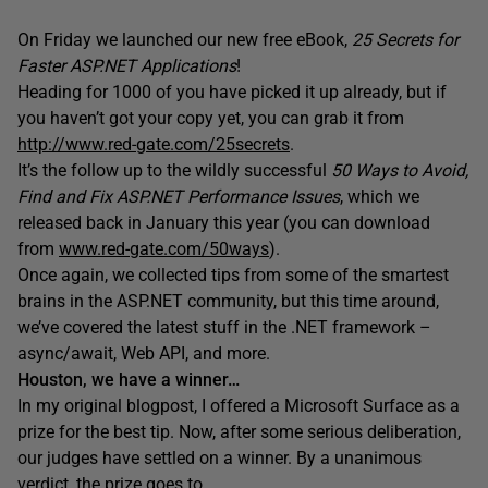
On Friday we launched our new free eBook,
25 Secrets for
Faster ASP.NET Applications
!
Heading for 1000 of you have picked it up already, but if
you haven’t got your copy yet, you can grab it from
http://www.red-gate.com/25secrets
.
It’s the follow up to the wildly successful
50 Ways to Avoid,
Find and Fix ASP.NET Performance Issues
, which we
released back in January this year (you can download
from
www.red-gate.com/50ways
).
Once again, we collected tips from some of the smartest
brains in the ASP.NET community, but this time around,
we’ve covered the latest stuff in the .NET framework –
async/await, Web API, and more.
Houston, we have a winner…
In my original blogpost, I offered a Microsoft Surface as a
prize for the best tip. Now, after some serious deliberation,
our judges have settled on a winner. By a unanimous
verdict, the prize goes to…