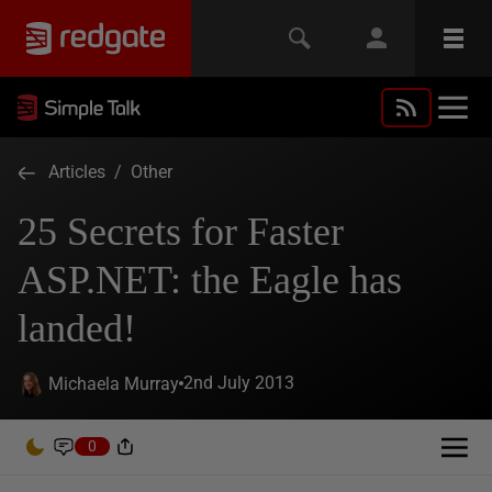
Articles
/
Other
25 Secrets for Faster
ASP.NET: the Eagle has
landed!
2nd July 2013
Michaela Murray
0