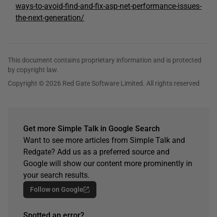
ways-to-avoid-find-and-fix-asp-net-performance-issues-
the-next-generation/
This document contains proprietary information and is protected
by copyright law.
Copyright © 2026 Red Gate Software Limited. All rights reserved
Get more Simple Talk in Google Search
Want to see more articles from Simple Talk and
Redgate? Add us as a preferred source and
Google will show our content more prominently in
your search results.
Follow on Google
Spotted an error?