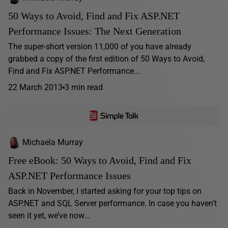
50 Ways to Avoid, Find and Fix ASP.NET
Performance Issues: The Next Generation
The super-short version 11,000 of you have already
grabbed a copy of the first edition of 50 Ways to Avoid,
Find and Fix ASP.NET Performance...
22 March 2013
3 min read
Michaela Murray
Free eBook: 50 Ways to Avoid, Find and Fix
ASP.NET Performance Issues
Back in November, I started asking for your top tips on
ASP.NET and SQL Server performance. In case you haven’t
seen it yet, we’ve now...