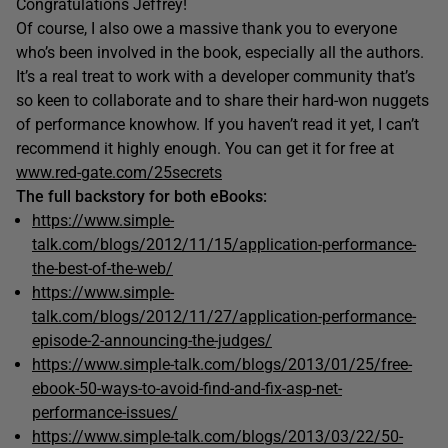
Congratulations Jeffrey!
Of course, I also owe a massive thank you to everyone
who’s been involved in the book, especially all the authors.
It’s a real treat to work with a developer community that’s
so keen to collaborate and to share their hard-won nuggets
of performance knowhow. If you haven’t read it yet, I can’t
recommend it highly enough. You can get it for free at
www.red-gate.com/25secrets
The full backstory for both eBooks:
https://www.simple-
talk.com/blogs/2012/11/15/application-performance-
the-best-of-the-web/
https://www.simple-
talk.com/blogs/2012/11/27/application-performance-
episode-2-announcing-the-judges/
https://www.simple-talk.com/blogs/2013/01/25/free-
ebook-50-ways-to-avoid-find-and-fix-asp-net-
performance-issues/
https://www.simple-talk.com/blogs/2013/03/22/50-