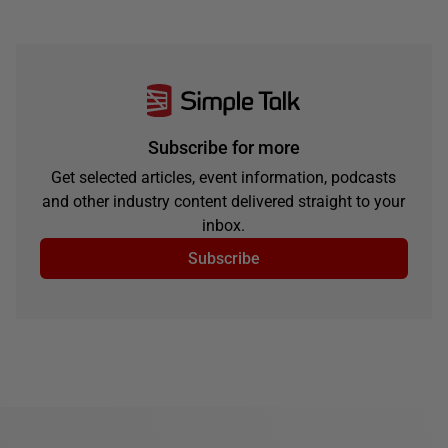
Subscribe for more
Get selected articles, event information, podcasts
and other industry content delivered straight to your
inbox.
Subscribe