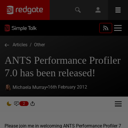
Articles
/
Other
ANTS Performance Profiler
7.0 has been released!
16th February 2012
Michaela Murray
2
Please join me in welcoming ANTS Performance Profiler 7