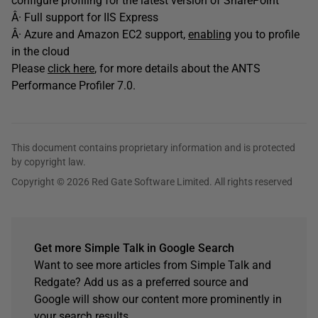
configure profiling for the latest version of SharePoint
Â· Full support for IIS Express
Â· Azure and Amazon EC2 support,
enabling
you to profile
in the cloud
Please
click here
, for more details about the ANTS
Performance Profiler 7.0.
This document contains proprietary information and is protected
by copyright law.
Copyright © 2026 Red Gate Software Limited. All rights reserved
Get more Simple Talk in Google Search
Want to see more articles from Simple Talk and
Redgate? Add us as a preferred source and
Google will show our content more prominently in
your search results.