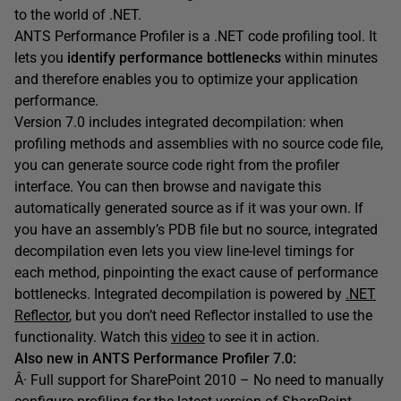
to the world of .NET.
ANTS Performance Profiler is a .NET code profiling tool. It
lets you
identify performance bottlenecks
within minutes
and therefore enables you to optimize your application
performance.
Version 7.0 includes integrated decompilation: when
profiling methods and assemblies with no source code file,
you can generate source code right from the profiler
interface. You can then browse and navigate this
automatically generated source as if it was your own. If
you have an assembly’s PDB file but no source, integrated
decompilation even lets you view line-level timings for
each method, pinpointing the exact cause of performance
bottlenecks. Integrated decompilation is powered by
.NET
Reflector
, but you don’t need Reflector installed to use the
functionality. Watch this
video
to see it in action.
Also new in ANTS Performance Profiler 7.0:
Â· Full support for SharePoint 2010 – No need to manually