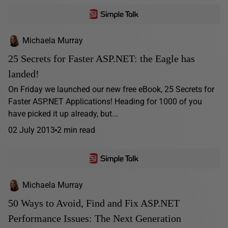
Michaela Murray
25 Secrets for Faster ASP.NET: the Eagle has
landed!
On Friday we launched our new free eBook, 25 Secrets for
Faster ASP.NET Applications! Heading for 1000 of you
have picked it up already, but...
02 July 2013
2 min read
Michaela Murray
50 Ways to Avoid, Find and Fix ASP.NET
Performance Issues: The Next Generation