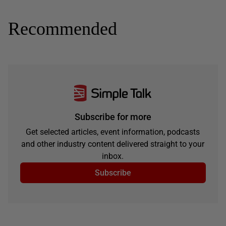
Recommended
Subscribe for more
Get selected articles, event information, podcasts
and other industry content delivered straight to your
inbox.
Subscribe