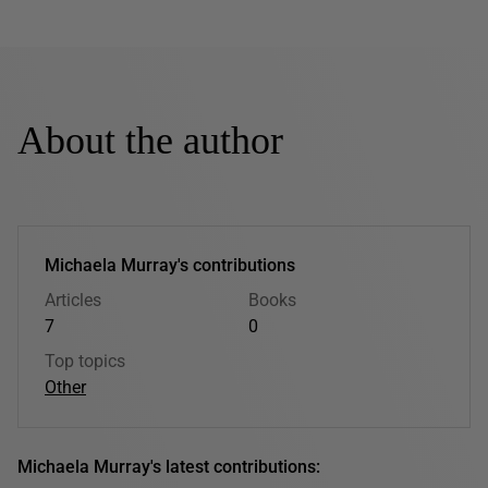
About the author
Michaela Murray's contributions
Articles
Books
7
0
Top topics
Other
Michaela Murray's latest contributions: