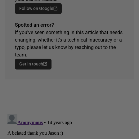
Follow on Google
Spotted an error?
If you've seen something in this article that needs
changing, whether it's a technical inaccuracy or a
typo, please let us know by reaching out to the
team.
Get in touch