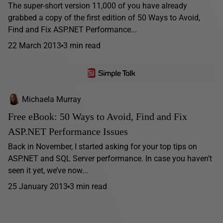
The super-short version 11,000 of you have already
grabbed a copy of the first edition of 50 Ways to Avoid,
Find and Fix ASP.NET Performance...
22 March 2013
3 min read
Michaela Murray
Free eBook: 50 Ways to Avoid, Find and Fix
ASP.NET Performance Issues
Back in November, I started asking for your top tips on
ASP.NET and SQL Server performance. In case you haven’t
seen it yet, we’ve now...
25 January 2013
3 min read