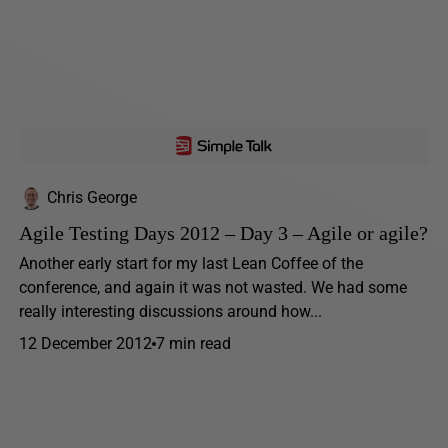
Chris George
Agile Testing Days 2012 – Day 3 – Agile or agile?
Another early start for my last Lean Coffee of the
conference, and again it was not wasted. We had some
really interesting discussions around how...
12 December 2012
7 min read