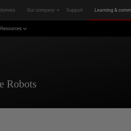
Resources
le Robots