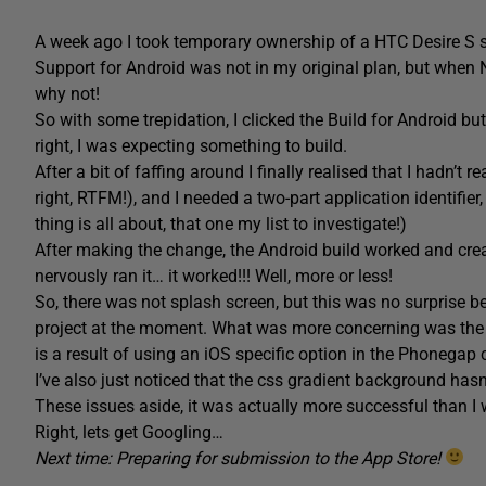
A week ago I took temporary ownership of a HTC Desire S so
Support for Android was not in my original plan, but when N
why not!
So with some trepidation, I clicked the Build for Android 
right, I was expecting something to build.
After a bit of faffing around I finally realised that I hadn’t 
right, RTFM!), and I needed a two-part application identifier,
thing is all about, that one my list to investigate!)
After making the change, the Android build worked and cre
nervously ran it… it worked!!! Well, more or less!
So, there was not splash screen, but this was no surprise 
project at the moment. What was more concerning was the 
is a result of using an iOS specific option in the Phonegap
I’ve also just noticed that the css gradient background hasn
These issues aside, it was actually more successful than I
Right, lets get Googling…
Next time: Preparing for submission to the App Store!