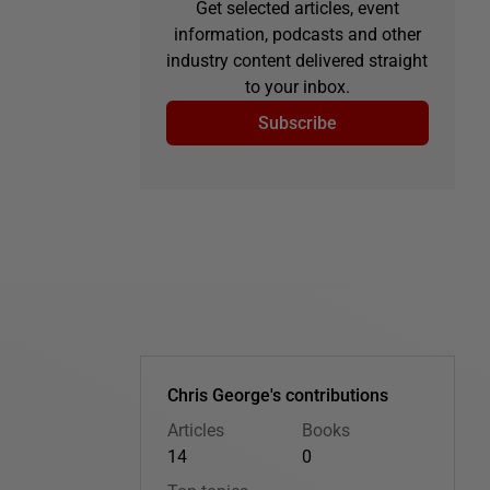
Get selected articles, event
information, podcasts and other
industry content delivered straight
to your inbox.
Subscribe
Chris George's contributions
Articles
Books
14
0