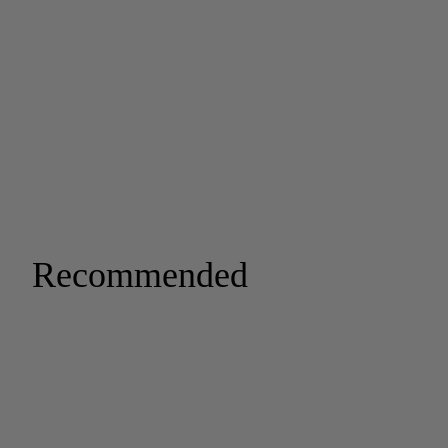
Recommended