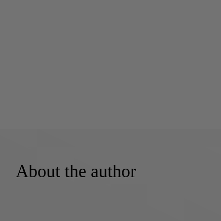
About the author