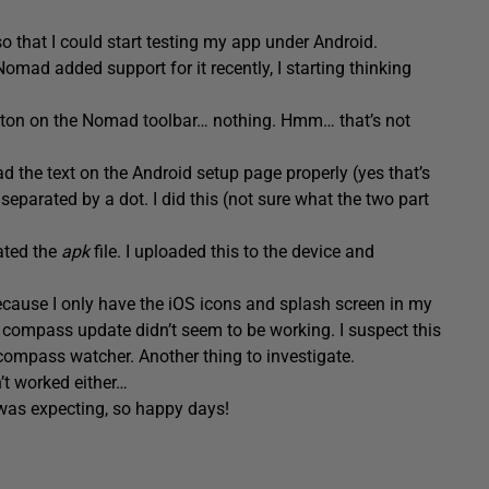
 that I could start testing my app under Android.
omad added support for it recently, I starting thinking
button on the Nomad toolbar… nothing. Hmm… that’s not
read the text on the Android setup page properly (yes that’s
 separated by a dot. I did this (not sure what the two part
ated the
apk
file. I uploaded this to the device and
because I only have the iOS icons and splash screen in my
compass update didn’t seem to be working. I suspect this
 compass watcher. Another thing to investigate.
’t worked either…
 was expecting, so happy days!