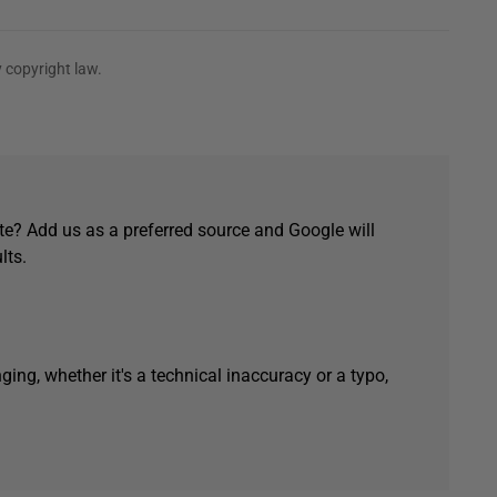
 copyright law.
e? Add us as a preferred source and Google will
lts.
ging, whether it's a technical inaccuracy or a typo,