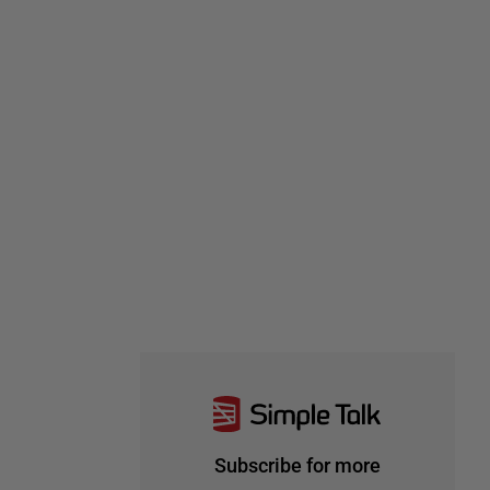
Subscribe for more