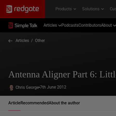
Articles
Podcasts
Contributors
About
Articles
/
Other
Antenna Aligner Part 6: Litt
7th June 2012
Chris George
Article
Recommended
About the author