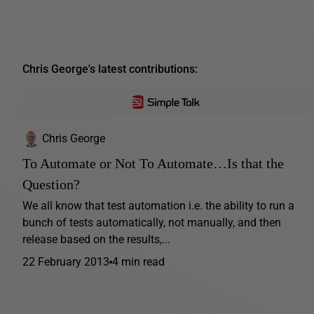
Chris George's latest contributions:
Chris George
To Automate or Not To Automate…Is that the
Question?
We all know that test automation i.e. the ability to run a
bunch of tests automatically, not manually, and then
release based on the results,...
22 February 2013
4 min read