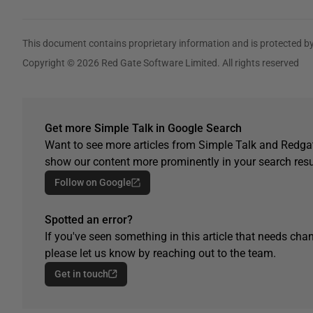
This document contains proprietary information and is protected by
Copyright © 2026 Red Gate Software Limited. All rights reserved
Get more Simple Talk in Google Search
Want to see more articles from Simple Talk and Redgat
show our content more prominently in your search resu
Follow on Google
Spotted an error?
If you've seen something in this article that needs chan
please let us know by reaching out to the team.
Get in touch