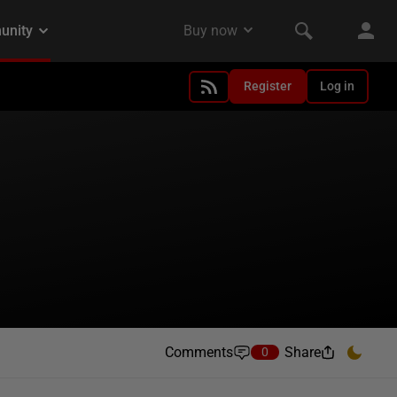
Register
Log in
Comments
Share
0