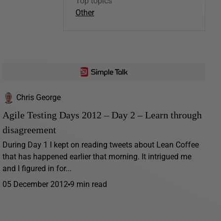
Top topics
Other
Chris George
Agile Testing Days 2012 – Day 2 – Learn through
disagreement
During Day 1 I kept on reading tweets about Lean Coffee
that has happened earlier that morning. It intrigued me
and I figured in for...
05 December 2012
9 min read