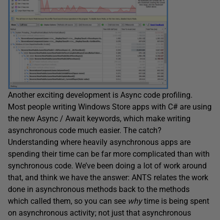
Another exciting development is Async code profiling.
Most people writing Windows Store apps with C# are using
the new Async / Await keywords, which make writing
asynchronous code much easier. The catch?
Understanding where heavily asynchronous apps are
spending their time can be far more complicated than with
synchronous code. We’ve been doing a lot of work around
that, and think we have the answer: ANTS relates the work
done in asynchronous methods back to the methods
which called them, so you can see
why
time is being spent
on asynchronous activity; not just that asynchronous