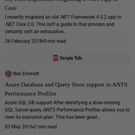
Core
I recently migrated an old .NET Framework 4.5.2 app to
.NET Core 2.0. This isn’t a guide to that process and
certainly isn’t an exhaustive...
26 February 2018
9 min read
Ben Emmett
Azure Database and Query Store support in ANTS
Performance Profiler
Azure SQL DB support After identifying a slow-running
SQL Server query, ANTS Performance Profiler allows you to
view its execution plan. This has been great...
03 May 2016
2 min read