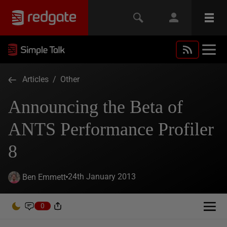
Articles
/
Other
Announcing the Beta of
ANTS Performance Profiler
8
24th January 2013
Ben Emmett
0