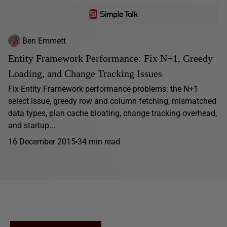
Ben Emmett
Entity Framework Performance: Fix N+1, Greedy
Loading, and Change Tracking Issues
Fix Entity Framework performance problems: the N+1
select issue, greedy row and column fetching, mismatched
data types, plan cache bloating, change tracking overhead,
and startup...
16 December 2015
34 min read