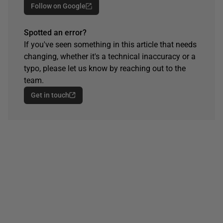
Follow on Google
Spotted an error?
If you've seen something in this article that needs
changing, whether it's a technical inaccuracy or a
typo, please let us know by reaching out to the
team.
Get in touch