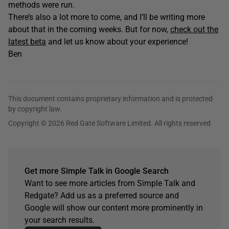
methods were run.
There’s also a lot more to come, and I’ll be writing more
about that in the coming weeks. But for now,
check out the
latest beta
and let us know about your experience!
Ben
This document contains proprietary information and is protected
by copyright law.
Copyright © 2026 Red Gate Software Limited. All rights reserved
Get more Simple Talk in Google Search
Want to see more articles from Simple Talk and
Redgate? Add us as a preferred source and
Google will show our content more prominently in
your search results.