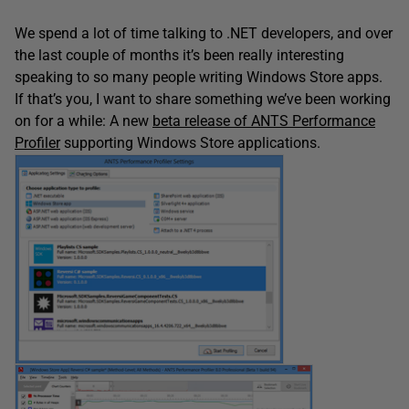
We spend a lot of time talking to .NET developers, and over
the last couple of months it’s been really interesting
speaking to so many people writing Windows Store apps.
If that’s you, I want to share something we’ve been working
on for a while: A new
beta release of ANTS Performance
Profiler
supporting Windows Store applications.