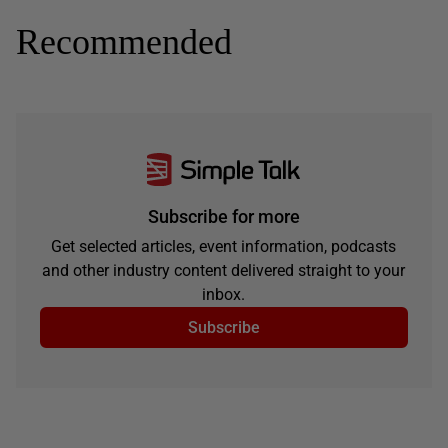
Recommended
Subscribe for more
Get selected articles, event information, podcasts
and other industry content delivered straight to your
inbox.
Subscribe