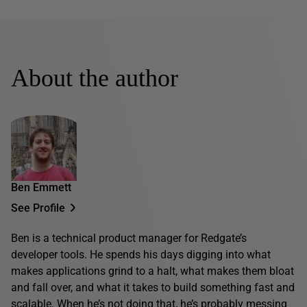
About the author
Ben Emmett
See Profile
Ben is a technical product manager for Redgate’s
developer tools. He spends his days digging into what
makes applications grind to a halt, what makes them bloat
and fall over, and what it takes to build something fast and
scalable. When he’s not doing that, he’s probably messing