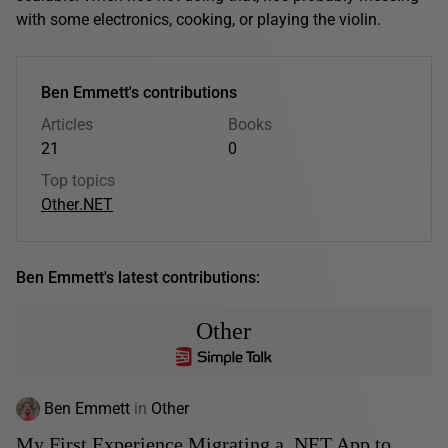
with some electronics, cooking, or playing the violin.
Ben Emmett's contributions
Articles
Books
21
0
Top topics
Other
.NET
Ben Emmett's latest contributions:
Other
Ben Emmett
in
Other
My First Experience Migrating a .NET App to