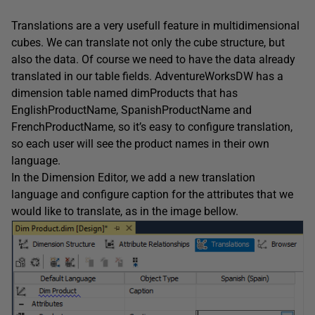
Translations are a very usefull feature in multidimensional
cubes. We can translate not only the cube structure, but
also the data. Of course we need to have the data already
translated in our table fields. AdventureWorksDW has a
dimension table named dimProducts that has
EnglishProductName, SpanishProductName and
FrenchProductName, so it’s easy to configure translation,
so each user will see the product names in their own
language.
In the Dimension Editor, we add a new translation
language and configure caption for the attributes that we
would like to translate, as in the image bellow.