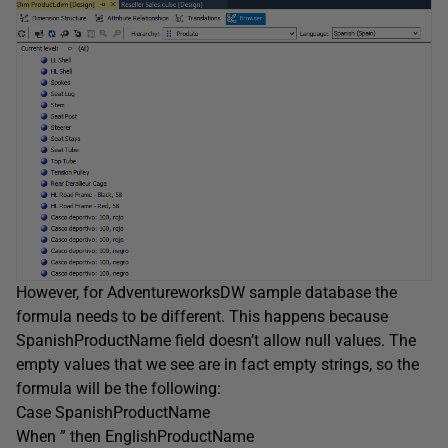
However, for AdventureworksDW sample database the
formula needs to be different. This happens because
SpanishProductName field doesn’t allow null values. The
empty values that we see are in fact empty strings, so the
formula will be the following:
Case SpanishProductName
When ” then EnglishProductName