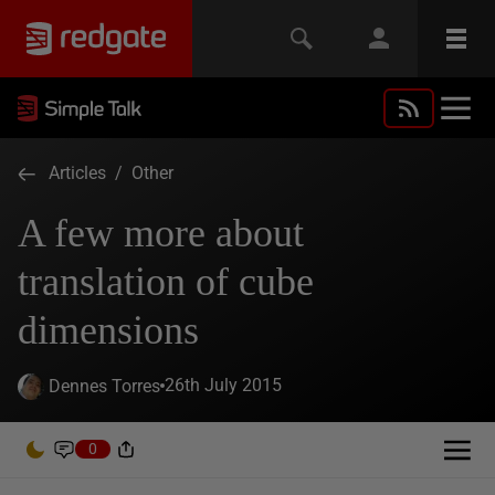
Articles
/
Other
A few more about
translation of cube
dimensions
26th July 2015
Dennes Torres
0