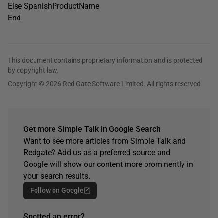
Else SpanishProductName
End
This document contains proprietary information and is protected
by copyright law.
Copyright © 2026 Red Gate Software Limited. All rights reserved
Get more Simple Talk in Google Search
Want to see more articles from Simple Talk and
Redgate? Add us as a preferred source and
Google will show our content more prominently in
your search results.
Follow on Google
Spotted an error?