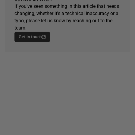
If you've seen something in this article that needs
changing, whether it's a technical inaccuracy or a
typo, please let us know by reaching out to the
team.
Get in touch