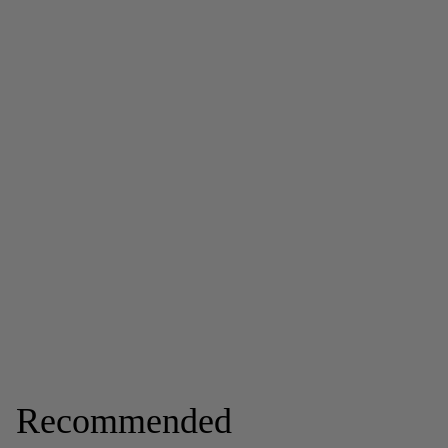
Recommended