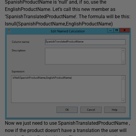
SpanishProductName is ‘null’ and, if so, use the
EnglishProductName. Let’s call this new member as
‘SpanishTranslatedProductName’. The formula will be this:
Isnull(SpanishProductName,EnglishProductName)
Now we just need to use SpanishTranslatedProductName ,
now if the product doesn’t have a translation the user will