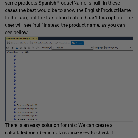
some products SpanishProductName is null. In these
cases the best would be to show the EnglishProductName
to the user, but the tranlation feature hasn’t this option. The
user will see ‘null’ instead the product name, as you can
see bellow.
There is an easy solution for this: We can create a
calculated member in data source view to check if