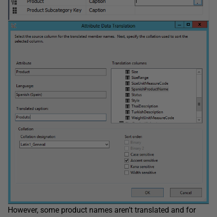
However, some product names aren’t translated and for