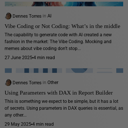
Dennes Torres
in
AI
Vibe Coding or Not Coding: What’s in the middle
The capability to generate code with AI created a new
fashion in the market: The Vibe Coding. Mocking and
memes about vibe coding don’t stop...
27 June 2025
4 min read
Dennes Torres
in
Other
Using Parameters with DAX in Report Builder
This is something we expect to be simple, but it has a lot
of secrets. Using parameters in DAX queries is essential, as
any other...
29 May 2025
4 min read