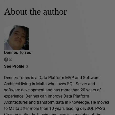
About the author
Dennes Torres
See Profile
Dennes Torres is a Data Platform MVP and Software
Architect living in Malta who loves SQL Server and
software development and has more than 20 years of
experience. Dennes can improve Data Platform
Architectures and transform data in knowledge. He moved
to Malta after more than 10 years leading devSQL PASS
Chapter in Rio de Janeiro and now is a member of the