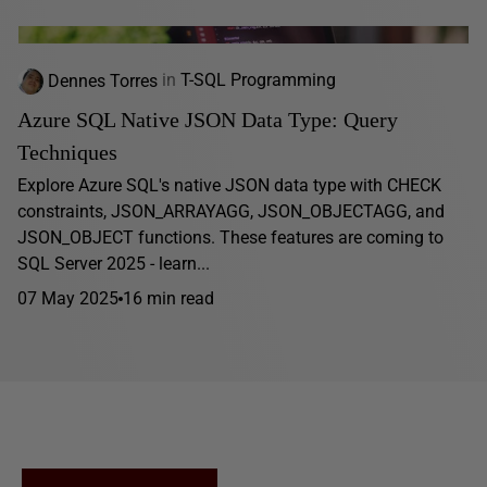
Dennes Torres
in
T-SQL Programming
Azure SQL Native JSON Data Type: Query
Techniques
Explore Azure SQL's native JSON data type with CHECK
constraints, JSON_ARRAYAGG, JSON_OBJECTAGG, and
JSON_OBJECT functions. These features are coming to
SQL Server 2025 - learn...
07 May 2025
16 min read