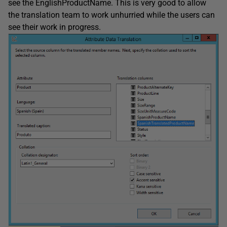
see the EnglishProductName. This is very good to allow
the translation team to work unhurried while the users can
see their work in progress.