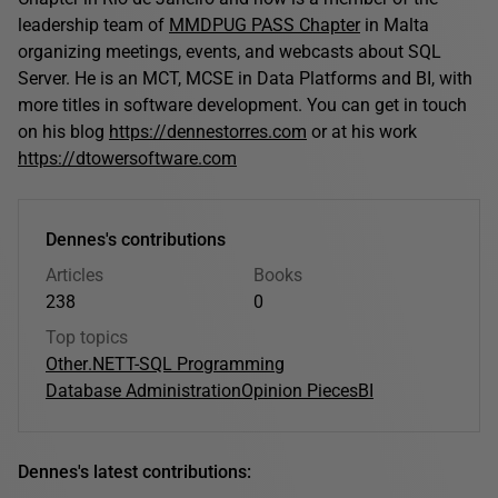
leadership team of
MMDPUG PASS Chapter
in Malta
organizing meetings, events, and webcasts about SQL
Server. He is an MCT, MCSE in Data Platforms and BI, with
more titles in software development. You can get in touch
on his blog
https://dennestorres.com
or at his work
https://dtowersoftware.com
Dennes's contributions
Articles
Books
238
0
Top topics
Other
.NET
T-SQL Programming
Database Administration
Opinion Pieces
BI
Dennes's latest contributions: