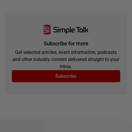
Subscribe for more
Get selected articles, event information, podcasts
and other industry content delivered straight to your
inbox.
Subscribe