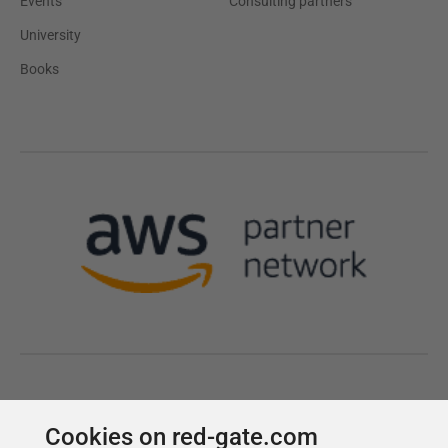
Cookies on red-gate.com