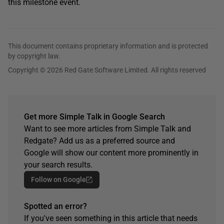
this milestone event.
This document contains proprietary information and is protected
by copyright law.
Copyright © 2026 Red Gate Software Limited. All rights reserved
Get more Simple Talk in Google Search
Want to see more articles from Simple Talk and
Redgate? Add us as a preferred source and
Google will show our content more prominently in
your search results.
Follow on Google
Spotted an error?
If you've seen something in this article that needs