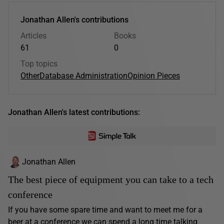
Jonathan Allen's contributions
Articles
Books
61
0
Top topics
Other
Database Administration
Opinion Pieces
Jonathan Allen's latest contributions:
Jonathan Allen
The best piece of equipment you can take to a tech
conference
If you have some spare time and want to meet me for a
beer at a conference we can spend a long time talking