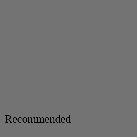
Recommended