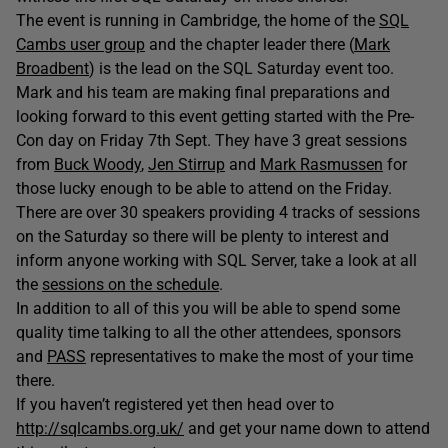
The event is running in Cambridge, the home of the
SQL
Cambs user group
and the chapter leader there (
Mark
Broadbent
) is the lead on the SQL Saturday event too.
Mark and his team are making final preparations and
looking forward to this event getting started with the Pre-
Con day on Friday 7th Sept. They have 3 great sessions
from
Buck Woody
,
Jen Stirrup
and
Mark Rasmussen
for
those lucky enough to be able to attend on the Friday.
There are over 30 speakers providing 4 tracks of sessions
on the Saturday so there will be plenty to interest and
inform anyone working with SQL Server, take a look at all
the
sessions on the schedule
.
In addition to all of this you will be able to spend some
quality time talking to all the other attendees, sponsors
and
PASS
representatives to make the most of your time
there.
If you haven’t registered yet then head over to
http://sqlcambs.org.uk/
and get your name down to attend