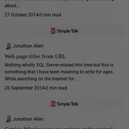
about...
27 October 2014
3 min read
Jonathan Allen
Web page titles from URL
Nothing wholly SQL Server-related this time but this is
something that I have been meaning to write for ages.
While searching on the internet for...
26 September 2014
2 min read
Jonathan Allen