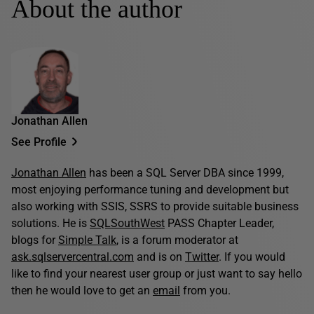
About the author
Jonathan Allen
See Profile
Jonathan Allen
has been a SQL Server DBA since 1999,
most enjoying performance tuning and development but
also working with SSIS, SSRS to provide suitable business
solutions. He is
SQLSouthWest
PASS Chapter Leader,
blogs for
Simple Talk
, is a forum moderator at
ask.sqlservercentral.com
and is on
Twitter
. If you would
like to find your nearest user group or just want to say hello
then he would love to get an
email
from you.