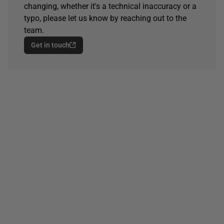
changing, whether it's a technical inaccuracy or a
typo, please let us know by reaching out to the
team.
Get in touch