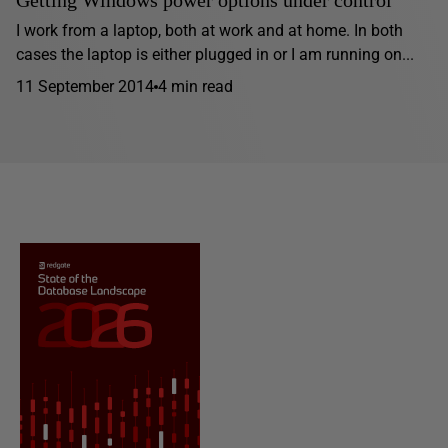
Getting Windows power options under control
I work from a laptop, both at work and at home. In both
cases the laptop is either plugged in or I am running on...
11 September 2014
4 min read