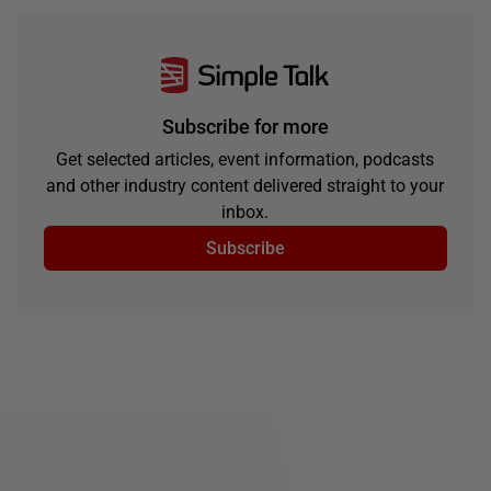
Subscribe for more
Get selected articles, event information, podcasts
and other industry content delivered straight to your
inbox.
Subscribe