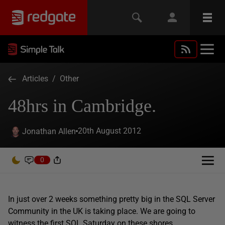
Articles
/
Other
48hrs in Cambridge.
20th August 2012
Jonathan Allen
0
In just over 2 weeks something pretty big in the SQL Server
Community in the UK is taking place. We are going to
witness the first SQL Saturday on these shores.