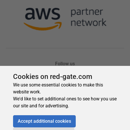
Cookies on red-gate.com
We use some essential cookies to make this
website work.
We'd like to set additional ones to see how you use
our site and for advertising.
Accept additional cookies