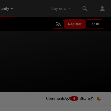
Register
Log in
Comments
Share
4