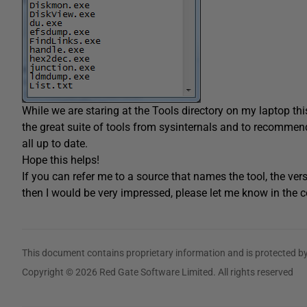
While we are staring at the Tools directory on my laptop th
the great suite of tools from sysinternals and to recomme
all up to date.
Hope this helps!
If you can refer me to a source that names the tool, the ver
then I would be very impressed, please let me know in the
This document contains proprietary information and is protected by
Copyright © 2026 Red Gate Software Limited. All rights reserved