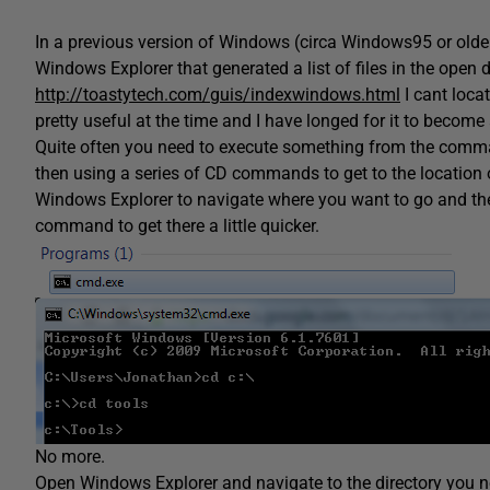
In a previous version of Windows (circa Windows95 or older) 
Windows Explorer that generated a list of files in the open di
http://toastytech.com/guis/indexwindows.html
I cant locat
pretty useful at the time and I have longed for it to become
Quite often you need to execute something from the comma
then using a series of CD commands to get to the location o
Windows Explorer to navigate where you want to go and then
command to get there a little quicker.
No more.
Open Windows Explorer and navigate to the directory you n