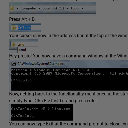
Press Alt + D.
Your cursor is now in the address bar at the top of the win
Hey presto! You now have a command window at the Windo
Now, getting back to the functionality mentioned at the start o
simply type DIR /B > List.txt and press enter.
You can now type Exit at the command prompt to close cmd.