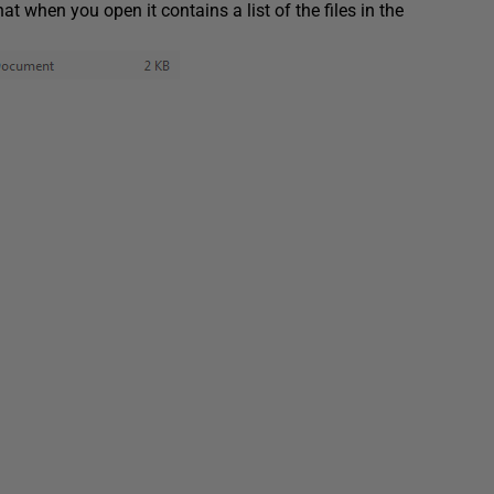
hat when you open it contains a list of the files in the