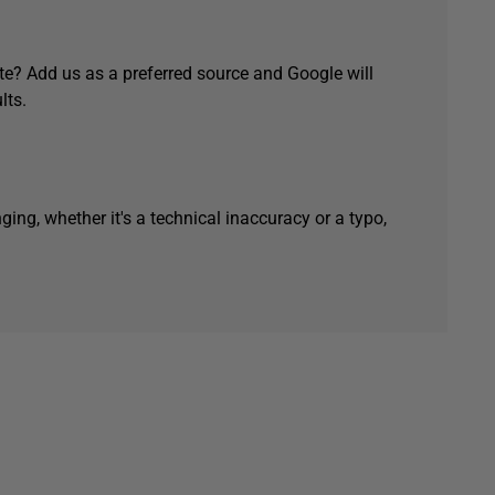
e? Add us as a preferred source and Google will
lts.
ging, whether it's a technical inaccuracy or a typo,