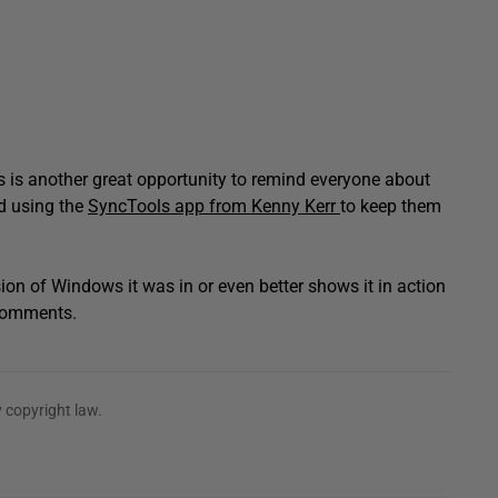
is is another great opportunity to remind everyone about
nd using the
SyncTools app from Kenny Kerr
to keep them
sion of Windows it was in or even better shows it in action
 comments.
 copyright law.