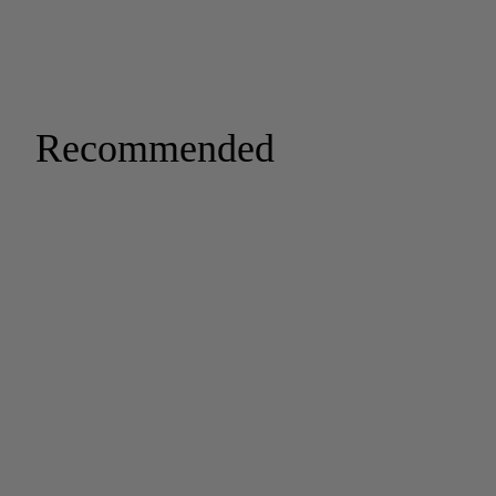
Recommended