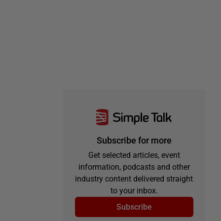
Subscribe for more
Get selected articles, event
information, podcasts and other
industry content delivered straight
to your inbox.
Subscribe