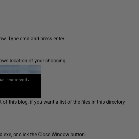
dow. Type cmd and press enter.
ws location of your choosing.
f this blog, if you want a list of the files in this directory
exe, or click the Close Window button.