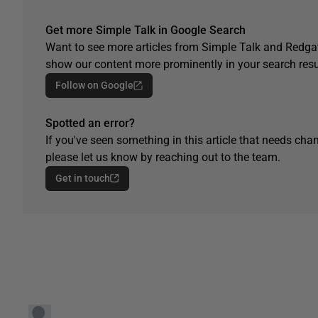
Get more Simple Talk in Google Search
Want to see more articles from Simple Talk and Redgat
show our content more prominently in your search resu
Follow on Google
Spotted an error?
If you've seen something in this article that needs chan
please let us know by reaching out to the team.
Get in touch