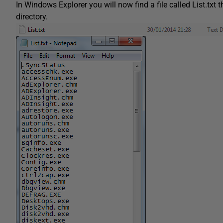
In Windows Explorer you will now find a file called List.txt t
directory.