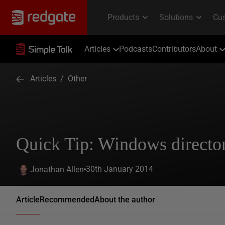
Articles
Podcasts
Contributors
About
Articles
/
Other
Quick Tip: Windows directory
30th January 2014
Jonathan Allen
Article
Recommended
About the author