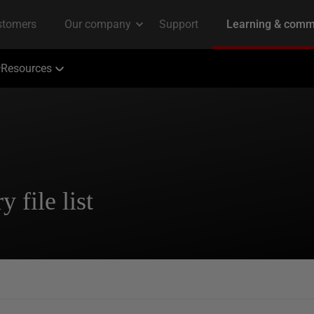
Resources
 file list