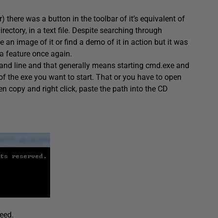
there was a button in the toolbar of it’s equivalent of
rectory, in a text file. Despite searching through
e an image of it or find a demo of it in action but it was
 a feature once again.
nd line and that generally means starting cmd.exe and
f the exe you want to start. That or you have to open
 copy and right click, paste the path into the CD
eed.