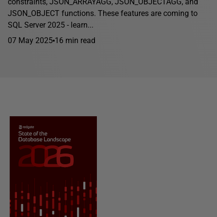
constraints, JSON_ARRAYAGG, JSON_OBJECTAGG, and
JSON_OBJECT functions. These features are coming to
SQL Server 2025 - learn...
07 May 2025
16 min read