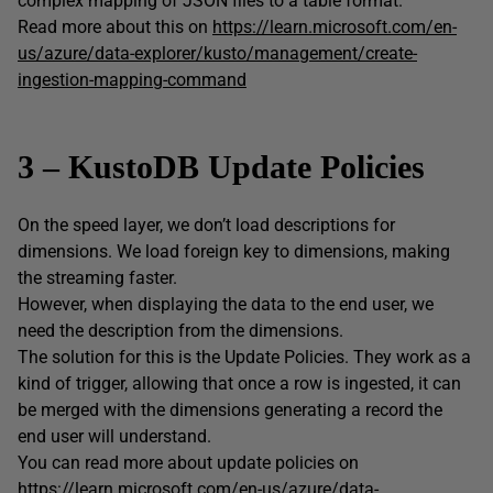
complex mapping of JSON files to a table format.
Read more about this on
https://learn.microsoft.com/en-
us/azure/data-explorer/kusto/management/create-
ingestion-mapping-command
3 – KustoDB Update Policies
On the speed layer, we don’t load descriptions for
dimensions. We load foreign key to dimensions, making
the streaming faster.
However, when displaying the data to the end user, we
need the description from the dimensions.
The solution for this is the Update Policies. They work as a
kind of trigger, allowing that once a row is ingested, it can
be merged with the dimensions generating a record the
end user will understand.
You can read more about update policies on
https://learn.microsoft.com/en-us/azure/data-