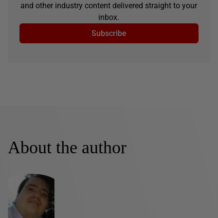
and other industry content delivered straight to your
inbox.
Subscribe
About the author