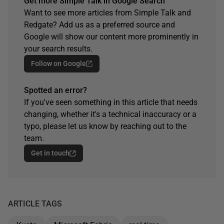
Get more Simple Talk in Google Search
Want to see more articles from Simple Talk and
Redgate? Add us as a preferred source and
Google will show our content more prominently in
your search results.
Follow on Google
Spotted an error?
If you've seen something in this article that needs
changing, whether it's a technical inaccuracy or a
typo, please let us know by reaching out to the
team.
Get in touch
ARTICLE TAGS