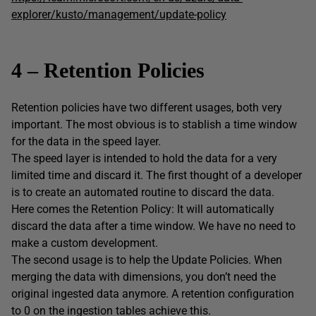
explorer/kusto/management/update-policy
4 – Retention Policies
Retention policies have two different usages, both very
important. The most obvious is to stablish a time window
for the data in the speed layer.
The speed layer is intended to hold the data for a very
limited time and discard it. The first thought of a developer
is to create an automated routine to discard the data.
Here comes the Retention Policy: It will automatically
discard the data after a time window. We have no need to
make a custom development.
The second usage is to help the Update Policies. When
merging the data with dimensions, you don’t need the
original ingested data anymore. A retention configuration
to 0 on the ingestion tables achieve this.