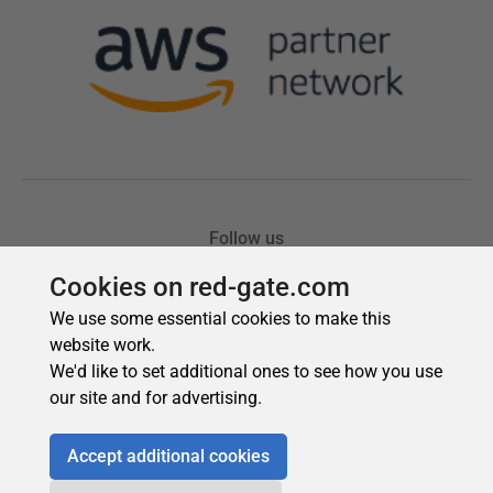
Cookies on red-gate.com
We use some essential cookies to make this
website work.
We'd like to set additional ones to see how you use
our site and for advertising.
Accept additional cookies