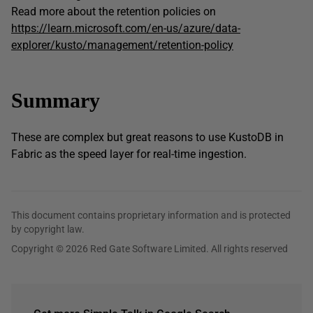
Read more about the retention policies on
https://learn.microsoft.com/en-us/azure/data-
explorer/kusto/management/retention-policy
Summary
These are complex but great reasons to use KustoDB in
Fabric as the speed layer for real-time ingestion.
This document contains proprietary information and is protected
by copyright law.
Copyright © 2026 Red Gate Software Limited. All rights reserved