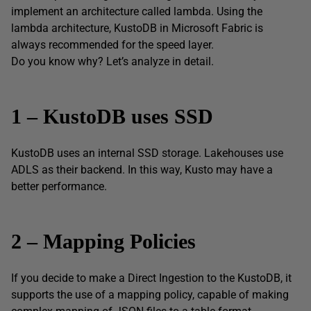
implement an architecture called lambda. Using the
lambda architecture, KustoDB in Microsoft Fabric is
always recommended for the speed layer.
Do you know why? Let’s analyze in detail.
1 – KustoDB uses SSD
KustoDB uses an internal SSD storage. Lakehouses use
ADLS as their backend. In this way, Kusto may have a
better performance.
2 – Mapping Policies
If you decide to make a Direct Ingestion to the KustoDB, it
supports the use of a mapping policy, capable of making