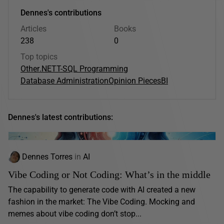
Dennes's contributions
Articles
Books
238
0
Top topics
Other
.NET
T-SQL Programming
Database Administration
Opinion Pieces
BI
Dennes's latest contributions:
Dennes Torres
in
AI
Vibe Coding or Not Coding: What’s in the middle
The capability to generate code with AI created a new
fashion in the market: The Vibe Coding. Mocking and
memes about vibe coding don’t stop...