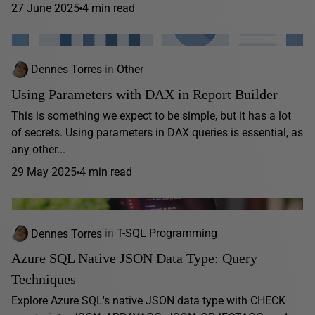
27 June 2025
4 min read
Dennes Torres
in
Other
Using Parameters with DAX in Report Builder
This is something we expect to be simple, but it has a lot
of secrets. Using parameters in DAX queries is essential, as
any other...
29 May 2025
4 min read
Dennes Torres
in
T-SQL Programming
Azure SQL Native JSON Data Type: Query
Techniques
Explore Azure SQL's native JSON data type with CHECK