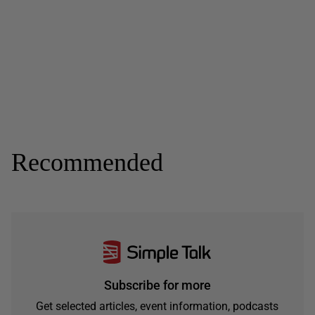
Recommended
Subscribe for more
Get selected articles, event information, podcasts