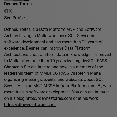
Dennes Torres
See Profile
Dennes Torres is a Data Platform MVP and Software
Architect living in Malta who loves SQL Server and
software development and has more than 20 years of
experience. Dennes can improve Data Platform
Architectures and transform data in knowledge. He moved
to Malta after more than 10 years leading devSQL PASS
Chapter in Rio de Janeiro and now is a member of the
leadership team of
MMDPUG PASS Chapter
in Malta
organizing meetings, events, and webcasts about SQL
Server. He is an MCT, MCSE in Data Platforms and BI, with
more titles in software development. You can get in touch
on his blog
https://dennestorres.com
or at his work
https://dtowersoftware.com