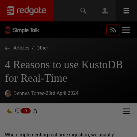
Articles
/
Other
4 Reasons to use KustoDB
for Real-Time
23rd April 2024
Dennes Torres
0
When implementing real-time ingestion, we usually