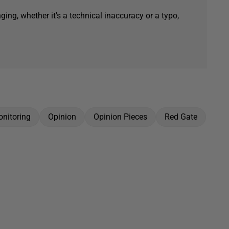
ging, whether it's a technical inaccuracy or a typo,
nitoring
Opinion
Opinion Pieces
Red Gate