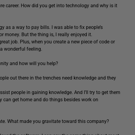
ure career. How did you get into technology and why is it
y as a way to pay bills. I was able to fix people’s
money. But the thing is, I really enjoyed it.
 great job. Plus, when you create a new piece of code or
a wonderful feeling.
nity and how will you help?
eople out there in the trenches need knowledge and they
assist people in gaining knowledge. And I’ll try to get them
they can get home and do things besides work on
Gate. What made you gravitate toward this company?