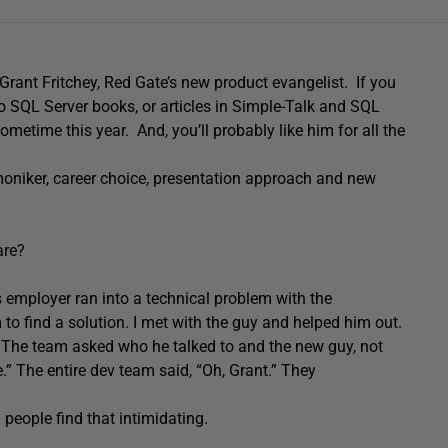
 Grant Fritchey, Red Gate’s new product evangelist. If you
o SQL Server books, or articles in Simple-Talk and SQL
ometime this year. And, you’ll probably like him for all the
 moniker, career choice, presentation approach and new
are?
 employer ran into a technical problem with the
o find a solution. I met with the guy and helped him out.
 The team asked who he talked to and the new guy, not
” The entire dev team said, “Oh, Grant.” They
d people find that intimidating.