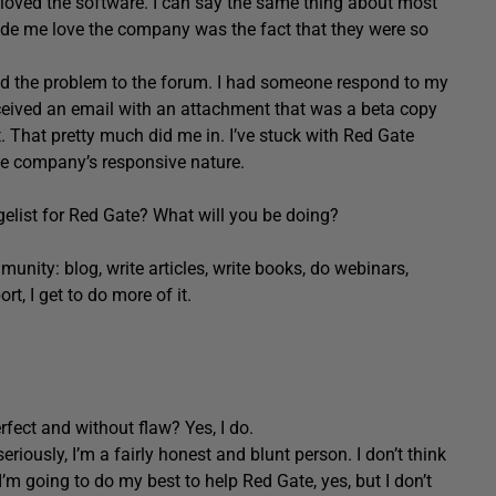
I loved the software. I can say the same thing about most
ade me love the company was the fact that they were so
ed the problem to the forum. I had someone respond to my
received an email with an attachment that was a beta copy
t. That pretty much did me in. I’ve stuck with Red Gate
he company’s responsive nature.
elist for Red Gate? What will you be doing?
unity: blog, write articles, write books, do webinars,
, I get to do more of it.
rfect and without flaw? Yes, I do.
riously, I’m a fairly honest and blunt person. I don’t think
I’m going to do my best to help Red Gate, yes, but I don’t