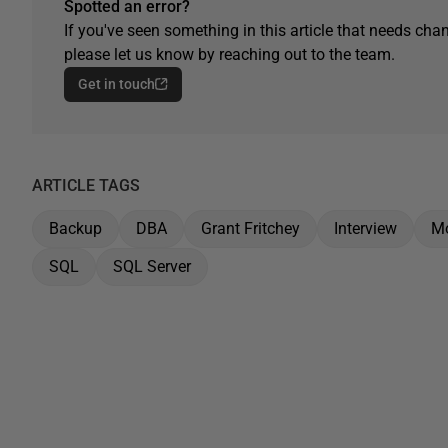
Spotted an error?
If you've seen something in this article that needs chan
please let us know by reaching out to the team.
Get in touch
ARTICLE TAGS
Backup
DBA
Grant Fritchey
Interview
Mo
SQL
SQL Server