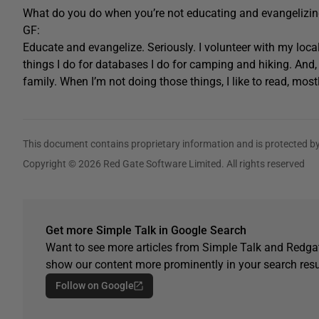
What do you do when you’re not educating and evangelizi
GF:
Educate and evangelize. Seriously. I volunteer with my loca
things I do for databases I do for camping and hiking. And, 
family. When I’m not doing those things, I like to read, most
This document contains proprietary information and is protected by
Copyright © 2026 Red Gate Software Limited. All rights reserved
Get more Simple Talk in Google Search
Want to see more articles from Simple Talk and Redgat
show our content more prominently in your search resu
Follow on Google