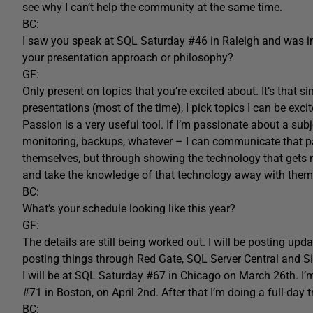
see why I can’t help the community at the same time.
BC:
I saw you speak at SQL Saturday #46 in Raleigh and was im
your presentation approach or philosophy?
GF:
Only present on topics that you’re excited about. It’s that si
presentations (most of the time), I pick topics I can be exci
Passion is a very useful tool. If I’m passionate about a su
monitoring, backups, whatever – I can communicate that p
themselves, but through showing the technology that gets 
and take the knowledge of that technology away with them,
BC:
What’s your schedule looking like this year?
GF:
The details are still being worked out. I will be posting upd
posting things through Red Gate, SQL Server Central and S
I will be at SQL Saturday #67 in Chicago on March 26th. I
#71 in Boston, on April 2nd. After that I’m doing a full-day 
BC: