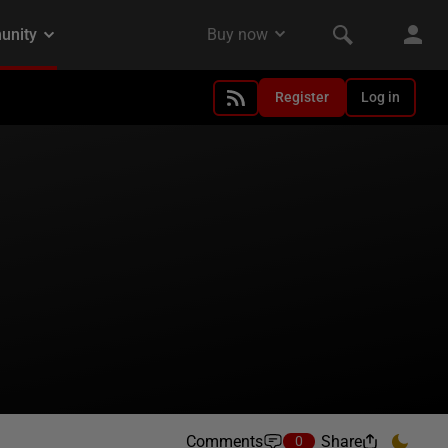
Register
Log in
Comments
Share
0