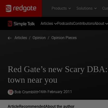
Articles
Podcasts
Contributors
About
Articles
/
Opinion
/
Opinion Pieces
Red Gate’s new Scary DBA:
town near you
16th February 2011
Bob Cramblitt
Article
Recommended
About the author