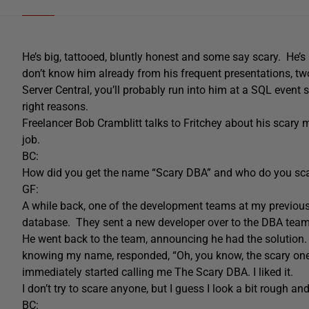
He’s big, tattooed, bluntly honest and some say scary. He’s
don’t know him already from his frequent presentations, tw
Server Central, you’ll probably run into him at a SQL event s
right reasons.
Freelancer Bob Cramblitt talks to Fritchey about his scary
job.
BC:
How did you get the name “Scary DBA” and who do you sc
GF:
A while back, one of the development teams at my previous
database. They sent a new developer over to the DBA team t
He went back to the team, announcing he had the solution.
knowing my name, responded, “Oh, you know, the scary one.
immediately started calling me The Scary DBA. I liked it.
I don’t try to scare anyone, but I guess I look a bit rough an
BC: