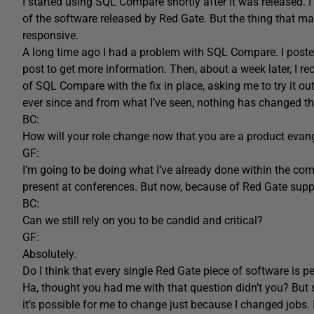
I started using SQL Compare shortly after it was released. 
of the software released by Red Gate. But the thing that m
responsive.
A long time ago I had a problem with SQL Compare. I post
post to get more information. Then, about a week later, I 
of SQL Compare with the fix in place, asking me to try it ou
ever since and from what I’ve seen, nothing has changed t
BC:
How will your role change now that you are a product evang
GF:
I’m going to be doing what I’ve already done within the comm
present at conferences. But now, because of Red Gate support
BC:
Can we still rely on you to be candid and critical?
GF:
Absolutely.
Do I think that every single Red Gate piece of software is pe
Ha, thought you had me with that question didn’t you? But se
it’s possible for me to change just because I changed jobs. 