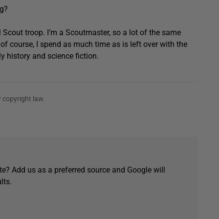
ng?
l Scout troop. I’m a Scoutmaster, so a lot of the same
of course, I spend as much time as is left over with the
ly history and science fiction.
 copyright law.
e? Add us as a preferred source and Google will
lts.