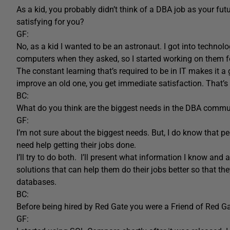
As a kid, you probably didn’t think of a DBA job as your fut
satisfying for you?
GF:
No, as a kid I wanted to be an astronaut. I got into technolog
computers when they asked, so I started working on them for 
The constant learning that’s required to be in IT makes it a
improve an old one, you get immediate satisfaction. That’s 
BC:
What do you think are the biggest needs in the DBA commu
GF:
I’m not sure about the biggest needs. But, I do know that p
need help getting their jobs done.
I’ll try to do both. I’ll present what information I know and 
solutions that can help them do their jobs better so that 
databases.
BC:
Before being hired by Red Gate you were a Friend of Red 
GF: