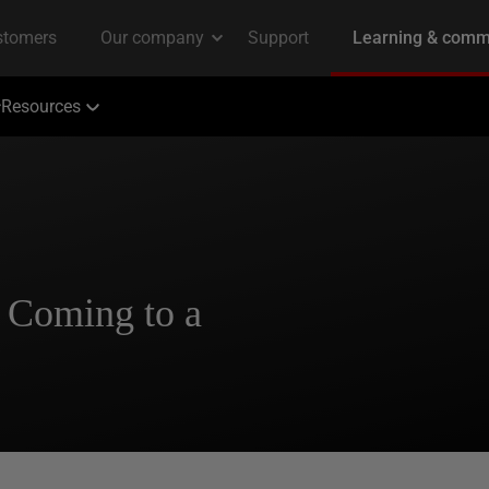
Resources
 Coming to a