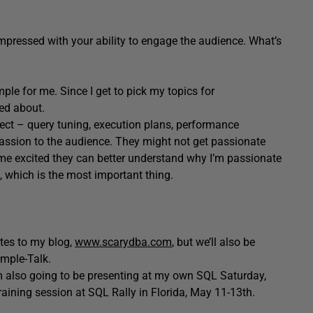
pressed with your ability to engage the audience. What’s
mple for me. Since I get to pick my topics for
ted about.
bject – query tuning, execution plans, performance
assion to the audience. They might not get passionate
me excited they can better understand why I’m passionate
 which is the most important thing.
ates to my blog,
www.scarydba.com
, but we’ll also be
imple-Talk.
’m also going to be presenting at my own SQL Saturday,
training session at SQL Rally in Florida, May 11-13th.