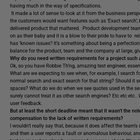
having much in the way of specifications.
It made a lot of sense to look at it from the business pers
the customers would want features such as ‘Exact search’; b
delivered product that mattered. Product development teams
on as their baby and it is a blow to their pride to have to rel
has ‘known issues’! It’s something about being a perfectionis
balance for the product, team and the company at large, gi
Why do you need written requirements for a project such a
Ok, so you have Robbie Th’ng, amazing test engineer, essent
What are we expecting to see when, for example, I search f
normal search and exact search for that string? Should it s
spaces? What do we do when we see quotes used in the sear
surely cannot treat it as other search engines? Etc etc etc..
user feedback.
But at least the short deadline meant that it wasn’t the n
compensation to the lack of written requirements?
I wouldn’t really say that, because it does affect the team’s
and then a user reports a fault or anomalous behaviour, an