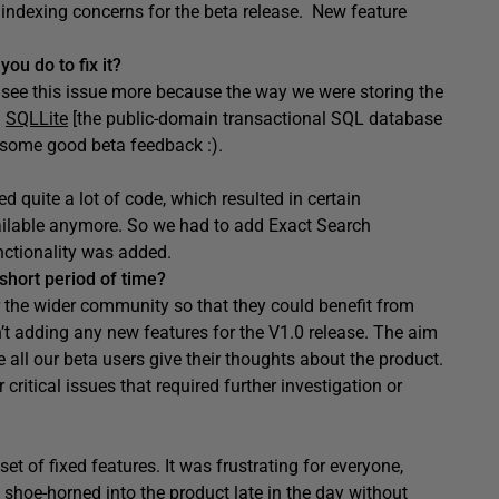
 indexing concerns for the beta release. New feature
ou do to fix it?
 see this issue more because the way we were storing the
d
SQLLite
[the public-domain transactional SQL database
 some good beta feedback :).
 quite a lot of code, which resulted in certain
vailable anymore. So we had to add Exact Search
nctionality was added.
short period of time?
 the wider community so that they could benefit from
t adding any new features for the V1.0 release. The aim
 all our beta users give their thoughts about the product.
ritical issues that required further investigation or
 of fixed features. It was frustrating for everyone,
 shoe-horned into the product late in the day without