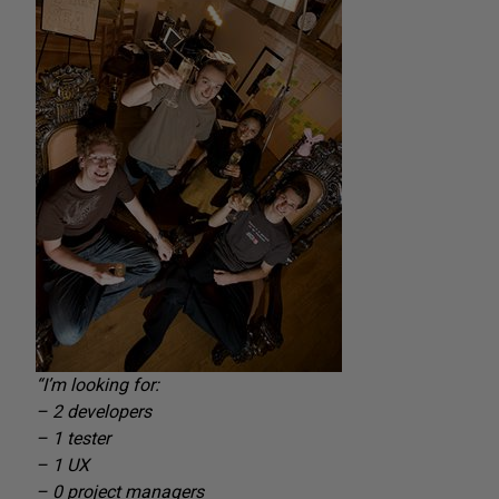
“I’m looking for:
– 2 developers
– 1 tester
– 1 UX
– 0 project managers