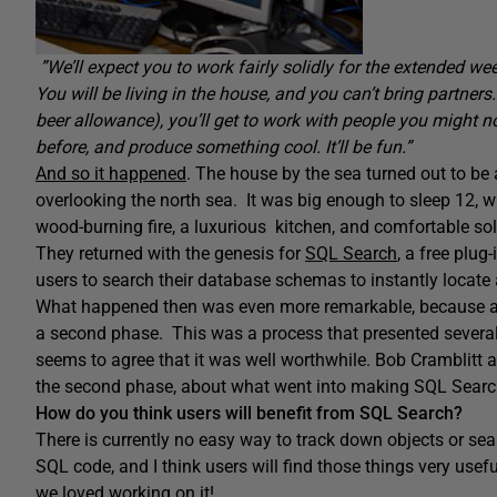
”We’ll expect you to work fairly solidly for the extended week
You will be living in the house, and you can’t bring partners.
beer allowance), you’ll get to work with people you might 
before, and produce something cool. It’ll be fun.”
And so it happened
. The house by the sea turned out to be 
overlooking the north sea. It was big enough to sleep 12, wi
wood-burning fire, a luxurious kitchen, and comfortable sol
They returned with the genesis for
SQL Search
, a free plu
users to search their database schemas to instantly locate
What happened then was even more remarkable, because a cl
a second phase. This was a process that presented sever
seems to agree that it was well worthwhile. Bob Cramblit
the second phase, about what went into making SQL Searc
How do you think users will benefit from SQL Search?
There is currently no easy way to track down objects or sea
SQL code, and I think users will find those things very use
we loved working on it!