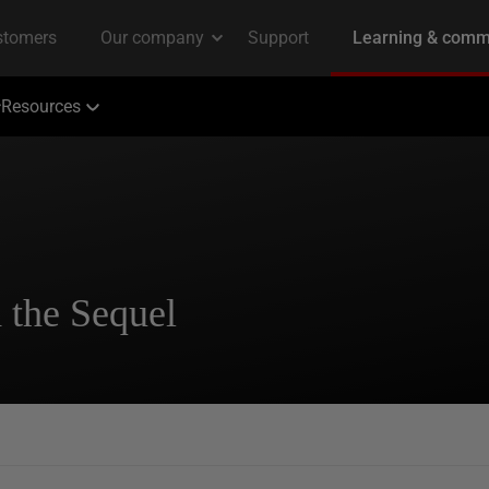
Resources
 the Sequel