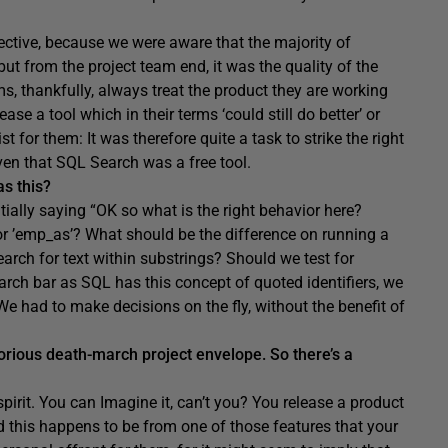
pective, because we were aware that the majority of
ut from the project team end, it was the quality of the
, thankfully, always treat the product they are working
ease a tool which in their terms ‘could still do better’ or
t for them: It was therefore quite a task to strike the right
ven that SQL Search was a free tool.
s this?
ially saying “OK so what is the right behavior here?
or ’emp_as’? What should be the difference on running a
earch for text within substrings? Should we test for
ch bar as SQL has this concept of quoted identifiers, we
 We had to make decisions on the fly, without the benefit of
otorious death-march project envelope. So there’s a
 spirit. You can Imagine it, can’t you? You release a product
d this happens to be from one of those features that your