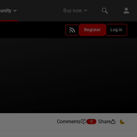
Register
Log in
Comments
Share
0