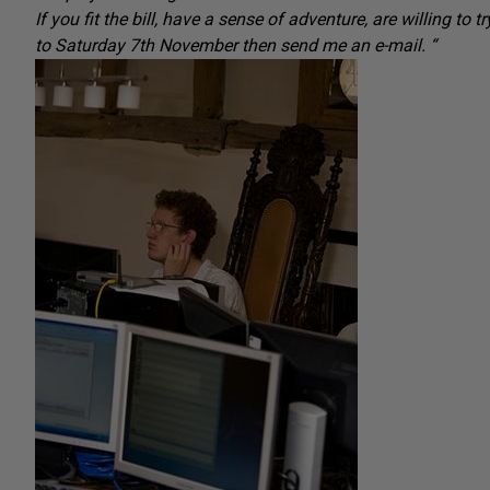
If you fit the bill, have a sense of adventure, are willing 
to Saturday 7th November then send me an e-mail. “