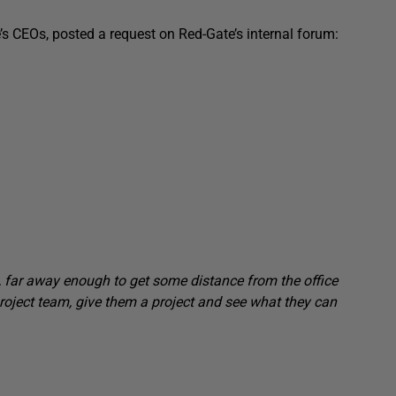
e’s CEOs, posted a request on Red-Gate’s internal forum:
t, far away enough to get some distance from the office
 project team, give them a project and see what they can