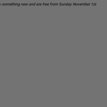
to try something new and are free from Sunday November 1st