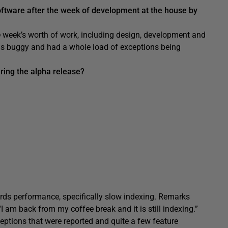
oftware after the week of development at the house by
 week’s worth of work, including design, development and
 was buggy and had a whole load of exceptions being
ring the alpha release?
rds performance, specifically slow indexing. Remarks
 am back from my coffee break and it is still indexing.”
eptions that were reported and quite a few feature