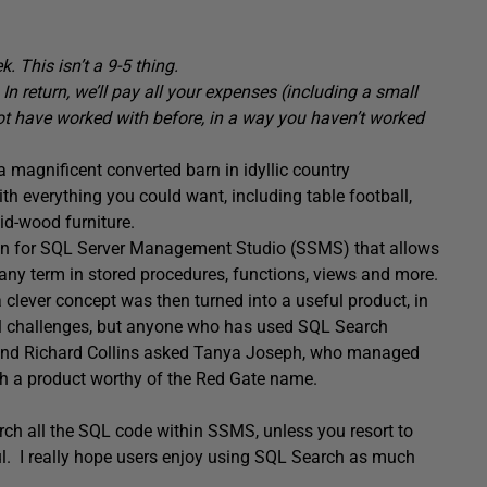
. This isn’t a 9-5 thing.
 In return, we’ll pay all your expenses (including a small
not have worked with before, in a way you haven’t worked
a magnificent converted barn in idyllic country
th everything you could want, including table football,
id-wood furniture.
g-in for SQL Server Management Studio (SSMS) that allows
 any term in stored procedures, functions, views and more.
ever concept was then turned into a useful product, in
al challenges, but anyone who has used SQL Search
t and Richard Collins asked Tanya Joseph, who managed
h a product worthy of the Red Gate name.
rch all the SQL code within SSMS, unless you resort to
ful. I really hope users enjoy using SQL Search as much