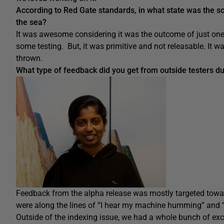
According to Red Gate standards, in what state was the s
the sea?
It was awesome considering it was the outcome of just one
some testing. But, it was primitive and not releasable. It
thrown.
What type of feedback did you get from outside testers du
Feedback from the alpha release was mostly targeted towa
were along the lines of “I hear my machine humming” and “I
Outside of the indexing issue, we had a whole bunch of exc