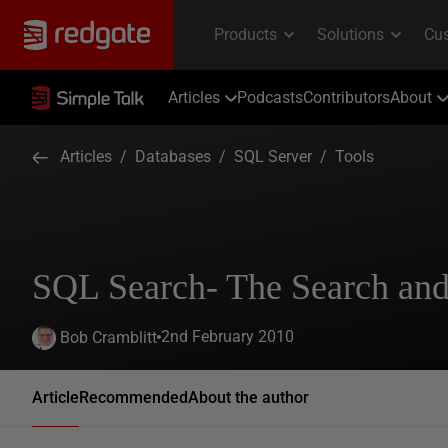
Articles
Podcasts
Contributors
About
Articles
/
Databases
/
SQL Server
/
Tools
SQL Search- The Search and
2nd February 2010
Bob Cramblitt
Article
Recommended
About the author