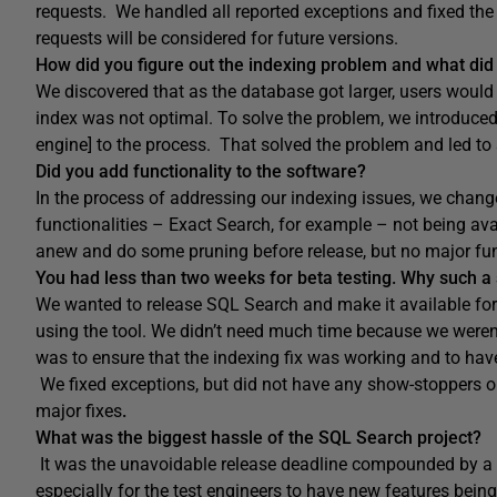
requests. We handled all reported exceptions and fixed the
requests will be considered for future versions.
How did you figure out the indexing problem and what did y
We discovered that as the database got larger, users would
index was not optimal. To solve the problem, we introduce
engine] to the process. That solved the problem and led to
Did you add functionality to the software?
In the process of addressing our indexing issues, we changed
functionalities – Exact Search, for example – not being a
anew and do some pruning before release, but no major fu
You had less than two weeks for beta testing. Why such a 
We wanted to release SQL Search and make it available for
using the tool. We didn’t need much time because we weren’
was to ensure that the indexing fix was working and to have
We fixed exceptions, but did not have any show-stoppers or c
major fixes
.
What was the biggest hassle of the SQL Search project?
It was the unavoidable release deadline compounded by a set
especially for the test engineers to have new features being