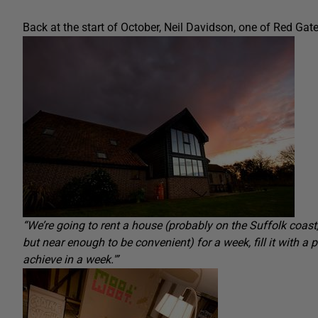
Back at the start of October, Neil Davidson, one of Red Gat
“
We’re going to rent a house (probably on the Suffolk coas
but near enough to be convenient) for a week, fill it with a
achieve in a week.'”