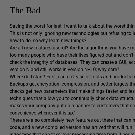
The Bad
Saving the worst for last, I want to talk about the worst thin
This is not only ignoring new technologies but refusing to
how to do, so why learn new things?
Are all new features useful? Are the algorithms you have 
too many people who have their lives figured out and don’t
check the integrity of databases. They can create a GUI, ac
version N and still works in version N+10; why care?
Where do I start? First, each release of tools and products
Backups get encryption, compression, and better targets tha
checks get new parameters that make things faster and less
techniques that allow you to continually check data structu
makes your company put up a banner to customers that says
convenience whenever it is up.”
There are also completely new features out there that can 
code, and a new compiled version has arrived that will run 
index type that can take your processing time from 3 hours