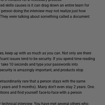
d skills causes is it can drag down an entire team for
 person doing the interview may not realize just how
re. They were talking about something called a document
res, keep up with as much as you can. Not only are there
icant issues tend to be security. If you spend time reading
r take 10 seconds and type your passwords into
 security is amazingly important, and products stop
s extraordinarily rare that a person stays with the same
24 years and 9 months). Many don’t even stay 2 years. One
tions and find yourself face-to-face with a person
our technical interview. You have met several others who