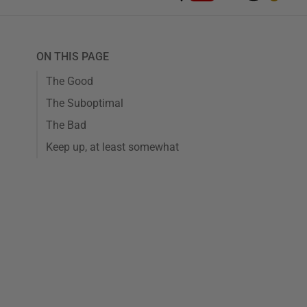
ON THIS PAGE
The Good
The Suboptimal
The Bad
Keep up, at least somewhat