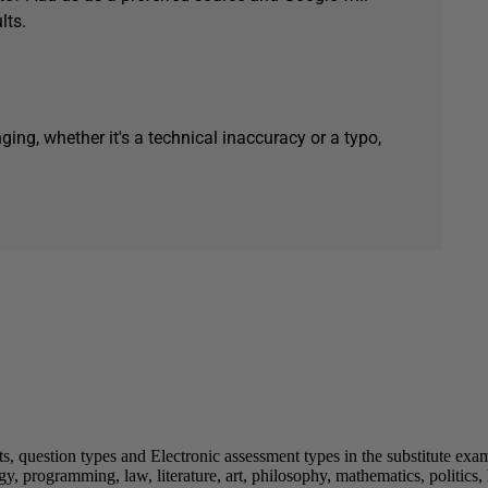
lts.
ging, whether it's a technical inaccuracy or a typo,