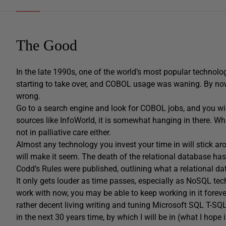
The Good
In the late 1990s, one of the world’s most popular techno
starting to take over, and COBOL usage was waning. By now,
wrong.
Go to a search engine and look for COBOL jobs, and you wil
sources like InfoWorld, it is somewhat hanging in there. Whil
not in palliative care either.
Almost any technology you invest your time in will stick a
will make it seem. The death of the relational database h
Codd’s Rules were published, outlining what a relational
It only gets louder as time passes, especially as NoSQL te
work with now, you may be able to keep working in it foreve
rather decent living writing and tuning Microsoft SQL T-SQL
in the next 30 years time, by which I will be in (what I hope