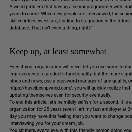
A weird problem that having a senior programmer with limite
years to come. When new people are interviewed, the senior
skilled interviewees are, leading to stagnation in the futu
database. That isn’t even a thing, right?”
Keep up, at least somewhat
Even if your organization will never let you use some featu
improvements to product’s functionality, but the more signif
blogs and news, use a password manager of any quality, o
https://haveibeenpwned.com/, you will quickly realize that
updating themselves even for security eventually.
To end this article, let’s be mildly selfish for a second. It i
organization for 25 years (even I left my last employer at 
day you may have this feeling that you want to change posi
interviewing you for your dream job.
You sit there, eye to eye, with this friendly person doing y