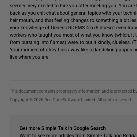
seemed very excited to hire you after meeting you. You are fil
back as you chit-chat about general topics with your technic
heir mouth, and that feeling changes to something a bit less
your knowledge of Generic RDBMS 4.678 doesn’t even transla
workers who taught you most of what you know (which, it tu
from bursting into flames) were, to put it kindly, clueless. (T
Your moment of glory flies away like a dandelion pappus on a
live where you are.
This document contains proprietary information and is protected by
Copyright © 2026 Red Gate Software Limited. All rights reserved
Get more Simple Talk in Google Search
Want to see more articles from Simple Talk and Redgat