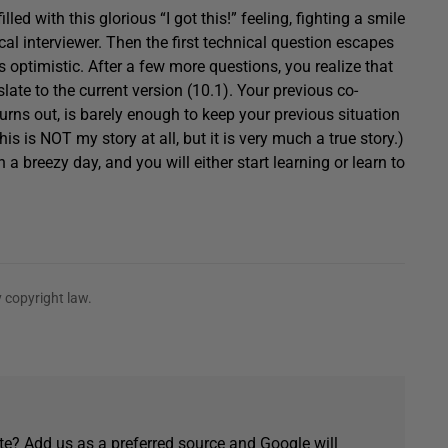
led with this glorious “I got this!” feeling, fighting a smile
al interviewer. Then the first technical question escapes
 optimistic. After a few more questions, you realize that
te to the current version (10.1). Your previous co-
rns out, is barely enough to keep your previous situation
his is NOT my story at all, but it is very much a true story.)
 breezy day, and you will either start learning or learn to
 copyright law.
e? Add us as a preferred source and Google will