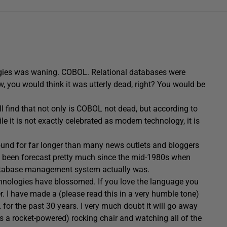
logies was waning. COBOL. Relational databases were
 you would think it was utterly dead, right? You would be
l find that not only is COBOL not dead, but according to
e it is not exactly celebrated as modern technology, it is
round for far longer than many news outlets and bloggers
as been forecast pretty much since the mid-1980s when
 database management system actually was.
chnologies have blossomed. If you love the language you
r. I have made a (please read this in a very humble tone)
 for the past 30 years. I very much doubt it will go away
 is a rocket-powered) rocking chair and watching all of the