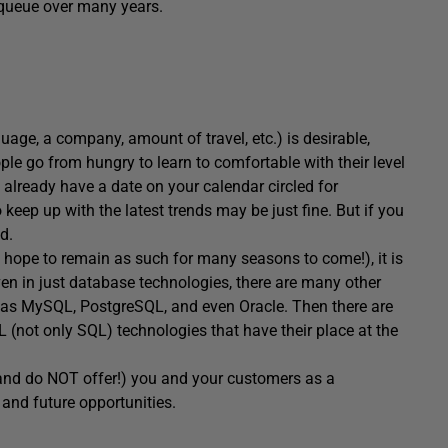
 queue over many years.
age, a company, amount of travel, etc.) is desirable,
ple go from hungry to learn to comfortable with their level
ou already have a date on your calendar circled for
 keep up with the latest trends may be just fine. But if you
d.
d hope to remain as such for many seasons to come!), it is
Even in just database technologies, there are many other
 as MySQL, PostgreSQL, and even Oracle. Then there are
not only SQL) technologies that have their place at the
 (and do NOT offer!) you and your customers as a
and future opportunities.