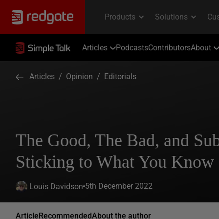
Articles
Podcasts
Contributors
About
Articles
/
Opinion
/
Editorials
The Good, The Bad, and Sub
Sticking to What You Know
5th December 2022
Louis Davidson
Article
Recommended
About the author