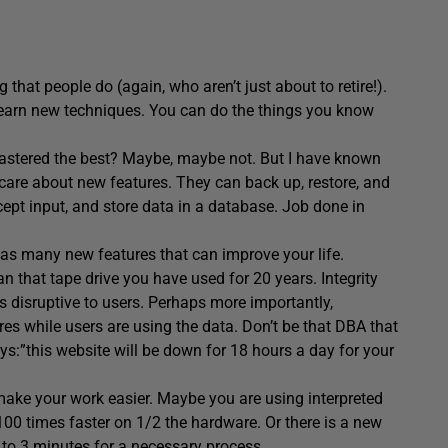
g that people do (again, who aren’t just about to retire!).
 learn new techniques. You can do the things you know
mastered the best? Maybe, maybe not. But I have known
 care about new features. They can back up, restore, and
cept input, and store data in a database. Job done in
 has many new features that can improve your life.
n that tape drive you have used for 20 years. Integrity
 disruptive to users. Perhaps more importantly,
res while users are using the data. Don’t be that DBA that
:”this website will be down for 18 hours a day for your
make your work easier. Maybe you are using interpreted
100 times faster on 1/2 the hardware. Or there is a new
 to 3 minutes for a necessary process.