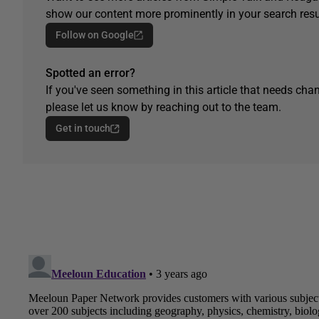
show our content more prominently in your search resu
Follow on Google
Spotted an error?
If you've seen something in this article that needs chan
please let us know by reaching out to the team.
Get in touch