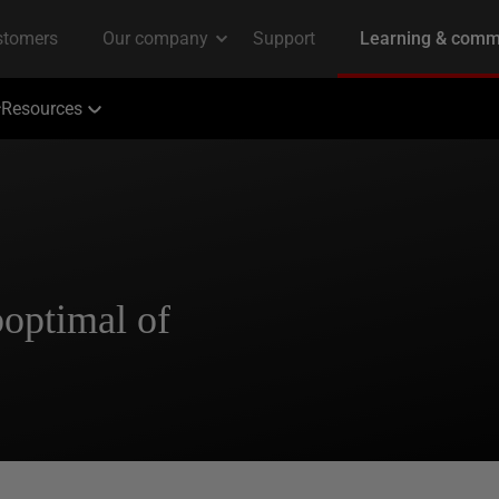
Resources
optimal of