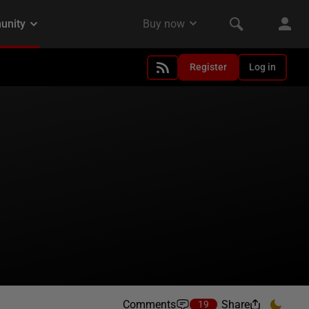
Register
Log in
Comments
Share
19