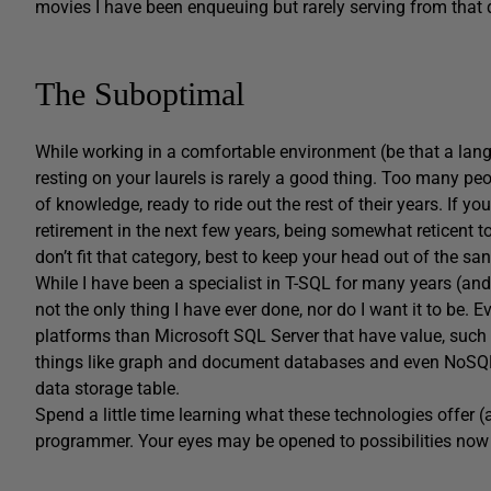
movies I have been enqueuing but rarely serving from that
The Suboptimal
While working in a comfortable environment (be that a langu
resting on your laurels is rarely a good thing. Too many peo
of knowledge, ready to ride out the rest of their years. If y
retirement in the next few years, being somewhat reticent to
don’t fit that category, best to keep your head out of the san
While I have been a specialist in T-SQL for many years (an
not the only thing I have ever done, nor do I want it to be. 
platforms than Microsoft SQL Server that have value, such
things like graph and document databases and even NoSQL (
data storage table.
Spend a little time learning what these technologies offer
programmer. Your eyes may be opened to possibilities now 