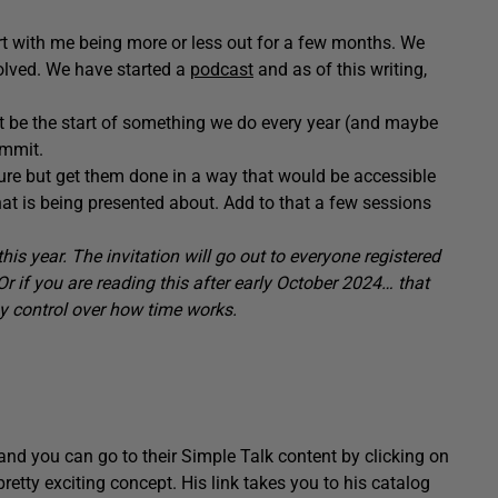
art with me being more or less out for a few months. We
olved. We have started a
podcast
and as of this writing,
 be the start of something we do every year (and maybe
ummit.
ture but get them done in a way that would be accessible
hat is being presented about. Add to that a few sessions
his year. The invitation will go out to everyone registered
 if you are reading this after early October 2024… that
ny control over how time works.
and you can go to their Simple Talk content by clicking on
etty exciting concept. His link takes you to his catalog