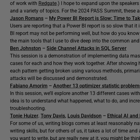
of work with
Redgate
.) I hope to expand upon the speaker
and a variety of topics. For the 2024 PASS Summit, these ar
Jason Romans
–
My Power BI Report is Slow: Time to Tak
Users are reporting that a Power BI report is so slow that i
BI report may not be performing well, but how do you know 
the main tools that I use to dive deep into the common an
Ben Johnston
–
Side Channel Attacks in SQL Server
This session is a demonstration of implementing data maski
cases for each and how they work together. After showing h
each pattern getting broken using various methods, primaril
attacks will be discussed and demonstrated.
Fabiano Amorim
–
Another 13 optimizer statistic problem
In this session, we’ll explore another 13 different cases wi
idea is to understand what happened, what to do, and inc
troubleshooting.
Tonie Huizer
.
Tony Davis
,
Louis Davidson
–
Ethical AI an
For some of us, writing blogs comes at least reasonably natu
writing skills, but for others of us, it takes a lot of time and
you want to write, but are really new at it, you might be th