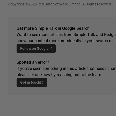
Copyright © 2026 Red Gate Software Limited. All rights reserved
Get more Simple Talk in Google Search
Want to see more articles from Simple Talk and Redgat
show our content more prominently in your search resu
Follow on Google
Spotted an error?
If you've seen something in this article that needs chan
please let us know by reaching out to the team.
Get in touch