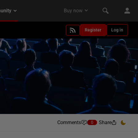
Register
Log in
Comments
Share
0