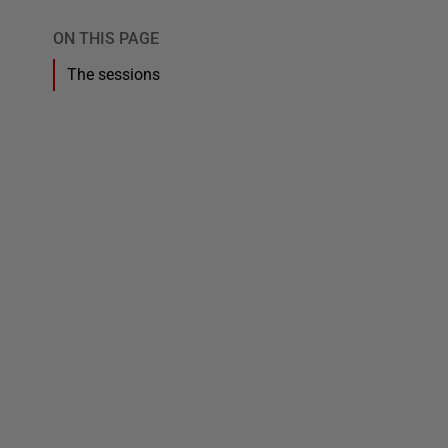
ON THIS PAGE
The sessions