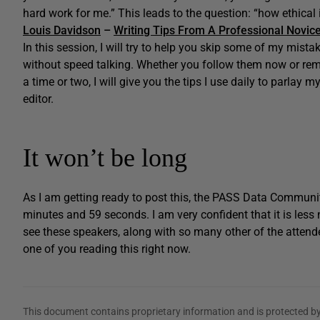
hard work for me.” This leads to the question: “how ethical i
Louis Davidson
–
Writing Tips From A Professional Novic
In this session, I will try to help you skip some of my mist
without speed talking. Whether you follow them now or r
a time or two, I will give you the tips I use daily to parlay m
editor.
It won’t be long
As I am getting ready to post this, the PASS Data Communi
minutes and 59 seconds. I am very confident that it is less 
see these speakers, along with so many other of the attend
one of you reading this right now.
This document contains proprietary information and is protected by