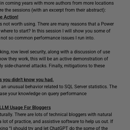
s in coming years with more authors from more locations
e the sessions (with an excerpt from their abstract):
e Action!
t is not worth using. There are many reasons that a Power
where to start? In this session I will show you some of
d not so common performance issues I run into.
ng, row level security, along with a discussion of use
ow they work, this will be an active demonstration of
y side-channel attacks. Finally, mitigations to these
s you didn’t know you had.
th an unusual behavior related to SQL Server statistics. The
rease your knowledge on query performance
d LLM Usage For Bloggers
rally. There are lots of technical bloggers with natural
 a lot of practice, and assistive software to help us out. If
inking “I should try and let ChatGPT do the some of the