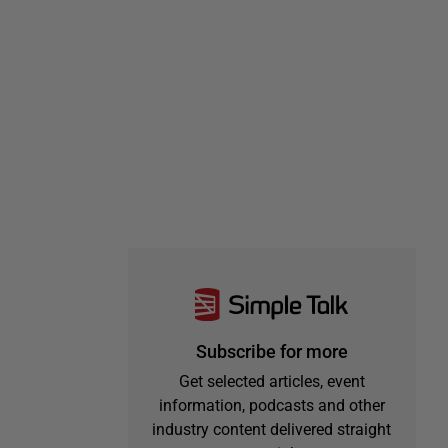
Subscribe for more
Get selected articles, event
information, podcasts and other
industry content delivered straight