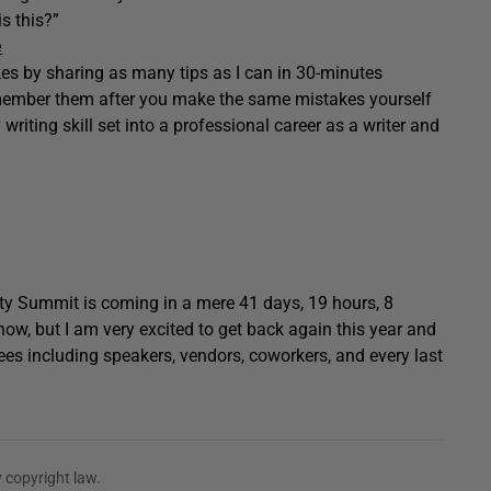
s this?”
e
akes by sharing as many tips as I can in 30-minutes
emember them after you make the same mistakes yourself
y writing skill set into a professional career as a writer and
ty Summit is coming in a mere 41 days, 19 hours, 8
now, but I am very excited to get back again this year and
ees including speakers, vendors, coworkers, and every last
 copyright law.