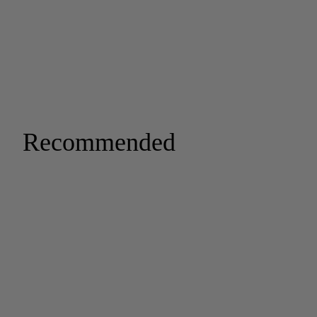
Recommended