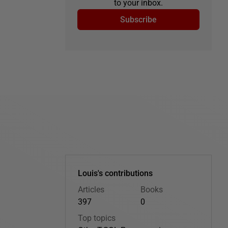
to your inbox.
Subscribe
Louis's contributions
Articles
Books
397
0
Top topics