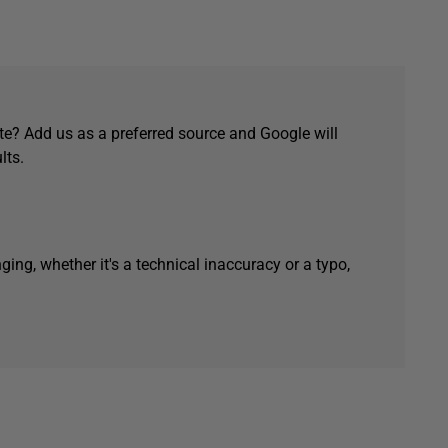
e? Add us as a preferred source and Google will
lts.
ging, whether it's a technical inaccuracy or a typo,