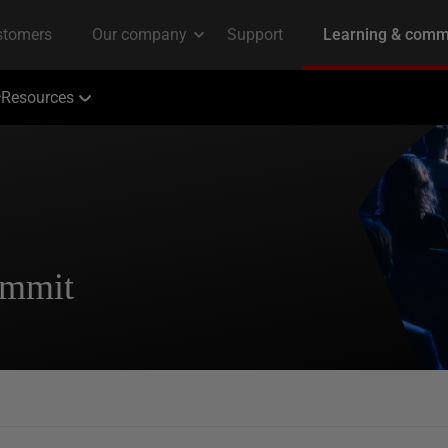
Resources
ummit