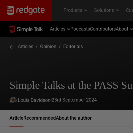
Articles
Podcasts
Contributors
About
Articles
/
Opinion
/
Editorials
Simple Talks at the PASS S
23rd September 2024
Louis Davidson
Article
Recommended
About the author