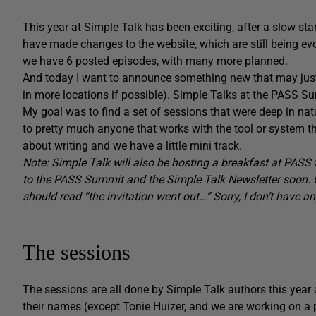
This year at Simple Talk has been exciting, after a slow st
have made changes to the website, which are still being ev
we have 6 posted episodes, with many more planned.
And today I want to announce something new that may just
in more locations if possible). Simple Talks at the PASS S
My goal was to find a set of sessions that were deep in na
to pretty much anyone that works with the tool or system t
about writing and we have a little mini track.
Note: Simple Talk will also be hosting a breakfast at PASS t
to the PASS Summit and the Simple Talk Newsletter soon. Or
should read “the invitation went out…” Sorry, I don’t have a
The sessions
The sessions are all done by Simple Talk authors this year 
their names (except Tonie Huizer, and we are working on a pr