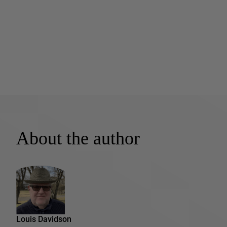
About the author
Louis Davidson