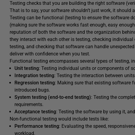
Testing checks that you are building the right software (verif
That is to say, your software shouldn’t just work, it should a
Testing can be functional (testing to ensure the software d
(making sure the software works fast enough, easy enough, 
reputation of both the software and the organization behi
they interact with each other is testing, checking individual
testing, and checking that software can handle unexpected 
deliver with confidence when you test.
Functional testing encompasses several types of testing, in
Unit testing
: Testing individual units or components of s
Integration testing
: Testing the interaction between unit
Regression testing
: Making sure that existing software f
introduced bugs.
System testing (end-to-end testing)
: Testing the complet
requirements.
Acceptance testing
: Testing the software by using it, an
Non-functional testing would include tests like:
Performance testing
: Evaluating the speed, responsivene
workload.