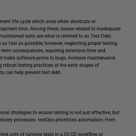
pment life cycle which arise when shortcuts or
opment time. Among these, issues related to inadequate
maintained tests are what is referred to as Test Debt.
e as fast as possible; however, neglecting proper testing
g-term consequences, requiring extensive time and
nd make software prone to bugs, increase maintenance
robust testing practices at the early stages of
s can help prevent test debt.
nal strategies to ensure testing is not just effective, but
elivery processes. testOps prioritizes automation; from
hink only of running tests in a CI/CD workflow or