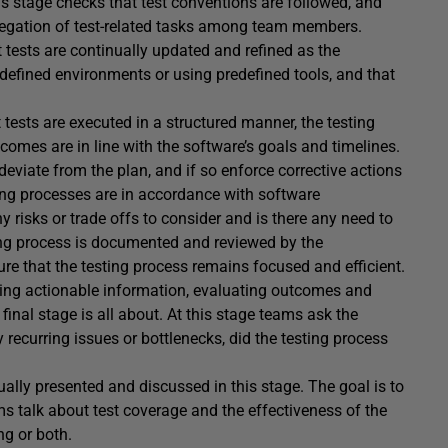
is stage checks that test conventions are followed, and
elegation of test-related tasks among team members.
t tests are continually updated and refined as the
edefined environments or using predefined tools, and that
t tests are executed in a structured manner, the testing
comes are in line with the software’s goals and timelines.
deviate from the plan, and if so enforce corrective actions
ting processes are in accordance with software
any risks or trade offs to consider and is there any need to
sting process is documented and reviewed by the
sure that the testing process remains focused and efficient.
cting actionable information, evaluating outcomes and
inal stage is all about. At this stage teams ask the
 recurring issues or bottlenecks, did the testing process
ally presented and discussed in this stage. The goal is to
ms talk about test coverage and the effectiveness of the
ng or both.