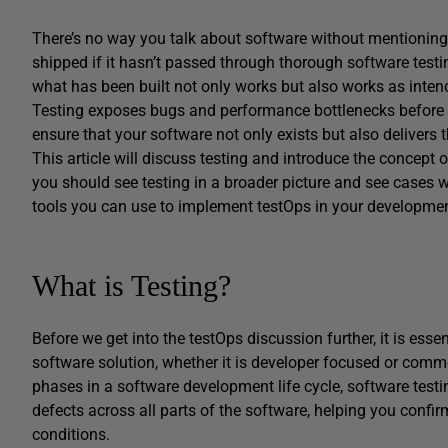
There’s no way you talk about software without mentioning 
shipped if it hasn’t passed through thorough software testin
what has been built not only works but also works as inte
Testing exposes bugs and performance bottlenecks before 
ensure that your software not only exists but also delivers 
This article will discuss testing and introduce the concept 
you should see testing in a broader picture and see cases w
tools you can use to implement testOps in your developme
What is Testing?
Before we get into the testOps discussion further, it is essent
software solution, whether it is developer focused or comme
phases in a software development life cycle, software testin
defects across all parts of the software, helping you confir
conditions.