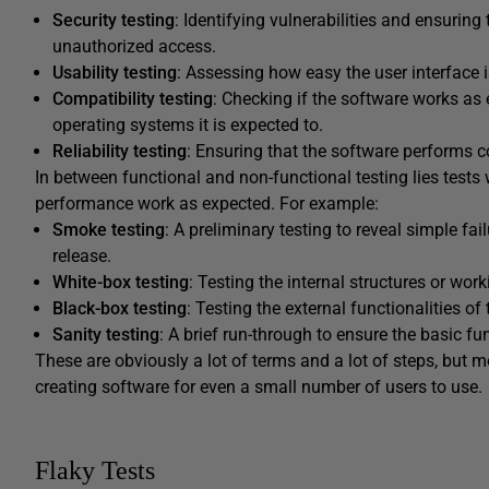
Security testing
: Identifying vulnerabilities and ensurin
unauthorized access.
Usability testing
: Assessing how easy the user interface is
Compatibility testing
: Checking if the software works as 
operating systems it is expected to.
Reliability testing
: Ensuring that the software performs c
In between functional and non-functional testing lies tests
performance work as expected. For example:
Smoke testing
: A preliminary testing to reveal simple fa
release.
White-box testing
: Testing the internal structures or wor
Black-box testing
: Testing the external functionalities o
Sanity testing
: A brief run-through to ensure the basic fu
These are obviously a lot of terms and a lot of steps, but mos
creating software for even a small number of users to use.
Flaky Tests