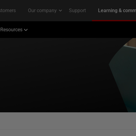
Resources