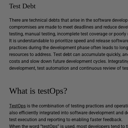
Test Debt
There are technical debts that arise in the software develo
compromises are made to meet deadlines and reduce devel
testing, manual testing, incomplete test coverage or poorly 
It is understandable to prioritize speed and release softwar
practices during the development phase often leads to lon
resources to address. Test debt can accumulate quickly, a
costs and slow down future development cycles. Integrating 
development, test automation and continuous review of test
What is testOps?
TestOps
is the combination of testing practices and operatio
also efficiently integrated into software development and d
test execution and reporting to enabling faster feedback.
When the word “testOps” is used, most developers tend to t