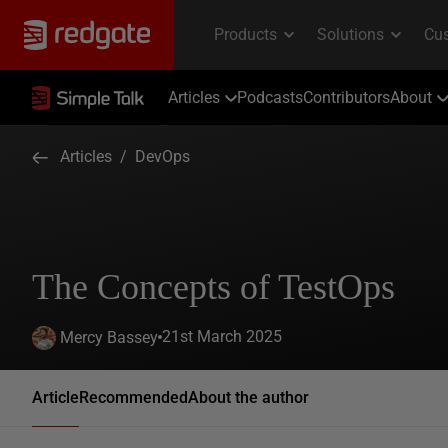
Articles
Podcasts
Contributors
About
Articles
/
DevOps
The Concepts of TestOps
21st March 2025
Mercy Bassey
Article
Recommended
About the author