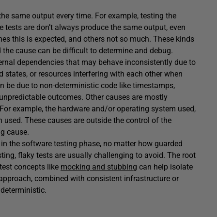
the same output every time. For example, testing the
e tests are don’t always produce the same output, even
es this is expected, and others not so much. These kinds
the cause can be difficult to determine and debug.
ernal dependencies that may behave inconsistently due to
d states, or resources interfering with each other when
n be due to non-deterministic code like timestamps,
 unpredictable outcomes. Other causes are mostly
. For example, the hardware and/or operating system used,
on used. These causes are outside the control of the
ng cause.
s in the software testing phase, no matter how guarded
ting, flaky tests are usually challenging to avoid. The root
test concepts like
mocking and stubbing
can help isolate
 approach, combined with consistent infrastructure or
deterministic.