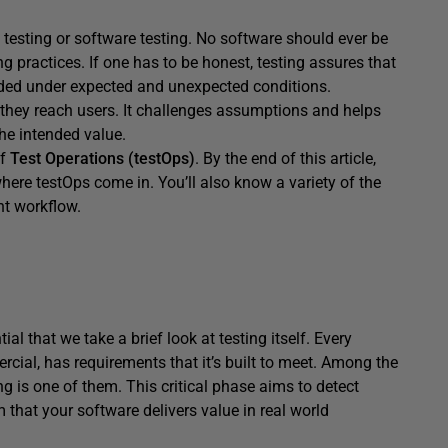
testing or software testing. No software should ever be
g practices. If one has to be honest, testing assures that
nded under expected and unexpected conditions.
they reach users. It challenges assumptions and helps
the intended value.
of
Test Operations (testOps)
. By the end of this article,
here testOps come in. You’ll also know a variety of the
nt workflow.
ial that we take a brief look at testing itself. Every
rcial, has requirements that it’s built to meet. Among the
g is one of them. This critical phase aims to detect
m that your software delivers value in real world