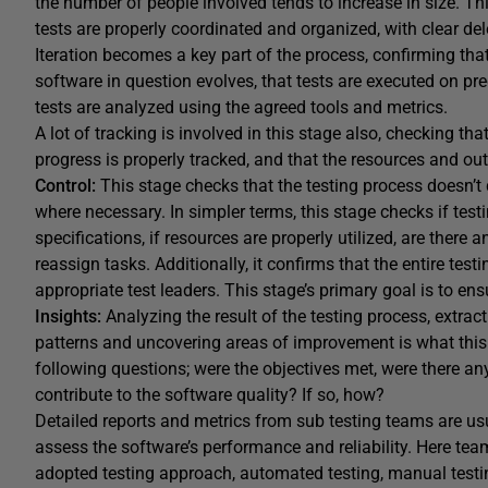
the number of people involved tends to increase in size. Th
tests are properly coordinated and organized, with clear d
Iteration becomes a key part of the process, confirming tha
software in question evolves, that tests are executed on pr
tests are analyzed using the agreed tools and metrics.
A lot of tracking is involved in this stage also, checking tha
progress is properly tracked, and that the resources and out
Control:
This stage checks that the testing process doesn’t 
where necessary. In simpler terms, this stage checks if tes
specifications, if resources are properly utilized, are there 
reassign tasks. Additionally, it confirms that the entire te
appropriate test leaders. This stage’s primary goal is to en
Insights:
Analyzing the result of the testing process, extra
patterns and uncovering areas of improvement is what this f
following questions; were the objectives met, were there any
contribute to the software quality? If so, how?
Detailed reports and metrics from sub testing teams are usu
assess the software’s performance and reliability. Here tea
adopted testing approach, automated testing, manual testi