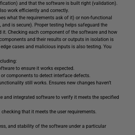
ication) and that the software is built right (validation).
lso work efficiently and correctly.
oes what the requirements ask of it) or non-functional
and is secure). Proper testing helps safeguard the
nd it. Checking each component of the software and how
 components and their results or outputs in isolation is
edge cases and malicious inputs is also testing. You
cluding:
oftware to ensure it works expected.
s or components to detect interface defects.
unctionality still works. Ensures new changes haven’t
e and integrated software to verify it meets the specified
d checking that it meets the user requirements.
ss, and stability of the software under a particular