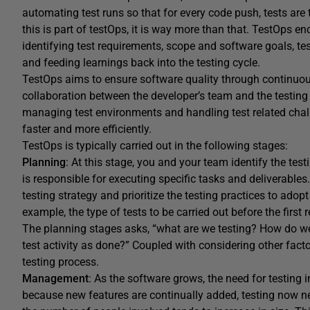
automating test runs so that for every code push, tests are
this is part of testOps, it is way more than that. TestOps e
identifying test requirements, scope and software goals, tes
and feeding learnings back into the testing cycle.
TestOps aims to ensure software quality through continuou
collaboration between the developer’s team and the testin
managing test environments and handling test related chall
faster and more efficiently.
TestOps is typically carried out in the following stages:
Planning
: At this stage, you and your team identify the tes
is responsible for executing specific tasks and deliverable
testing strategy and prioritize the testing practices to adop
example, the type of tests to be carried out before the first 
The planning stages asks, “what are we testing? How do we
test activity as done?” Coupled with considering other fact
testing process.
Management
: As the software grows, the need for testing
because new features are continually added, testing now ne