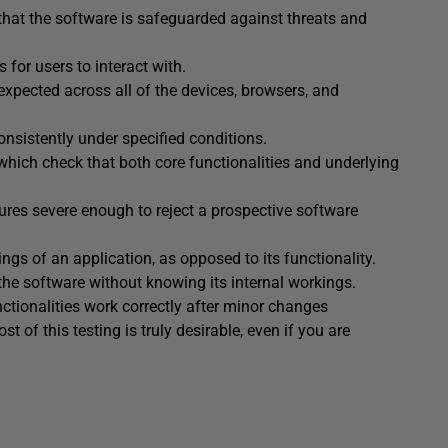
g that the software is safeguarded against threats and
 for users to interact with.
expected across all of the devices, browsers, and
onsistently under specified conditions.
 which check that both core functionalities and underlying
ilures severe enough to reject a prospective software
kings of an application, as opposed to its functionality.
f the software without knowing its internal workings.
nctionalities work correctly after minor changes
t of this testing is truly desirable, even if you are