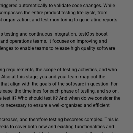
 triggered automatically to validate code changes. While
ncompasses the entire product testing life cycle, from
t organization, and test monitoring to generating reports
s testing and continuous integration. testOps boost
g and operations teams. It focuses on improving and
enges to enable teams to release high quality software
ting requirements, the scope of testing activities, and who
s. Also at this stage, you and your team map out the
t that align with the goals of the software in question. For
release, the timelines for each phase of testing, and so on.
 test it? Who should test it? And when do we consider the
ors necessary to ensure a well-organized and efficient
 increases, and therefore testing becomes complex. This is
eds to cover both new and existing functionalities and