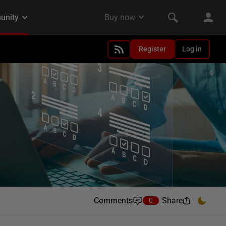
Register
Log in
Comments
Share
0