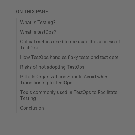
ON THIS PAGE
What is Testing?
What is testOps?
Critical metrics used to measure the success of
TestOps
How TestOps handles flaky tests and test debt
Risks of not adopting TestOps
Pitfalls Organizations Should Avoid when
Transitioning to TestOps
Tools commonly used in TestOps to Facilitate
Testing
Conclusion