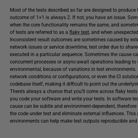
Most of the tests described so far are designed to produce 
outcome of 1+1 is always 2. If not, you have an issue. Som
when the core functionality remains the same, and sometim
of tests are referred to as a
flaky test
, and when unexpected 
Inconsistent result outcomes are sometimes caused by ext
network issues or service downtime, test order due to share
executed in a particular sequence. Sometimes the cause ca
concurrent processes or async-await operations leading to
environmental, because of variations in test environments
network conditions or configurations, or even the CI soluti
codebase itself, making it difficult to point out the underlyi
There’s always a chance that you’ll come across flaky test
you code your software and write your tests. In software tes
cause can be subtle and environment-dependent, therefore 
the code under test and eliminate external influences. This
environments can help make test outputs reproducible and 