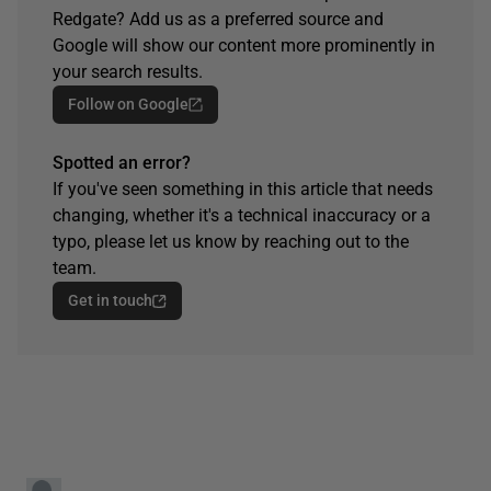
Redgate? Add us as a preferred source and
Google will show our content more prominently in
your search results.
Follow on Google
Spotted an error?
If you've seen something in this article that needs
changing, whether it's a technical inaccuracy or a
typo, please let us know by reaching out to the
team.
Get in touch