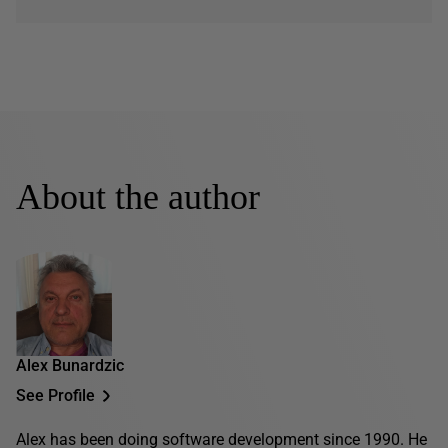
About the author
Alex Bunardzic
See Profile
Alex has been doing software development since 1990. He