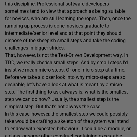
this discipline. Professional software developers
sometimes tend to view that approach as being suitable
for novices, who are still learning the ropes. Then, once the
ramping up process is done, novices graduate to
intermediate/senior level and at that point they should
dispose of the sheepish small steps and take the coding
challenges in bigger strides.
That, however, is not the Test-Driven Development way. In
TDD, we really cherish small steps. And by small steps I’d
insist we mean micro-steps. Or one micro-step at a time.
Before we take a closer look into why micro-steps are so
desirable, let’s have a look at what is meant by a micro-
step. The first thing to ask always is: what is the smallest
step we can do now? Usually, the smallest step is the
simplest step. But that’s not always the case.
In this case, however, the smallest step we could possibly
take would be crafting a skeleton of the system we intend
to endow with expected behaviour. It could be a module, or
a class, or some other construct containing executable