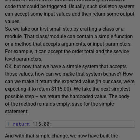
code that could be triggered. Usually, such skeleton system
can accept some input values and then return some output
values.
So, we take our first small step by crafting a class or a
module. That class/module can contain a simple function
or a method that accepts arguments, or input parameters.
For example, it can accept the order total and the service
level parameters.
OK, but now that we have a simple system that accepts
those values, how can we make that system behave? How
can we make it return the expected value (in our case, we’re
expecting it to return $115.00). We take the next simplest
possible step – we return the hardcoded value. The body
of the method remains empty, save for the simple
statement:
1
return
115.00
;
And with that simple change, we now have built the