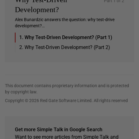
Part 1 of 2
Development?
Alex Bunardzic answers the question: why test-drive
development?…
1. Why Test-Driven Development? (Part 1)
2. Why Test-Driven Development? (Part 2)
This document contains proprietary information and is protected
by copyright law.
Copyright © 2026 Red Gate Software Limited. All rights reserved
Get more Simple Talk in Google Search
Want to see more articles from Simple Talk and