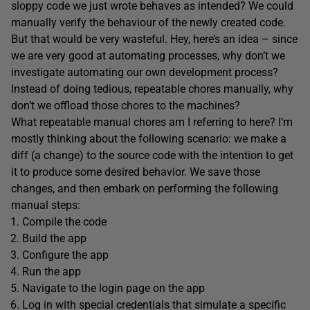
sloppy code we just wrote behaves as intended? We could
manually verify the behaviour of the newly created code.
But that would be very wasteful. Hey, here’s an idea – since
we are very good at automating processes, why don’t we
investigate automating our own development process?
Instead of doing tedious, repeatable chores manually, why
don’t we offload those chores to the machines?
What repeatable manual chores am I referring to here? I’m
mostly thinking about the following scenario: we make a
diff (a change) to the source code with the intention to get
it to produce some desired behavior. We save those
changes, and then embark on performing the following
manual steps:
Compile the code
Build the app
Configure the app
Run the app
Navigate to the login page on the app
Log in with special credentials that simulate a specific