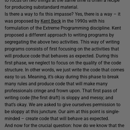
to focus on two things at the same time is often a recipe
for producing substandard material.
Is there a way to fix this impasse? Yes, there is a way – it
was proposed by
Kent Beck
in the 1990s with his
formulation of the Extreme Programming discipline. Kent
proposed a different approach to writing programs by
segregating the above two activities. This way of writing
programs consists of first focusing on the activities that
will produce code that behaves as expected. During this
first phase, we neglect to focus on the quality of the code
structure. In other words, we just write the code that comes
easy to us. Meaning, it’s okay during this phase to break
many rules and produce code that will make many
professionals cringe and frown upon. That first pass of
writing code (the first draft) is sloppy and messy; and
that’s okay. We are asked to give ourselves permission to
be sloppy at this juncture. Our aim at this point is single-
minded – create code that will behave as expected.
And now for the crucial question: how do we know that the