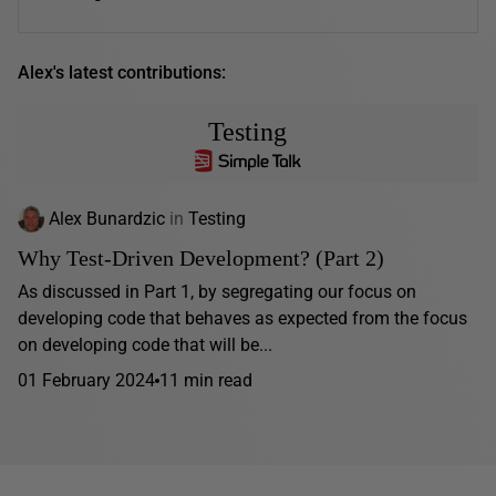
Alex's latest contributions:
Testing
Alex Bunardzic
in
Testing
Why Test-Driven Development? (Part 2)
As discussed in Part 1, by segregating our focus on
developing code that behaves as expected from the focus
on developing code that will be...
01 February 2024
11 min read