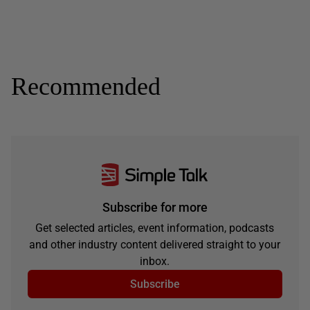
Recommended
Subscribe for more
Get selected articles, event information, podcasts
and other industry content delivered straight to your
inbox.
Subscribe