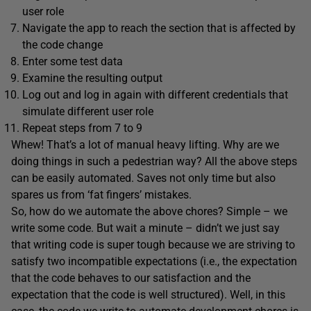
user role
Navigate the app to reach the section that is affected by
the code change
Enter some test data
Examine the resulting output
Log out and log in again with different credentials that
simulate different user role
Repeat steps from 7 to 9
Whew! That’s a lot of manual heavy lifting. Why are we
doing things in such a pedestrian way? All the above steps
can be easily automated. Saves not only time but also
spares us from ‘fat fingers’ mistakes.
So, how do we automate the above chores? Simple – we
write some code. But wait a minute – didn’t we just say
that writing code is super tough because we are striving to
satisfy two incompatible expectations (i.e., the expectation
that the code behaves to our satisfaction and the
expectation that the code is well structured). Well, in this