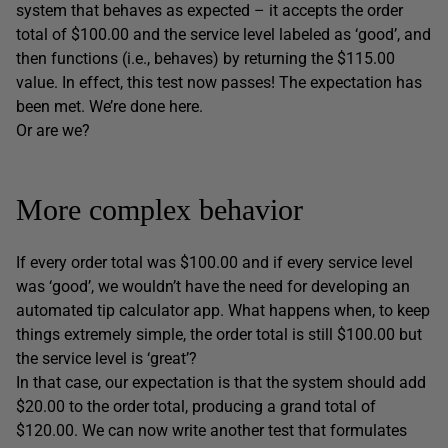
system that behaves as expected – it accepts the order
total of $100.00 and the service level labeled as ‘good’, and
then functions (i.e., behaves) by returning the $115.00
value. In effect, this test now passes! The expectation has
been met. We’re done here.
Or are we?
More complex behavior
If every order total was $100.00 and if every service level
was ‘good’, we wouldn’t have the need for developing an
automated tip calculator app. What happens when, to keep
things extremely simple, the order total is still $100.00 but
the service level is ‘great’?
In that case, our expectation is that the system should add
$20.00 to the order total, producing a grand total of
$120.00. We can now write another test that formulates