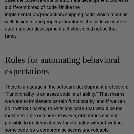
case, the code we write to automate development chores is
a different breed of code. Unlike the
implementation/production/shipping code, which must be
well-designed and properly structured, the code we write to
automate our development activities need not be that
fancy.
Rules for automating behavioral
expectations
There is an adage in the software development profession:
“Functionality is an asset; code is a liability.” That means
we want to implement certain functionality, and if we can
do it without having to write any code, that would be the
most desirable outcome. However, oftentimes it is not
possible to implement new functionality without writing
some code, so a compromise seems unavoidable.