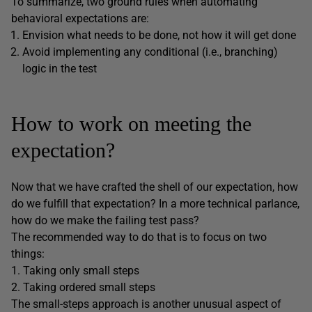
To summarize, two ground rules when automating
behavioral expectations are:
Envision what needs to be done, not how it will get done
Avoid implementing any conditional (i.e., branching)
logic in the test
How to work on meeting the
expectation?
Now that we have crafted the shell of our expectation, how
do we fulfill that expectation? In a more technical parlance,
how do we make the failing test pass?
The recommended way to do that is to focus on two
things:
1. Taking only small steps
2. Taking ordered small steps
The small-steps approach is another unusual aspect of