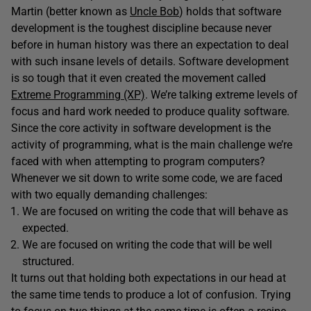
Martin (better known as
Uncle Bob
) holds that software
development is the toughest discipline because never
before in human history was there an expectation to deal
with such insane levels of details. Software development
is so tough that it even created the movement called
Extreme Programming (XP)
. We’re talking extreme levels of
focus and hard work needed to produce quality software.
Since the core activity in software development is the
activity of programming, what is the main challenge we’re
faced with when attempting to program computers?
Whenever we sit down to write some code, we are faced
with two equally demanding challenges:
We are focused on writing the code that will behave as
expected.
We are focused on writing the code that will be well
structured.
It turns out that holding both expectations in our head at
the same time tends to produce a lot of confusion. Trying