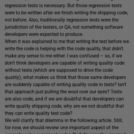
regression tests is necessary. But those regression tests
were to be written after we finish writing the shipping code,
not before. Also, traditionally regression tests were the
jurisdiction of the testers, or QA, not something software
developers were expected to produce.
When it was explained to me that writing the test before we
write the code is helping with the code quality, that didn’t
make any sense to me either. I was confused – so, if we
don’t think developers are capable of writing quality code
without tests (which are supposed to drive the code
quality), what makes us think that those same developers
are suddenly capable of writing quality code in tests? Isn’t
that approach just pulling the wool over our eyes? Tests
are also code, and if we are doubtful that developers can
write quality shipping code, why are we not doubtful that
they can write quality test code?
We will clarify that dilemma in the following article. Still,
for now, we should review one important aspect of the