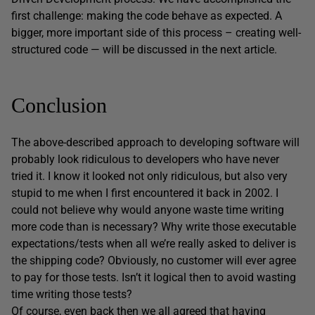
first challenge: making the code behave as expected. A
bigger, more important side of this process – creating well-
structured code — will be discussed in the next article.
Conclusion
The above-described approach to developing software will
probably look ridiculous to developers who have never
tried it. I know it looked not only ridiculous, but also very
stupid to me when I first encountered it back in 2002. I
could not believe why would anyone waste time writing
more code than is necessary? Why write those executable
expectations/tests when all we’re really asked to deliver is
the shipping code? Obviously, no customer will ever agree
to pay for those tests. Isn’t it logical then to avoid wasting
time writing those tests?
Of course, even back then we all agreed that having