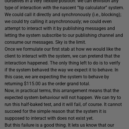
ourselves in a very flexible position: we can envision any
type of interaction with the nascent “tip calculator” system.
We could call it directly and synchronously (i.e., blocking);
we could try calling it asynchronously; we could even
attempt to interact with it by publishing messages and
letting the system subscribe to our publishing channel and
consume our messages. Sky is the limit.
Once we formulate our first stab at how we would like the
client to interact with the system, we can pretend that the
interaction happened. The only thing left to do is to verify
if the system behaved the way we expect it to behave. In
this case, we are expecting the system to behave by
returning $115.00 as the order grand total.
Now, in practical terms, this arrangement means that the
expected system behaviour will not happen. We can try to
run this half-baked test, and it will fail, of course. It cannot
succeed for the simple reason that the system it is
supposed to interact with does not exist yet.
But this failure is a good thing. It lets us know that our