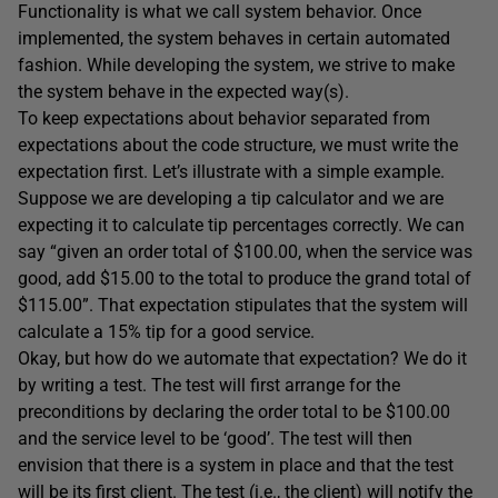
Functionality is what we call system behavior. Once
implemented, the system behaves in certain automated
fashion. While developing the system, we strive to make
the system behave in the expected way(s).
To keep expectations about behavior separated from
expectations about the code structure, we must write the
expectation first. Let’s illustrate with a simple example.
Suppose we are developing a tip calculator and we are
expecting it to calculate tip percentages correctly. We can
say “given an order total of $100.00, when the service was
good, add $15.00 to the total to produce the grand total of
$115.00”. That expectation stipulates that the system will
calculate a 15% tip for a good service.
Okay, but how do we automate that expectation? We do it
by writing a test. The test will first arrange for the
preconditions by declaring the order total to be $100.00
and the service level to be ‘good’. The test will then
envision that there is a system in place and that the test
will be its first client. The test (i.e., the client) will notify the