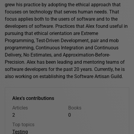
grew his practice by adopting the ethical approach that
focuses on technology that serves human needs. That
focus applies both to the users of software and to the
developers of software. Practices that Alex found useful in
pursuing that ethical orientation are Extreme
Programming, Test-Driven Development, pair and mob
programming, Continuous Integration and Continuous
Delivery, No Estimates, and Approximation-Before-
Precision. Alex has been leading and mentoring teams of
software developers for the past 20 years. Currently, he is
also working on establishing the Software Artisan Guild.
Alex's contributions
Articles
Books
2
0
Top topics
Testing