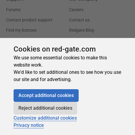
Cookies on red-gate.com
We use some essential cookies to make this
website work.
We'd like to set additional ones to see how you use
our site and for advertising.
Accept additional cookies
Reject additional cookies
Customize additional cookies
Privacy notice