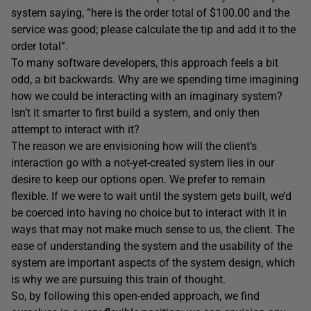
system saying, “here is the order total of $100.00 and the
service was good; please calculate the tip and add it to the
order total”.
To many software developers, this approach feels a bit
odd, a bit backwards. Why are we spending time imagining
how we could be interacting with an imaginary system?
Isn’t it smarter to first build a system, and only then
attempt to interact with it?
The reason we are envisioning how will the client’s
interaction go with a not-yet-created system lies in our
desire to keep our options open. We prefer to remain
flexible. If we were to wait until the system gets built, we’d
be coerced into having no choice but to interact with it in
ways that may not make much sense to us, the client. The
ease of understanding the system and the usability of the
system are important aspects of the system design, which
is why we are pursuing this train of thought.
So, by following this open-ended approach, we find