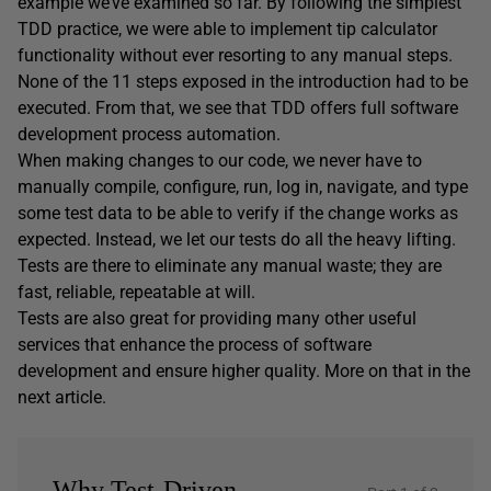
example we’ve examined so far. By following the simplest
TDD practice, we were able to implement tip calculator
functionality without ever resorting to any manual steps.
None of the 11 steps exposed in the introduction had to be
executed. From that, we see that TDD offers full software
development process automation.
When making changes to our code, we never have to
manually compile, configure, run, log in, navigate, and type
some test data to be able to verify if the change works as
expected. Instead, we let our tests do all the heavy lifting.
Tests are there to eliminate any manual waste; they are
fast, reliable, repeatable at will.
Tests are also great for providing many other useful
services that enhance the process of software
development and ensure higher quality. More on that in the
next article.
Why Test-Driven