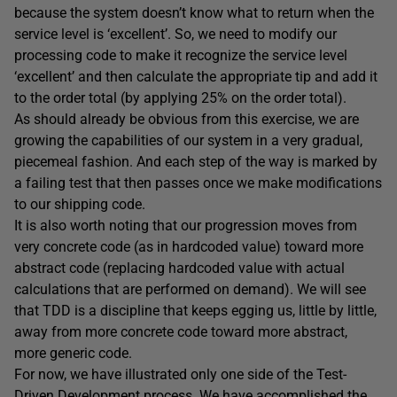
because the system doesn’t know what to return when the
service level is ‘excellent’. So, we need to modify our
processing code to make it recognize the service level
‘excellent’ and then calculate the appropriate tip and add it
to the order total (by applying 25% on the order total).
As should already be obvious from this exercise, we are
growing the capabilities of our system in a very gradual,
piecemeal fashion. And each step of the way is marked by
a failing test that then passes once we make modifications
to our shipping code.
It is also worth noting that our progression moves from
very concrete code (as in hardcoded value) toward more
abstract code (replacing hardcoded value with actual
calculations that are performed on demand). We will see
that TDD is a discipline that keeps egging us, little by little,
away from more concrete code toward more abstract,
more generic code.
For now, we have illustrated only one side of the Test-
Driven Development process. We have accomplished the