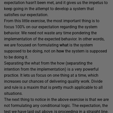
expectation hasn’t been met, and it gives us the impetus to
keep going in the attempt to develop a system that
satisfies our expectation.
From this little exercise, the most important thing is to
focus 100% on our expectation regarding the system
behavior. We need not waste any time pondering the
implementation of the expected behavior. In other words,
we are focused on formulating
what
is the system
supposed to be doing, not on
how
the system is supposed
to be doing it.
Separating the what from the how (separating the
intention from the implementation) is a very powerful
practice. It lets us focus on one thing at a time, which
increases our chances of delivering quality work. Divide
and rule is a maxim that is pretty much applicable to all
situations.
The next thing to notice in the above exercise is that we are
not formulating any conditional logic. The expectation, the
test we have laid out above, is proceeding in a straight line.