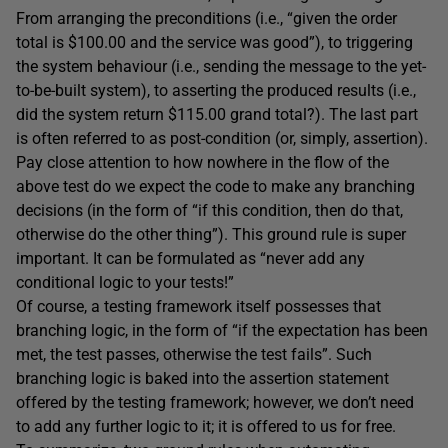
From arranging the preconditions (i.e., “given the order
total is $100.00 and the service was good”), to triggering
the system behaviour (i.e., sending the message to the yet-
to-be-built system), to asserting the produced results (i.e.,
did the system return $115.00 grand total?). The last part
is often referred to as post-condition (or, simply, assertion).
Pay close attention to how nowhere in the flow of the
above test do we expect the code to make any branching
decisions (in the form of “if this condition, then do that,
otherwise do the other thing”). This ground rule is super
important. It can be formulated as “never add any
conditional logic to your tests!”
Of course, a testing framework itself possesses that
branching logic, in the form of “if the expectation has been
met, the test passes, otherwise the test fails”. Such
branching logic is baked into the assertion statement
offered by the testing framework; however, we don’t need
to add any further logic to it; it is offered to us for free.