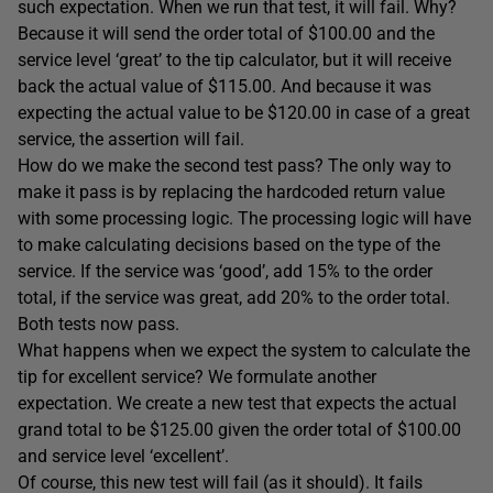
such expectation. When we run that test, it will fail. Why?
Because it will send the order total of $100.00 and the
service level ‘great’ to the tip calculator, but it will receive
back the actual value of $115.00. And because it was
expecting the actual value to be $120.00 in case of a great
service, the assertion will fail.
How do we make the second test pass? The only way to
make it pass is by replacing the hardcoded return value
with some processing logic. The processing logic will have
to make calculating decisions based on the type of the
service. If the service was ‘good’, add 15% to the order
total, if the service was great, add 20% to the order total.
Both tests now pass.
What happens when we expect the system to calculate the
tip for excellent service? We formulate another
expectation. We create a new test that expects the actual
grand total to be $125.00 given the order total of $100.00
and service level ‘excellent’.
Of course, this new test will fail (as it should). It fails