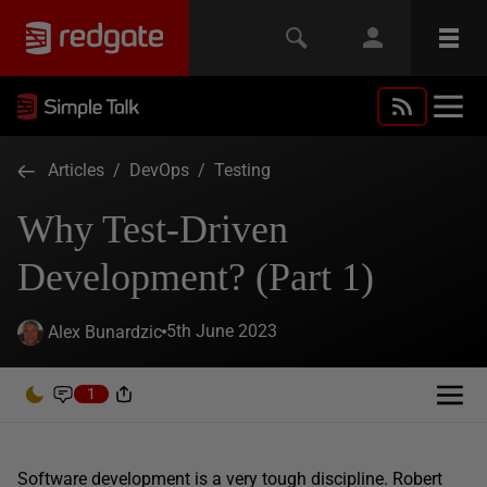
Articles
/
DevOps
/
Testing
Why Test-Driven
Development? (Part 1)
5th June 2023
Alex Bunardzic
1
Software development is a very tough discipline. Robert