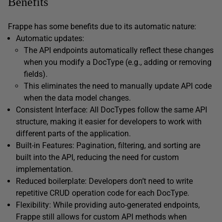
Benefits
Frappe has some benefits due to its automatic nature:
Automatic updates:
The API endpoints automatically reflect these changes
when you modify a DocType (e.g., adding or removing
fields).
This eliminates the need to manually update API code
when the data model changes.
Consistent Interface: All DocTypes follow the same API
structure, making it easier for developers to work with
different parts of the application.
Built-in Features: Pagination, filtering, and sorting are
built into the API, reducing the need for custom
implementation.
Reduced boilerplate: Developers don’t need to write
repetitive CRUD operation code for each DocType.
Flexibility: While providing auto-generated endpoints,
Frappe still allows for custom API methods when