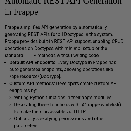
Automatic REST API Generation
in Frappe
Frappe simplifies API generation by automatically
generating REST APIs for all Doctypes in the system.
Frappe provides built-in REST API support, enabling CRUD
operations on Doctypes with minimal setup or the
standard HTTP methods without writing code:
Default API Endpoints:
Every Doctype in Frappe has
auto generated endpoints, allowing operations like
/api/resource/[DocType].
Custom API methods:
Developers create custom API
endpoints by:
Writing Python functions in their app’s modules
Decorating these functions with `@frappe.whitelist()`
to make them accessible via HTTP
Optionally specifying permissions and other
parameters