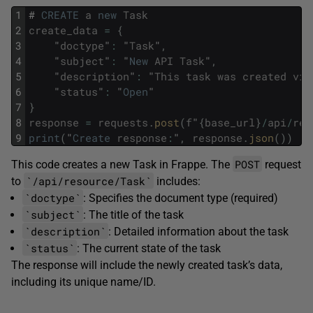
1
#
CREATE
a
new
Task
2
create_data
=
{
3
"
doctype
"
:
"
Task
"
,
4
"
subject
"
:
"
New
API
Task
"
,
5
"
description
"
:
"
This
task
was
created
via
6
"
status
"
:
"
Open
"
7
}
8
response
=
requests
.
post
(
f
"
{
base_url
}
/
api
/
res
9
print
(
"
Create
response
:
"
,
response
.
json
(
)
)
POST
This code creates a new Task in Frappe. The
request
`/api/resource/Task`
to
includes:
`doctype`
: Specifies the document type (required)
`subject`
: The title of the task
`description`
: Detailed information about the task
`status`
: The current state of the task
The response will include the newly created task’s data,
including its unique name/ID.