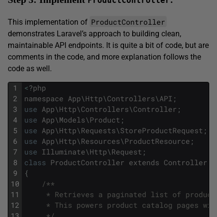
ProductController
ProductController
This implementation of
demonstrates Laravel’s approach to building clean,
maintainable API endpoints. It is quite a bit of code, but are
comments in the code, and more explanation follows the
code as well.
1
<
?
php
2
namespace
App
\
Http
\
Controllers
\
API
;
3
use
App
\
Http
\
Controllers
\
Controller
;
4
use
App
\
Models
\
Product
;
5
use
App
\
Http
\
Requests
\
StoreProductRequest
;
6
use
App
\
Http
\
Resources
\
ProductResource
;
7
use
Illuminate
\
Http
\
Request
;
8
class
ProductController
extends
Controller
9
{
10
/**
11
     * Retrieves a paginated list of product
12
     * This powers product catalog pages wit
13
     */