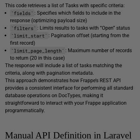
This code retrieves a list of Tasks with specific criteria:
`fields`
: Specifies which fields to include in the
response (optimizing payload size)
`filters`
: Limits results to tasks with “Open” status
`limit_start`
: Pagination offset (starting from the
first record)
`limit_page_length`
: Maximum number of records
to return (20 in this case)
The response will include a list of tasks matching the
criteria, along with pagination metadata.
This approach demonstrates how Frappe’s REST API
provides a consistent interface for performing all standard
database operations on DocTypes, making it
straightforward to interact with your Frappe application
programmatically.
Manual API Definition in Laravel