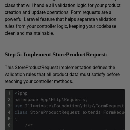
class that will handle all validation logic for your product
creation and update operations. Form requests are a
powerful Laravel feature that helps separate validation
rules from your controller logic, keeping your codebase
clean and maintainable.
Step 5: Implement StoreProductRequest:
This StoreProductRequest implementation defines the
validation rules that all product data must satisfy before
reaching your controller methods.
1
<
?
php
2
namespace
App
\
Http
\
Requests
;
3
use
Illuminate
\
Foundation
\
Http
\
FormRequest
;
4
class
StoreProductRequest
extends
FormReques
5
{
6
/**