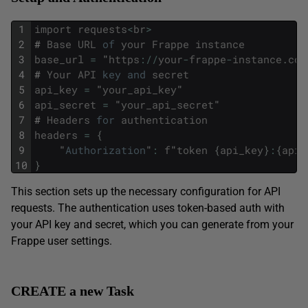
1
import
requests
<
br
>
2
#
Base
URL
of
your
Frappe
instance
3
base_url
=
"
https
:
/
/
your
-
frappe
-
instance
.
com
4
#
Your
API
key
and
secret
5
api_key
=
"
your_api_key
"
6
api_secret
=
"
your_api_secret
"
7
#
Headers
for
authentication
8
headers
=
{
9
"
Authorization
"
:
f
"
token
{
api_key
}
:
{
api_
10
}
This section sets up the necessary configuration for API
requests. The authentication uses token-based auth with
your API key and secret, which you can generate from your
Frappe user settings.
CREATE a new Task