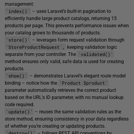
management:
`index()`
– uses Laravel’s built-in pagination to
efficiently handle large product catalogs, returning 15
products per page. This prevents performance issues when
your catalog grows to thousands of products.
`store()`
– leverages form request validation through
`StoreProductRequest`,
keeping validation logic
`validated()`
separate from your controller. The
method ensures only valid, safe data is used for creating
products.
`show()`
– demonstrates Laravel’s elegant route model
`Product $product`
binding – notice how the
parameter automatically retrieves the correct product
based on the URL’s ID parameter, with no manual lookup
code required.
`update()`
– reuses the same validation rules as the
store method, ensuring consistency in your data regardless
of whether you’re creating or updating products.
`destroy()`
– follows REST API conventions by