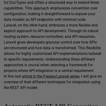
for DocTypes and offers a structured way to extend these
capabilities. This approach emphasizes convention over
configuration, making it straightforward to expose your
data models as API endpoints with minimal code.
Laravel, on the other hand, embraces a more flexible and
explicit approach to API development. Through its robust
routing system, resource controllers, and API resources,
Laravel gives developers granular control over how APIs
are structured and how data is transformed. This flexibility
allows for highly customized API implementations tailored
to specific requirements. Understanding these different
approaches is crucial when selecting a framework for
projects where API integration is a central requirement.
In this last
article in the Frappe/Laravel series
, I will give an
overview of their different techniques for integration using
the REST API model.