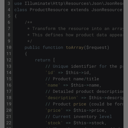
3
use
Illuminate
\
Http
\
Resources
\
Json
\
JsonResou
4
class
ProductResource
extends
JsonResource
5
{
6
/**
7
     * Transform the resource into an array.
8
     * This defines how product data appears
9
     */
10
public
function
toArray
(
$
request
)
11
{
12
return
[
13
/
/
Unique
identifier
for
the
pro
14
'id'
=
>
$
this
->
id
,
15
/
/
Product
name
/
title
16
'name'
=
>
$
this
->
name
,
17
/
/
Detailed
product
description
18
'description'
=
>
$
this
->
descript
19
/
/
Product
price 
(
could
be
forma
20
'price'
=
>
$
this
->
price
,
21
/
/
Current
inventory
level
22
'stock'
=
>
$
this
->
stock
,