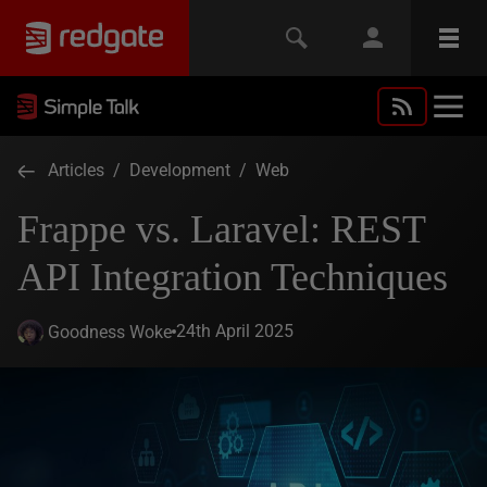
Articles
/
Development
/
Web
Frappe vs. Laravel: REST
API Integration Techniques
24th April 2025
Goodness Woke