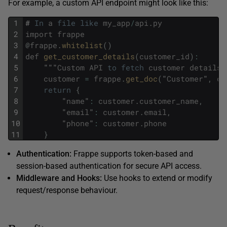
For example, a custom API endpoint might look like this:
1
#
In
a
file
like
my_app
/
api
.
py
2
import
frappe
3
@
frappe
.
whitelist
(
)
4
def
get_customer_details
(
customer_id
)
:
5
"""
Custom
API
to
fetch
customer
details
"
6
customer
=
frappe
.
get_doc
(
"
Customer
"
,
cu
7
return
{
8
"
name
"
:
customer
.
customer_name
,
9
"
email
"
:
customer
.
email
,
10
"
phone
"
:
customer
.
phone
11
}
Authentication:
Frappe supports token-based and
session-based authentication for secure API access.
Middleware and Hooks:
Use hooks to extend or modify
request/response behaviour.