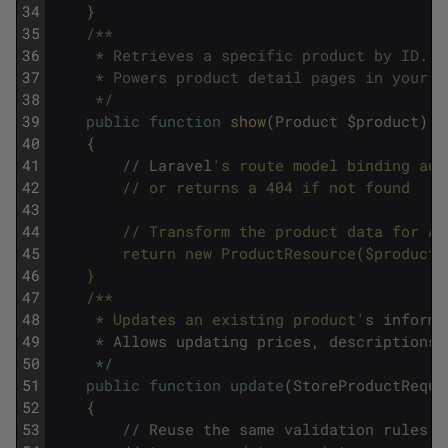
34
}
35
/**
36
     * Retrieves a specific product by ID.
37
     * Powers product detail pages in your a
38
     */
39
public
function
show
(
Product
$
product
)
40
{
41
/
/
Laravel
's route model binding aut
42
        // or returns a 404 if not found
43
44
        // Transform the product data for AP
45
        return new ProductResource($product)
46
    }
47
    /**
48
     * Updates an existing product'
s
informa
49
*
Allows
updating
prices
,
descriptions
,
50
*
/
51
public
function
update
(
StoreProductReque
52
{
53
/
/
Reuse
the
same
validation
rules
f