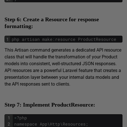
Step 6: Create a Resource for response
formatting:
1
php
artisan
make
:
resource
ProductResource
This Artisan command generates a dedicated API resource
class that will handle the transformation of your Product
models into consistent, well-structured JSON responses.
API resources are a powerful Laravel feature that creates a
presentation layer between your internal data models and
the API responses sent to clients.
Step 7: Implement ProductResource:
1
<
?
php
2
namespace
App
\
Http
\
Resources
;