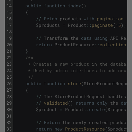
14
public
function
index
(
)
15
{
16
/
/
Fetch
products
with
pagination 
(
1
17
$
products
=
Product
::
paginate
(
15
)
;
18
19
/
/
Transform
the
data
using
API
Reso
20
return
ProductResource
::
collection
(
$
21
}
22
/**
23
     * Creates a new product in the database
24
     * Used by admin interfaces to add new m
25
     */
26
public
function
store
(
StoreProductReques
27
{
28
/
/
The
StoreProductRequest
handles
a
29
/
/
validated
(
)
returns
only
the
data
30
$
product
=
Product
::
create
(
$
request
-
31
32
/
/
Return
the
newly
created
product
33
return
new
ProductResource
(
$
product
)