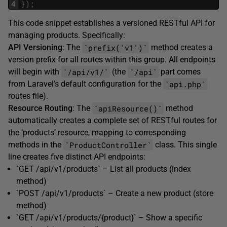
4
}
)
;
This code snippet establishes a versioned RESTful API for
managing products. Specifically:
`prefix('v1')`
API Versioning
: The
method creates a
version prefix for all routes within this group. All endpoints
`/api/v1/`
`/api`
will begin with
(the
part comes
`api.php`
from Laravel’s default configuration for the
routes file).
`apiResource()`
Resource Routing
: The
method
automatically creates a complete set of RESTful routes for
the ‘products’ resource, mapping to corresponding
`ProductController`
methods in the
class. This single
line creates five distinct API endpoints:
`GET /api/v1/products` – List all products (index
method)
`POST /api/v1/products` – Create a new product (store
method)
`GET /api/v1/products/{product}` – Show a specific