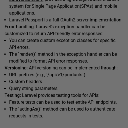
system for Single Page Application(SPAs) and mobile
applications.
Laravel Passport
is a full OAuth2 server implementation.
Error handling:
Laravel’s exception handler can be
customized to return API-friendly error responses:
You can create custom exception classes for specific
API errors.
The `render()` method in the exception handler can be
modified to format API error responses.
Versioning:
API versioning can be implemented through:
URL prefixes (e.g., `/api/v1/products`)
Custom headers
Query string parameters
Testing:
Laravel provides testing tools for APIs:
Feature tests can be used to test entire API endpoints.
The `actingAs()` method can be used to authenticate
requests in tests.