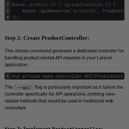
2
Route
::
prefix
(
'v1'
)
->
group
(
function
(
)
{
3
Route
::
apiResource
(
'products'
,
ProductCon
4
}
)
;
Step 2: Create ProductController:
This Artisan command generates a dedicated controller for
handling product-related API requests in your Laravel
application.
1
php
artisan
make
:
controller
API
/
ProductContro
`--api`
The
flag is particularly important as it tailors the
controller specifically for API operations, omitting view-
related methods that would be used in traditional web
controllers.
Step 3: Implement
: