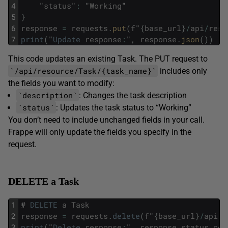
4
"
status
"
:
"
Working
"
5
}
6
response
=
requests
.
put
(
f
"
{
base_url
}
/
api
/
reso
7
print
(
"
Update
response
:
"
,
response
.
json
(
)
)
This code updates an existing Task. The PUT request to
`/api/resource/Task/{task_name}`
includes only
the fields you want to modify:
`description`
: Changes the task description
`status`
: Updates the task status to “Working”
You don’t need to include unchanged fields in your call.
Frappe will only update the fields you specify in the
request.
DELETE a Task
1
#
DELETE
a
Task
2
response
=
requests
.
delete
(
f
"
{
base_url
}
/
api
/
r
3
print
(
"
Delete
response
:
"
,
response
.
status_cod