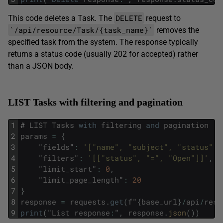
DELETE
This code deletes a Task. The
request to
`/api/resource/Task/{task_name}`
removes the
specified task from the system. The response typically
returns a status code (usually 202 for accepted) rather
than a JSON body.
LIST Tasks with filtering and pagination
1
#
LIST
Tasks
with
filtering
and
pagination
2
params
=
{
3
"
fields
"
:
'["name", "subject", "status"]'
4
"
filters
"
:
'[["status", "=", "Open"]]'
,
5
"
limit_start
"
:
0
,
6
"
limit_page_length
"
:
20
7
}
8
response
=
requests
.
get
(
f
"
{
base_url
}
/
api
/
reso
9
print
(
"
List
response
:
"
,
response
.
json
(
)
)