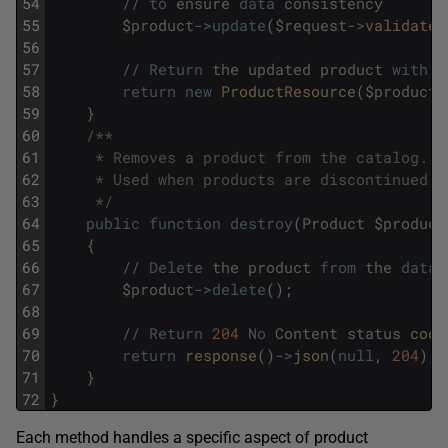
54
/
/
to
ensure
data
consistency
55
$
product
->
update
(
$
request
->
validated
56
57
/
/
Return
the
updated
product
with
p
58
return
new
ProductResource
(
$
product
)
59
}
60
/**
61
     * Removes a product from the catalog.
62
     * Used when products are discontinued o
63
     */
64
public
function
destroy
(
Product
$
product
65
{
66
/
/
Delete
the
product
from
the
datab
67
$
product
->
delete
(
)
;
68
69
/
/
Return
204
No
Content
status
code
70
return
response
(
)
->
json
(
null
,
204
)
;
71
}
72
}
Each method handles a specific aspect of product