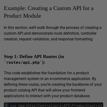
Example: Creating a Custom API for a
Product Module
In this section, we’ll walk through the process of creating a
custom API and demonstrate route definition, controller
creation, request validation, and response formatting.
Step 1: Define API Routes (in
):
`routes/api.php`
This code establishes the foundation for a product
management system in an e-commerce application. By
defining these routes, you’re creating the backbone of your
product catalog API that will allow your frontend
applications to interact with your product database.
1
use
App
\
Http
\
Controllers
\
API
\
ProductControlle