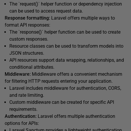
The `request()` helper function or dependency injection
can be used to access request data.
Response formatting:
Laravel offers multiple ways to
format API responses:
The `response()` helper function can be used to create
custom responses.
Resource classes can be used to transform models into
JSON structures.
API resources support data wrapping, relationships, and
conditional attributes.
Middleware:
Middleware offers a convenient mechanism
for filtering HTTP requests entering your application.
Laravel includes middleware for authentication, CORS,
and rate limiting.
Custom middleware can be created for specific API
requirements.
Authentication:
Laravel offers multiple authentication
options for APIs:
Laravel Sanctum
provides a lightweight authentication