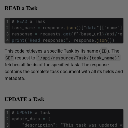
READ a Task
1
#
READ
a
Task
2
task_name
=
response
.
json
(
)
[
"
data
"
]
[
"
name
"
]
3
response
=
requests
.
get
(
f
"
{
base_url
}
/
api
/
reso
4
print
(
"
Read
response
:
"
,
response
.
json
(
)
)
ID
This code retrieves a specific Task by its name (
). The
GET
`/api/resource/Task/{task_name}`
request to
fetches all fields of the specified task. The response
contains the complete task document with all its fields and
metadata.
UPDATE a Task
1
#
UPDATE
a
Task
2
update_data
=
{
3
"
description
"
:
"
This
task
was
updated
via