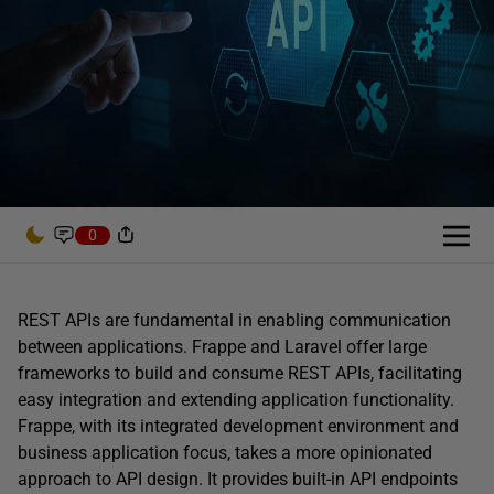
0
REST APIs are fundamental in enabling communication
between applications. Frappe and Laravel offer large
frameworks to build and consume REST APIs, facilitating
easy integration and extending application functionality.
Frappe, with its integrated development environment and
business application focus, takes a more opinionated
approach to API design. It provides built-in API endpoints