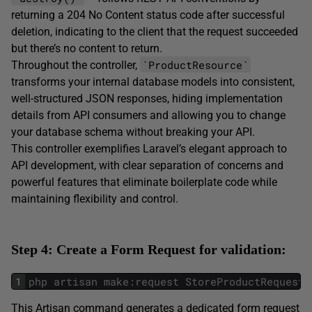
returning a 204 No Content status code after successful
deletion, indicating to the client that the request succeeded
but there’s no content to return.
`ProductResource`
Throughout the controller,
transforms your internal database models into consistent,
well-structured JSON responses, hiding implementation
details from API consumers and allowing you to change
your database schema without breaking your API.
This controller exemplifies Laravel’s elegant approach to
API development, with clear separation of concerns and
powerful features that eliminate boilerplate code while
maintaining flexibility and control.
Step 4: Create a Form Request for validation:
1
php
artisan
make
:
request
StoreProductRequest
This Artisan command generates a dedicated form request