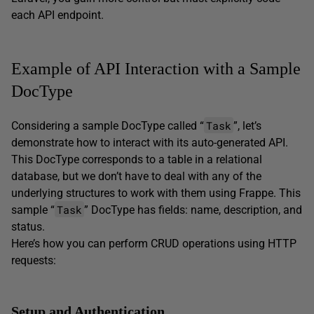
each API endpoint.
Example of API Interaction with a Sample
DocType
Task
Considering a sample DocType called “
”, let’s
demonstrate how to interact with its auto-generated API.
This DocType corresponds to a table in a relational
database, but we don’t have to deal with any of the
underlying structures to work with them using Frappe. This
Task
sample “
” DocType has fields: name, description, and
status.
Here’s how you can perform CRUD operations using HTTP
requests:
Setup and Authentication