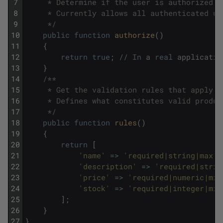
7
     * Determine if the user is authorized t
8
     * Currently allows all authenticated us
9
     */
10
public
function
authorize
(
)
11
{
12
return
true
;
/
/
In
a
real
applicatio
13
}
14
/**
15
     * Get the validation rules that apply t
16
     * Defines what constitutes valid produc
17
     */
18
public
function
rules
(
)
19
{
20
return
[
21
'name'
=
>
'required|string|max:2
22
'description'
=
>
'required|strin
23
'price'
=
>
'required|numeric|min
24
'stock'
=
>
'required|integer|min
25
]
;
26
}
27
}