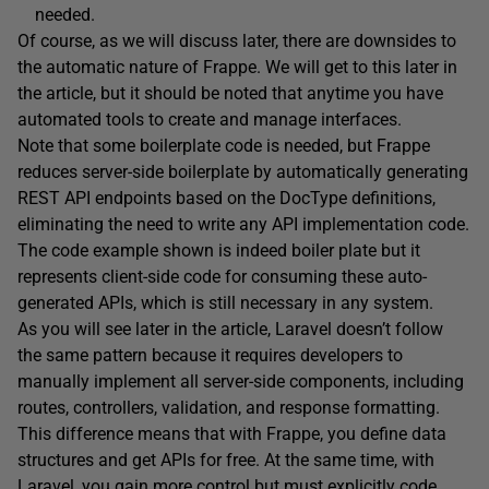
needed.
Of course, as we will discuss later, there are downsides to
the automatic nature of Frappe. We will get to this later in
the article, but it should be noted that anytime you have
automated tools to create and manage interfaces.
Note that some boilerplate code is needed, but Frappe
reduces server-side boilerplate by automatically generating
REST API endpoints based on the DocType definitions,
eliminating the need to write any API implementation code.
The code example shown is indeed boiler plate but it
represents client-side code for consuming these auto-
generated APIs, which is still necessary in any system.
As you will see later in the article, Laravel doesn’t follow
the same pattern because it requires developers to
manually implement all server-side components, including
routes, controllers, validation, and response formatting.
This difference means that with Frappe, you define data
structures and get APIs for free. At the same time, with
Laravel, you gain more control but must explicitly code