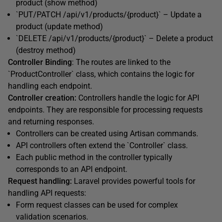
product (show method)
`PUT/PATCH /api/v1/products/{product}` – Update a
product (update method)
`DELETE /api/v1/products/{product}` – Delete a product
(destroy method)
Controller Binding
: The routes are linked to the
`ProductController` class, which contains the logic for
handling each endpoint.
Controller creation:
Controllers handle the logic for API
endpoints. They are responsible for processing requests
and returning responses.
Controllers can be created using Artisan commands.
API controllers often extend the `Controller` class.
Each public method in the controller typically
corresponds to an API endpoint.
Request handling:
Laravel provides powerful tools for
handling API requests:
Form request classes can be used for complex
validation scenarios.