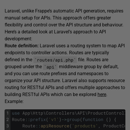
Laravel, unlike Frappe’s automatic API generation, requires
manual setup for APIs. This approach offers greater
flexibility and control over the API structure and behaviour.
Here’s a detailed look at Laravel’s approach to API
development:
Route definition:
Laravel uses a routing system to map API
endpoints to controller actions. Routes are typically
`routes/api.php`
defined in the
file. Routes are
`api`
grouped under the
middleware group by default,
and you can use route prefixes and namespaces to
organize your API structure. Laravel also supports resource
routing for RESTful APIs and offers multiple approaches to
building RESTful APIs which can be explored
here
.
Example:
1
use
App
\
Http
\
Controllers
\
API
\
ProductControlle
2
Route
::
prefix
(
'v1'
)
->
group
(
function
(
)
{
3
Route
::
apiResource
(
'products'
,
ProductCon