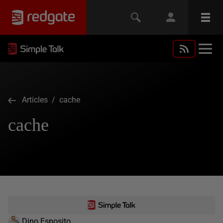
Articles
/ cache
cache
Dino Esposito