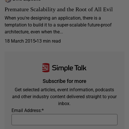
Premature Scalability and the Root of All Evil
When you're designing an application, there is a
temptation to build it to a super-scalable future-proof
architecture, even when the...
18 March 2015
13 min read
Subscribe for more
Get selected articles, event information, podcasts
and other industry content delivered straight to your
inbox.
Email Address:
*