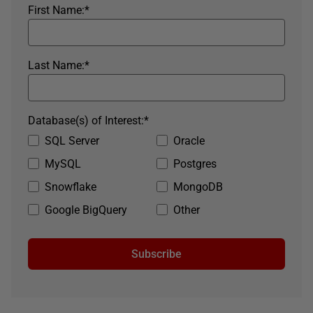
First Name:
*
Last Name:
*
Database(s) of Interest:
*
SQL Server
Oracle
MySQL
Postgres
Snowflake
MongoDB
Google BigQuery
Other
Subscribe