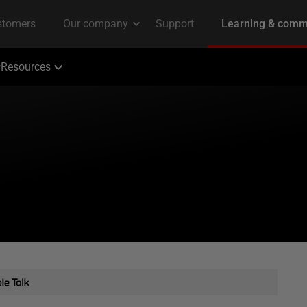
Resources