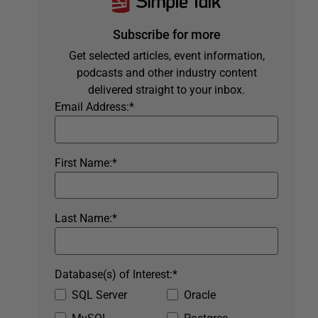
Subscribe for more
Get selected articles, event information,
podcasts and other industry content
delivered straight to your inbox.
Email Address:
*
First Name:
*
Last Name:
*
Database(s) of Interest:
*
SQL Server
Oracle