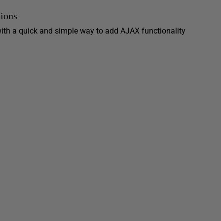
ions
ith a quick and simple way to add AJAX functionality