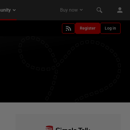
Register
Log in