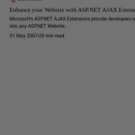
Enhance your Website with ASP.NET AJAX Extens
Microsoft's ASP.NET AJAX Extensions provide developers w
into any ASP.NET Website....
01 May 2007
20 min read