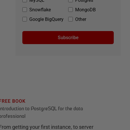
MySQL
Postgres
Snowflake
MongoDB
Google BigQuery
Other
Subscribe