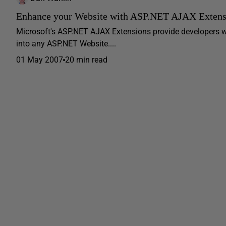
Enhance your Website with ASP.NET AJAX Extens
Microsoft's ASP.NET AJAX Extensions provide developers w
into any ASP.NET Website....
01 May 2007
20 min read