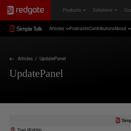
Articles
Podcasts
Contributors
About
Articles
/ UpdatePanel
UpdatePanel
Dan Wahlin