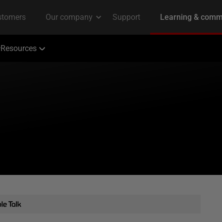
Resources