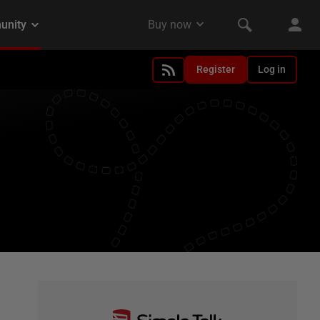
Register
Log in