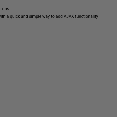
ions
ith a quick and simple way to add AJAX functionality