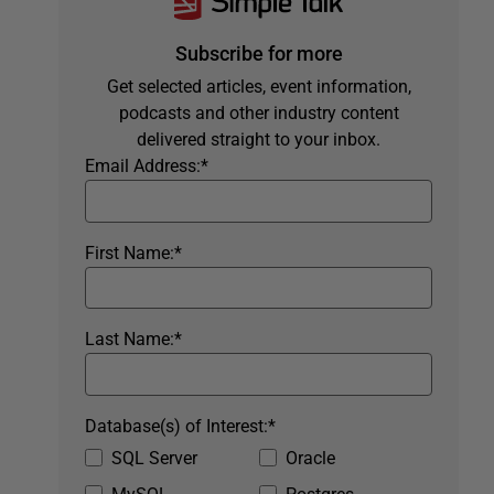
Subscribe for more
Get selected articles, event information,
podcasts and other industry content
delivered straight to your inbox.
Email Address:
*
First Name:
*
Last Name:
*
Database(s) of Interest:
*
SQL Server
Oracle