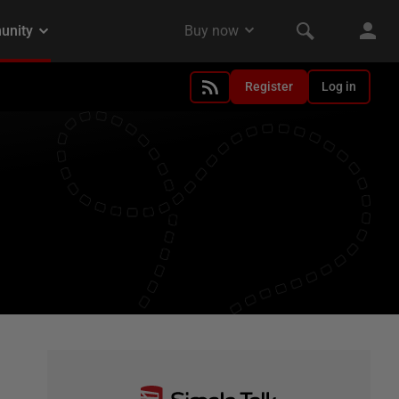
Register
Log in