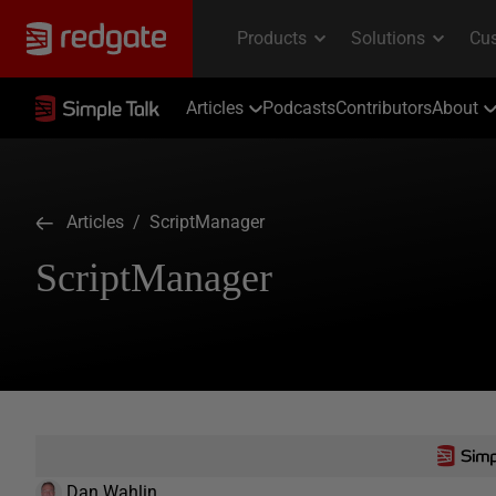
Articles
Podcasts
Contributors
About
Articles
/ ScriptManager
ScriptManager
Dan Wahlin