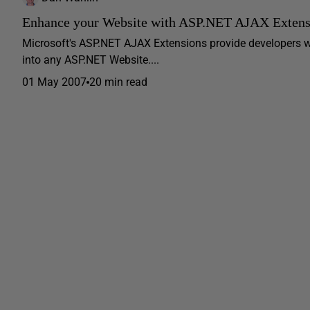
Enhance your Website with ASP.NET AJAX Extens
Microsoft's ASP.NET AJAX Extensions provide developers w
into any ASP.NET Website....
01 May 2007
20 min read