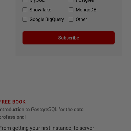
MySQL
Postgres
Snowflake
MongoDB
Google BigQuery
Other
Subscribe