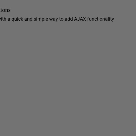
ions
ith a quick and simple way to add AJAX functionality