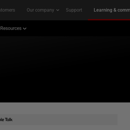
Resources