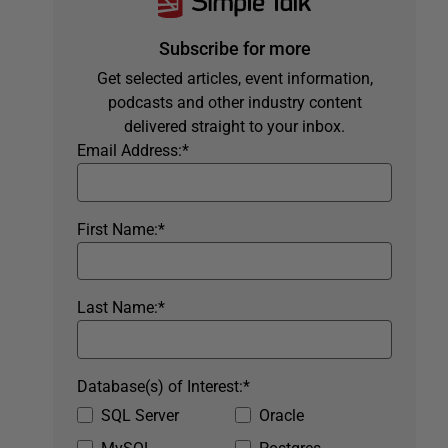
Subscribe for more
Get selected articles, event information,
podcasts and other industry content
delivered straight to your inbox.
Email Address:
*
First Name:
*
Last Name:
*
Database(s) of Interest:
*
SQL Server
Oracle