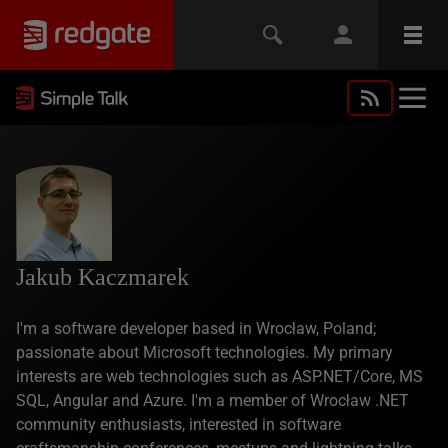
Jakub Kaczmarek
I'm a software developer based in Wrocław, Poland;
passionate about Microsoft technologies. My primary
interests are web technologies such as ASP.NET/Core, MS
SQL, Angular and Azure. I'm a member of Wrocław .NET
community enthusiasts, interested in software