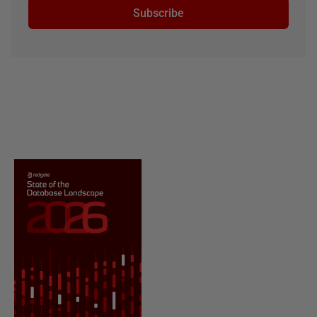
Subscribe