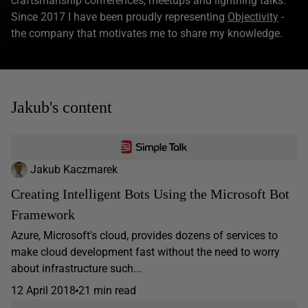
craftsmanship conferences, meetups and lightning talks.
Since 2017 I have been proudly representing
Objectivity
-
the company that motivates me to share my knowledge.
Jakub's content
Jakub Kaczmarek
Creating Intelligent Bots Using the Microsoft Bot
Framework
Azure, Microsoft's cloud, provides dozens of services to
make cloud development fast without the need to worry
about infrastructure such...
12 April 2018
21 min read