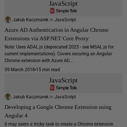
JavaScript
Jakub Kaczmarek
in
JavaScript
Azure AD Authentication in Angular Chrome
Extensions via ASP.NET Core Proxy
Note: Uses ADAL.js (deprecated 2023 - see MSAL.js for
current implementations). Covers securing an Angular
Chrome extension with Azure AD...
09 March 2018
15 min read
JavaScript
Jakub Kaczmarek
in
JavaScript
Developing a Google Chrome Extension using
Angular 4
It may seem a tricky task to create a Chrome extension