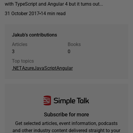
with TypeScript and Angular 4 but it turns out...
31 October 2017
14 min read
Jakub's contributions
Articles
Books
3
0
Top topics
.NET
Azure
JavaScript
Angular
Subscribe for more
Get selected articles, event information, podcasts
and other industry content delivered straight to your