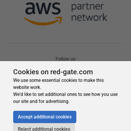
Cookies on red-gate.com
We use some essential cookies to make this
website work.
We'd like to set additional ones to see how you use
our site and for advertising.
Accept additional cookies
Reject additional cookies