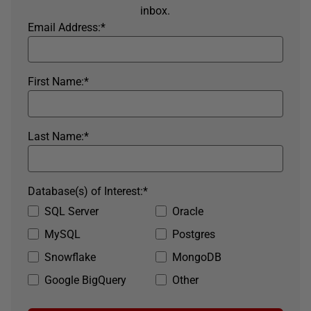
inbox.
Email Address:
*
First Name:
*
Last Name:
*
Database(s) of Interest:
*
SQL Server
Oracle
MySQL
Postgres
Snowflake
MongoDB
Google BigQuery
Other