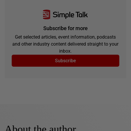
Subscribe for more
Get selected articles, event information, podcasts
and other industry content delivered straight to your
inbox.
Subscribe
About the author