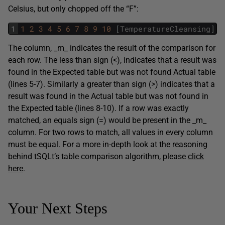
Celsius, but only chopped off the “F”:
1
1
2
3
4
5
6
7
8
9
10
[
TemperatureCleansing
]
.
[
The column, _m_ indicates the result of the comparison for
each row. The less than sign (<), indicates that a result was
found in the Expected table but was not found Actual table
(lines 5-7). Similarly a greater than sign (>) indicates that a
result was found in the Actual table but was not found in
the Expected table (lines 8-10). If a row was exactly
matched, an equals sign (=) would be present in the _m_
column. For two rows to match, all values in every column
must be equal. For a more in-depth look at the reasoning
behind tSQLt’s table comparison algorithm, please
click
here
.
Your Next Steps