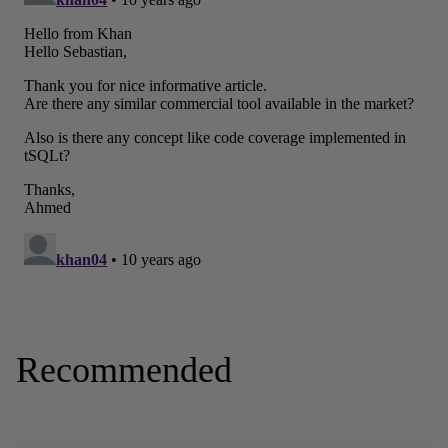
Recommended