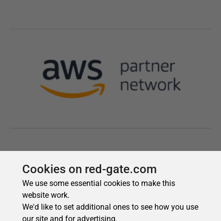
Cookies on red-gate.com
We use some essential cookies to make this
website work.
We'd like to set additional ones to see how you use
our site and for advertising.