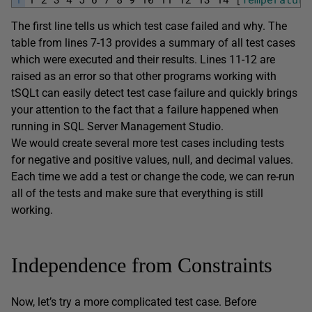
The first line tells us which test case failed and why. The
table from lines 7-13 provides a summary of all test cases
which were executed and their results. Lines 11-12 are
raised as an error so that other programs working with
tSQLt can easily detect test case failure and quickly brings
your attention to the fact that a failure happened when
running in SQL Server Management Studio.
We would create several more test cases including tests
for negative and positive values, null, and decimal values.
Each time we add a test or change the code, we can re-run
all of the tests and make sure that everything is still
working.
Independence from Constraints
Now, let’s try a more complicated test case. Before