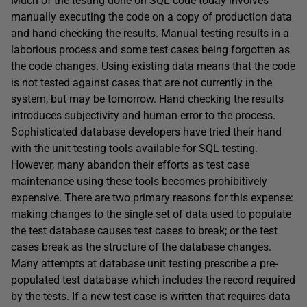
Much of the testing done on SQL code today involves
manually executing the code on a copy of production data
and hand checking the results. Manual testing results in a
laborious process and some test cases being forgotten as
the code changes. Using existing data means that the code
is not tested against cases that are not currently in the
system, but may be tomorrow. Hand checking the results
introduces subjectivity and human error to the process.
Sophisticated database developers have tried their hand
with the unit testing tools available for SQL testing.
However, many abandon their efforts as test case
maintenance using these tools becomes prohibitively
expensive. There are two primary reasons for this expense:
making changes to the single set of data used to populate
the test database causes test cases to break; or the test
cases break as the structure of the database changes.
Many attempts at database unit testing prescribe a pre-
populated test database which includes the record required
by the tests. If a new test case is written that requires data