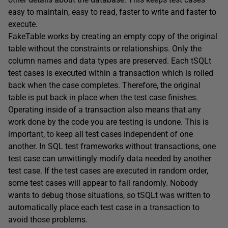
easy to maintain, easy to read, faster to write and faster to
execute.
FakeTable works by creating an empty copy of the original
table without the constraints or relationships. Only the
column names and data types are preserved. Each tSQLt
test cases is executed within a transaction which is rolled
back when the case completes. Therefore, the original
table is put back in place when the test case finishes.
Operating inside of a transaction also means that any
work done by the code you are testing is undone. This is
important, to keep all test cases independent of one
another. In SQL test frameworks without transactions, one
test case can unwittingly modify data needed by another
test case. If the test cases are executed in random order,
some test cases will appear to fail randomly. Nobody
wants to debug those situations, so tSQLt was written to
automatically place each test case in a transaction to
avoid those problems.