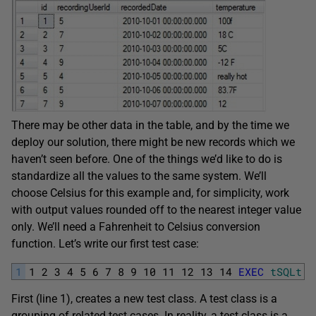
There may be other data in the table, and by the time we
deploy our solution, there might be new records which we
haven’t seen before. One of the things we’d like to do is
standardize all the values to the same system. We’ll
choose Celsius for this example and, for simplicity, work
with output values rounded off to the nearest integer value
only. We’ll need a Fahrenheit to Celsius conversion
function. Let’s write our first test case:
1
1
2
3
4
5
6
7
8
9
10
11
12
13
14
EXEC
tSQLt
.
N
First (line 1), creates a new test class. A test class is a
grouping of related test cases. In reality, a test class is a