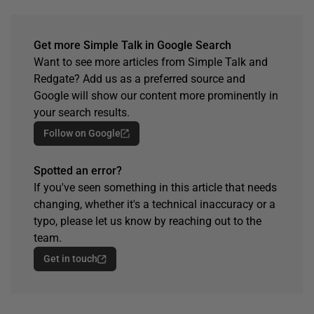
Get more Simple Talk in Google Search
Want to see more articles from Simple Talk and
Redgate? Add us as a preferred source and
Google will show our content more prominently in
your search results.
Follow on Google
Spotted an error?
If you've seen something in this article that needs
changing, whether it's a technical inaccuracy or a
typo, please let us know by reaching out to the
team.
Get in touch