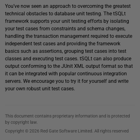
You’ve now seen an approach to overcoming the greatest
technical obstacles to database unit testing. The tSQLt
framework supports your unit testing efforts by isolating
your test cases from constraints and schema changes,
handling the transaction management required to execute
independent test cases and providing the framework
basics such as assertions, grouping test cases into test
classes and executing test cases. tSQLt can also produce
output conforming to the JUnit XML output format so that
it can be integrated with popular continuous integration
servers. We encourage you to try it for yourself and write
your own robust unit test cases.
This document contains proprietary information and is protected
by copyright law.
Copyright © 2026 Red Gate Software Limited. All rights reserved