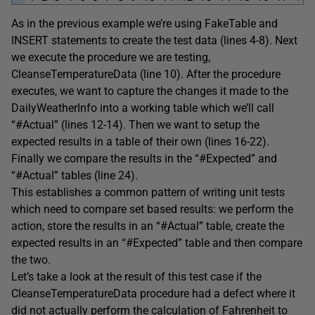
As in the previous example we’re using FakeTable and
INSERT statements to create the test data (lines 4-8). Next
we execute the procedure we are testing,
CleanseTemperatureData (line 10). After the procedure
executes, we want to capture the changes it made to the
DailyWeatherInfo into a working table which we’ll call
“#Actual” (lines 12-14). Then we want to setup the
expected results in a table of their own (lines 16-22).
Finally we compare the results in the “#Expected” and
“#Actual” tables (line 24).
This establishes a common pattern of writing unit tests
which need to compare set based results: we perform the
action, store the results in an “#Actual” table, create the
expected results in an “#Expected” table and then compare
the two.
Let’s take a look at the result of this test case if the
CleanseTemperatureData procedure had a defect where it
did not actually perform the calculation of Fahrenheit to