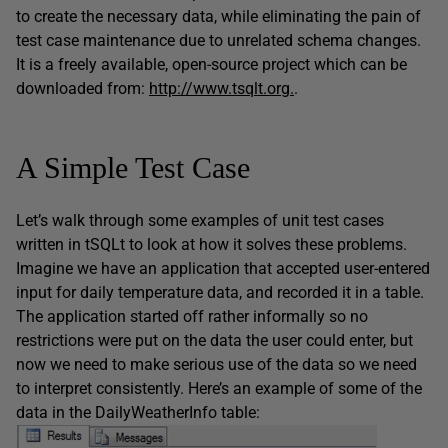
to create the necessary data, while eliminating the pain of
test case maintenance due to unrelated schema changes.
It is a freely available, open-source project which can be
downloaded from:
http://www.tsqlt.org.
.
A Simple Test Case
Let’s walk through some examples of unit test cases
written in tSQLt to look at how it solves these problems.
Imagine we have an application that accepted user-entered
input for daily temperature data, and recorded it in a table.
The application started off rather informally so no
restrictions were put on the data the user could enter, but
now we need to make serious use of the data so we need
to interpret consistently. Here’s an example of some of the
data in the DailyWeatherInfo table: