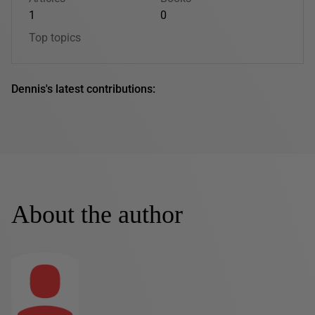
1
0
Top topics
Dennis's latest contributions:
About the author