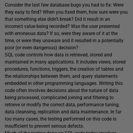
Consider the last few database bugs you had to fix: Were
they easy to find? When you fixed them, how sure were you
that something else didn’t break? Did it result in an
incorrect value being recorded? Was the user presented
with erroneous data? If so, were they aware of it at the
time, or were they unaware and it resulted in a potentially
poor (or even dangerous) decision?
SQL code controls how data is retrieved, stored and
maintained in many applications. It includes views, stored
procedures, functions, triggers, the creation of tables and
the relationships between them, and query statements
embedded in other programming languages. Writing this
code often involves decisions about the nature of data
being processed, complicated joining and filtering to
retrieve or modify the correct data, performance tuning,
data cleansing, replication and data maintenance. In far
too many cases, the testing performed on this code is
insufficient to prevent serious defects.