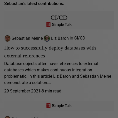
Sebastian's latest contributions:
CI/CD
Sebastian Meine
Liz Baron
in
CI/CD
How to successfully deploy databases with
external references
Database objects often have references to external
databases which makes continuous integration
problematic. In this article Liz Baron and Sebastian Meine
demonstrate a solution.…
29 September 2021
8 min read