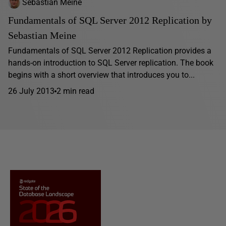
Sebastian Meine
Fundamentals of SQL Server 2012 Replication by
Sebastian Meine
Fundamentals of SQL Server 2012 Replication provides a
hands-on introduction to SQL Server replication. The book
begins with a short overview that introduces you to...
26 July 2013
2 min read