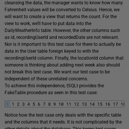
cleansing the data, the manager wants to know how many
Fahrenheit values will be converted to Celsius. Hence, we
will want to create a view that returns the count. For the
view to work, we’ll have to put data into the
DailyWeatherInfo table. However, the other columns such
as id, recordingUserId and recordedDate are not relevant.
Nor is it important to this test case for there to actually be
data in the User table foreign keyed to with the
recordingUserId column. Finally, the locationId column that
someone is thinking about adding next week also should
not break this test case. We want our test case to be
independent of these unrelated concerns.
To achieve this independence, tSQLt provides the
FakeTable procedure as seen in this test case:
1
1
2
3
4
5
6
7
8
9
10
11
12
13
14
15
16
17
18
Notice how the test case only deals with the specific table
and the columns that it needs. It is not complicated by the
other details about the database. This keeps test cases