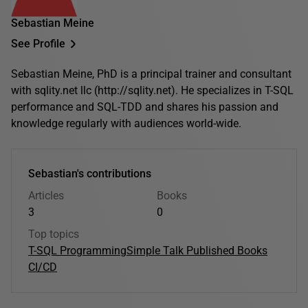
Sebastian Meine
See Profile
Sebastian Meine, PhD is a principal trainer and consultant
with sqlity.net llc (http://sqlity.net). He specializes in T-SQL
performance and SQL-TDD and shares his passion and
knowledge regularly with audiences world-wide.
Sebastian's contributions
Articles
Books
3
0
Top topics
T-SQL Programming
Simple Talk Published Books
CI/CD