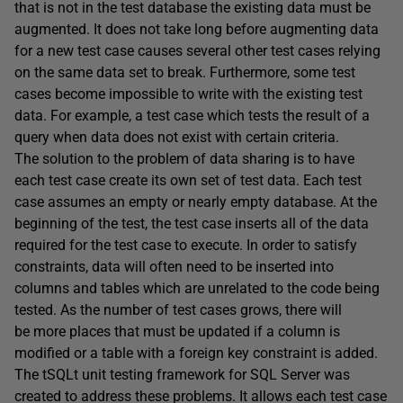
that is not in the test database the existing data must be
augmented. It does not take long before augmenting data
for a new test case causes several other test cases relying
on the same data set to break. Furthermore, some test
cases become impossible to write with the existing test
data. For example, a test case which tests the result of a
query when data does not exist with certain criteria.
The solution to the problem of data sharing is to have
each test case create its own set of test data. Each test
case assumes an empty or nearly empty database. At the
beginning of the test, the test case inserts all of the data
required for the test case to execute. In order to satisfy
constraints, data will often need to be inserted into
columns and tables which are unrelated to the code being
tested. As the number of test cases grows, there will
be more places that must be updated if a column is
modified or a table with a foreign key constraint is added.
The tSQLt unit testing framework for SQL Server was
created to address these problems. It allows each test case