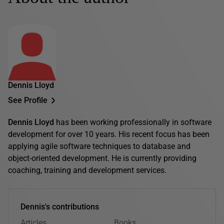
Dennis Lloyd
See Profile
Dennis Lloyd
has been working professionally in software
development for over 10 years. His recent focus has been
applying agile software techniques to database and
object-oriented development. He is currently providing
coaching, training and development services.
Dennis's contributions
Articles
Books