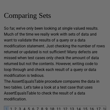
Comparing Sets
So far, we’ve only been looking at single valued results.
Much of the time we really work with sets of data and
want to validate the results of a query or a data
modification statement. Just checking the number of rows
returned or updated is not sufficient! Many defects are
missed when test cases only check the amount of data
returned but not the contents. However, writing code to
loop through and check each result of a query or data
modification is tedious.
The AssertEqualsTable procedure compares the data in
two tables. Let’s take a look at a test case that uses
AssertEqualsTable to check the result of a data
modification.
1
1
2
3
4
5
6
7
8
9
10
11
12
13
14
15
16
17
18