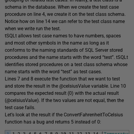
schema in the database. When we create the test case
procedure on line 4, we create it on the test class schema.
Notice how on line 14 we can refer to the test class name
when we write run the test.
tSQLt allows test case names to have numbers, spaces
and most other symbols in the name as long as it
conforms to the naming standards of SQL Server stored
procedures and the name starts with the word “test”. tSQLt
identifies stored procedures on a test class schema whose
name starts with the word “test” as test cases.
Lines 7 and 8 execute the function that we want to test
and store the result in the @celsiusValue variable. Line 10
compares the expected result (0) with the actual result
(@celsiusValue). If the two values are not equal, then the
test case fails.
Let’s look at the result if the ConvertFahrenheitToCelsius
function has a bug and returns 5 instead of 0:
1
1
2
3
4
5
6
7
8
9
10
11
12
13
14
[
Temperature