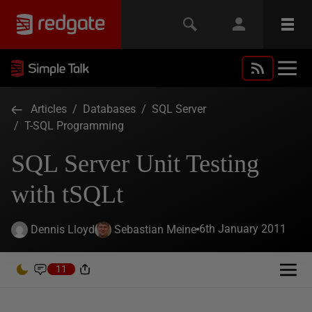
Articles
/
Databases
/
SQL Server
/
T-SQL Programming
SQL Server Unit Testing
with tSQLt
6th January 2011
Dennis Lloyd
Sebastian Meine
11