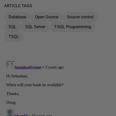
ARTICLE TAGS
Database
Open Source
Source control
SQL
SQL Server
T-SQL Programming
TSQL