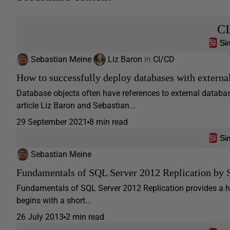
C
Sebastian Meine
Liz Baron
in
CI/CD
How to successfully deploy databases with externa
Database objects often have references to external databa
article Liz Baron and Sebastian...
29 September 2021
8 min read
Sebastian Meine
Fundamentals of SQL Server 2012 Replication by 
Fundamentals of SQL Server 2012 Replication provides a ha
begins with a short...
26 July 2013
2 min read