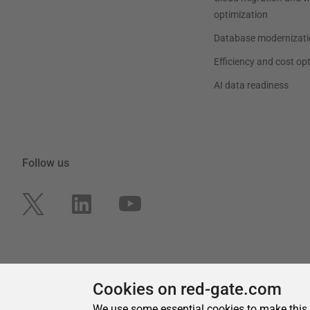
Cookies on red-gate.com
We use some essential cookies to make this