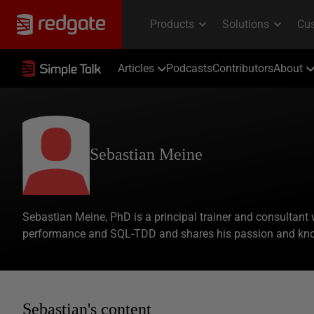
Articles
Podcasts
Contributors
About
Sebastian Meine
Sebastian Meine, PhD is a principal trainer and consultant wit
performance and SQL-TDD and shares his passion and know
Sebastian's content