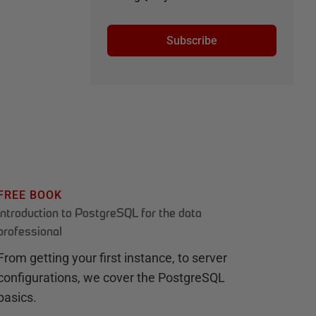
Subscribe