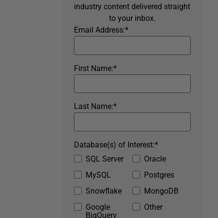
industry content delivered straight
to your inbox.
Email Address:
*
First Name:
*
Last Name:
*
Database(s) of Interest:
*
SQL Server
Oracle
MySQL
Postgres
Snowflake
MongoDB
Google
Other
BigQuery