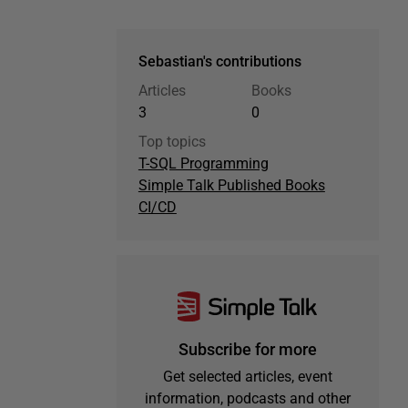
Sebastian's contributions
Articles
Books
3
0
Top topics
T-SQL Programming
Simple Talk Published Books
CI/CD
Subscribe for more
Get selected articles, event
information, podcasts and other