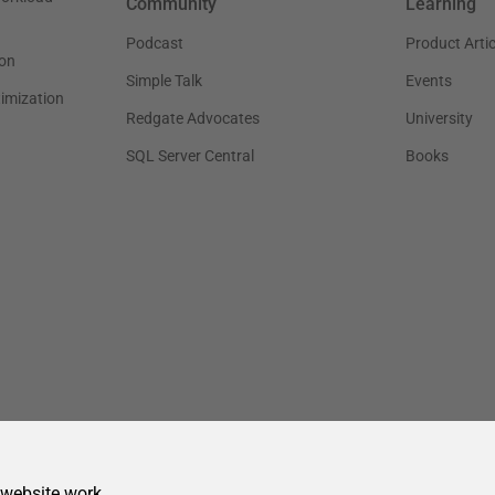
 website work.