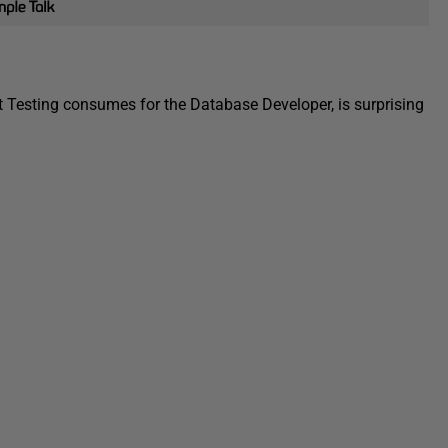
t Testing consumes for the Database Developer, is surprising