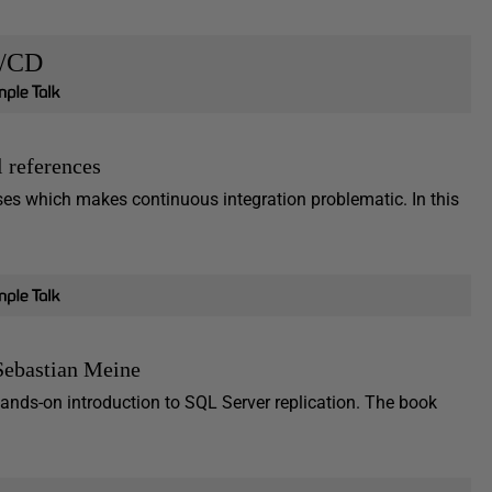
I/CD
l references
ses which makes continuous integration problematic. In this
Sebastian Meine
nds-on introduction to SQL Server replication. The book