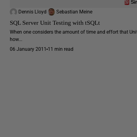
Dennis Lloyd
Sebastian Meine
SQL Server Unit Testing with tSQLt
When one considers the amount of time and effort that Uni
how...
06 January 2011
11 min read