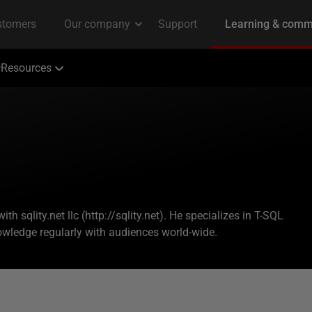
Resources
h sqlity.net llc (http://sqlity.net). He specializes in T-SQL
ledge regularly with audiences world-wide.