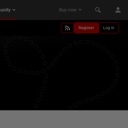
Register
Log in