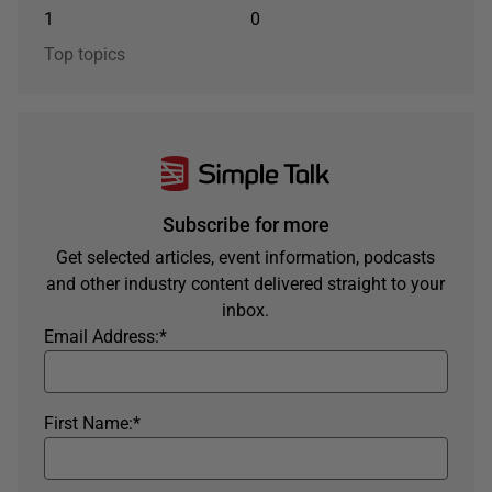
1
0
Top topics
Subscribe for more
Get selected articles, event information, podcasts
and other industry content delivered straight to your
inbox.
Email Address:
*
First Name:
*