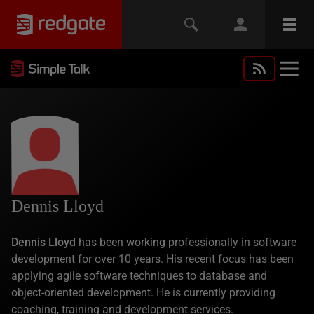
Dennis Lloyd
Dennis Lloyd
has been working professionally in software
development for over 10 years. His recent focus has been
applying agile software techniques to database and
object-oriented development. He is currently providing
coaching, training and development services.