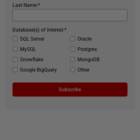
Last Name:
*
Database(s) of Interest:
*
SQL Server
Oracle
MySQL
Postgres
Snowflake
MongoDB
Google BigQuery
Other
Subscribe