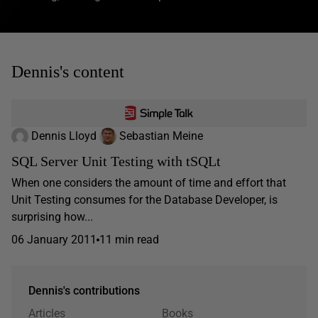
Dennis's content
Dennis Lloyd
Sebastian Meine
SQL Server Unit Testing with tSQLt
When one considers the amount of time and effort that
Unit Testing consumes for the Database Developer, is
surprising how...
06 January 2011
11 min read
Dennis's contributions
Articles
Books