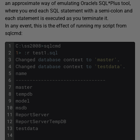
an approximate way of emulating Oracle’s SQL*Plus tool,
where you end each SQL statement with a semi-colon and
each statement is executed as you terminate it.
In any event, this is the effect of running my script from
sqlcmd
:
1
C
:
\
ss2008
>
sqlcmd
2
1
>
:
r
test1
.
sql
3
Changed
database
context
to
'master'
.
4
Changed
database
context
to
'testdata'
.
5
name
6
--------------------------------
7
master
8
tempdb
9
model
10
msdb
11
ReportServer
12
ReportServerTempDB
13
testdata
14