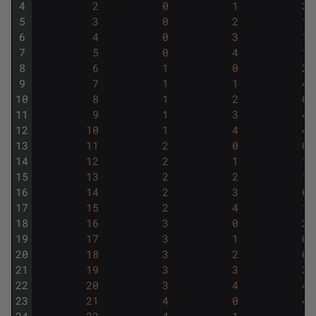
4
2
0
1
3
5
3
0
2
1
6
4
0
3
1
7
5
0
4
1
8
6
1
0
2
9
7
1
1
4
10
8
1
2
0
11
9
1
3
4
12
10
1
4
4
13
11
2
0
0
14
12
2
1
1
15
13
2
2
1
16
14
2
3
0
17
15
2
4
1
18
16
3
0
2
19
17
3
1
0
20
18
3
2
0
21
19
3
3
3
22
20
3
4
4
23
21
4
0
4