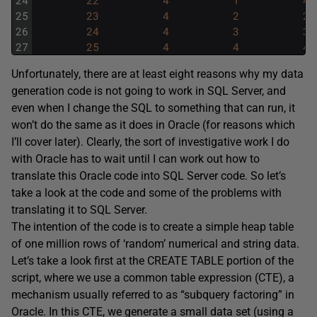
24
22
4
1
4
25
23
4
2
2
26
24
4
3
3
27
25
4
4
4
Unfortunately, there are at least eight reasons why my data
generation code is not going to work in SQL Server, and
even when I change the SQL to something that can run, it
won’t do the same as it does in Oracle (for reasons which
I’ll cover later). Clearly, the sort of investigative work I do
with Oracle has to wait until I can work out how to
translate this Oracle code into SQL Server code. So let’s
take a look at the code and some of the problems with
translating it to SQL Server.
The intention of the code is to create a simple heap table
of one million rows of ‘random’ numerical and string data.
Let’s take a look first at the
CREATE TABLE
portion of the
script, where we use a common table expression (CTE), a
mechanism usually referred to as “subquery factoring” in
Oracle. In this CTE, we generate a small data set (using a