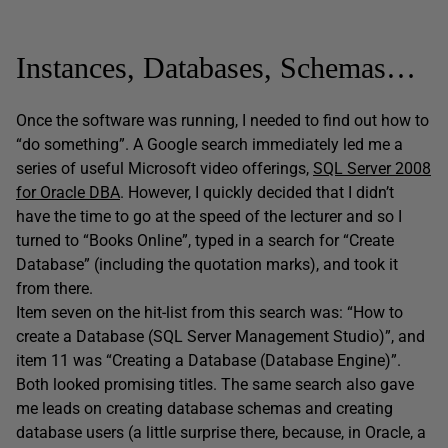
Instances, Databases, Schemas…
Once the software was running, I needed to find out how to
“do something”. A Google search immediately led me a
series of useful Microsoft video offerings,
SQL Server 2008
for Oracle DBA
. However, I quickly decided that I didn’t
have the time to go at the speed of the lecturer and so I
turned to “Books Online”, typed in a search for “Create
Database” (including the quotation marks), and took it
from there.
Item seven on the hit-list from this search was: “How to
create a Database (SQL Server Management Studio)”, and
item 11 was “Creating a Database (Database Engine)”.
Both looked promising titles. The same search also gave
me leads on creating database schemas and creating
database users (a little surprise there, because, in Oracle, a