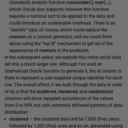
(standard) analytic function
rownumber() over(…)
,
which Oracle also supports; however this function
requires a nominal sort to be applied to the data and
could introduce an undesirable overhead. There is an
“identity” type, of course, which could replace the
rownum
as a column generator, and we could think
about using the “top N” mechanism to get rid of the
appearance of
rownum
in the predicate.
In the subsequent select, we explode this initial small data
set into a much larger one. Although I’ve used an
internalized Oracle function to generate it, the
id
column is
there to represent a user-supplied unique identifier for each
row. The overall effect, if we walk through the data in order
of id, is that the
scattered
,
clustered
, and
randomized
columns will show repeated occurrences of the values
from 0 to 999, but with extremely different patterns of data
distribution:
clustered
– the clustered data will be 1,000 (five) zeros
followed by 1,000 (five) ones and so on, generated using