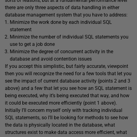
sorts of reasons, but at a fundamental performance level
there are only three aspects of data handling in either
database management system that you have to address:
Minimize the work done by each individual SQL
statement
Minimize the number of individual SQL statements you
use to get a job done
Minimize the degree of concurrent activity in the
database and avoid contention issues
If you accept this simplistic, but fairly accurate, viewpoint
then you will recognize the need for a few tools that let you
see the impact of current database activity (points 2 and 3
above) and a few that let you see how an SQL statement is
being executed, why it’s being executed that way, and how
it could be executed more efficiently (point 1 above).
Initially I’ll concern myself only with tracking individual
SQL statements, so I’ll be looking for methods to see how
the data is physically located in the database, what
structures exist to make data access more efficient, what