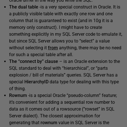
Oracle differ in the way you write the SQL.
The dual table
-is a very special construct in Oracle. It is
a publicly visible table with exactly one row and one
column that is guaranteed to exist (and in 10g it is a
memory only construct). I might have to create
something explicitly in my SQL Server code to emulate it,
but since SQL Server allows you to “select” a value
without selecting it
from
anything, there may be no need
for such a special table after all.
The “connect by” clause
– is an Oracle extension to the
SQL standard to deal with “hierarchical”, or “parts
explosion / bill of materials” queries. SQL Server has a
special
HierarchyID
data type for dealing with this type
of thing.
Rownum
-is a special Oracle “pseudo-column” feature;
it’s convenient for adding a sequential row number to
data as it comes out of a rowsource (“rowset” in SQL
Server dialect). The closest approximation for
generating that
rownum
value in SQL Server is the