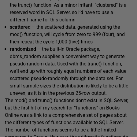
the
trunc()
function. As a minor irritant, “clustered” is a
reserved word in SQL Server, so I’d have to use a
different name for this column
scattered
– the scattered data, generated using the
mod()
function, will cycle from zero to 999 (four), and
then repeat the cycle 1,000 (five) times
randomized
– the built-in Oracle package,
dbms_random
supplies a convenient way to generate
pseudo-random data. Used with the
trunc()
function,
we’ll end up with roughly equal numbers of each value
scattered pseudo-randomly through the data set. For
small sample sizes the distribution is likely to be a little
uneven, as it is in the previous 25-row output.
The
mod()
and
trunc()
functions don’t exist in SQL Server,
but the first hit of my search for “functions” on Books
Online was a link to a comprehensive set of pages about
the different types of functions available to SQL Server.
The number of functions seems to be a little limited