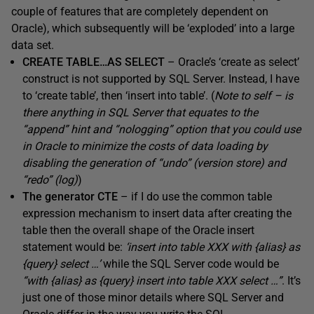
couple of features that are completely dependent on
Oracle), which subsequently will be ‘exploded’ into a large
data set.
CREATE TABLE…AS SELECT
– Oracle’s ‘create as select’
construct is not supported by SQL Server. Instead, I have
to ‘create table’, then ‘insert into table’. (
Note to self – is
there anything in SQL Server that equates to the
“append” hint and “nologging” option that you could use
in Oracle to minimize the costs of data loading by
disabling the generation of “undo” (version store) and
“redo” (log)
)
The generator CTE
– if I do use the common table
expression mechanism to insert data after creating the
table then the overall shape of the Oracle insert
statement would be:
‘insert into table XXX with {alias} as
{query} select …’
while the SQL Server code would be
“with {alias} as {query} insert into table XXX select …”
. It’s
just one of those minor details where SQL Server and