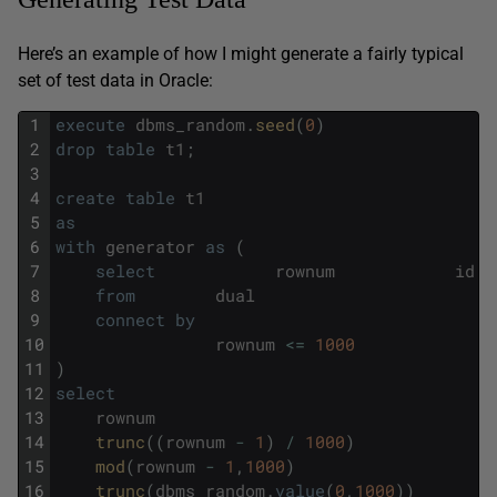
Here’s an example of how I might generate a fairly typical
set of test data in Oracle:
1
execute
dbms_random
.
seed
(
0
)
2
drop
table
t1
;
3
4
create
table
t1
5
as
6
with
generator
as
(
7
select
rownum
id
8
from
dual
9
connect
by
10
rownum
<=
1000
11
)
12
select
13
rownum
14
trunc
(
(
rownum
-
1
)
/
1000
)
15
mod
(
rownum
-
1
,
1000
)
16
trunc
(
dbms_random
.
value
(
0
,
1000
)
)