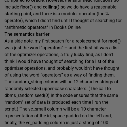
compared to Oracle. However, the arithmetic functions do
include
floor()
and
ceiling()
so we do have a reasonable
starting point, and there is a
modulo
operator (the %
operator), which I didn’t find until I thought of searching for
“arithmetic operators” in Books Online.
The semantics barrier
As a side note, my first search for a replacement for
mod()
was just the word “operators” – and the first hit was a list
of the optimizer operations, a truly lucky find, as I don’t
think I would have thought of searching for a list of the
optimizer operations, and probably wouldn’t have thought
of using the word “operators” as a way of finding them.
The
random_string
column will be 12 character strings of
randomly selected upper-case characters. (The call to
dbms_random.seed(0) in the code ensures that the same
“random” set of data is produced each time I run the
script.) The
vc_small
column will be a 10 character
representation of the
id
, space padded on the left and,
finally, the
vc_padding
column is just a string of 100