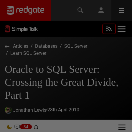
Articles
/
Databases
/
SQL Server
/
Learn SQL Server
Oracle to SQL Server:
Crossing the Great Divide,
Part 1
28th April 2010
Jonathan Lewis
34