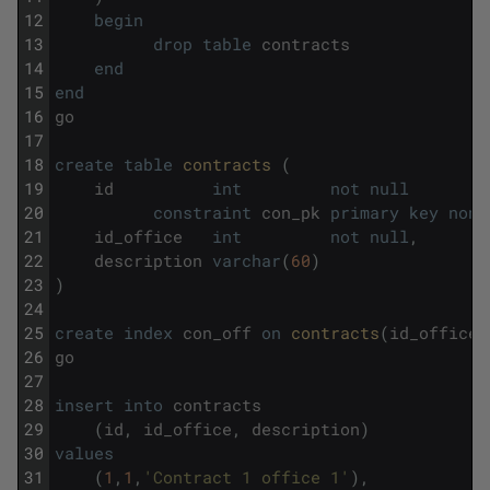
12
begin
13
drop
table
contracts
14
end
15
end
16
go
17
18
create
table
contracts 
(
19
id
int
not
null
20
constraint
con_pk
primary
key
nonc
21
id_office
int
not
null
,
22
description
varchar
(
60
)
23
)
24
25
create
index
con_off
on
contracts
(
id_office
)
26
go
27
28
insert
into
contracts
29
(
id
,
id_office
,
description
)
30
values
31
(
1
,
1
,
'Contract 1 office 1'
)
,