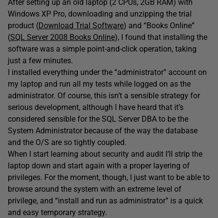
After setting up an old laptop (2 CPUs, 2GB RAM) with
Windows XP Pro, downloading and unzipping the trial
product (
Download Trial Software
) and “Books Online”
(
SQL Server 2008 Books Online
), I found that installing the
software was a simple point-and-click operation, taking
just a few minutes.
I installed everything under the “administrator” account on
my laptop and run all my tests while logged on as the
administrator. Of course, this isn’t a sensible strategy for
serious development, although I have heard that it’s
considered sensible for the SQL Server DBA to be the
System Administrator because of the way the database
and the O/S are so tightly coupled.
When I start learning about security and audit I’ll strip the
laptop down and start again with a proper layering of
privileges. For the moment, though, I just want to be able to
browse around the system with an extreme level of
privilege, and “install and run as administrator” is a quick
and easy temporary strategy.