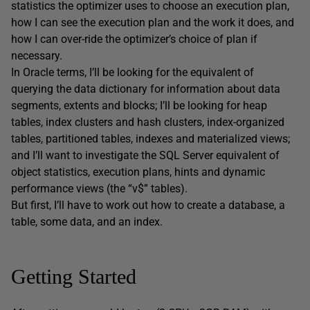
statistics the optimizer uses to choose an execution plan,
how I can see the execution plan and the work it does, and
how I can over-ride the optimizer’s choice of plan if
necessary.
In Oracle terms, I’ll be looking for the equivalent of
querying the data dictionary for information about data
segments, extents and blocks; I’ll be looking for heap
tables, index clusters and hash clusters, index-organized
tables, partitioned tables, indexes and materialized views;
and I’ll want to investigate the SQL Server equivalent of
object statistics, execution plans, hints and dynamic
performance views (the “v$” tables).
But first, I’ll have to work out how to create a database, a
table, some data, and an index.
Getting Started