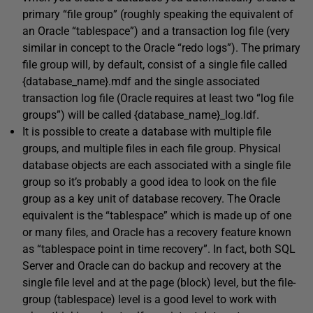
primary “file group” (roughly speaking the equivalent of
an Oracle “tablespace”) and a transaction log file (very
similar in concept to the Oracle “redo logs”). The primary
file group will, by default, consist of a single file called
{database_name}.mdf
and the single associated
transaction log file (Oracle requires at least two “log file
groups”) will be called
{database_name}_log.ldf
.
It is possible to create a database with multiple file
groups, and multiple files in each file group. Physical
database objects are each associated with a single file
group so it’s probably a good idea to look on the file
group as a key unit of database recovery. The Oracle
equivalent is the “tablespace” which is made up of one
or many files, and Oracle has a recovery feature known
as “tablespace point in time recovery”. In fact, both SQL
Server and Oracle can do backup and recovery at the
single file level and at the page (block) level, but the file-
group (tablespace) level is a good level to work with