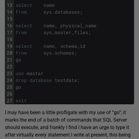
13
select
name
14
from
sys
.
databases
;
15
16
select
name
,
physical_name
17
from
sys
.
master_files
;
18
19
select
name
,
schema_id
20
from
sys
.
schemas
;
21
go
22
23
use
master
24
drop
database
testdata
;
25
go
26
27
exit
I may have been a little profligate with my use of “go”; it
marks the end of a batch of commands that SQL Server
should execute, and frankly I find I have an urge to type it
after virtually every statement I write at present, this being