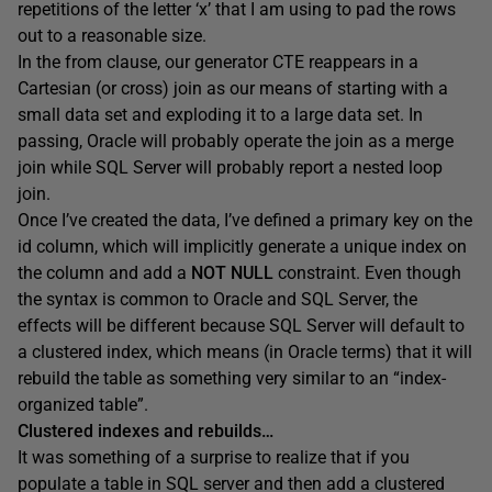
repetitions of the letter ‘x’ that I am using to pad the rows
out to a reasonable size.
In the
from
clause, our generator CTE reappears in a
Cartesian (or cross) join as our means of starting with a
small data set and exploding it to a large data set. In
passing, Oracle will probably operate the join as a merge
join while SQL Server will probably report a nested loop
join.
Once I’ve created the data, I’ve defined a primary key on the
id
column, which will implicitly generate a unique index on
the column and add a
NOT NULL
constraint. Even though
the syntax is common to Oracle and SQL Server, the
effects will be different because SQL Server will default to
a clustered index, which means (in Oracle terms) that it will
rebuild the table as something very similar to an “index-
organized table”.
Clustered indexes and rebuilds…
It was something of a surprise to realize that if you
populate a table in SQL server and then add a clustered