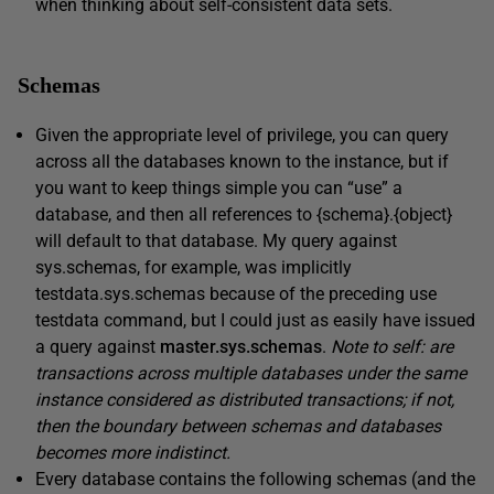
when thinking about self-consistent data sets.
Schemas
Given the appropriate level of privilege, you can query
across all the databases known to the instance, but if
you want to keep things simple you can “use” a
database, and then all references to {
schema}.{object}
will default to that database. My query against
sys.schemas, for example,
was implicitly
testdata.sys.schemas
because of the preceding
use
testdata
command, but I could just as easily have issued
a query against
master.sys.schemas
.
Note to self: are
transactions across multiple databases under the same
instance considered as distributed transactions; if not,
then the boundary between schemas and databases
becomes more indistinct.
Every database contains the following schemas (and the