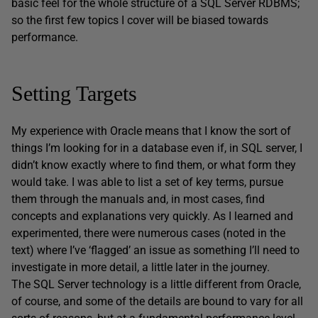
basic feel for the whole structure of a SQL Server RDBMS;
so the first few topics I cover will be biased towards
performance.
Setting Targets
My experience with Oracle means that I know the sort of
things I’m looking for in a database even if, in SQL server, I
didn’t know exactly where to find them, or what form they
would take. I was able to list a set of key terms, pursue
them through the manuals and, in most cases, find
concepts and explanations very quickly. As I learned and
experimented, there were numerous cases (noted in the
text) where I’ve ‘flagged’ an issue as something I’ll need to
investigate in more detail, a little later in the journey.
The SQL Server technology is a little different from Oracle,
of course, and some of the details are bound to vary for all