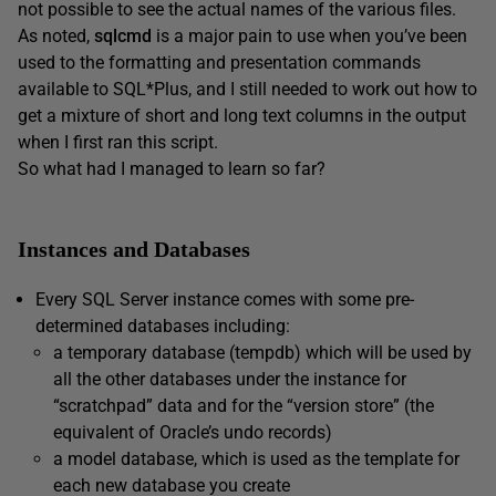
not possible to see the actual names of the various files.
As noted,
sqlcmd
is a major pain to use when you’ve been
used to the formatting and presentation commands
available to SQL*Plus, and I still needed to work out how to
get a mixture of short and long text columns in the output
when I first ran this script.
So what had I managed to learn so far?
Instances and Databases
Every SQL Server instance comes with some pre-
determined databases including:
a temporary database (
tempdb
) which will be used by
all the other databases under the instance for
“scratchpad” data and for the “version store” (the
equivalent of Oracle’s undo records)
a
model
database, which is used as the template for
each new database you create