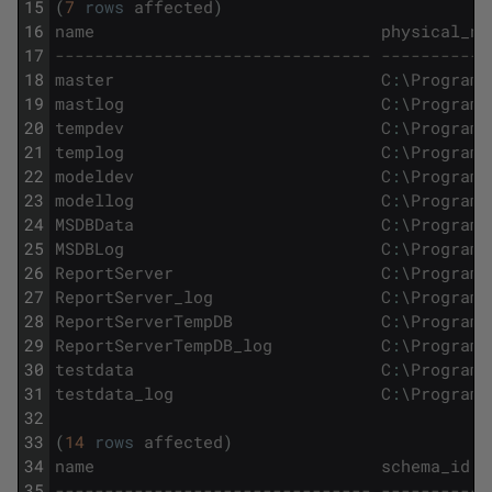
15
(
7
rows
affected
)
16
name
physical_na
17
-------------------------------- -----------
18
master
C
:
\
Program
19
mastlog
C
:
\
Program
20
tempdev
C
:
\
Program
21
templog
C
:
\
Program
22
modeldev
C
:
\
Program
23
modellog
C
:
\
Program
24
MSDBData
C
:
\
Program
25
MSDBLog
C
:
\
Program
26
ReportServer
C
:
\
Program
27
ReportServer_log
C
:
\
Program
28
ReportServerTempDB
C
:
\
Program
29
ReportServerTempDB_log
C
:
\
Program
30
testdata
C
:
\
Program
31
testdata_log
C
:
\
Program
32
33
(
14
rows
affected
)
34
name
schema_id
35
-------------------------------- -----------