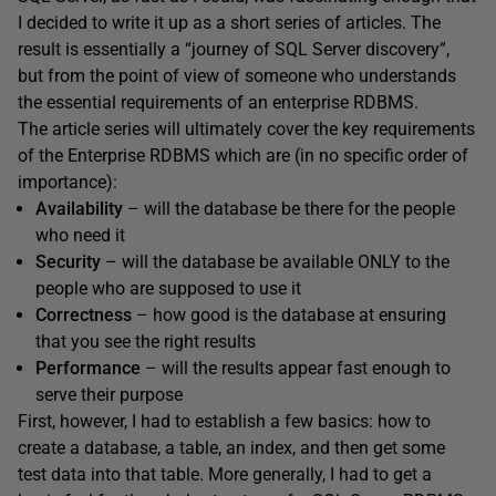
I decided to write it up as a short series of articles. The
result is essentially a “journey of SQL Server discovery”,
but from the point of view of someone who understands
the essential requirements of an enterprise RDBMS.
The article series will ultimately cover the key requirements
of the Enterprise RDBMS which are (in no specific order of
importance):
Availability
– will the database be there for the people
who need it
Security
– will the database be available ONLY to the
people who are supposed to use it
Correctness
– how good is the database at ensuring
that you see the right results
Performance
– will the results appear fast enough to
serve their purpose
First, however, I had to establish a few basics: how to
create a database, a table, an index, and then get some
test data into that table. More generally, I had to get a