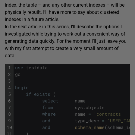
index, the table – and any other current indexes – will be
physically rebuilt. I’ll have more to say about clustered
indexes in a future article.
In the next article in this series, I’ll describe the options I
investigated while trying to work out a convenient way of
generating data quickly. For the moment I’ll just leave you
with my first attempt to create a very small amount of
data:
1
use
testdata
2
go
3
4
begin
5
if
exists
(
6
select
name
7
from
sys
.
objects
8
where
name
=
'contracts'
9
and
type_desc
=
'USER_TABL
10
and
schema_name
(
schema_id
)
11
)