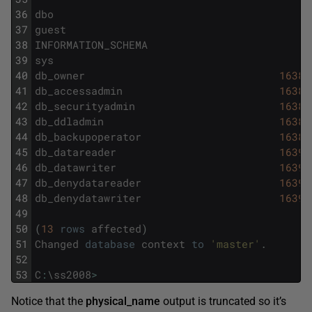
36
dbo
1
37
guest
2
38
INFORMATION_SCHEMA
3
39
sys
4
40
db_owner
16384
41
db_accessadmin
16385
42
db_securityadmin
16386
43
db_ddladmin
16387
44
db_backupoperator
16389
45
db_datareader
16390
46
db_datawriter
16391
47
db_denydatareader
16392
48
db_denydatawriter
16393
49
50
(
13
rows
affected
)
51
Changed
database
context
to
'master'
.
52
53
C
:
\
ss2008
>
Notice that the
physical_name
output is truncated so it’s