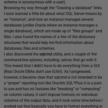
schema is synonymous with a user).
Browsing my way through the “Creating a database” links,
I soon learned a little bit about what SQL Server means by
an “instance”, and how an instance manages several
databases (unlike Oracle where an instance manages a
single database), which are made up of “files groups” and
files. I also found the names of a few of the dictionary
structures that would help me find information about
databases, files and schemas.
I also discovered the
sqlcmd
utility, and a couple of the
command-line options, including
:setvar
, that go with it.
This meant that I didn’t have to do everything from a GUI
(Real Oracle DBAs don’t use GUIs!). As I progressed,
however, it became clear that
sqlcmd
is not intended to be
a “proper” reporting tool like Oracle’s SQL*Plus; it is a pain
to use and has no features like “breaking” or “computing”
on column values, it can’t impose formats on individual
columns of the output data, and it took some time before I
worked out that basically you have to format everything in