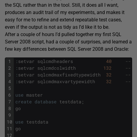
the SQL rather than in the tool. Still, it does all I want,
produces an audit trail of my experiments, and makes it
easy for me to refine and extend repeatable test cases,
even if the output is not as tidy as I’d like it to be.
After a couple of hours I’d pulled together my first SQL
Server 2008 script, had a couple of surprises, and learned a
few key differences between SQL Server 2008 and Oracle:
1
:
setvar
sqlcmdheaders
40
-- "
2
:
setvar
sqlcmdcolwidth
132
-- l
3
:
setvar
sqlcmdmaxfixedtypewidth
32
-- m
4
:
setvar
sqlcmdmaxvartypewidth
32
-- m
5
6
use
master
7
create
database
testdata
;
8
go
9
10
use
testdata
11
go
12