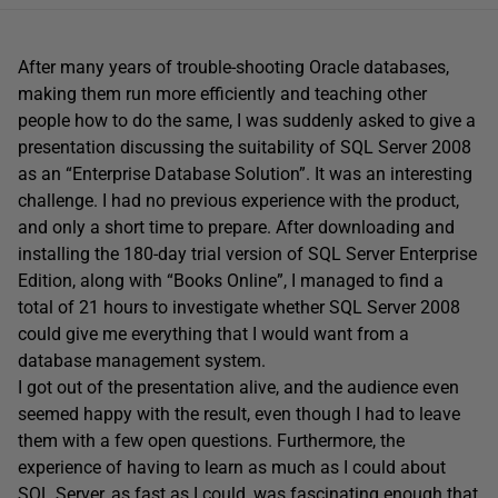
After many years of trouble-shooting Oracle databases,
making them run more efficiently and teaching other
people how to do the same, I was suddenly asked to give a
presentation discussing the suitability of SQL Server 2008
as an “Enterprise Database Solution”. It was an interesting
challenge. I had no previous experience with the product,
and only a short time to prepare. After downloading and
installing the 180-day trial version of SQL Server Enterprise
Edition, along with “Books Online”, I managed to find a
total of 21 hours to investigate whether SQL Server 2008
could give me everything that I would want from a
database management system.
I got out of the presentation alive, and the audience even
seemed happy with the result, even though I had to leave
them with a few open questions. Furthermore, the
experience of having to learn as much as I could about
SQL Server, as fast as I could, was fascinating enough that