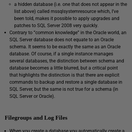
a hidden database (i.e. one that does not appear in the
list above) called
mssqlsystemresource
which, I’ve
been told, makes it possible to apply upgrades and
patches to SQL Server 2008 very quickly.
Contrary to “common knowledge” in the Oracle world, an
SQL Server database does not equate to an Oracle
schema. It seems to be exactly the same as an Oracle
database. Of course, if a single instance manages
several databases, the distinction between schema and
database becomes a little blurred, but a critical point
that highlights the distinction is that there are explicit
commands to backup and restore a single database in
SQL Server, but the same is not true for a schema (in
SQL Server or Oracle).
Filegroups and Log Files
When you create a database you automatically create a