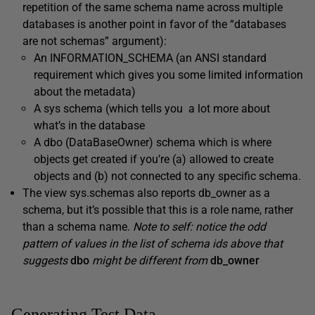
repetition of the same schema name across multiple
databases is another point in favor of the “databases
are not schemas” argument):
An
INFORMATION_SCHEMA
(an ANSI standard
requirement which gives you some limited information
about the metadata)
A
sys
schema (which tells you a lot more about
what’s in the database
A
dbo
(DataBaseOwner) schema which is where
objects get created if you’re (a) allowed to create
objects and (b) not connected to any specific schema.
The view
sys.schemas
also reports
db_owner
as a
schema, but it’s possible that this is a role name, rather
than a schema name.
Note to self: notice the odd
pattern of values in the list of schema ids above that
suggests
dbo
might be different from
db_owner
Generating Test Data