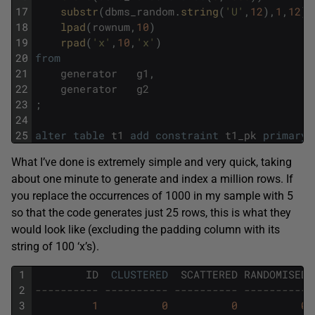
17
substr
(
dbms_random
.
string
(
'U'
,
12
)
,
1
,
12
)
18
lpad
(
rownum
,
10
)
19
rpad
(
'x'
,
10
,
'x'
)
20
from
21
generator
g1
,
22
generator
g2
23
;
24
25
alter
table
t1
add
constraint
t1_pk
primary
What I’ve done is extremely simple and very quick, taking
about one minute to generate and index a million rows. If
you replace the occurrences of 1000 in my sample with 5
so that the code generates just 25 rows, this is what they
would look like (excluding the padding column with its
string of 100 ‘x’s).
1
ID
CLUSTERED
SCATTERED
RANDOMISED
2
---------- ---------- ---------- ---------- 
3
1
0
0
0