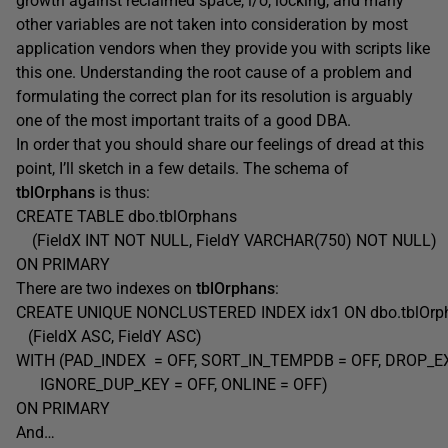
growth against reclaimed space, i/o, locking, and many
other variables are not taken into consideration by most
application vendors when they provide you with scripts like
this one. Understanding the root cause of a problem and
formulating the correct plan for its resolution is arguably
one of the most important traits of a good DBA.
In order that you should share our feelings of dread at this
point, I’ll sketch in a few details. The schema of
tblOrphans
is thus:
CREATE TABLE dbo.tblOrphans
(FieldX INT NOT NULL, FieldY VARCHAR(750) NOT NULL)
ON PRIMARY
There are two indexes on
tblOrphans
:
CREATE UNIQUE NONCLUSTERED INDEX idx1 ON dbo.tblOr
(FieldX ASC, FieldY ASC)
WITH (PAD_INDEX = OFF, SORT_IN_TEMPDB = OFF, DROP_EX
IGNORE_DUP_KEY = OFF, ONLINE = OFF)
ON PRIMARY
And…