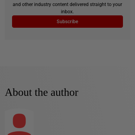
and other industry content delivered straight to your
inbox.
Subscribe
About the author