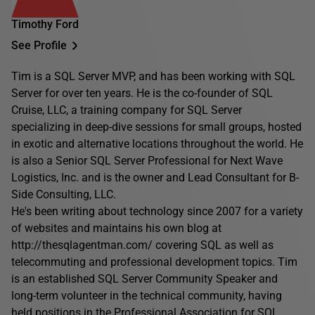
Timothy Ford
See Profile
Tim is a SQL Server MVP, and has been working with SQL
Server for over ten years. He is the co-founder of SQL
Cruise, LLC, a training company for SQL Server
specializing in deep-dive sessions for small groups, hosted
in exotic and alternative locations throughout the world. He
is also a Senior SQL Server Professional for Next Wave
Logistics, Inc. and is the owner and Lead Consultant for B-
Side Consulting, LLC.
He's been writing about technology since 2007 for a variety
of websites and maintains his own blog at
http://thesqlagentman.com/ covering SQL as well as
telecommuting and professional development topics. Tim
is an established SQL Server Community Speaker and
long-term volunteer in the technical community, having
held positions in the Professional Association for SQL