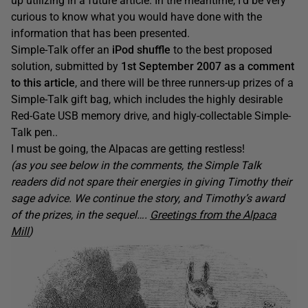
up utilizing in a future article. In the meantime, I’d be very
curious to know what you would have done with the
information that has been presented.
Simple-Talk offer an
iPod shuffle
to the best proposed
solution, submitted by
1st September 2007 as a comment
to this article
, and there will be three runners-up prizes of a
Simple-Talk gift bag, which includes the highly desirable
Red-Gate USB memory drive, and higly-collectable Simple-
Talk pen..
I must be going, the Alpacas are getting restless!
(as you see below in the comments, the Simple Talk
readers did not spare their energies in giving Timothy their
sage advice. We continue the story, and Timothy’s award
of the prizes, in the sequel….
Greetings from the Alpaca
Mill
)