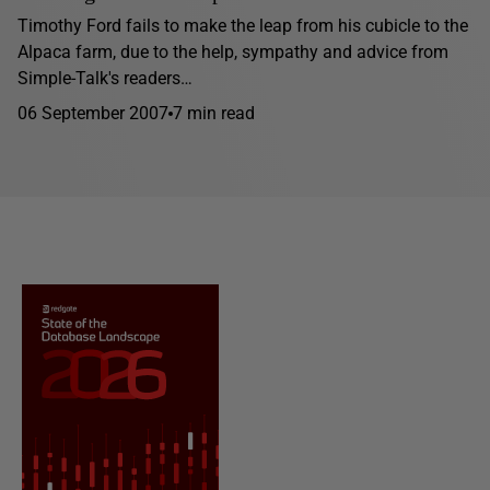
Timothy Ford fails to make the leap from his cubicle to the
Alpaca farm, due to the help, sympathy and advice from
Simple-Talk's readers…
06 September 2007
7 min read