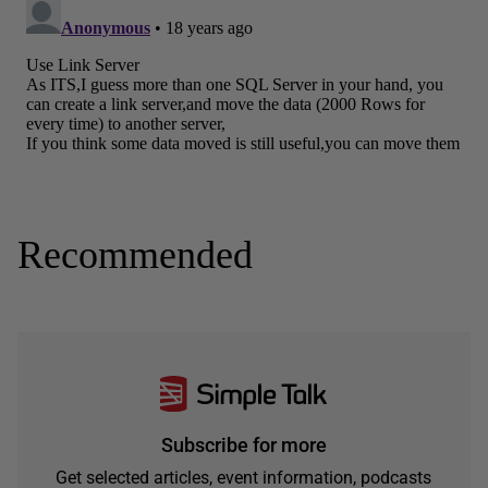
Recommended
Subscribe for more
Get selected articles, event information, podcasts