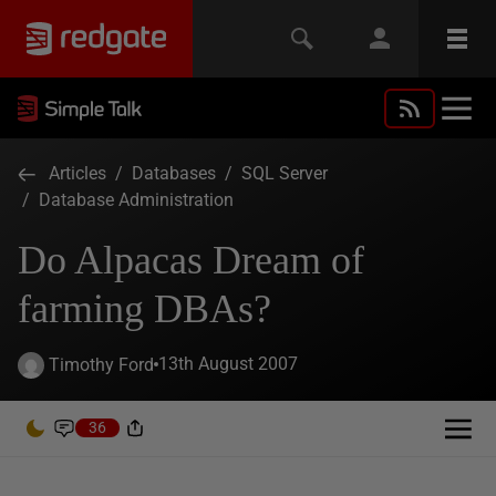
Articles
/
Databases
/
SQL Server
/
Database Administration
Do Alpacas Dream of
farming DBAs?
13th August 2007
Timothy Ford
36