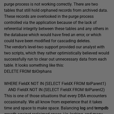
purge process is not working correctly. There are two
tables that still hold orphaned records from archived data.
These records are overlooked in the purge process
controlled via the application because of the lack of
referential integrity between these tables and any others in
the database which would have fired an error, or which
could have been modified for cascading deletes.
The vendor’s level-two support provided our analyst with
two scripts, which they rather optimistically believed would
successfully run to clear out unnecessary data from each
table. It looks something like this:
DELETE FROM tblOrphans
WHERE FieldX NOT IN (SELECT FieldX FROM tblParent1)
AND FieldX NOT IN (SELECT FieldX FROM tblParent2)
This is one of those situations that every DBA encounters
occasionally. We all know from experience that it takes
time and space to make space. Balancing
log
and
tempdb