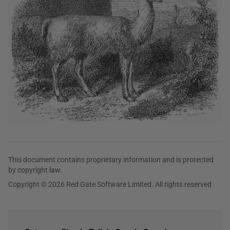
This document contains proprietary information and is protected
by copyright law.
Copyright © 2026 Red Gate Software Limited. All rights reserved