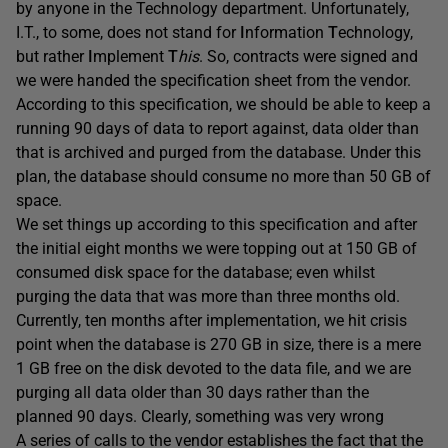
by anyone in the Technology department. Unfortunately,
I.T., to some, does not stand for
I
nformation
T
echnology,
but rather
I
mplement
T
his
. So, contracts were signed and
we were handed the specification sheet from the vendor.
According to this specification, we should be able to keep a
running 90 days of data to report against, data older than
that is archived and purged from the database. Under this
plan, the database should consume no more than 50 GB of
space.
We set things up according to this specification and after
the initial eight months we were topping out at 150 GB of
consumed disk space for the database; even whilst
purging the data that was more than three months old.
Currently, ten months after implementation, we hit crisis
point when the database is 270 GB in size, there is a mere
1 GB free on the disk devoted to the data file, and we are
purging all data older than 30 days rather than the
planned 90 days. Clearly, something was very wrong
A series of calls to the vendor establishes the fact that the