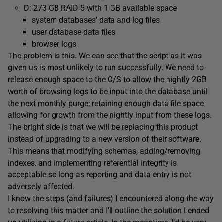
D: 273 GB RAID 5 with 1 GB available space
system databases’ data and log files
user database data files
browser logs
The problem is this. We can see that the script as it was
given us is most unlikely to run successfully. We need to
release enough space to the O/S to allow the nightly 2GB
worth of browsing logs to be input into the database until
the next monthly purge; retaining enough data file space
allowing for growth from the nightly input from these logs.
The bright side is that we will be replacing this product
instead of upgrading to a new version of their software.
This means that modifying schemas, adding/removing
indexes, and implementing referential integrity is
acceptable so long as reporting and data entry is not
adversely affected.
I know the steps (and failures) I encountered along the way
to resolving this matter and I’ll outline the solution I ended