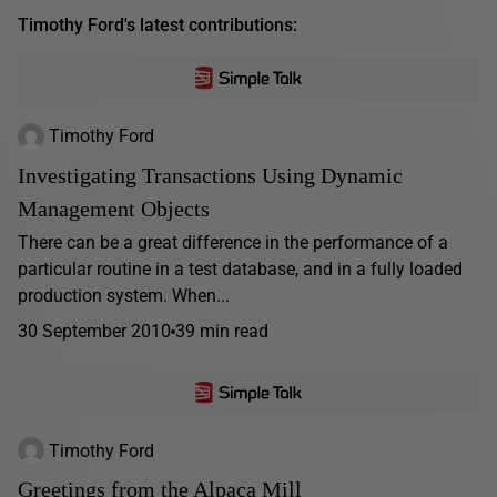
Timothy Ford's latest contributions:
Timothy Ford
Investigating Transactions Using Dynamic
Management Objects
There can be a great difference in the performance of a
particular routine in a test database, and in a fully loaded
production system. When...
30 September 2010
39 min read
Timothy Ford
Greetings from the Alpaca Mill