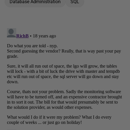
Database Administration
SQL