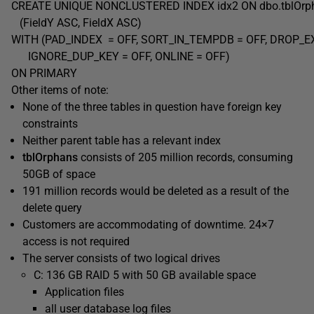
CREATE UNIQUE NONCLUSTERED INDEX idx2 ON dbo.tblOr
(FieldY ASC, FieldX ASC)
WITH (PAD_INDEX = OFF, SORT_IN_TEMPDB = OFF, DROP_EX
IGNORE_DUP_KEY = OFF, ONLINE = OFF)
ON PRIMARY
Other items of note:
None of the three tables in question have foreign key
constraints
Neither parent table has a relevant index
tblOrphans
consists of 205 million records, consuming
50GB of space
191 million records would be deleted as a result of the
delete query
Customers are accommodating of downtime. 24×7
access is not required
The server consists of two logical drives
C: 136 GB RAID 5 with 50 GB available space
Application files
all user database log files