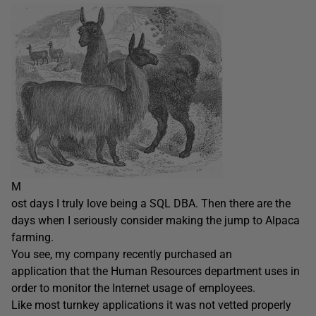
M
ost days I truly love being a SQL DBA. Then there are the
days when I seriously consider making the jump to Alpaca
farming.
You see, my company recently purchased an
application that the Human Resources department uses in
order to monitor the Internet usage of employees.
Like most turnkey applications it was not vetted properly