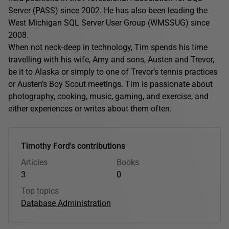
Server (PASS) since 2002. He has also been leading the
West Michigan SQL Server User Group (WMSSUG) since
2008.
When not neck-deep in technology, Tim spends his time
travelling with his wife, Amy and sons, Austen and Trevor,
be it to Alaska or simply to one of Trevor’s tennis practices
or Austen’s Boy Scout meetings. Tim is passionate about
photography, cooking, music, gaming, and exercise, and
either experiences or writes about them often.
Timothy Ford's contributions
Articles
Books
3
0
Top topics
Database Administration