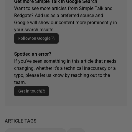
Get more Simple Talk in Google Search
Want to see more articles from Simple Talk and
Redgate? Add us as a preferred source and
Google will show our content more prominently in
your search results.
Follow on Google
Spotted an error?
If you've seen something in this article that needs
changing, whether it's a technical inaccuracy or a
typo, please let us know by reaching out to the
team.
Get in touch
ARTICLE TAGS