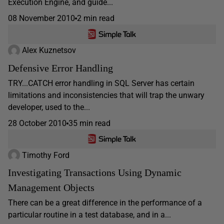
Execution Engine, and guide...
08 November 2010
2 min read
Alex Kuznetsov
Defensive Error Handling
TRY...CATCH error handling in SQL Server has certain
limitations and inconsistencies that will trap the unwary
developer, used to the...
28 October 2010
35 min read
Timothy Ford
Investigating Transactions Using Dynamic
Management Objects
There can be a great difference in the performance of a
particular routine in a test database, and in a...