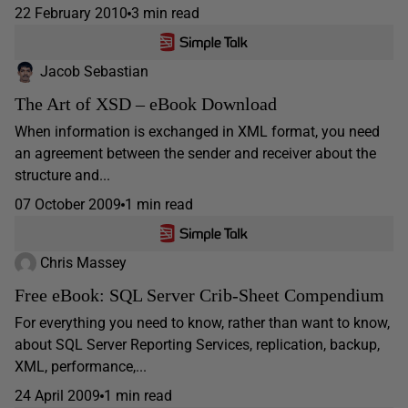
22 February 2010
3 min read
Jacob Sebastian
The Art of XSD – eBook Download
When information is exchanged in XML format, you need
an agreement between the sender and receiver about the
structure and...
07 October 2009
1 min read
Chris Massey
Free eBook: SQL Server Crib-Sheet Compendium
For everything you need to know, rather than want to know,
about SQL Server Reporting Services, replication, backup,
XML, performance,...
24 April 2009
1 min read