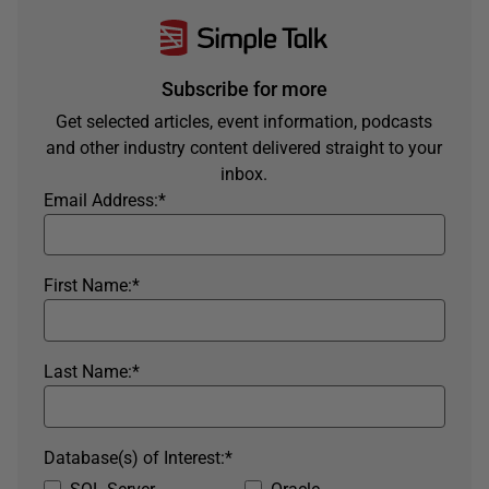
Subscribe for more
Get selected articles, event information, podcasts
and other industry content delivered straight to your
inbox.
Email Address:
*
First Name:
*
Last Name:
*
Database(s) of Interest:
*