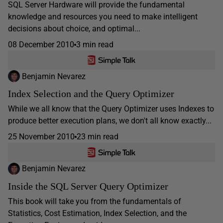
SQL Server Hardware will provide the fundamental
knowledge and resources you need to make intelligent
decisions about choice, and optimal...
08 December 2010
3 min read
Benjamin Nevarez
Index Selection and the Query Optimizer
While we all know that the Query Optimizer uses Indexes to
produce better execution plans, we don't all know exactly...
25 November 2010
23 min read
Benjamin Nevarez
Inside the SQL Server Query Optimizer
This book will take you from the fundamentals of
Statistics, Cost Estimation, Index Selection, and the