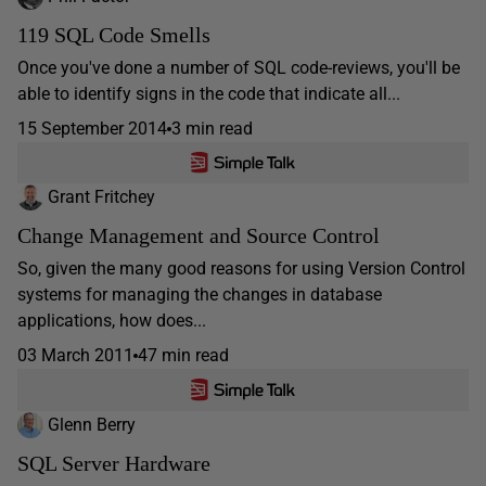
119 SQL Code Smells
Once you've done a number of SQL code-reviews, you'll be
able to identify signs in the code that indicate all...
15 September 2014
3 min read
Grant Fritchey
Change Management and Source Control
So, given the many good reasons for using Version Control
systems for managing the changes in database
applications, how does...
03 March 2011
47 min read
Glenn Berry
SQL Server Hardware