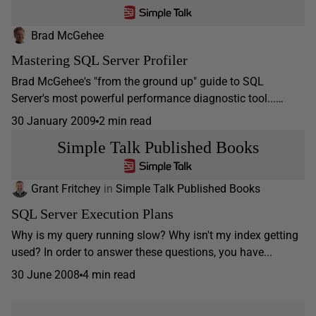
Brad McGehee
Mastering SQL Server Profiler
Brad McGehee's "from the ground up" guide to SQL
Server's most powerful performance diagnostic tool...…
30 January 2009
2 min read
Simple Talk Published Books
Grant Fritchey
in
Simple Talk Published Books
SQL Server Execution Plans
Why is my query running slow? Why isn't my index getting
used? In order to answer these questions, you have...
30 June 2008
4 min read