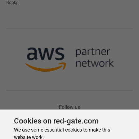
Cookies on red-gate.com
We use some essential cookies to make this
website work.