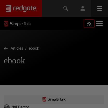
Articles
/ ebook
ebook
Phil Factor