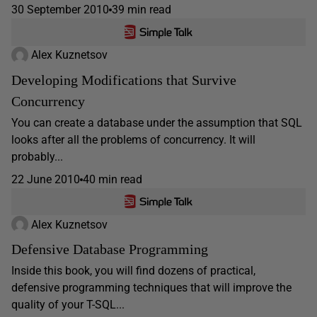
30 September 2010
39 min read
Alex Kuznetsov
Developing Modifications that Survive
Concurrency
You can create a database under the assumption that SQL
looks after all the problems of concurrency. It will
probably...
22 June 2010
40 min read
Alex Kuznetsov
Defensive Database Programming
Inside this book, you will find dozens of practical,
defensive programming techniques that will improve the
quality of your T-SQL...