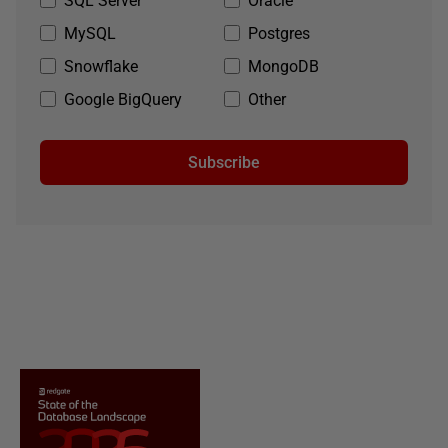
SQL Server
Oracle
MySQL
Postgres
Snowflake
MongoDB
Google BigQuery
Other
Subscribe