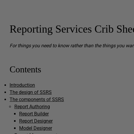
Reporting Services Crib She
For things you need to know rather than the things you wa
Contents
Introduction
The design of SSRS
The components of SSRS
Report Authoring
Report Builder
Report Designer
Model Designer