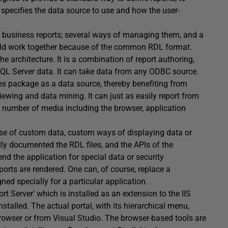
 specifies the data source to use and how the user-
gn business reports; several ways of managing them, and a
ould work together because of the common RDL format.
he architecture. It is a combination of report authoring,
 SQL Server data. It can take data from any ODBC source.
es package as a data source, thereby benefiting from
iewing and data mining. It can just as easily report from
 a number of media including the browser, application
se of custom data, custom ways of displaying data or
lly documented the RDL files, and the APIs of the
nd the application for special data or security
ports are rendered. One can, of course, replace a
ed specially for a particular application.
ort Server’ which is installed as an extension to the IIS
stalled. The actual portal, with its hierarchical menu,
browser or from Visual Studio. The browser-based tools are