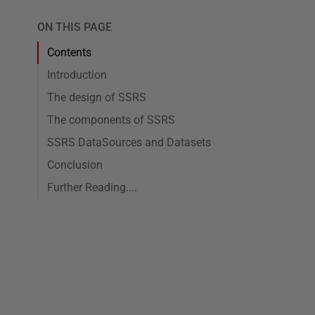
ON THIS PAGE
Contents
Introduction
The design of SSRS
The components of SSRS
SSRS DataSources and Datasets
Conclusion
Further Reading....