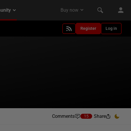
Register
Log in
Comments
Share
15