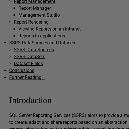
Report Management
Report Manager
Management Studio
Report Rendering
Viewing Reports on an intranet
Reports in applications
SSRS DataSources and Datasets
SSRS Data Sources
SSRS DataSets
Dataset Fields
Conclusions
Further Reading…
Introduction
SQL Server Reporting Services (SSRS) aims to provide a mor
to create, adapt and share reports based on an abstraction o