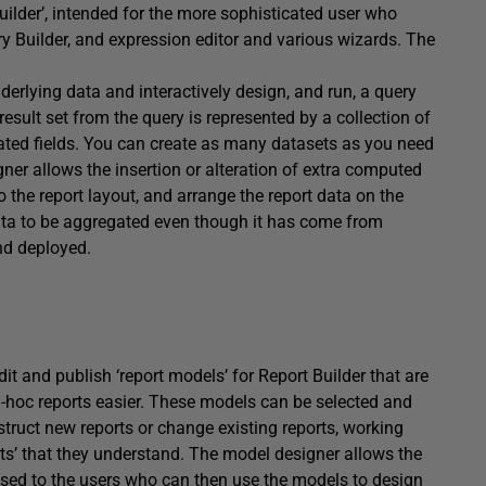
Builder’, intended for the more sophisticated user who
y Builder, and expression editor and various wizards. The
erlying data and interactively design, and run, a query
esult set from the query is represented by a collection of
ulated fields. You can create as many datasets as you need
ner allows the insertion or alteration of extra computed
 the report layout, and arrange the report data on the
 data to be aggregated even though it has come from
and deployed.
it and publish ‘report models’ for Report Builder that are
d-hoc reports easier. These models can be selected and
truct new reports or change existing reports, working
ects’ that they understand. The model designer allows the
osed to the users who can then use the models to design