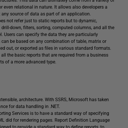
ructures. This data can ultimately come from a variety of
 even relational in nature. It allows also developers a
 any source of data as part of an application.
es not refer just to static reports but to dynamic,
 drill-down, filters, sorting, computed columns, and all the
. Users can specify the data they are particularly
ts can be based on any combination of table, matrix or
ed out, or exported as files in various standard formats.
all the basic reports that are required from a business
rts of a more advanced type.
xtensible, architecture. With SSRS, Microsoft has taken
nce for data handling in .NET.
orting Services is to have a standard way of specifying
HTML did for rendering pages. Report Definition Language
ned to provide a standard way to define reports, to