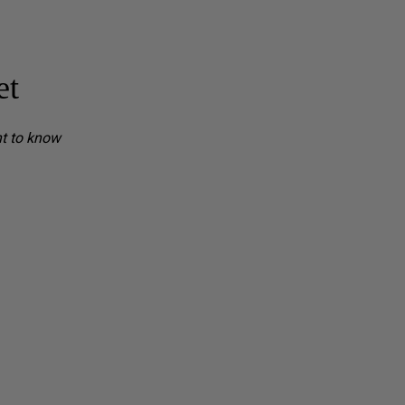
et
nt to know