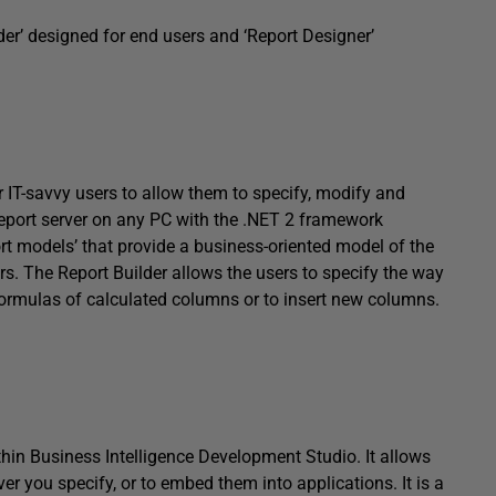
der’ designed for end users and ‘Report Designer’
or IT-savvy users to allow them to specify, modify and
 report server on any PC with the .NET 2 framework
port models’ that provide a business-oriented model of the
s. The Report Builder allows the users to specify the way
 formulas of calculated columns or to insert new columns.
thin Business Intelligence Development Studio. It allows
er you specify, or to embed them into applications. It is a