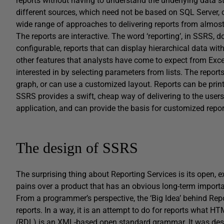
reports without having to understand the underlying data st
different sources, which need not be based on SQL Server, or
wide range of approaches to delivering reports from almost
The reports are interactive. The word ‘reporting’, in SSRS, do
configurable, reports that can display hierarchical data with
other features that analysts have come to expect from Excel
interested in by selecting parameters from lists. The repor
graph, or can use a customized layout. Reports can be print
SSRS provides a swift, cheap way of delivering to the users 
application, and can provide the basis for customized repo
The design of SSRS
The surprising thing about Reporting Services is its open, e
pains over a product that has an obvious long-term importa
From a programmer’s perspective, the ‘Big Idea’ behind Rep
reports. In a way, it is an attempt to do for reports what 
(RDL) is an XML-based open standard grammar. It was desig