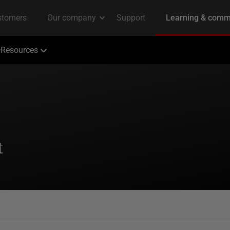
Resources
t