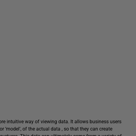
e intuitive way of viewing data. It allows business users
r ‘model’, of the actual data , so that they can create