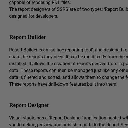
capable of rendering RDL files.
The report designers of SSRS are of two types: ‘Report Buil
designed for developers.
Report Builder
Report Builder is an ‘ad-hoc reporting tool’, and designed f
share the reports they need. It can be run directly from the
installed. It allows the creation of reports derived from ‘re
data. These reports can then be managed just like any other
data is filtered and sorted, and allows them to change the
These reports have drill-down features built into them.
Report Designer
Visual studio has a ‘Report Designer’ application hosted wi
you to define, preview and publish reports to the Report Serv