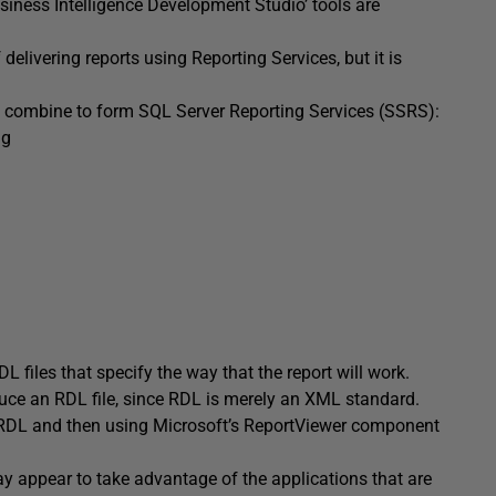
siness Intelligence Development Studio’ tools are
delivering reports using Reporting Services, but it is
hat combine to form SQL Server Reporting Services (SSRS):
ng
L files that specify the way that the report will work.
uce an RDL file, since RDL is merely an XML standard.
n RDL and then using Microsoft’s ReportViewer component
day appear to take advantage of the applications that are