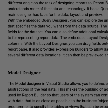
different angle on the task of designing reports to ‘Report 
understands more of the data and technology. It has a Quer
main designer has tabs for the data, layout and preview.
With the embedded Query Designer , you can explore the und
that specifies the data you want from the data source. The r
fields for the dataset. You can also define additional calc
to for representing report data. The embedded Layout Desig
columns. With the Layout Designer, you can drag fields onto
report page. It also provides expression builders to allow
several different data locations. It can then be previewed 
Model Designer
The Model designer in Visual Studio allows you to define, ed
abstractions of the real data. This makes the building of a
used by Report Builder so that users of the system can cons
with data that is as close as possible to the business ‘obj
programmer to specify the tables or views that can be exp