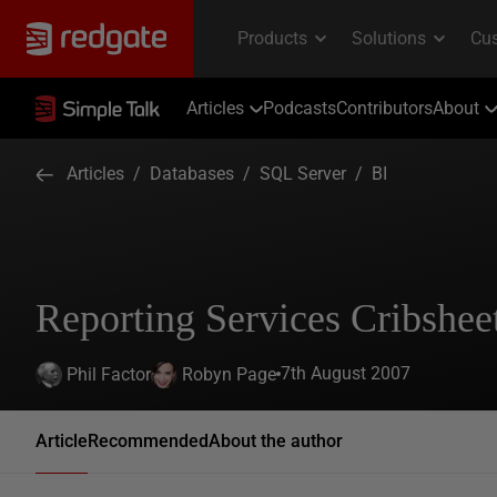
Articles
Podcasts
Contributors
About
Articles
/
Databases
/
SQL Server
/
BI
Reporting Services Cribshee
7th August 2007
Phil Factor
Robyn Page
Article
Recommended
About the author