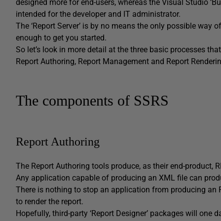
designed more for end-users, whereas the Visual Studio ‘Bu
intended for the developer and IT administrator.
The ‘Report Server’ is by no means the only possible way of 
enough to get you started.
So let’s look in more detail at the three basic processes t
Report Authoring, Report Management and Report Renderi
The components of SSRS
Report Authoring
The Report Authoring tools produce, as their end-product, RD
Any application capable of producing an XML file can prod
There is nothing to stop an application from producing a
to render the report.
Hopefully, third-party ‘Report Designer’ packages will one 