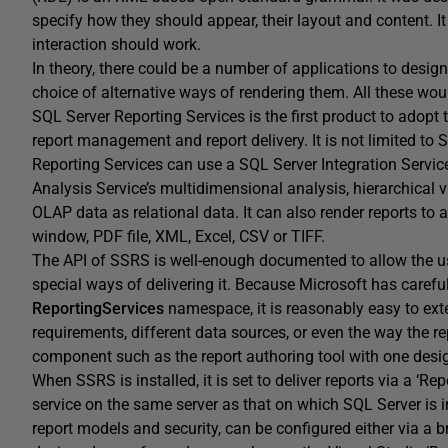
specify how they should appear, their layout and content. It
interaction should work.
In theory, there could be a number of applications to desi
choice of alternative ways of rendering them. All these w
SQL Server Reporting Services is the first product to adopt t
report management and report delivery. It is not limited to
Reporting Services can use a SQL Server Integration Servic
Analysis Service’s multidimensional analysis, hierarchical v
OLAP data as relational data. It can also render reports to
window, PDF file, XML, Excel, CSV or TIFF.
The API of SSRS is well-enough documented to allow the u
special ways of delivering it. Because Microsoft has carefu
ReportingServices
namespace, it is reasonably easy to exte
requirements, different data sources, or even the way the re
component such as the report authoring tool with one design
When SSRS is installed, it is set to deliver reports via a ‘Rep
service on the same server as that on which SQL Server is in
report models and security, can be configured either via a 