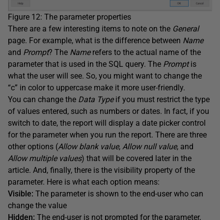
Figure 12: The parameter properties
There are a few interesting items to note on the
General
page. For example, what is the difference between
Name
and
Prompt
? The
Name
refers to the actual name of the
parameter that is used in the SQL query. The
Prompt
is
what the user will see. So, you might want to change the
“c” in color to uppercase make it more user-friendly.
You can change the
Data
Type
if you must restrict the type
of values entered, such as numbers or dates. In fact, if you
switch to date, the report will display a date picker control
for the parameter when you run the report. There are three
other options (
Allow blank value
,
Allow null value
, and
Allow multiple values
) that will be covered later in the
article. And, finally, there is the visibility property of the
parameter. Here is what each option means:
Visible:
The parameter is shown to the end-user who can
change the value
Hidden:
The end-user is not prompted for the parameter,