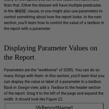
than that. Either the dataset will have multiple predicates
WHERE
in the
clause, or you might also use parameters to
control something about how the report looks. In the next
section, you’ll learn how to control the value of a textbox in
the report with a parameter.
Displaying Parameter Values on
the Report
Parameters are the “workhorse” of SSRS. You can do so
many things with them. In this section, you’ll learn that you
can display the value or label of a parameter in a textbox.
Back in
Design
view, add a
Textbox
to the header section
of the report. Drag it to the left of the page and expand the
width. It should look like Figure 22.