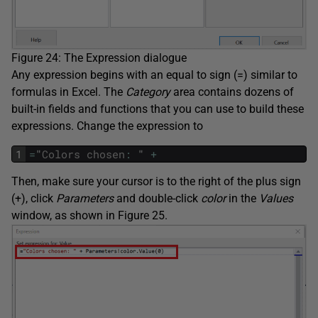
Figure 24: The Expression dialogue
Any expression begins with an equal to sign (=) similar to
formulas in Excel. The
Category
area contains dozens of
built-in fields and functions that you can use to build these
expressions. Change the expression to
1
=
"
Colors
chosen
:
"
+
Then, make sure your cursor is to the right of the plus sign
(+), click
Parameters
and double-click
color
in the
Values
window, as shown in Figure 25.