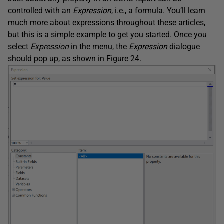
controlled with an
Expression
, i.e., a formula. You’ll learn
much more about expressions throughout these articles,
but this is a simple example to get you started. Once you
select
Expression
in the menu, the
Expression
dialogue
should pop up, as shown in Figure 24.