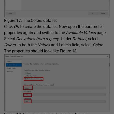
Figure 17: The Colors dataset
Click
OK
to create the dataset. Now open the parameter
properties again and switch to the
Available Values
page.
Select
Get values from a query
. Under
Dataset
, select
Colors
. In both the
Values
and Labels field, select
Color
.
The properties should look like Figure 18.