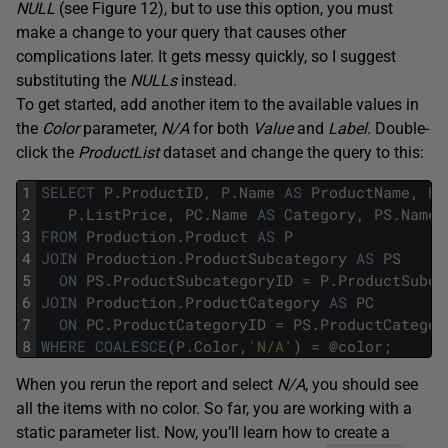
NULL
(see Figure 12), but to use this option, you must
make a change to your query that causes other
complications later. It gets messy quickly, so I suggest
substituting the
NULLs
instead.
To get started, add another item to the available values in
the
Color
parameter,
N/A
for both
Value
and
Label
. Double-
click the
ProductList
dataset and change the query to this:
1
SELECT
P
.
ProductID
,
P
.
Name
AS
ProductName
,
P
.
2
P
.
ListPrice
,
PC
.
Name
AS
Category
,
PS
.
Name
3
FROM
Production
.
Product
AS
P
4
JOIN
Production
.
ProductSubcategory
AS
PS
5
ON
PS
.
ProductSubcategoryID
=
P
.
ProductSubca
6
JOIN
Production
.
ProductCategory
AS
PC
7
ON
PC
.
ProductCategoryID
=
PS
.
ProductCategor
8
WHERE
COALESCE
(
P
.
Color
,
'N/A'
)
=
@
color
;
When you rerun the report and select
N/A
, you should see
all the items with no color. So far, you are working with a
static parameter list. Now, you’ll learn how to create a