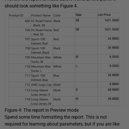
should look something like Figure 4.
Figure 4: The report in Preview mode
Spend some time formatting the report. This is not
required for learning about parameters, but if you are like