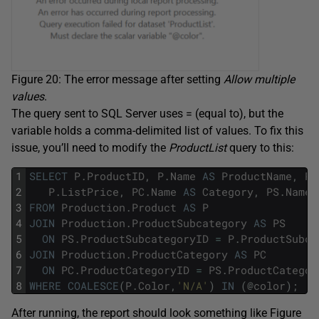
Figure 20: The error message after setting
Allow multiple
values
.
The query sent to SQL Server uses = (equal to), but the
variable holds a comma-delimited list of values. To fix this
issue, you’ll need to modify the
ProductList
query to this:
1
SELECT
P
.
ProductID
,
P
.
Name
AS
ProductName
,
P
.
2
P
.
ListPrice
,
PC
.
Name
AS
Category
,
PS
.
Name
3
FROM
Production
.
Product
AS
P
4
JOIN
Production
.
ProductSubcategory
AS
PS
5
ON
PS
.
ProductSubcategoryID
=
P
.
ProductSubca
6
JOIN
Production
.
ProductCategory
AS
PC
7
ON
PC
.
ProductCategoryID
=
PS
.
ProductCategor
8
WHERE
COALESCE
(
P
.
Color
,
'N/A'
)
IN
(
@
color
)
;
After running, the report should look something like Figure