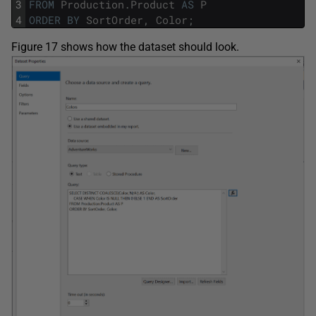
3
FROM
Production
.
Product
AS
P
4
ORDER
BY
SortOrder
,
Color
;
Figure 17 shows how the dataset should look.