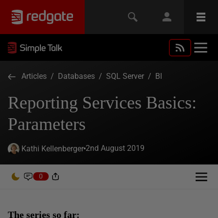
Articles
/
Databases
/
SQL Server
/
BI
Reporting Services Basics:
Parameters
2nd August 2019
Kathi Kellenberger
0
The series so far: