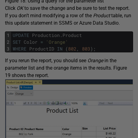
Figure 18: Using a query for the parameter list
Click
OK
to save the change and be sure to test the report.
If you don’t mind modifying a row of the
Product
table, run
this update statement in SSMS or Azure Data Studio.
1
UPDATE
Production
.
Product
2
SET
Color
=
'Orange'
3
WHERE
ProductID
IN
(
802
,
803
)
;
If you rerun the report, you should see
Orange
in the
parameter list and the orange items in the results. Figure
19 shows the report.