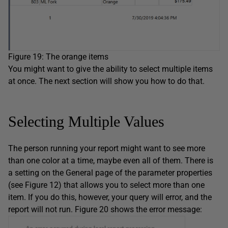
Figure 19: The orange items
You might want to give the ability to select multiple items
at once. The next section will show you how to do that.
Selecting Multiple Values
The person running your report might want to see more
than one color at a time, maybe even all of them. There is
a setting on the General page of the parameter properties
(see Figure 12) that allows you to select more than one
item. If you do this, however, your query will error, and the
report will not run. Figure 20 shows the error message: