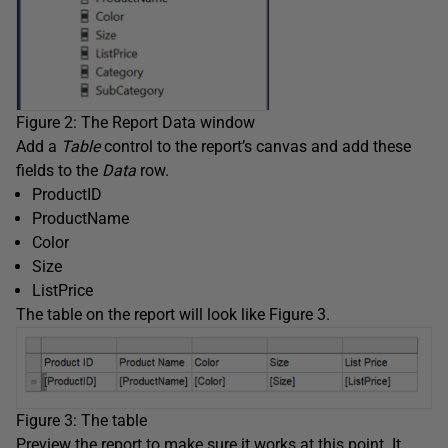
Figure 2: The Report Data window
Add a
Table
control to the report’s canvas and add these
fields to the
Data
row.
ProductID
ProductName
Color
Size
ListPrice
The table on the report will look like Figure 3.
Figure 3: The table
Preview the report to make sure it works at this point. It