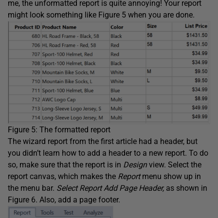
me, the unformatted report is quite annoying! Your report
might look something like Figure 5 when you are done.
Figure 5: The formatted report
The wizard report from the first article had a header, but
you didn’t learn how to add a header to a new report. To do
so, make sure that the report is in
Design
view. Select the
report canvas, which makes the
Report
menu show up in
the menu bar.
Select Report Add Page Header,
as shown in
Figure 6. Also, add a page footer.