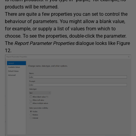
products will be returned.
There are quite a few properties you can set to control the
behaviour of parameters. You might allow a blank value,
for example, or supply a list of values from which to
choose. To see the properties, double-click the parameter.
The
Report
Parameter
Properties
dialogue looks like Figure
12.