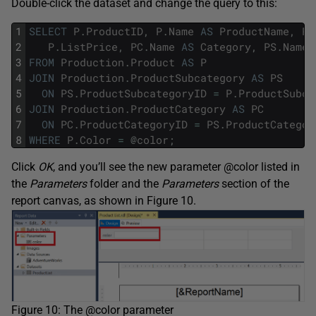
Double-click the dataset and change the query to this:
1
SELECT
P
.
ProductID
,
P
.
Name
AS
ProductName
,
P
.
2
P
.
ListPrice
,
PC
.
Name
AS
Category
,
PS
.
Name
3
FROM
Production
.
Product
AS
P
4
JOIN
Production
.
ProductSubcategory
AS
PS
5
ON
PS
.
ProductSubcategoryID
=
P
.
ProductSubca
6
JOIN
Production
.
ProductCategory
AS
PC
7
ON
PC
.
ProductCategoryID
=
PS
.
ProductCategor
8
WHERE
P
.
Color
=
@
color
;
Click
OK
, and you’ll see the new parameter @color listed in
the
Parameters
folder and the
Parameters
section of the
report canvas, as shown in Figure 10.
Figure 10: The @color parameter