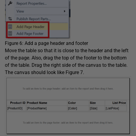
Figure 6: Add a page header and footer
Move the table so that it is close to the header and the left
of the page. Also, drag the top of the footer to the bottom
of the table. Drag the right side of the canvas to the table.
The canvas should look like Figure 7.