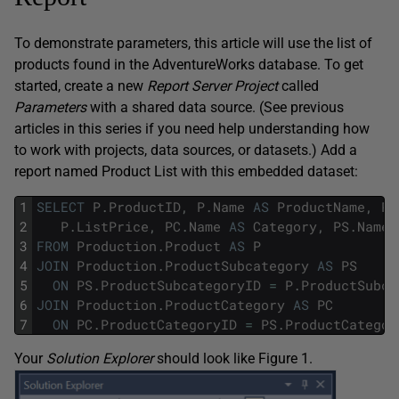
To demonstrate parameters, this article will use the list of
products found in the AdventureWorks database. To get
started, create a new
Report Server Project
called
Parameters
with a shared data source. (See previous
articles in this series if you need help understanding how
to work with projects, data sources, or datasets.) Add a
report named Product List with this embedded dataset:
1
SELECT
P
.
ProductID
,
P
.
Name
AS
ProductName
,
P
.
2
P
.
ListPrice
,
PC
.
Name
AS
Category
,
PS
.
Name
3
FROM
Production
.
Product
AS
P
4
JOIN
Production
.
ProductSubcategory
AS
PS
5
ON
PS
.
ProductSubcategoryID
=
P
.
ProductSubca
6
JOIN
Production
.
ProductCategory
AS
PC
7
ON
PC
.
ProductCategoryID
=
PS
.
ProductCategor
Your
Solution Explorer
should look like Figure 1.