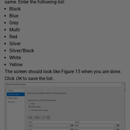
same. Enter the following list:
Black
Blue
Grey
Multi
Red
Silver
Silver/Black
White
Yellow
The screen should look like Figure 15 when you are done.
Click
OK
to save the list.