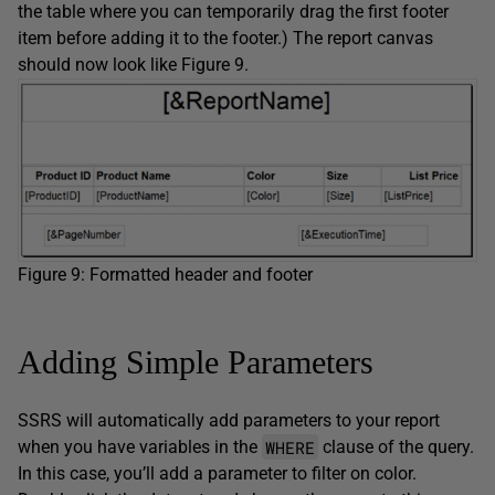
the table where you can temporarily drag the first footer
item before adding it to the footer.) The report canvas
should now look like Figure 9.
Figure 9: Formatted header and footer
Adding Simple Parameters
SSRS will automatically add parameters to your report
WHERE
when you have variables in the
clause of the query.
In this case, you’ll add a parameter to filter on color.