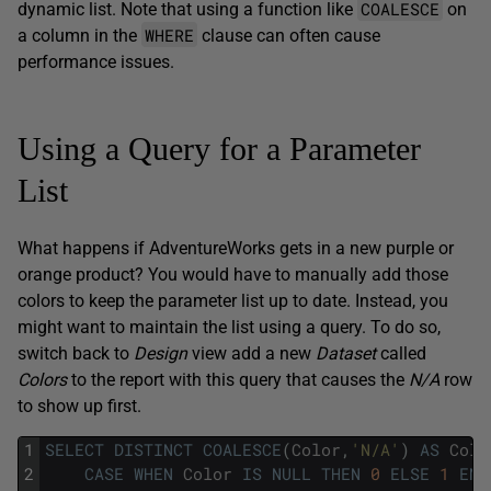
COALESCE
dynamic list. Note that using a function like
on
WHERE
a column in the
clause can often cause
performance issues.
Using a Query for a Parameter
List
What happens if AdventureWorks gets in a new purple or
orange product? You would have to manually add those
colors to keep the parameter list up to date. Instead, you
might want to maintain the list using a query. To do so,
switch back to
Design
view add a new
Dataset
called
Colors
to the report with this query that causes the
N/A
row
to show up first.
1
SELECT
DISTINCT
COALESCE
(
Color
,
'N/A'
)
AS
Colo
2
CASE
WHEN
Color
IS
NULL
THEN
0
ELSE
1
END