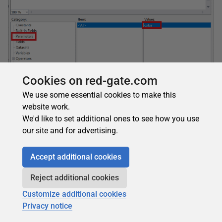
Cookies on red-gate.com
We use some essential cookies to make this
website work.
We'd like to set additional ones to see how you use
our site and for advertising.
Figure 25: The expression
The final expression should be:
Accept additional cookies
1
=
"
Colors
chosen
:
"
+
Parameters
!
color
.
Value
(
0
Reject additional cookies
Click
OK
to save the expression. The
Textbox
will show
Customize additional cookies
<<Expr>>
instead of a field name. Run the report but select
Privacy notice
only one color. The report should look like Figure 26 if you
selected
Orange
. The value you chose is visible on the