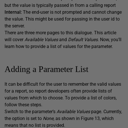
but the value is typically passed in from a calling report
Internal:
The end-user is not prompted and cannot change
the value. This might be used for passing in the user id to
the server.
There are three more pages to this dialogue. This article
will cover
Available Values
and
Default Values
. Now, you’ll
learn how to provide a list of values for the parameter.
Adding a Parameter List
It can be difficult for the user to remember the valid values
for a report, so report developers often provide lists of
values from which to choose. To provide a list of colors,
follow these steps.
Switch to the parameter’s
Available Values
page. Currently,
the option is set to
None,
as shown in Figure 13, which
means that no list is provided.