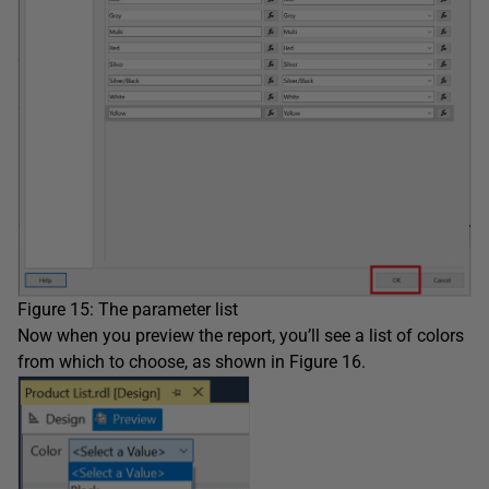
Figure 15: The parameter list
Now when you preview the report, you’ll see a list of colors
from which to choose, as shown in Figure 16.