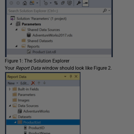
Figure 1: The Solution Explorer
Your
Report
Data
window should look like Figure 2.