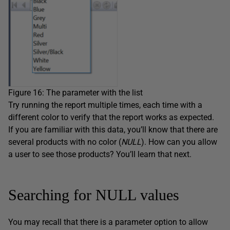
Figure 16: The parameter with the list
Try running the report multiple times, each time with a
different color to verify that the report works as expected.
If you are familiar with this data, you’ll know that there are
several products with no color (
NULL
). How can you allow
a user to see those products? You’ll learn that next.
Searching for NULL values
You may recall that there is a parameter option to allow