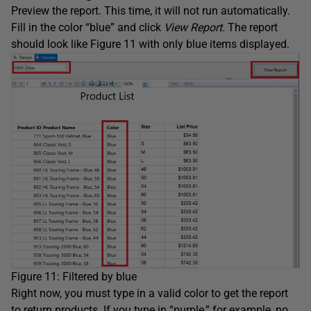
Preview the report. This time, it will not run automatically.
Fill in the color “blue” and click
View Report
. The report
should look like Figure 11 with only blue items displayed.
Figure 11: Filtered by blue
Right now, you must type in a valid color to get the report
to return products. If you type in “purple,” for example, no