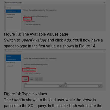
Figure 13: The Available Values page
Switch to
Specify values
and click
Add
. You’ll now have a
space to type in the first value, as shown in Figure 14.
Figure 14: Type in values
The
Label
is shown to the end-user, while the
Value
is
passed to the SQL query. In this case, both values are the