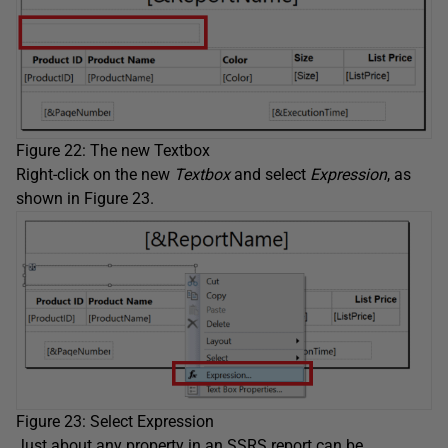
Figure 22: The new Textbox
Right-click on the new
Textbox
and select
Expression
, as
shown in Figure 23.
Figure 23: Select Expression
Just about any property in an SSRS report can be