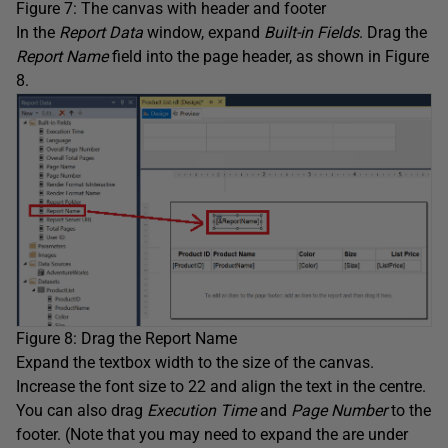
Figure 7: The canvas with header and footer
In the
Report
Data
window, expand
Built-in Fields
. Drag the
Report
Name
field into the page header, as shown in Figure
8.
Figure 8: Drag the Report Name
Expand the textbox width to the size of the canvas.
Increase the font size to 22 and align the text in the centre.
You can also drag
Execution Time
and
Page Number
to the
footer. (Note that you may need to expand the are under