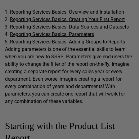
Reporting Services Basics: Overview and Installation
Reporting Services Basics: Creating Your First Report
Reporting Services Basics: Data Sources and Datasets
Reporting Services Basics: Parameters
Reporting Services Basics: Adding Groups to Reports
Adding parameters is one of the essential skills to learn
when you are new to SSRS. Parameters give end-users the
ability to change the filter of the report on-the-fly. Imagine
creating a separate report for every sales year or every
department. Even worse, imagine creating a report for
every combination of years and departments! With
parameters, you can create one report that will work for
any combination of these variables.
Starting with the Product List
Report