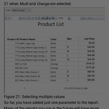
21 when
Multi
and
Orange
are selected.
Figure 21: Selecting multiple values
So far, you have added just one parameter to the report.
Many of the reports you run in the future will have more