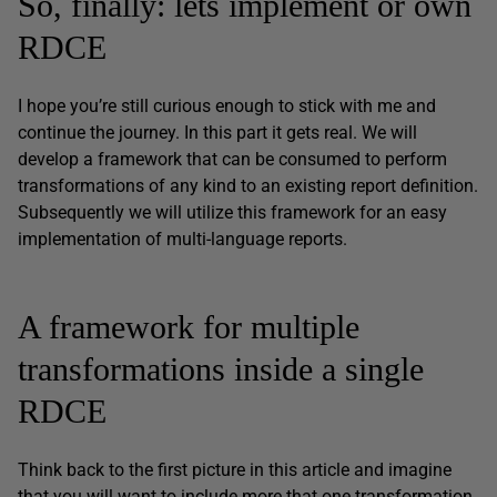
So, finally: lets implement or own
RDCE
I hope you’re still curious enough to stick with me and
continue the journey. In this part it gets real. We will
develop a framework that can be consumed to perform
transformations of any kind to an existing report definition.
Subsequently we will utilize this framework for an easy
implementation of multi-language reports.
A framework for multiple
transformations inside a single
RDCE
Think back to the first picture in this article and imagine
that you will want to include more that one transformation