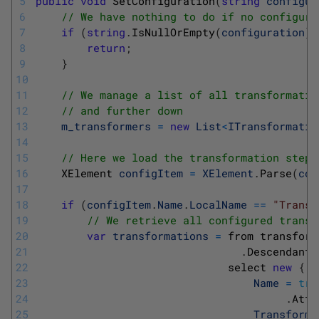
5
public
void
SetConfiguration
(
string
configur
6
// We have nothing to do if no configura
7
if
(
string
.
IsNullOrEmpty
(
configuration
)
)
8
return
;
9
}
10
11
// We manage a list of all transformatio
12
// and further down 
13
m_transformers
=
new
List
<
ITransformatio
14
15
// Here we load the transformation step
16
XElement 
configItem
=
XElement
.
Parse
(
con
17
18
if
(
configItem
.
Name
.
LocalName
==
"Transf
19
// We retrieve all configured transf
20
var
transformations
=
from 
transform
21
.
Descendants
22
select
new
{
23
Name
=
tra
24
.
Attr
25
Transforma