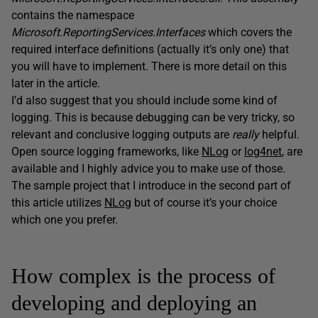
contains the namespace
Microsoft.ReportingServices.Interfaces
which covers the
required interface definitions (actually it’s only one) that
you will have to implement. There is more detail on this
later in the article.
I’d also suggest that you should include some kind of
logging. This is because debugging can be very tricky, so
relevant and conclusive logging outputs are
really
helpful.
Open source logging frameworks, like
NLog
or
log4net
, are
available and I highly advice you to make use of those.
The sample project that I introduce in the second part of
this article utilizes
NLog
but of course it’s your choice
which one you prefer.
How complex is the process of
developing and deploying an