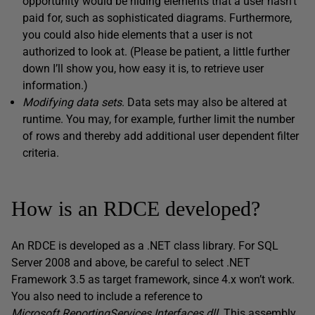
opportunity would be hiding elements that a user hasn’t
paid for, such as sophisticated diagrams. Furthermore,
you could also hide elements that a user is not
authorized to look at. (Please be patient, a little further
down I’ll show you, how easy it is, to retrieve user
information.)
Modifying d
ata sets
. Data sets may also be altered at
runtime. You may, for example, further limit the number
of rows and thereby add additional user dependent filter
criteria.
How is an RDCE developed?
An RDCE is developed as a .NET class library. For SQL
Server 2008 and above, be careful to select .NET
Framework 3.5 as target framework, since 4.x won’t work.
You also need to include a reference to
Microsoft.ReportingServices.Interfaces.dll
. This assembly