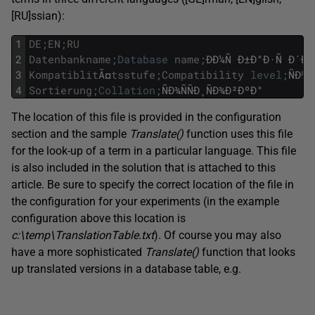
[RU]ssian):
1
DE
;
EN
;
RU
2
Datenbankname
;
Database
name
;
ÐÐ¼Ñ
Ð±Ð°Ð·Ñ
Ð´Ð°
3
Kompatiblit
Ã¤
tsstufe
;
Compatibility
level
;
ÑÐ¾Ð
4
Sortierung
;
Collation
;
ÑÐ¾ÑÑÐ¸ÑÐ¾Ð²ÐºÐ°
The location of this file is provided in the configuration
section and the sample
Translate(
)
function uses this file
for the look-up of a term in a particular language. This file
is also included in the solution that is attached to this
article. Be sure to specify the correct location of the file in
the configuration for your experiments (in the example
configuration above this location is
c:\temp\TranslationTable.txt
). Of course you may also
have a more sophisticated
Translate(
)
function that looks
up translated versions in a database table, e.g.