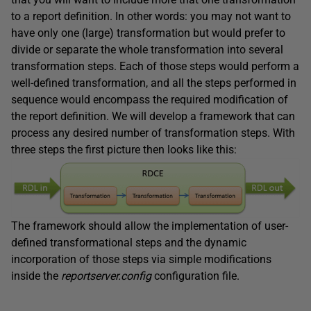
to a report definition. In other words: you may not want to
have only one (large) transformation but would prefer to
divide or separate the whole transformation into several
transformation steps. Each of those steps would perform a
well-defined transformation, and all the steps performed in
sequence would encompass the required modification of
the report definition. We will develop a framework that can
process any desired number of transformation steps. With
three steps the first picture then looks like this:
The framework should allow the implementation of user-
defined transformational steps and the dynamic
incorporation of those steps via simple modifications
inside the
reportserver.config
configuration file.