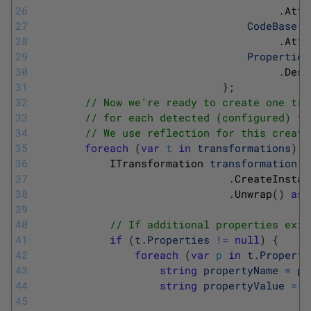
26
.
Attr
27
CodeBase
=
28
.
Attr
29
Properties
30
.
Desc
31
}
;
32
// Now we're ready to create one tra
33
// for each detected (configured) tr
34
// We use reflection for this creati
35
foreach
(
var
t
in
transformations
)
{
36
ITransformation 
transformation
=
37
.
CreateInstan
38
.
Unwrap
(
)
as
39
40
// If additional properties exis
41
if
(
t
.
Properties
!=
null
)
{
42
foreach
(
var
p
in
t
.
Properti
43
string
propertyName
=
p
.
44
string
propertyValue
=
p
45