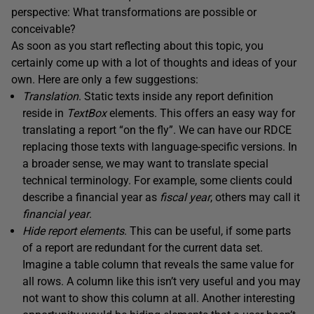
perspective: What transformations are possible or
conceivable?
As soon as you start reflecting about this topic, you
certainly come up with a lot of thoughts and ideas of your
own. Here are only a few suggestions:
Translation
. Static texts inside any report definition
reside in
TextBox
elements. This offers an easy way for
translating a report “on the fly”. We can have our RDCE
replacing those texts with language-specific versions. In
a broader sense, we may want to translate special
technical terminology. For example, some clients could
describe a financial year as
fiscal year
, others may call it
financial year
.
Hide
report
elements
. This can be useful, if some parts
of a report are redundant for the current data set.
Imagine a table column that reveals the same value for
all rows. A column like this isn’t very useful and you may
not want to show this column at all. Another interesting