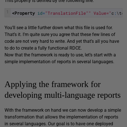
This property is defined by the following line:
1
<Property 
id
=
"TranslationFile"
" Value="
c
:
\
tem
You’ll see a little further down what this file is used for.
That’s it. I’m quite sure you agree that these few lines of
code are not very hard to write. And yet that’s all you have
to do to create a fully functional RDCE.
Now that the framework is ready to use, let’s start with a
simple implementation of reports in several languages.
Applying the framework for
developing multi-language reports
With the framework on hand we can now develop a simple
transformation that allows the implementation of reports
in several languages. Our goal is to have one deployed