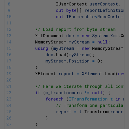
8
IUserContext 
userContext
,
9
out
byte
[
]
reportDefinitionP
10
out
IEnumerable
<
RdceCustomiz
11
12
// Load report from byte stream
13
XmlDocument 
doc
=
new
System
.
Xml
.
Xml
14
MemoryStream 
myStream
=
null
;
15
using
(
myStream
=
new
MemoryStream
(
r
16
doc
.
Load
(
myStream
)
;
17
myStream
.
Position
=
0
;
18
}
19
XElement 
report
=
XElement
.
Load
(
new
20
21
// Here we iterate through all confi
22
if
(
m_transformers
!=
null
)
{
23
foreach
(
ITransformation
t
in
m_
24
// Transform one particular 
25
report
=
t
.
Transform
(
report
,
26
}
27
}