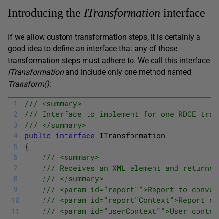
Introducing the
ITransformation
interface
If we allow custom transformation steps, it is certainly a
good idea to define an interface that any of those
transformation steps must adhere to. We call this interface
ITransformation
and include only one method named
Transform
(
)
:
1
/// <summary>
2
/// Interface to implement for one RDCE tran
3
/// </summary>
4
public
interface
ITransformation
5
{
6
/// <summary>
7
/// Receives an XML element and returns 
8
/// </summary>
9
/// <param id="report"">Report to conver
10
/// <param id="report"Context">Report co
11
/// <param id="userContext"">User contex