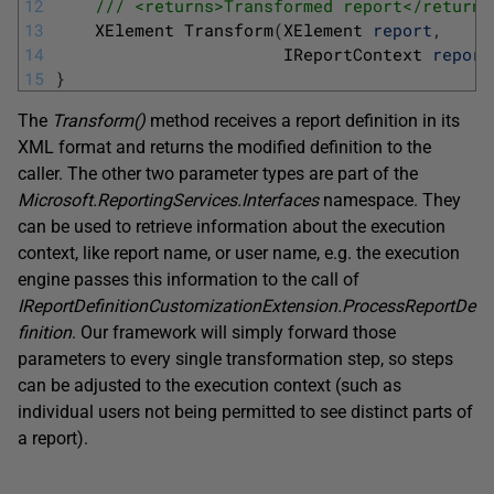
12
/// <returns>Transformed report</returns
13
XElement 
Transform
(
XElement 
report
,
14
IReportContext 
report
15
}
The
Transform
(
)
method receives a report definition in its
XML format and returns the modified definition to the
caller. The other two parameter types are part of the
Microsoft.ReportingServices.Interfaces
namespace. They
can be used to retrieve information about the execution
context, like report name, or user name, e.g. the execution
engine passes this information to the call of
IReportDefinitionCustomizationExtension.ProcessReportDe
finition
. Our framework will simply forward those
parameters to every single transformation step, so steps
can be adjusted to the execution context (such as
individual users not being permitted to see distinct parts of
a report).