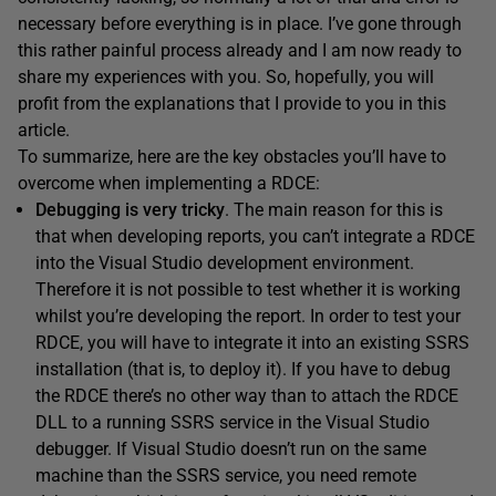
necessary before everything is in place. I’ve gone through
this rather painful process already and I am now ready to
share my experiences with you. So, hopefully, you will
profit from the explanations that I provide to you in this
article.
To summarize, here are the key obstacles you’ll have to
overcome when implementing a RDCE:
Debugging is very tricky
. The main reason for this is
that when developing reports, you can’t integrate a RDCE
into the Visual Studio development environment.
Therefore it is not possible to test whether it is working
whilst you’re developing the report. In order to test your
RDCE, you will have to integrate it into an existing SSRS
installation (that is, to deploy it). If you have to debug
the RDCE there’s no other way than to attach the RDCE
DLL to a running SSRS service in the Visual Studio
debugger. If Visual Studio doesn’t run on the same
machine than the SSRS service, you need remote