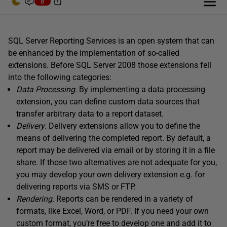
8
SQL Server Reporting Services is an open system that can
be enhanced by the implementation of so-called
extensions. Before SQL Server 2008 those extensions fell
into the following categories:
Data Processing
. By implementing a data processing
extension, you can define custom data sources that
transfer arbitrary data to a report dataset.
Delivery
. Delivery extensions allow you to define the
means of delivering the completed report. By default, a
report may be delivered via email or by storing it in a file
share. If those two alternatives are not adequate for you,
you may develop your own delivery extension e.g. for
delivering reports via SMS or FTP.
Rendering
. Reports can be rendered in a variety of
formats, like Excel, Word, or PDF. If you need your own
custom format, you’re free to develop one and add it to