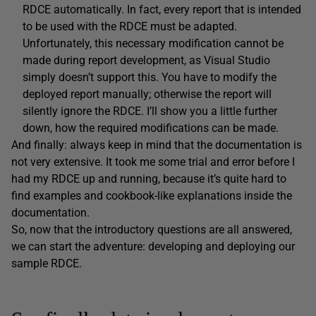
RDCE automatically. In fact, every report that is intended
to be used with the RDCE must be adapted.
Unfortunately, this necessary modification cannot be
made during report development, as Visual Studio
simply doesn’t support this. You have to modify the
deployed report manually; otherwise the report will
silently ignore the RDCE. I’ll show you a little further
down, how the required modifications can be made.
And finally: always keep in mind that the documentation is
not very extensive. It took me some trial and error before I
had my RDCE up and running, because it’s quite hard to
find examples and cookbook-like explanations inside the
documentation.
So, now that the introductory questions are all answered,
we can start the adventure: developing and deploying our
sample RDCE.