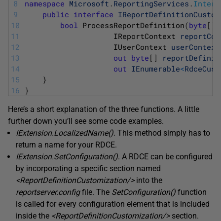
8
namespace
Microsoft
.
ReportingServices
.
Interf
9
public
interface
IReportDefinitionCustom
10
bool
ProcessReportDefinition
(
byte
[
]
11
IReportContext 
reportCon
12
IUserContext 
userContext
13
out
byte
[
]
reportDefinit
14
out
IEnumerable
<
RdceCust
15
}
16
}
Here’s a short explanation of the three functions. A little
further down you’ll see some code examples.
IExtension.LocalizedName
(
)
. This method simply has to
return a name for your RDCE.
IExtension.SetConfiguration
(
)
. A RDCE can be configured
by incorporating a specific section named
<
ReportDefinitionCustomization
/
>
into the
reportserver.config
file. The
SetConfiguration
(
)
function
is called for every configuration element that is included
inside the
<
ReportDefinitionCustomization
/
>
section.