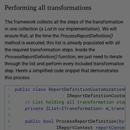
Performing all transformations
The framework collects all the steps of the transformation
in one collection (a
List
in our implementation). We will
ensure that, at the time the
ProcessReportDefinition
(
)
method is executed, this list is already populated with all
the required transformation steps. Inside the
ProcessReportDefinition
(
)
function, we just need to iterate
through the list and perform every included transformation
step. Here’s a simplified code snippet that demonstrates
this process:
1
public
class
ReportDefinitionCustomizationEx
2
:
IReportDefinitionCustomi
3
// List holding all transformation steps
4
private
IList
<
ITransformation
>
m_transfo
5
6
public
bool
ProcessReportDefinition
(
byte
7
IReportContext 
reportContext