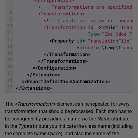
      <Configuration>
7
        <!-- Transformations are specified h
8
        <Transformations>
9
          <!-- Translator for multi language
10
          <Transformation id="
Simple
" Transl
11
Type
=
"Ibs.Rdce.Tra
12
<Property 
id
=
"TranslationFile"
"
13
                      Value="
c
:
\
temp
\
Transla
14
</Transformation>
15
</Transformations>
16
</Configuration>
17
</Extension>
18
</ReportDefinitionCustomization>
19
</Extensions>
The
<Transformation/>
element can be repeated for every
transformation that should be processed. Each step has to
be configured by providing a name via the
Name
attribute.
In the
Type
attribute you indicate the class name (including
the complete name space), and also the name of the