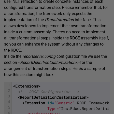
use .NET reflection to create concrete instances of each
configured transformation step. Please remember that, for
a transformation, the framework only expects the
implementation of the
ITransformation
interface. This
allows developers to implement their own transformation
inside a custom assembly. There’s no need to implement
all transformational steps inside the RDCE assembly itself,
so you can enhance the system without any changes to
the RDCE.
Inside the
reportserver.config
configuration file we use the
section
<
ReportDefinitionCustomization
/>
for the
arrangement of transformation steps. Here’s a sample of
how this section might look:
1
<Extensions>
2
<!-- RDCE Configuration -->
3
<ReportDefinitionCustomization>
4
<Extension 
id
=
"Generic"
RDCE
Framework
"
5
               Type="
Ibs
.
Rdce
.
ReportDefiniti
6