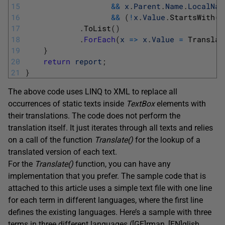
15
&&
x
.
Parent
.
Name
.
LocalNam
16
&&
(
!
x
.
Value
.
StartsWith
(
"
17
.
ToList
(
)
18
.
ForEach
(
x
=
>
x
.
Value
=
Translat
19
}
20
return
report
;
21
}
The above code uses LINQ to XML to replace all
occurrences of static texts inside
TextBox
elements with
their translations. The code does not perform the
translation itself. It just iterates through all texts and relies
on a call of the function
Translate(
)
for the lookup of a
translated version of each text.
For the
Translate(
)
function, you can have any
implementation that you prefer. The sample code that is
attached to this article uses a simple text file with one line
for each term in different languages, where the first line
defines the existing languages. Here’s a sample with three
terms in three different languages ([GE]rman, [EN]glish,