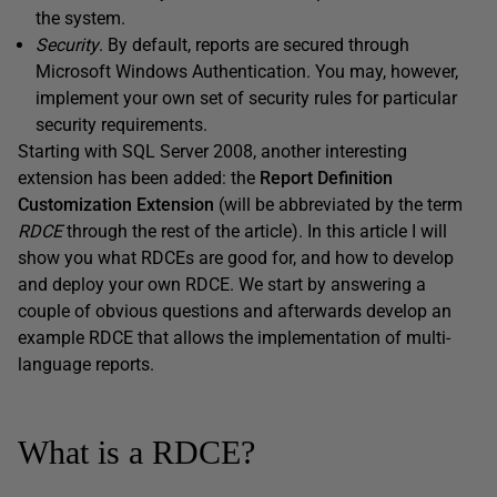
the system.
Security
. By default, reports are secured through
Microsoft Windows Authentication. You may, however,
implement your own set of security rules for particular
security requirements.
Starting with SQL Server 2008, another interesting
extension has been added: the
Report Definition
Customization Extension
(will be abbreviated by the term
RDCE
through the rest of the article). In this article I will
show you what RDCEs are good for, and how to develop
and deploy your own RDCE. We start by answering a
couple of obvious questions and afterwards develop an
example RDCE that allows the implementation of multi-
language reports.
What is a RDCE?