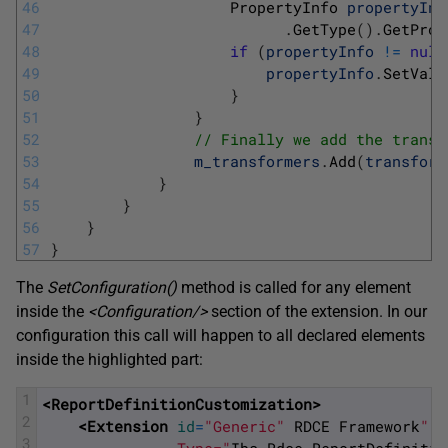
46
PropertyInfo 
propertyInf
47
.
GetType
(
)
.
GetProp
48
if
(
propertyInfo
!=
null
49
propertyInfo
.
SetValu
50
}
51
}
52
// Finally we add the transf
53
m_transformers
.
Add
(
transform
54
}
55
}
56
}
57
}
The
SetConfiguration
(
)
method is called for any element
inside the
<Configuration/>
section of the extension. In our
configuration this call will happen to all declared elements
inside the highlighted part:
1
<ReportDefinitionCustomization>
2
<Extension 
id
=
"Generic"
RDCE
Framework
"
3