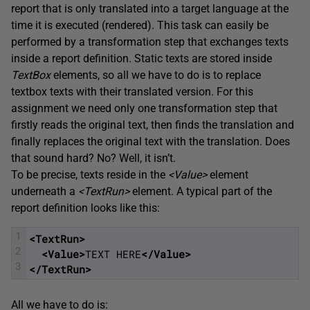
report that is only translated into a target language at the
time it is executed (rendered). This task can easily be
performed by a transformation step that exchanges texts
inside a report definition. Static texts are stored inside
TextBox
elements, so all we have to do is to replace
textbox texts with their translated version. For this
assignment we need only one transformation step that
firstly reads the original text, then finds the translation and
finally replaces the original text with the translation. Does
that sound hard? No? Well, it isn’t.
To be precise, texts reside in the
<Value>
element
underneath a
<
TextRun
>
element. A typical part of the
report definition looks like this:
1
<TextRun>
2
<Value>
TEXT HERE
</Value>
3
</TextRun>
All we have to do is: