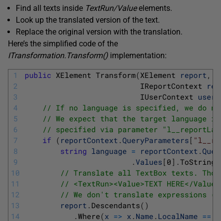
Find all texts inside
TextRun
/Value
elements.
Look up the translated version of the text.
Replace the original version with the translation.
Here’s the simplified code of the
ITransformation.Transform
(
)
implementation:
1
public
XElement 
Transform
(
XElement 
report
,
2
IReportContext 
rep
3
IUserContext 
userC
4
// If no language is specified, we do no
5
// We expect that the target language is
6
// specified via parameter "l__reportLan
7
if
(
reportContext
.
QueryParameters
[
"l__re
8
string
language
=
reportContext
.
Quer
9
.
Values
[
0
]
.
ToString
(
10
// Translate all TextBox texts. Thos
11
// <TextRun><Value>TEXT HERE</Value>
12
// We don't translate expressions (t
13
report
.
Descendants
(
)
14
.
Where
(
x
=
>
x
.
Name
.
LocalName
==
C