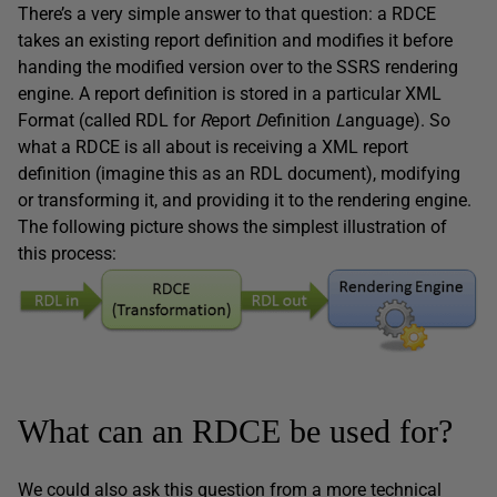
There’s a very simple answer to that question: a RDCE
takes an existing report definition and modifies it before
handing the modified version over to the SSRS rendering
engine. A report definition is stored in a particular XML
Format (called RDL for
R
eport
D
efinition
L
anguage). So
what a RDCE is all about is receiving a XML report
definition (imagine this as an RDL document), modifying
or transforming it, and providing it to the rendering engine.
The following picture shows the simplest illustration of
this process:
What can an RDCE be used for?
We could also ask this question from a more technical