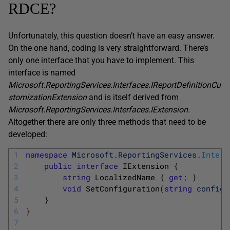
RDCE?
Unfortunately, this question doesn’t have an easy answer.
On the one hand, coding is very straightforward. There’s
only one interface that you have to implement. This
interface is named
Microsoft.ReportingServices.Interfaces.IReportDefinitionCu
stomizationExtension
and is itself derived from
Microsoft.ReportingServices.Interfaces.IExtension
.
Altogether there are only three methods that need to be
developed:
1
namespace
Microsoft
.
ReportingServices
.
Interf
2
public
interface
IExtension
{
3
string
LocalizedName
{
get
;
}
4
void
SetConfiguration
(
string
configu
5
}
6
}
7