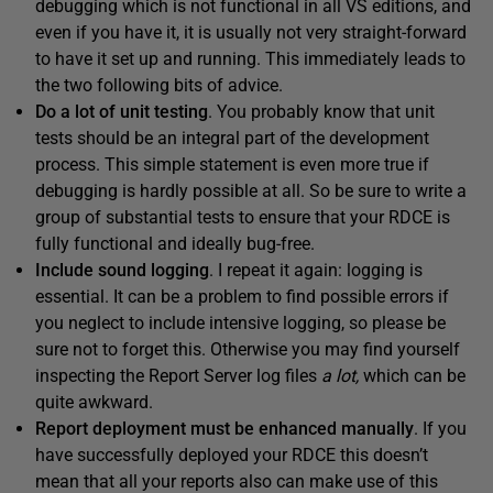
debugging which is not functional in all VS editions, and
even if you have it, it is usually not very straight-forward
to have it set up and running. This immediately leads to
the two following bits of advice.
Do a lot of u
nit testing
. You probably know that unit
tests should be an integral part of the development
process. This simple statement is even more true if
debugging is hardly possible at all. So be sure to write a
group of substantial tests to ensure that your RDCE is
fully functional and ideally bug-free.
Include sound l
ogging
. I repeat it again: logging is
essential. It can be a problem to find possible errors if
you neglect to include intensive logging, so please be
sure not to forget this. Otherwise you may find yourself
inspecting the Report Server log files
a lot
,
which can be
quite awkward.
Report deployment must be enhanced manually
. If you
have successfully deployed your RDCE this doesn’t
mean that all your reports also can make use of this