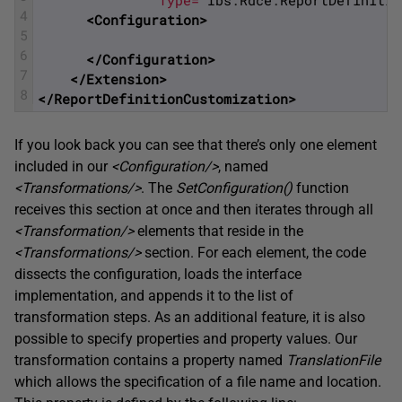
               Type="
Ibs
.
Rdce
.
ReportDefinitio
4
<Configuration>
5
6
</Configuration>
7
</Extension>
8
</ReportDefinitionCustomization>
If you look back you can see that there’s only one element
included in our
<Configuration/>
, named
<Transformations/>
. The
SetConfiguration
(
)
function
receives this section at once and then iterates through all
<Transformation/>
elements that reside in the
<Transformations/>
section. For each element, the code
dissects the configuration, loads the interface
implementation, and appends it to the list of
transformation steps. As an additional feature, it is also
possible to specify properties and property values. Our
transformation contains a property named
TranslationFile
which allows the specification of a file name and location.