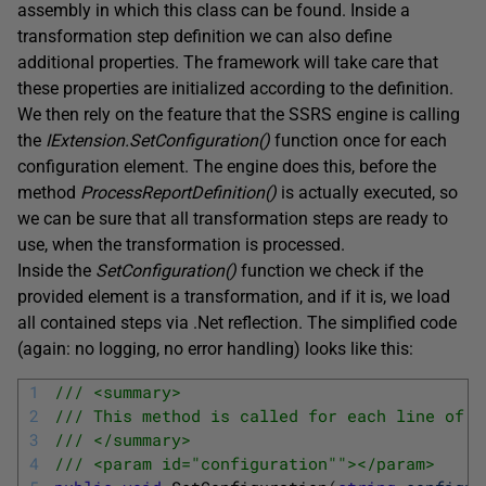
assembly in which this class can be found. Inside a
transformation step definition we can also define
additional properties. The framework will take care that
these properties are initialized according to the definition.
We then rely on the feature that the SSRS engine is calling
the
IExtension.S
etConfiguration
(
)
function once for each
configuration element. The engine does this, before the
method
ProcessReportDefinition
(
)
is actually executed, so
we can be sure that all transformation steps are ready to
use, when the transformation is processed.
Inside the
SetConfiguration
(
)
function we check if the
provided element is a transformation, and if it is, we load
all contained steps via .Net reflection. The simplified code
(again: no logging, no error handling) looks like this:
1
/// <summary>
2
/// This method is called for each line of t
3
/// </summary>
4
/// <param id="configuration""></param>