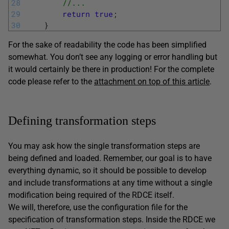
28
//... 
29
return
true
;
30
}
For the sake of readability the code has been simplified
somewhat. You don’t see any logging or error handling but
it would certainly be there in production! For the complete
code please refer to the
attachment on top of this article
.
Defining transformation steps
You may ask how the single transformation steps are
being defined and loaded. Remember, our goal is to have
everything dynamic, so it should be possible to develop
and include transformations at any time without a single
modification being required of the RDCE itself.
We will, therefore, use the configuration file for the
specification of transformation steps. Inside the RDCE we