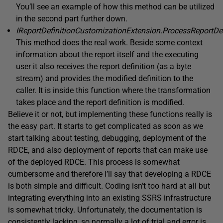
You’ll see an example of how this method can be utilized
in the second part further down.
IReportDefinitionCustomizationExtension.ProcessReportDef
This method does the real work. Beside some context
information about the report itself and the executing
user it also receives the report definition (as a byte
stream) and provides the modified definition to the
caller. It is inside this function where the transformation
takes place and the report definition is modified.
Believe it or not, but implementing these functions really is
the easy part. It starts to get complicated as soon as we
start talking about testing, debugging, deployment of the
RDCE, and also deployment of reports that can make use
of the deployed RDCE. This process is somewhat
cumbersome and therefore I’ll say that developing a RDCE
is both simple and difficult. Coding isn’t too hard at all but
integrating everything into an existing SSRS infrastructure
is somewhat tricky. Unfortunately, the documentation is
consistently lacking, so normally a lot of trial and error is