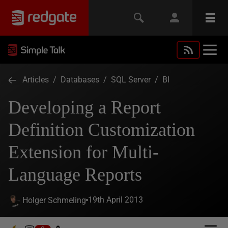
Articles
/
Databases
/
SQL Server
/
BI
Developing a Report
Definition Customization
Extension for Multi-
Language Reports
19th April 2013
Holger Schmeling