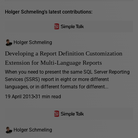
Holger Schmeling's latest contributions:
Holger Schmeling
Developing a Report Definition Customization
Extension for Multi-Language Reports
When you need to present the same SQL Server Reporting
Services (SSRS) report in eight or more different
languages, or in different formats for different...
19 April 2013
31 min read
Holger Schmeling