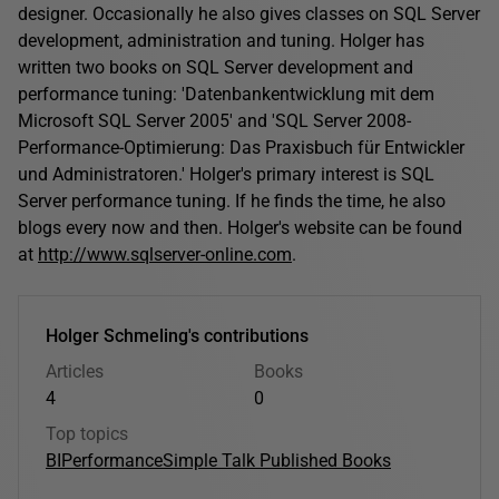
designer. Occasionally he also gives classes on SQL Server
development, administration and tuning. Holger has
written two books on SQL Server development and
performance tuning: 'Datenbankentwicklung mit dem
Microsoft SQL Server 2005' and 'SQL Server 2008-
Performance-Optimierung: Das Praxisbuch für Entwickler
und Administratoren.' Holger's primary interest is SQL
Server performance tuning. If he finds the time, he also
blogs every now and then. Holger's website can be found
at
http://www.sqlserver-online.com
.
Holger Schmeling's contributions
Articles
Books
4
0
Top topics
BI
Performance
Simple Talk Published Books