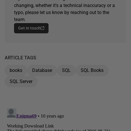
changing, whether it's a technical inaccuracy or a
typo, please let us know by reaching out to the
team.
Get in touch
ARTICLE TAGS
books
Database
SQL
SQL Books
SQL Server