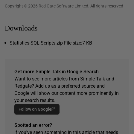
Copyright © 2026 Red Gate Software Limited. All rights reserved
Downloads
Statistics-SQL Scripts.zip
File size:
7 KB
Get more Simple Talk in Google Search
Want to see more articles from Simple Talk and
Redgate? Add us as a preferred source and
Google will show our content more prominently in
your search results.
Follow on Google
Spotted an error?
If you've seen something in this article that needs