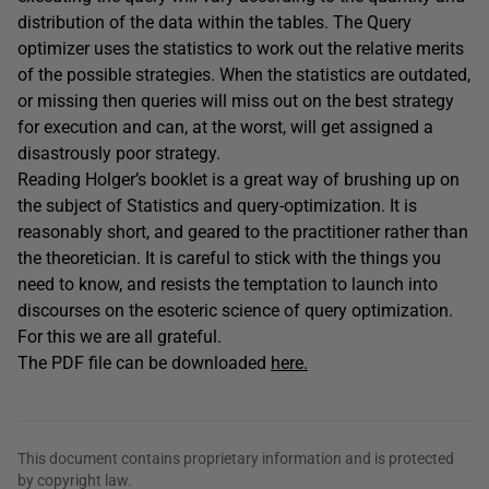
distribution of the data within the tables. The Query
optimizer uses the statistics to work out the relative merits
of the possible strategies. When the statistics are outdated,
or missing then queries will miss out on the best strategy
for execution and can, at the worst, will get assigned a
disastrously poor strategy.
Reading Holger’s booklet is a great way of brushing up on
the subject of Statistics and query-optimization. It is
reasonably short, and geared to the practitioner rather than
the theoretician. It is careful to stick with the things you
need to know, and resists the temptation to launch into
discourses on the esoteric science of query optimization.
For this we are all grateful.
The PDF file can be downloaded
here.
This document contains proprietary information and is protected
by copyright law.