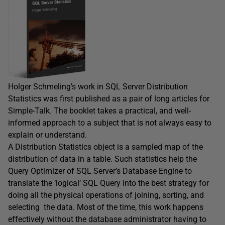
Holger Schmeling’s work in SQL Server Distribution
Statistics was first published as a pair of long articles for
Simple-Talk. The booklet takes a practical, and well-
informed approach to a subject that is not always easy to
explain or understand.
A Distribution Statistics object is a sampled map of the
distribution of data in a table. Such statistics help the
Query Optimizer of SQL Server’s Database Engine to
translate the ‘logical’ SQL Query into the best strategy for
doing all the physical operations of joining, sorting, and
selecting the data. Most of the time, this work happens
effectively without the database administrator having to