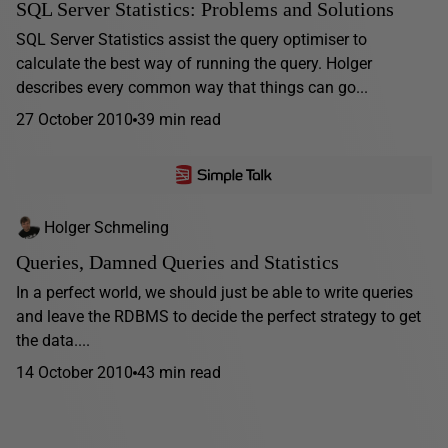
SQL Server Statistics: Problems and Solutions
SQL Server Statistics assist the query optimiser to
calculate the best way of running the query. Holger
describes every common way that things can go...
27 October 2010
39 min read
Holger Schmeling
Queries, Damned Queries and Statistics
In a perfect world, we should just be able to write queries
and leave the RDBMS to decide the perfect strategy to get
the data....
14 October 2010
43 min read