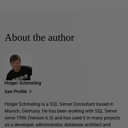
About the author
Holger Schmeling
See Profile
Holger Schmeling is a SQL Server Consultant based in
Munich, Germany. He has been working with SQL Server
since 1996 (Version 6.5) and has used it in many projects
as a developer, administrator, database architect and