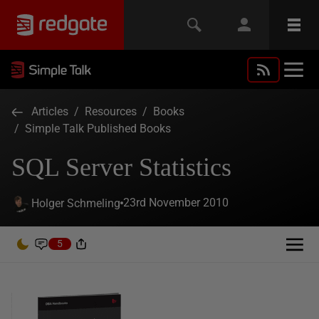
Articles
/
Resources
/
Books
/
Simple Talk Published Books
SQL Server Statistics
23rd November 2010
Holger Schmeling
5