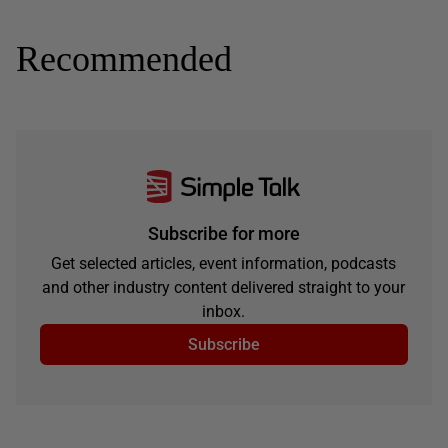
Recommended
Subscribe for more
Get selected articles, event information, podcasts
and other industry content delivered straight to your
inbox.
Subscribe