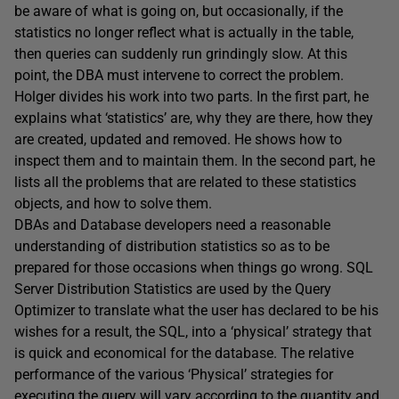
be aware of what is going on, but occasionally, if the
statistics no longer reflect what is actually in the table,
then queries can suddenly run grindingly slow. At this
point, the DBA must intervene to correct the problem.
Holger divides his work into two parts. In the first part, he
explains what ‘statistics’ are, why they are there, how they
are created, updated and removed. He shows how to
inspect them and to maintain them. In the second part, he
lists all the problems that are related to these statistics
objects, and how to solve them.
DBAs and Database developers need a reasonable
understanding of distribution statistics so as to be
prepared for those occasions when things go wrong. SQL
Server Distribution Statistics are used by the Query
Optimizer to translate what the user has declared to be his
wishes for a result, the SQL, into a ‘physical’ strategy that
is quick and economical for the database. The relative
performance of the various ‘Physical’ strategies for
executing the query will vary according to the quantity and