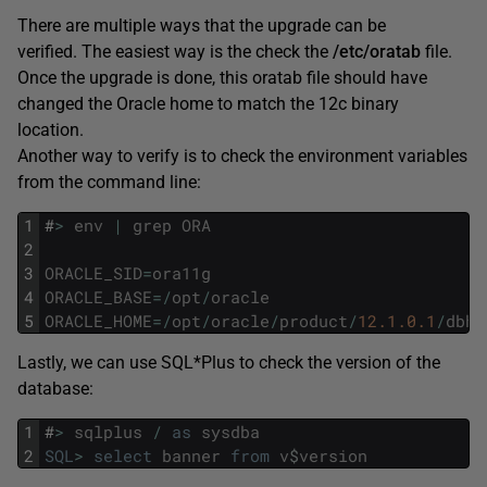
There are multiple ways that the upgrade can be
verified. The easiest way is the check the
/etc/oratab
file.
Once the upgrade is done, this oratab file should have
changed the Oracle home to match the 12c binary
location.
Another way to verify is to check the environment variables
from the command line:
1
#
>
env
|
grep
ORA
2
3
ORACLE_SID
=
ora11g
4
ORACLE_BASE
=
/
opt
/
oracle
5
ORACLE_HOME
=
/
opt
/
oracle
/
product
/
12.1.0.1
/
dbho
Lastly, we can use SQL*Plus to check the version of the
database:
1
#
>
sqlplus
/
as
sysdba
2
SQL
>
select
banner
from
v
$
version