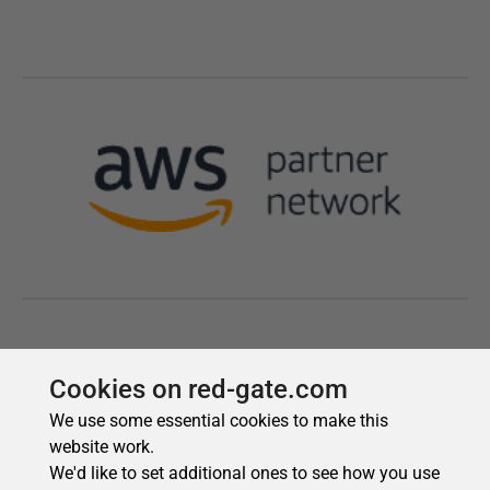
Cookies on red-gate.com
We use some essential cookies to make this
website work.
We'd like to set additional ones to see how you use