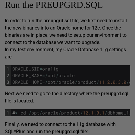
Run the PREUPGRD.SQL
In order to run the
preupgrd.sql
file, we first need to install
the new binaries into an Oracle home for 12c. Once the
binaries are in place, we need to setup our environment to
connect to the database we want to upgrade.
In my test environment, my Oracle Database 11g settings
are:
1
ORACLE_SID
=
ora11g
2
ORACLE_BASE
=
/
opt
/
oracle
3
ORACLE_HOME
=
/
opt
/
oracle
/
product
/
11.2.0.3.0
/
db
Next we need to go to the directory where the
preupgrd.sql
file is located:
1
#
>
cd
/
opt
/
oracle
/
product
/
12.1.0.1
/
dbhome_1
/
r
Finally, we need to connect to the 11g database with
SQL*Plus and run the
preupgrd.sql
file: