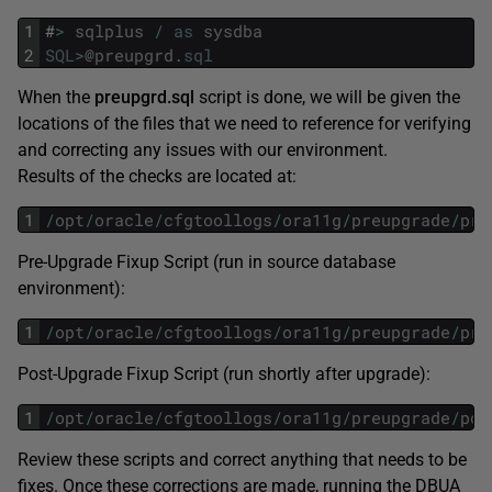
1
#
>
sqlplus
/
as
sysdba
2
SQL
>
@
preupgrd
.
sql
When the
preupgrd.sql
script is done, we will be given the
locations of the files that we need to reference for verifying
and correcting any issues with our environment.
Results of the checks are located at:
1
/
opt
/
oracle
/
cfgtoollogs
/
ora11g
/
preupgrade
/
pre
Pre-Upgrade Fixup Script (run in source database
environment):
1
/
opt
/
oracle
/
cfgtoollogs
/
ora11g
/
preupgrade
/
pre
Post-Upgrade Fixup Script (run shortly after upgrade):
1
/
opt
/
oracle
/
cfgtoollogs
/
ora11g
/
preupgrade
/
pos
Review these scripts and correct anything that needs to be
fixes. Once these corrections are made, running the DBUA