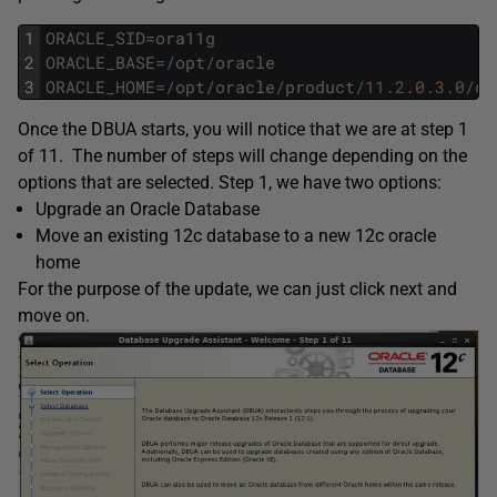
1
ORACLE_SID
=
ora11g
2
ORACLE_BASE
=
/
opt
/
oracle
3
ORACLE_HOME
=
/
opt
/
oracle
/
product
/
11.2.0.3.0
/
db
Once the DBUA starts, you will notice that we are at step 1
of 11. The number of steps will change depending on the
options that are selected. Step 1, we have two options:
Upgrade an Oracle Database
Move an existing 12c database to a new 12c oracle
home
For the purpose of the update, we can just click next and
move on.