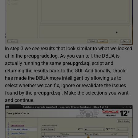
In step 3 we see results that look similar to what we looked
at in the
preupgrade.log
. As you can tell, the DBUA is
actually running the same
preupgrd.sql
script and
returning the results back to the GUI. Additionally, Oracle
has made the DBUA more intelligent by allowing us to
select whether we can fix, ignore or revalidate the issues
found by the
preupgrd.sql
. Make the selections you want
and continue.