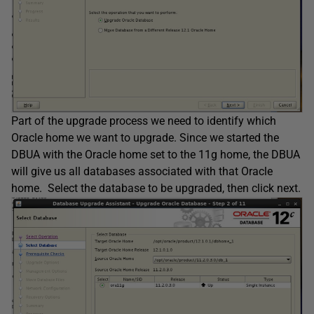
Part of the upgrade process we need to identify which
Oracle home we want to upgrade. Since we started the
DBUA with the Oracle home set to the 11g home, the DBUA
will give us all databases associated with that Oracle
home. Select the database to be upgraded, then click next.