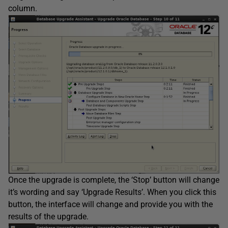
column.
Once the upgrade is complete, the ‘Stop’ button will change
it’s wording and say ‘Upgrade Results’. When you click this
button, the interface will change and provide you with the
results of the upgrade.