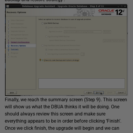
Finally, we reach the summary screen (Step 9). This screen
will show us what the DBUA thinks it will be doing. One
should always review this screen and make sure
everything appears to be in order before clicking ‘Finish’.
Once we click finish, the upgrade will begin and we can