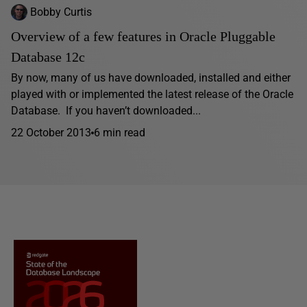
Bobby Curtis
Overview of a few features in Oracle Pluggable
Database 12c
By now, many of us have downloaded, installed and either
played with or implemented the latest release of the Oracle
Database. If you haven’t downloaded...
22 October 2013
6 min read