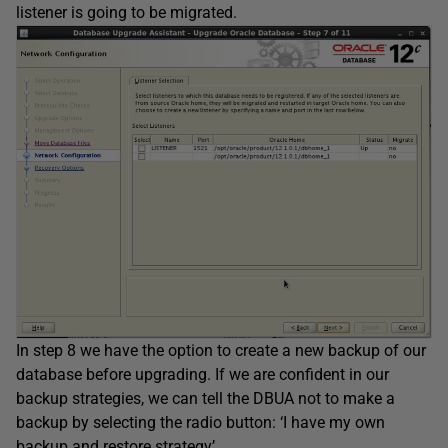
listener is going to be migrated.
In step 8 we have the option to create a new backup of our
database before upgrading. If we are confident in our
backup strategies, we can tell the DBUA not to make a
backup by selecting the radio button: ‘I have my own
backup and restore strategy’.