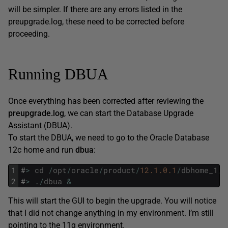
will be simpler. If there are any errors listed in the
preupgrade.log, these need to be corrected before
proceeding.
Running DBUA
Once everything has been corrected after reviewing the
preupgrade.log
, we can start the Database Upgrade
Assistant (DBUA).
To start the DBUA, we need to go to the Oracle Database
12c home and run
dbua
:
1
#
>
cd
/
opt
/
oracle
/
product
/
12.1.0.1
/
dbhome_1
/
b
2
#
>
.
/
dbua
&
This will start the GUI to begin the upgrade. You will notice
that I did not change anything in my environment. I’m still
pointing to the 11g environment.