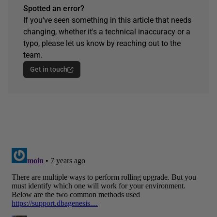
Spotted an error?
If you've seen something in this article that needs
changing, whether it's a technical inaccuracy or a
typo, please let us know by reaching out to the
team.
Get in touch