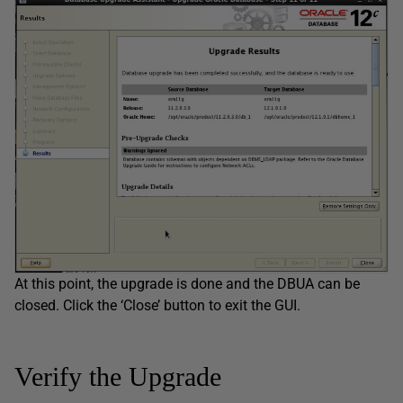
At this point, the upgrade is done and the DBUA can be
closed. Click the ‘Close’ button to exit the GUI.
Verify the Upgrade