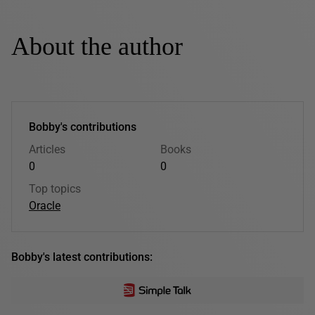
About the author
Bobby's contributions
Articles
Books
0
0
Top topics
Oracle
Bobby's latest contributions: