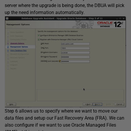
server where the upgrade is being done, the DBUA will pick
up the need information automatically.
Step 6 allows us to specify where we want to move our
data files and setup our Fast Recovery Area (FRA). We can
also configure if we want to use Oracle Managed Files