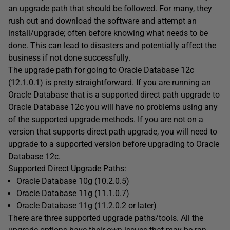
an upgrade path that should be followed. For many, they
rush out and download the software and attempt an
install/upgrade; often before knowing what needs to be
done. This can lead to disasters and potentially affect the
business if not done successfully.
The upgrade path for going to Oracle Database 12c
(12.1.0.1) is pretty straightforward. If you are running an
Oracle Database that is a supported direct path upgrade to
Oracle Database 12c you will have no problems using any
of the supported upgrade methods. If you are not on a
version that supports direct path upgrade, you will need to
upgrade to a supported version before upgrading to Oracle
Database 12c.
Supported Direct Upgrade Paths:
Oracle Database 10g (10.2.0.5)
Oracle Database 11g (11.1.0.7)
Oracle Database 11g (11.2.0.2 or later)
There are three supported upgrade paths/tools. All the