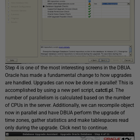
Step 4 is one of the most interesting screens in the DBUA.
Oracle has made a fundamental change to how upgrades
are handled. Upgrades can now be done in parallel! This is
accomplished by using a new perl script,
catctl.pl
. The
number of parallelism is calculated based on the number
of CPUs in the server. Additionally, we can recompile object
now in parallel and have DBUA perform the upgrade of
time zones, gather statistics and make tablespaces read
only during the upgrade. Click next to continue.