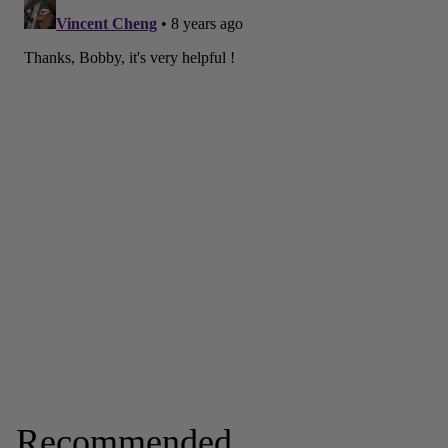
Recommended