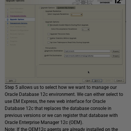
Step 5 allows us to select how we want to manage our
Oracle Database 12c environment. We can either select to
use EM Express, the new web interface for Oracle
Database 12c that replaces the database console in
previous versions or we can register that database with
Oracle Enterprise Manager 12c (OEM).
Note: If the OEM12c agents are already installed on the