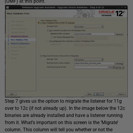
(OMF) at this point.
Step 7 gives us the option to migrate the listener for 11g
over to 12c (if not already up). In the image below the 12c
binaries are already installed and have a listener running
from it. What’s important on this screen is the ‘Migrate’
column. This column will tell you whether or not the