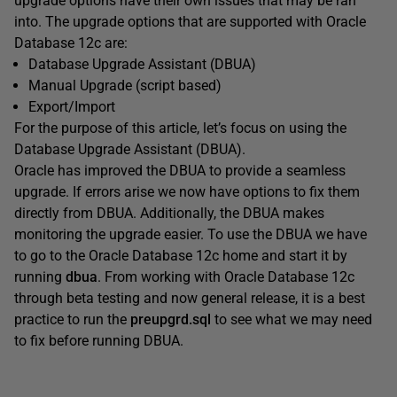
upgrade options have their own issues that may be ran
into. The upgrade options that are supported with Oracle
Database 12c are:
Database Upgrade Assistant (DBUA)
Manual Upgrade (script based)
Export/Import
For the purpose of this article, let’s focus on using the
Database Upgrade Assistant (DBUA).
Oracle has improved the DBUA to provide a seamless
upgrade. If errors arise we now have options to fix them
directly from DBUA. Additionally, the DBUA makes
monitoring the upgrade easier. To use the DBUA we have
to go to the Oracle Database 12c home and start it by
running
dbua
. From working with Oracle Database 12c
through beta testing and now general release, it is a best
practice to run the
preupgrd.sql
to see what we may need
to fix before running DBUA.