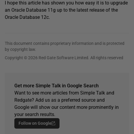
I hope this article has shown you how easy it is to upgrade
an Oracle Database 11g up to the latest release of the
Oracle Database 12c.
This document contains proprietary information and is protected
by copyright law.
Copyright © 2026 Red Gate Software Limited. All rights reserved
Get more Simple Talk in Google Search
Want to see more articles from Simple Talk and
Redgate? Add us as a preferred source and
Google will show our content more prominently in
your search results.
Follow on Google