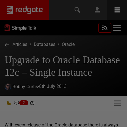
Articles
/
Databases
/
Oracle
Upgrade to Oracle Database
12c – Single Instance
8th July 2013
Bobby Curtis
2
With every release of the Oracle database there is always