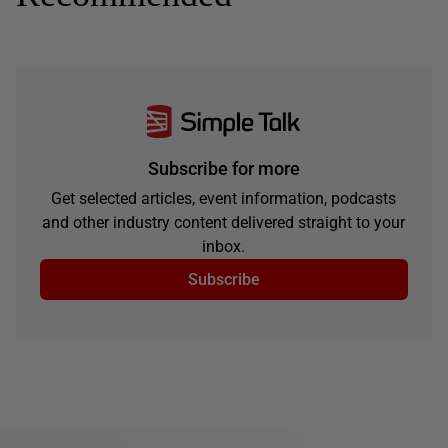
Subscribe for more
Get selected articles, event information, podcasts
and other industry content delivered straight to your
inbox.
Subscribe