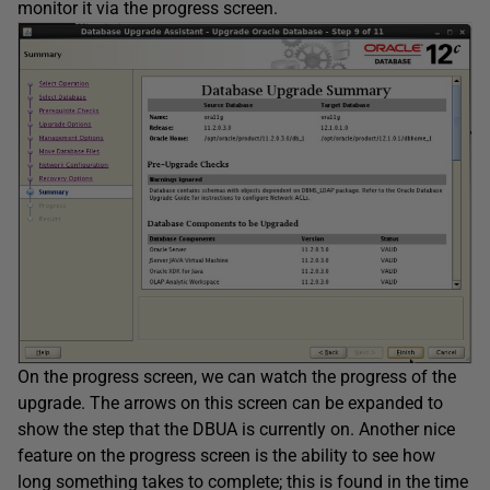
monitor it via the progress screen.
On the progress screen, we can watch the progress of the
upgrade. The arrows on this screen can be expanded to
show the step that the DBUA is currently on. Another nice
feature on the progress screen is the ability to see how
long something takes to complete; this is found in the time