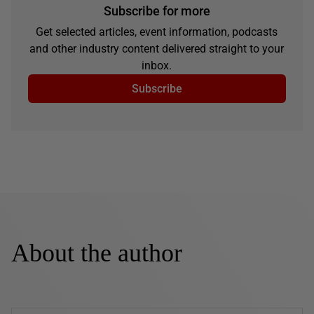
Subscribe for more
Get selected articles, event information, podcasts
and other industry content delivered straight to your
inbox.
Subscribe
About the author