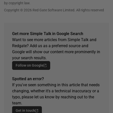
by copyright law.
Copyright © 2026 Red Gate Software Limited. All rights reserved
Get more Simple Talk in Google Search
Want to see more articles from Simple Talk and
Redgate? Add us as a preferred source and
Google will show our content more prominently in
your search results.
Follow on Google
Spotted an error?
If you've seen something in this article that needs
changing, whether it's a technical inaccuracy or a
typo, please let us know by reaching out to the
team.
Get in touch