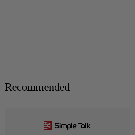
Recommended