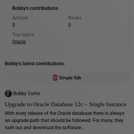
Bobby's contributions
Articles
Books
0
0
Top topics
Oracle
Bobby's latest contributions:
Bobby Curtis
Upgrade to Oracle Database 12c – Single Instance
With every release of the Oracle database there is always
an upgrade path that should be followed. For many, they
rush out and download the software...