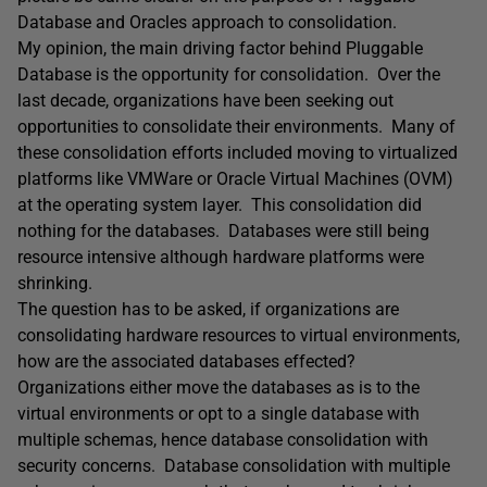
Database and Oracles approach to consolidation.
My opinion, the main driving factor behind Pluggable
Database is the opportunity for consolidation. Over the
last decade, organizations have been seeking out
opportunities to consolidate their environments. Many of
these consolidation efforts included moving to virtualized
platforms like VMWare or Oracle Virtual Machines (OVM)
at the operating system layer. This consolidation did
nothing for the databases. Databases were still being
resource intensive although hardware platforms were
shrinking.
The question has to be asked, if organizations are
consolidating hardware resources to virtual environments,
how are the associated databases effected?
Organizations either move the databases as is to the
virtual environments or opt to a single database with
multiple schemas, hence database consolidation with
security concerns. Database consolidation with multiple