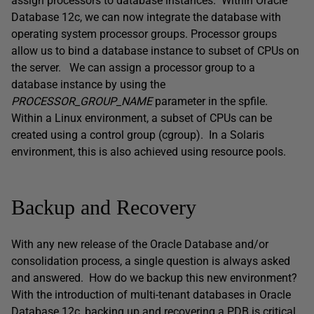
assign processors to database instances. Within Oracle
Database 12c, we can now integrate the database with
operating system processor groups. Processor groups
allow us to bind a database instance to subset of CPUs on
the server. We can assign a processor group to a
database instance by using the
PROCESSOR_GROUP_NAME
parameter in the spfile.
Within a Linux environment, a subset of CPUs can be
created using a control group (cgroup). In a Solaris
environment, this is also achieved using resource pools.
Backup and Recovery
With any new release of the Oracle Database and/or
consolidation process, a single question is always asked
and answered. How do we backup this new environment?
With the introduction of multi-tenant databases in Oracle
Database 12c, backing up and recovering a PDB is critical