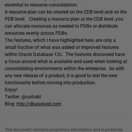
essential to resource consolidation.
A resource plan can be created on the CDB level and on the
PDB level. Creating a resource plan at the CDB level, you
can allocate resources as needed to PDBs or distribute
resources evenly across PDBs.
The features, which I have highlighted here, are only a
small fraction of what was added or improved features
within Oracle Database 12c. The features discussed have
a focus around what is available and used when looking at
consolidating environments within the enterprise. As with
any new release of a product, it is good to test the new
functionality before moving into production.
Enjoy!
Twitter: @curtisbl
Blog:
http://dbasolved.com
This document contains proprietary information and is protected