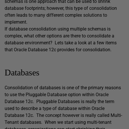
schemas is one approach that can be used to shrink
database footprints; however, this type of consolidation
often leads to many different complex solutions to
implement.
If database consolidation using multiple schemas is
complex, what other options are there to consolidate a
database environment? Lets take a look at a few items
that Oracle Database 12c provides for consolidation.
Databases
Consolidation of databases is one of the primary reasons
to use the Pluggable Database option within Oracle
Database 12c. Pluggable Databases is really the term
used to describe a type of database within Oracle
Database 12c. The concept however is really called Multi-
Tenant databases. When we start using multi-tenant