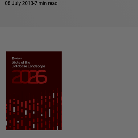
08 July 2013
7 min read