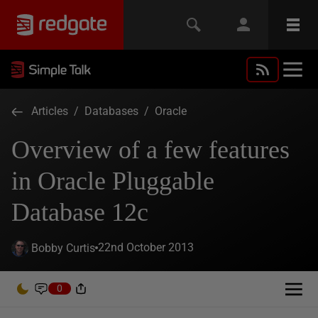
Articles
/
Databases
/
Oracle
Overview of a few features
in Oracle Pluggable
Database 12c
22nd October 2013
Bobby Curtis
0