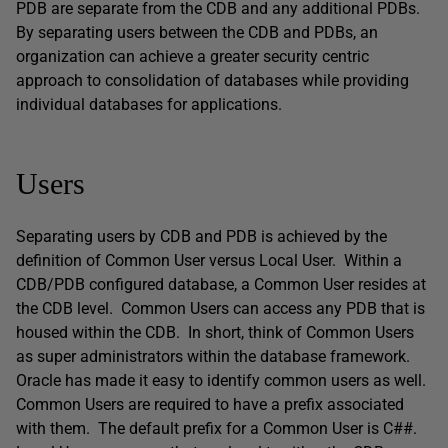
PDB are separate from the CDB and any additional PDBs.
By separating users between the CDB and PDBs, an
organization can achieve a greater security centric
approach to consolidation of databases while providing
individual databases for applications.
Users
Separating users by CDB and PDB is achieved by the
definition of Common User versus Local User. Within a
CDB/PDB configured database, a Common User resides at
the CDB level. Common Users can access any PDB that is
housed within the CDB. In short, think of Common Users
as super administrators within the database framework.
Oracle has made it easy to identify common users as well.
Common Users are required to have a prefix associated
with them. The default prefix for a Common User is C##.