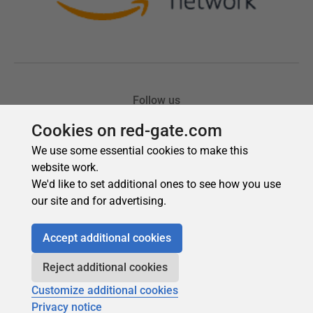
Cookies on red-gate.com
We use some essential cookies to make this
website work.
We'd like to set additional ones to see how you use
our site and for advertising.
Accept additional cookies
Reject additional cookies
Customize additional cookies
Privacy notice