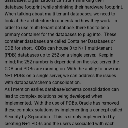
databases, organizations can start shrinking their
database footprint while shrinking their hardware footprint.
When talking about multi-tenant databases, we need to
look at the architecture to understand how they work. In
order to use multi-tenant database, there has to be a
primary container for the databases to plug into. These
container databases are called Container Databases or
CDB for short. CDBs can house 0 to N+1 multi-tenant
(PDB) databases up to 252 on a single server. Keep in
mind; the 252 number is dependent on the size server the
CDB and PDBs are running on. With the ability to now run
N+1 PDBs on a single server, we can address the issues
with database/schema consolidation.
As I mention earlier, database/schema consolidation can
lead to complex solutions being developed when
implemented. With the use of PDBs, Oracle has removed
these complex solutions by implementing a concept called
Security by Separation. This is simply implemented by
creating N+1 PDBs and the users associated with each