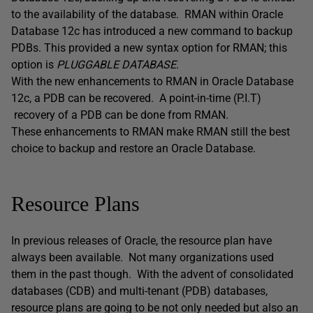
to the availability of the database. RMAN within Oracle
Database 12c has introduced a new command to backup
PDBs. This provided a new syntax option for RMAN; this
option is
PLUGGABLE DATABASE
.
With the new enhancements to RMAN in Oracle Database
12c, a PDB can be recovered. A point-in-time (P.I.T)
recovery of a PDB can be done from RMAN.
These enhancements to RMAN make RMAN still the best
choice to backup and restore an Oracle Database.
Resource Plans
In previous releases of Oracle, the resource plan have
always been available. Not many organizations used
them in the past though. With the advent of consolidated
databases (CDB) and multi-tenant (PDB) databases,
resource plans are going to be not only needed but also an