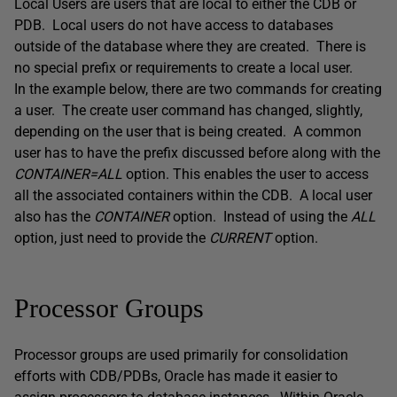
Local Users are users that are local to either the CDB or
PDB. Local users do not have access to databases
outside of the database where they are created. There is
no special prefix or requirements to create a local user.
In the example below, there are two commands for creating
a user. The create user command has changed, slightly,
depending on the user that is being created. A common
user has to have the prefix discussed before along with the
CONTAINER=ALL
option. This enables the user to access
all the associated containers within the CDB. A local user
also has the
CONTAINER
option. Instead of using the
ALL
option, just need to provide the
CURRENT
option.
Processor Groups
Processor groups are used primarily for consolidation
efforts with CDB/PDBs, Oracle has made it easier to