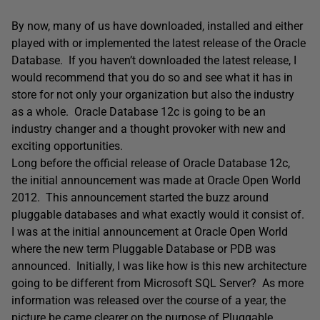
By now, many of us have downloaded, installed and either
played with or implemented the latest release of the Oracle
Database. If you haven’t downloaded the latest release, I
would recommend that you do so and see what it has in
store for not only your organization but also the industry
as a whole. Oracle Database 12c is going to be an
industry changer and a thought provoker with new and
exciting opportunities.
Long before the official release of Oracle Database 12c,
the initial announcement was made at Oracle Open World
2012. This announcement started the buzz around
pluggable databases and what exactly would it consist of.
I was at the initial announcement at Oracle Open World
where the new term Pluggable Database or PDB was
announced. Initially, I was like how is this new architecture
going to be different from Microsoft SQL Server? As more
information was released over the course of a year, the
picture be came clearer on the purpose of Pluggable