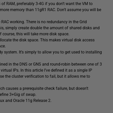
G of RAM, preferably 3-4G if you don’t want the VM to
h more memory than 11gR1 RAC. Don’t assume you will be
e RAC working. There is no redundancy in the Grid
this, simply create double the amount of shared disks and
 course, this will take more disk space.
allocate the disk space. This makes virtual disk access
ace.
y system. It’s simply to allow you to get used to installing
fined in the DNS or GNS and round-robin between one of 3
ual IPs. In this article I’ve defined it as a single IP
e the cluster verification to fail, but it allows me to
h causes a prerequisite check failure, but doesn’t
 define 3+Gig of swap.
inux and Oracle 11g Release 2.