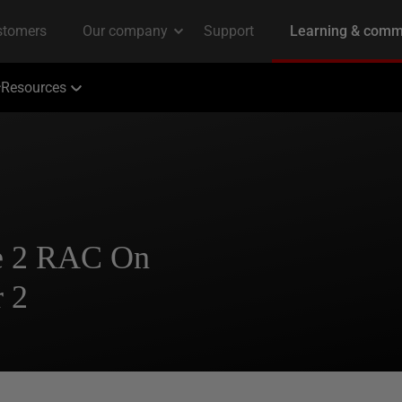
Resources
se 2 RAC On
 2