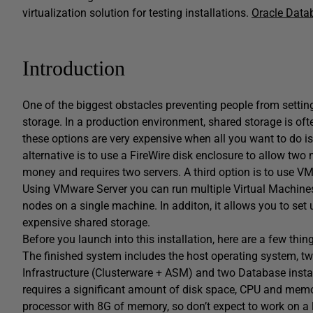
virtualization solution for testing installations.
Oracle Data
Introduction
One of the biggest obstacles preventing people from settin
storage. In a production environment, shared storage is of
these options are very expensive when all you want to do i
alternative is to use a FireWire disk enclosure to allow two 
money and requires two servers. A third option is to use V
Using VMware Server you can run multiple Virtual Machines
nodes on a single machine. In additon, it allows you to set 
expensive shared storage.
Before you launch into this installation, here are a few thin
The finished system includes the host operating system, tw
Infrastructure (Clusterware + ASM) and two Database instan
requires a significant amount of disk space, CPU and memor
processor with 8G of memory, so don’t expect to work on a