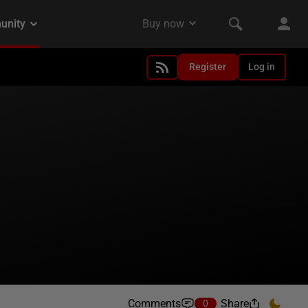
Register
Log in
Comments
Share
0