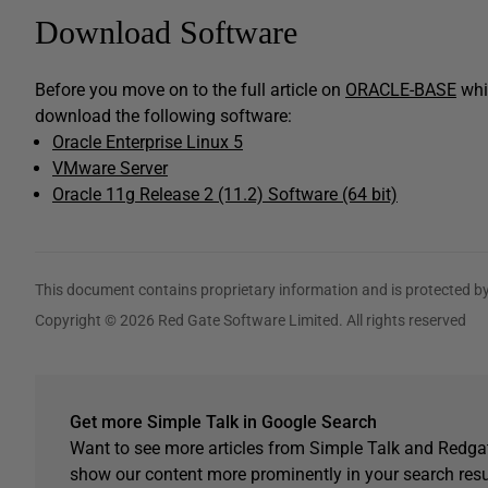
Download Software
Before you move on to the full article on
ORACLE-BASE
whic
download the following software:
Oracle Enterprise Linux 5
VMware Server
Oracle 11g Release 2 (11.2) Software (64 bit)
This document contains proprietary information and is protected by
Copyright © 2026 Red Gate Software Limited. All rights reserved
Get more Simple Talk in Google Search
Want to see more articles from Simple Talk and Redgat
show our content more prominently in your search resu