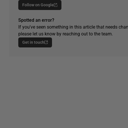
Follow on Google
Spotted an error?
If you've seen something in this article that needs chan
please let us know by reaching out to the team.
Get in touch