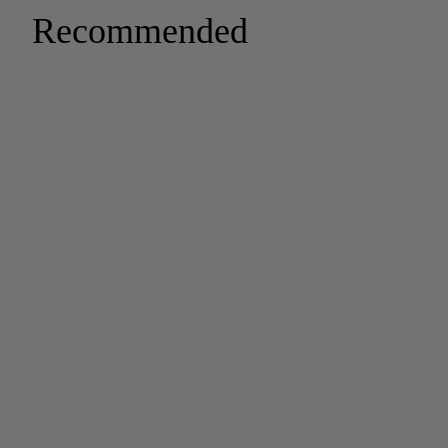
Recommended