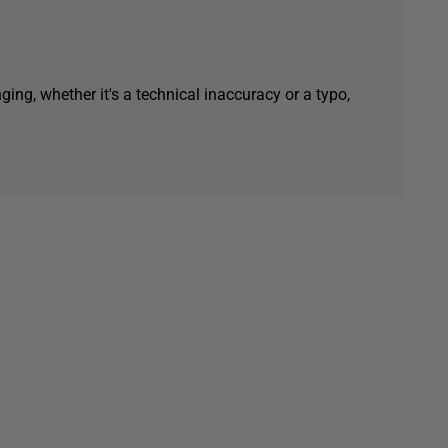
ging, whether it's a technical inaccuracy or a typo,