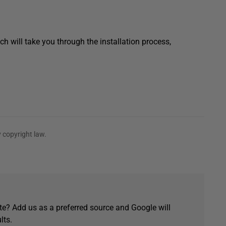
h will take you through the installation process,
 copyright law.
e? Add us as a preferred source and Google will
lts.