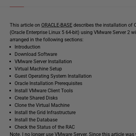
This article on
ORACLE-BASE
describes the installation of
(Oracle Enterprise Linux 5 64-bit) using VMware Server 2 wit
arranged in the following sections:
Introduction
Download Software
VMware Server Installation
Virtual Machine Setup
Guest Operating System Installation
Oracle Installation Prerequisites
Install VMware Client Tools
Create Shared Disks
Clone the Virtual Machine
Install the Grid Infrastructure
Install the Database
Check the Status of the RAC
Note. I no longer use VMware Server. Since this article was