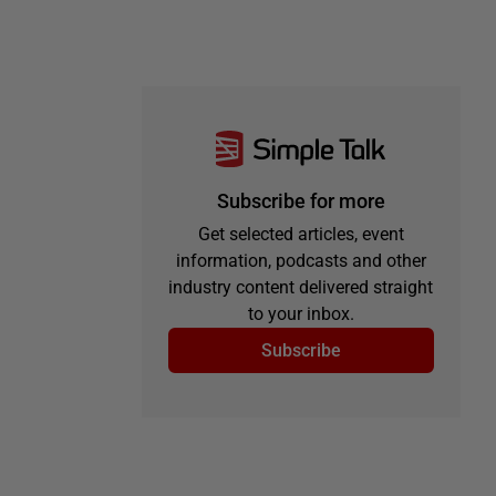
Subscribe for more
Get selected articles, event
information, podcasts and other
industry content delivered straight
to your inbox.
Subscribe