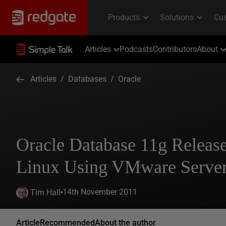
Articles
Podcasts
Contributors
About
Articles
/
Databases
/
Oracle
Oracle Database 11g Relea
Linux Using VMware Server
14th November 2011
Tim Hall
Article
Recommended
About the author