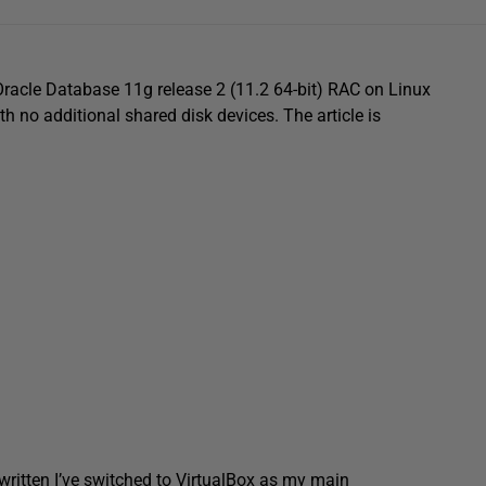
 Oracle Database 11g release 2 (11.2 64-bit) RAC on Linux
h no additional shared disk devices. The article is
 written I’ve switched to VirtualBox as my main