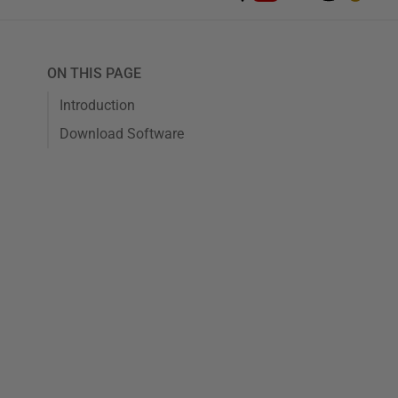
ON THIS PAGE
Introduction
Download Software