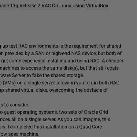
base 11g Release 2 RAC On Linux Using VirtualBox
g up test RAC environments is the requirement for shared
ten provided by a SAN or high-end NAS device, but both of
s get some experience installing and using RAC. A cheaper
machines to access the same disk(s), but that still costs
Mware Server to fake the shared storage.
 (VMs) on a single server, allowing you to run both RAC
up shared virtual disks, overcoming the obstacle of
gs to consider:
o guest operating systems, two sets of Oracle Grid
ces all on a single server. As you can imagine, this
y. I completed this installation on a Quad-Core
 low spec machine.