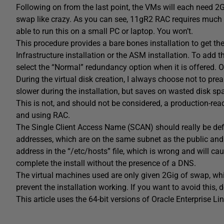
Following on from the last point, the VMs will each need 2
swap like crazy. As you can see, 11gR2 RAC requires muc
able to run this on a small PC or laptop. You won’t.
This procedure provides a bare bones installation to get th
Infrastructure installation or the ASM installation. To add 
select the “Normal” redundancy option when it is offered. Of
During the virtual disk creation, I always choose not to pre
slower during the installation, but saves on wasted disk sp
This is not, and should not be considered, a production-read
and using RAC.
The Single Client Access Name (SCAN) should really be de
addresses, which are on the same subnet as the public and virt
address in the “/etc/hosts” file, which is wrong and will caus
complete the install without the presence of a DNS.
The virtual machines used are only given 2Gig of swap, whic
prevent the installation working. If you want to avoid this,
This article uses the 64-bit versions of Oracle Enterprise L