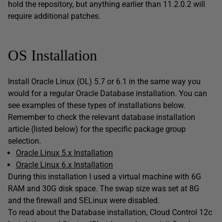
hold the repository, but anything earlier than 11.2.0.2 will
require additional patches.
OS Installation
Install Oracle Linux (OL) 5.7 or 6.1 in the same way you
would for a regular Oracle Database installation. You can
see examples of these types of installations below.
Remember to check the relevant database installation
article (listed below) for the specific package group
selection.
Oracle Linux 5.x Installation
Oracle Linux 6.x Installation
During this installation I used a virtual machine with 6G
RAM and 30G disk space. The swap size was set at 8G
and the firewall and SELinux were disabled.
To read about the Database installation, Cloud Control 12c