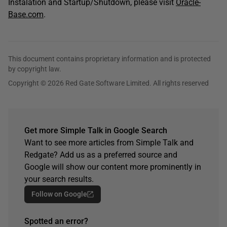
Instalation and Startup/Shutdown, please visit
Oracle-
Base.com
.
This document contains proprietary information and is protected
by copyright law.
Copyright © 2026 Red Gate Software Limited. All rights reserved
Get more Simple Talk in Google Search
Want to see more articles from Simple Talk and
Redgate? Add us as a preferred source and
Google will show our content more prominently in
your search results.
Follow on Google
Spotted an error?