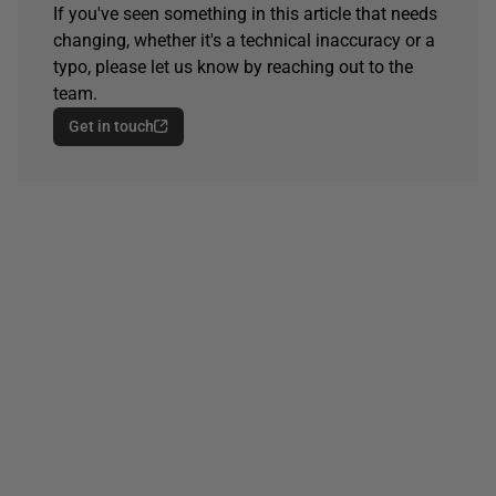
If you've seen something in this article that needs
changing, whether it's a technical inaccuracy or a
typo, please let us know by reaching out to the
team.
Get in touch