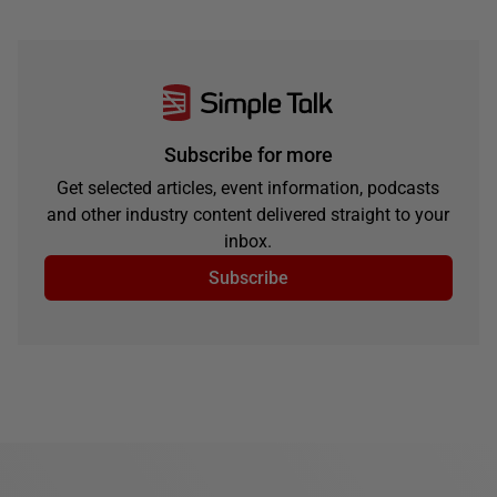
Subscribe for more
Get selected articles, event information, podcasts
and other industry content delivered straight to your
inbox.
Subscribe