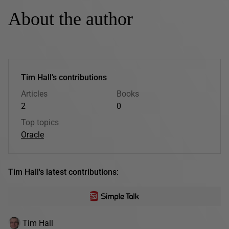
About the author
Tim Hall's contributions
Articles
Books
2
0
Top topics
Oracle
Tim Hall's latest contributions:
Tim Hall