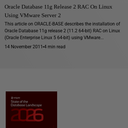
Oracle Database 11g Release 2 RAC On Linux
Using VMware Server 2
This article on ORACLE-BASE describes the installation of
Oracle Database 11g release 2 (11.2 64-bit) RAC on Linux
(Oracle Enterprise Linux 5 64-bit) using VMware...
14 November 2011
4 min read