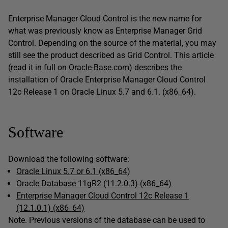
Enterprise Manager Cloud Control is the new name for
what was previously know as Enterprise Manager Grid
Control. Depending on the source of the material, you may
still see the product described as Grid Control. This article
(read it in full on
Oracle-Base.com
) describes the
installation of Oracle Enterprise Manager Cloud Control
12c Release 1 on Oracle Linux 5.7 and 6.1. (x86_64).
Software
Download the following software:
Oracle Linux 5.7 or 6.1 (x86_64)
Oracle Database 11gR2 (11.2.0.3) (x86_64)
Enterprise Manager Cloud Control 12c Release 1
(12.1.0.1) (x86_64)
Note. Previous versions of the database can be used to