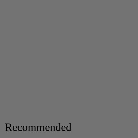
Recommended