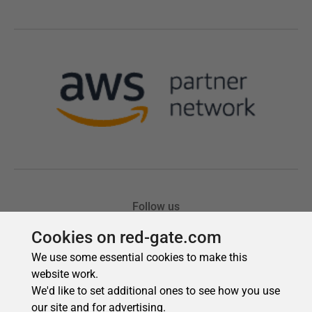
Cookies on red-gate.com
We use some essential cookies to make this
website work.
We'd like to set additional ones to see how you use
our site and for advertising.