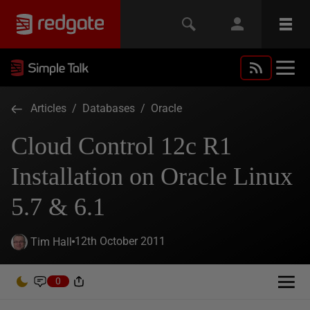
Articles
/
Databases
/
Oracle
Cloud Control 12c R1
Installation on Oracle Linux
5.7 & 6.1
12th October 2011
Tim Hall
0