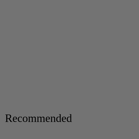
Recommended