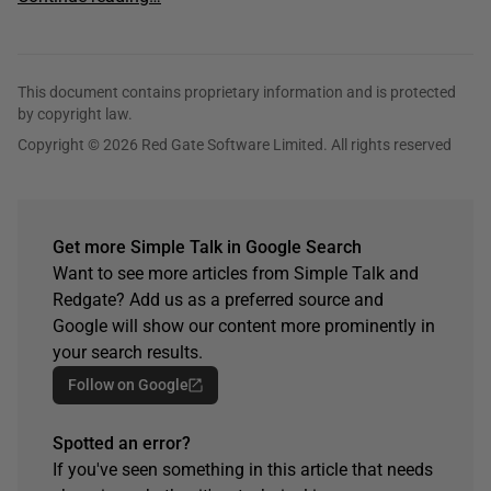
This document contains proprietary information and is protected
by copyright law.
Copyright © 2026 Red Gate Software Limited. All rights reserved
Get more Simple Talk in Google Search
Want to see more articles from Simple Talk and
Redgate? Add us as a preferred source and
Google will show our content more prominently in
your search results.
Follow on Google
Spotted an error?
If you've seen something in this article that needs