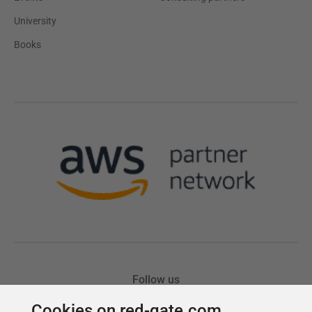
Cookies on red-gate.com