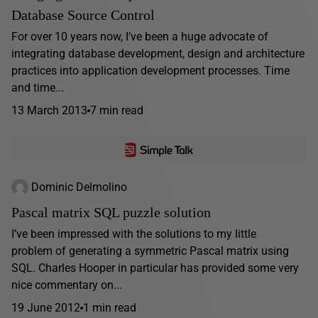
Database Source Control
For over 10 years now, I’ve been a huge advocate of
integrating database development, design and architecture
practices into application development processes. Time
and time...
13 March 2013
7 min read
Dominic Delmolino
Pascal matrix SQL puzzle solution
I’ve been impressed with the solutions to my little
problem of generating a symmetric Pascal matrix using
SQL. Charles Hooper in particular has provided some very
nice commentary on...
19 June 2012
1 min read