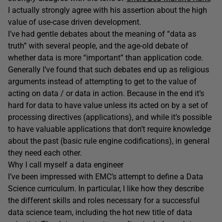
I actually strongly agree with his assertion about the high
value of use-case driven development.
I’ve had gentle debates about the meaning of “data as
truth” with several people, and the age-old debate of
whether data is more “important” than application code.
Generally I’ve found that such debates end up as religious
arguments instead of attempting to get to the value of
acting on data / or data in action. Because in the end it’s
hard for data to have value unless its acted on by a set of
processing directives (applications), and while it’s possible
to have valuable applications that don’t require knowledge
about the past (basic rule engine codifications), in general
they need each other.
Why I call myself a data engineer
I’ve been impressed with EMC’s attempt to define a Data
Science curriculum. In particular, I like how they describe
the different skills and roles necessary for a successful
data science team, including the hot new title of data