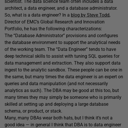
scientist. The data science team often includes a data
architect, a data engineer, and a database administrator.
So, what is a data engineer? In a
blog by Steve Todd
,
Director of EMC’s Global Research and Innovation
Portfolio, he has the following characterizations:
The “Database Administrator” provisions and configures
the database environment to support the analytical needs
of the working team. The “Data Engineer” tends to have
deep technical skills to assist with tuning SQL queries for
data management and extraction. They also support data
ingest to the analytic sandbox. These people can be one in
the same, but many times the data engineer is an expert on
queries and data manipulation (and not necessarily
analytics as such). The DBA may be good at this too, but
many times they may simply be someone who is primarily
skilled at setting up and deploying a large database
schema, or product, or stack.
Many, many DBAs wear both hats, but I think it’s not a
good idea — in general I think that DBA is to data engineer