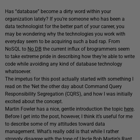
Has “database” become a dirty word within your
organization lately? If you’re someone who has been a
data technologist for the better part of your career, you
may be wondering why the technologies you work with
everyday seem to be acquiring such a bad rap. From
NoSQL to
No DB
the current influx of brogrammers seem
to take extreme pride in describing how they’re able to write
code while avoiding any kind of database technology
whatsoever.
The impetus for this post actually started with something I
read on the ‘Net the other day about Command Query
Responsibility Segregation (CQRS), and how I was initially
excited about the concept.
Martin Fowler has a nice, gentle introduction the topic
here
.
Before I get into the post, however, I think it’s useful for me
to describe some of my attitudes toward data
management. What’s really odd is that while I rather
strongly disagree with the tone of
Uncle Bob Martin’s Rant
,