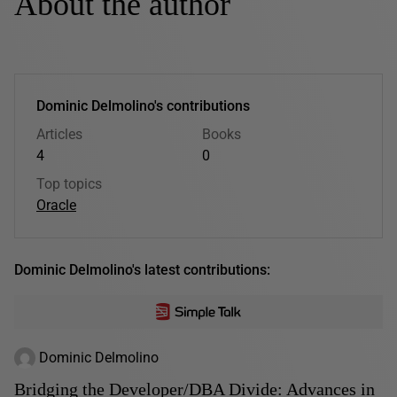
About the author
Dominic Delmolino's contributions
Articles
Books
4
0
Top topics
Oracle
Dominic Delmolino's latest contributions:
Dominic Delmolino
Bridging the Developer/DBA Divide: Advances in