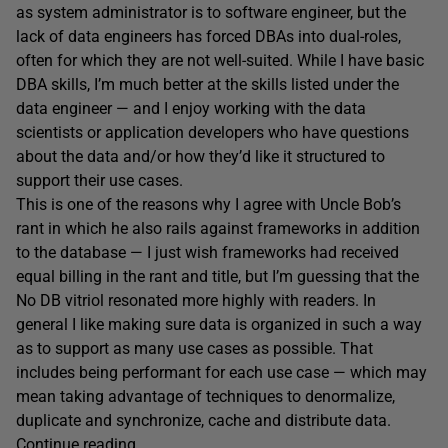
as system administrator is to software engineer, but the
lack of data engineers has forced DBAs into dual-roles,
often for which they are not well-suited. While I have basic
DBA skills, I’m much better at the skills listed under the
data engineer — and I enjoy working with the data
scientists or application developers who have questions
about the data and/or how they’d like it structured to
support their use cases.
This is one of the reasons why I agree with Uncle Bob’s
rant in which he also rails against frameworks in addition
to the database — I just wish frameworks had received
equal billing in the rant and title, but I’m guessing that the
No DB vitriol resonated more highly with readers. In
general I like making sure data is organized in such a way
as to support as many use cases as possible. That
includes being performant for each use case — which may
mean taking advantage of techniques to denormalize,
duplicate and synchronize, cache and distribute data.
Continue reading…