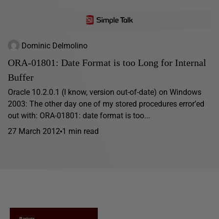
Dominic Delmolino
ORA-01801: Date Format is too Long for Internal
Buffer
Oracle 10.2.0.1 (I know, version out-of-date) on Windows
2003: The other day one of my stored procedures error’ed
out with: ORA-01801: date format is too...
27 March 2012
1 min read