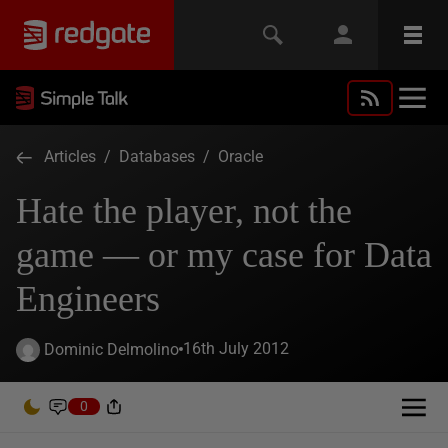
Articles
/
Databases
/
Oracle
Hate the player, not the
game — or my case for Data
Engineers
16th July 2012
Dominic Delmolino
0