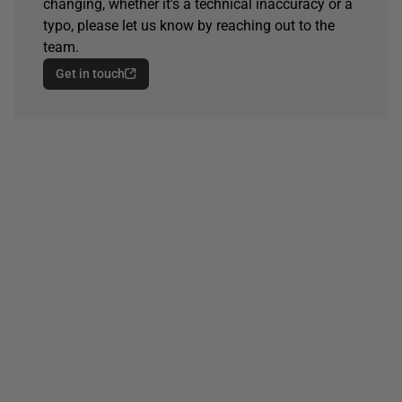
changing, whether it's a technical inaccuracy or a
typo, please let us know by reaching out to the
team.
Get in touch