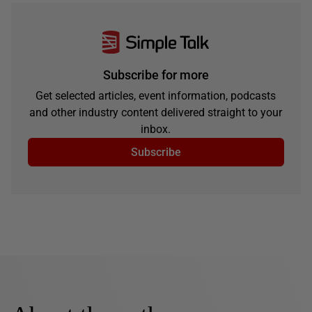
Subscribe for more
Get selected articles, event information, podcasts
and other industry content delivered straight to your
inbox.
Subscribe