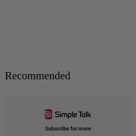
Recommended
Subscribe for more