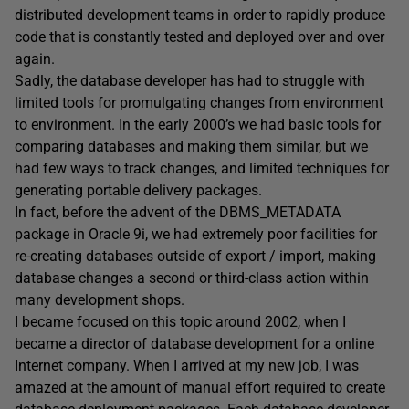
distributed development teams in order to rapidly produce
code that is constantly tested and deployed over and over
again.
Sadly, the database developer has had to struggle with
limited tools for promulgating changes from environment
to environment. In the early 2000’s we had basic tools for
comparing databases and making them similar, but we
had few ways to track changes, and limited techniques for
generating portable delivery packages.
In fact, before the advent of the DBMS_METADATA
package in Oracle 9i, we had extremely poor facilities for
re-creating databases outside of export / import, making
database changes a second or third-class action within
many development shops.
I became focused on this topic around 2002, when I
became a director of database development for a online
Internet company. When I arrived at my new job, I was
amazed at the amount of manual effort required to create