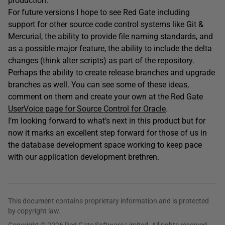
production.
For future versions I hope to see Red Gate including
support for other source code control systems like Git &
Mercurial, the ability to provide file naming standards, and
as a possible major feature, the ability to include the delta
changes (think alter scripts) as part of the repository.
Perhaps the ability to create release branches and upgrade
branches as well. You can see some of these ideas,
comment on them and create your own at the Red Gate
UserVoice page for Source Control for Oracle
.
I’m looking forward to what’s next in this product but for
now it marks an excellent step forward for those of us in
the database development space working to keep pace
with our application development brethren.
This document contains proprietary information and is protected
by copyright law.
Copyright © 2026 Red Gate Software Limited. All rights reserved