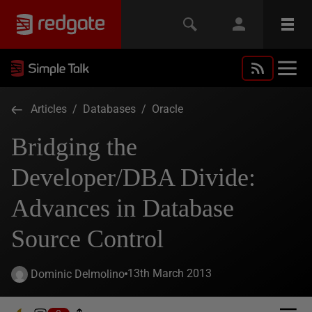
Articles
/
Databases
/
Oracle
Bridging the
Developer/DBA Divide:
Advances in Database
Source Control
13th March 2013
Dominic Delmolino