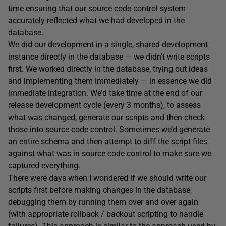
time ensuring that our source code control system
accurately reflected what we had developed in the
database.
We did our development in a single, shared development
instance directly in the database — we didn’t write scripts
first. We worked directly in the database, trying out ideas
and implementing them immediately — in essence we did
immediate integration. We’d take time at the end of our
release development cycle (every 3 months), to assess
what was changed, generate our scripts and then check
those into source code control. Sometimes we’d generate
an entire schema and then attempt to diff the script files
against what was in source code control to make sure we
captured everything.
There were days when I wondered if we should write our
scripts first before making changes in the database,
debugging them by running them over and over again
(with appropriate rollback / backout scripting to handle