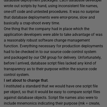
database deployment packages. Each database developer
wrote out scripts by hand, using inconsistent file names,
one-off code and untested procedures. It was no surprise
that database deployments were error-prone, slow and
basically a crap-shoot every time.
One thing that the company had in place which the
application developers were able to take advantage of was
a reasonably robust software change management
function. Everything necessary for production deployments
had to be checked in to our source code control system
and packaged by our CM group for delivery. Unfortunately,
before I arrived, database script files lacked any kind of
transparency as to their purpose within the source code
control system.
I set about to change that
.
I instituted a standard that we would have one script file
per object, so that it would be easy to compare script files
against database objects. Script file names also were to
include mnemonics indicating their purpose (mk = create,