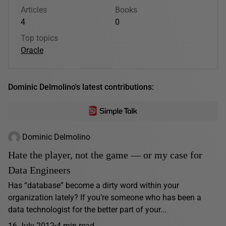
Articles
Books
4
0
Top topics
Oracle
Dominic Delmolino's latest contributions:
Dominic Delmolino
Hate the player, not the game — or my case for
Data Engineers
Has “database” become a dirty word within your
organization lately? If you’re someone who has been a
data technologist for the better part of your...
16 July 2012
4 min read