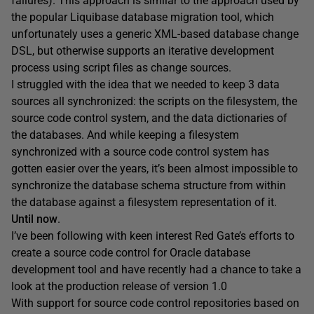
failures). This approach is similar to the approach used by
the popular Liquibase database migration tool, which
unfortunately uses a generic XML-based database change
DSL, but otherwise supports an iterative development
process using script files as change sources.
I struggled with the idea that we needed to keep 3 data
sources all synchronized: the scripts on the filesystem, the
source code control system, and the data dictionaries of
the databases. And while keeping a filesystem
synchronized with a source code control system has
gotten easier over the years, it’s been almost impossible to
synchronize the database schema structure from within
the database against a filesystem representation of it.
Until now
.
I’ve been following with keen interest Red Gate’s efforts to
create a source code control for Oracle database
development tool and have recently had a chance to take a
look at the production release of version 1.0
With support for source code control repositories based on