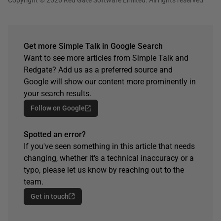
Get more Simple Talk in Google Search
Want to see more articles from Simple Talk and
Redgate? Add us as a preferred source and
Google will show our content more prominently in
your search results.
Follow on Google
Spotted an error?
If you've seen something in this article that needs
changing, whether it's a technical inaccuracy or a
typo, please let us know by reaching out to the
team.
Get in touch