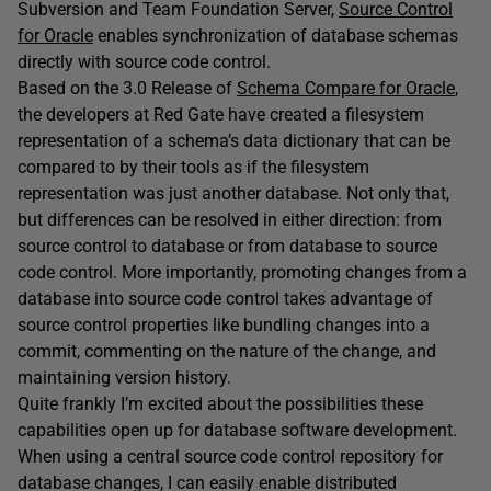
Subversion and Team Foundation Server,
Source Control
for Oracle
enables synchronization of database schemas
directly with source code control.
Based on the 3.0 Release of
Schema Compare for Oracle
,
the developers at Red Gate have created a filesystem
representation of a schema’s data dictionary that can be
compared to by their tools as if the filesystem
representation was just another database. Not only that,
but differences can be resolved in either direction: from
source control to database or from database to source
code control. More importantly, promoting changes from a
database into source code control takes advantage of
source control properties like bundling changes into a
commit, commenting on the nature of the change, and
maintaining version history.
Quite frankly I’m excited about the possibilities these
capabilities open up for database software development.
When using a central source code control repository for
database changes, I can easily enable distributed