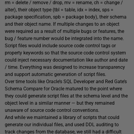
rm = delete / remove / drop, mv = rename, ch = change /
alter), their object type (tbl = table, idx = index, sps =
package specification, spb = package body), their schema
and their object name. If multiple changes to an object
were required as a result of multiple bugs or features, the
bug / feature number would be integrated into the name.
Script files would include source code control tags or
property keywords so that the source code control system
could inject necessary documentation like author and date
/ time. Everything was designed to increase transparency
and support automatic generation of script files.
Over time tools like Oracle’s SQL Developer and Red Gate’s
Schema Compare for Oracle matured to the point where
they could generate script files at the schema level and the
object level in a similar manner — but they remained
unaware of source code control conventions.
And while we maintained a library of scripts that could
generate our individual files, and used DDL auditing to
track changes from the database, we still had a difficult