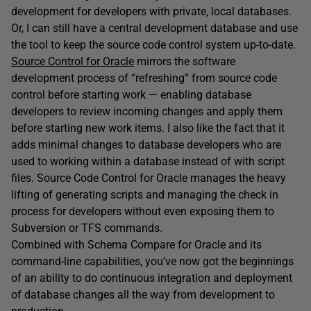
development for developers with private, local databases.
Or, I can still have a central development database and use
the tool to keep the source code control system up-to-date.
Source Control for Oracle
mirrors the software
development process of “refreshing” from source code
control before starting work — enabling database
developers to review incoming changes and apply them
before starting new work items. I also like the fact that it
adds minimal changes to database developers who are
used to working within a database instead of with script
files. Source Code Control for Oracle manages the heavy
lifting of generating scripts and managing the check in
process for developers without even exposing them to
Subversion or TFS commands.
Combined with Schema Compare for Oracle and its
command-line capabilities, you’ve now got the beginnings
of an ability to do continuous integration and deployment
of database changes all the way from development to