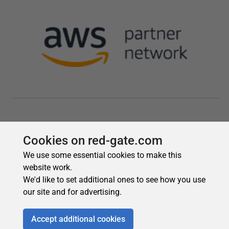
Cookies on red-gate.com
We use some essential cookies to make this
website work.
We'd like to set additional ones to see how you use
our site and for advertising.
Accept additional cookies