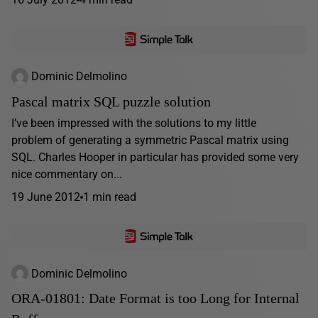
Dominic Delmolino
Pascal matrix SQL puzzle solution
I’ve been impressed with the solutions to my little
problem of generating a symmetric Pascal matrix using
SQL. Charles Hooper in particular has provided some very
nice commentary on...
19 June 2012
1 min read
Dominic Delmolino
ORA-01801: Date Format is too Long for Internal