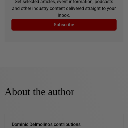
Get selected articles, event information, podcasts
and other industry content delivered straight to your
inbox.
Subscribe
About the author
Dominic Delmolino's contributions