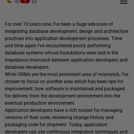
0
For over 10 years now, I’ve been a huge advocate of
integrating database development, design and architecture
practices into application development processes. Time
and time again I’ve encountered poorly performing
database systems whose foundations were laid in the
impedance mismatch between application developers and
database developers.
While ORMs are the most prominent area of mismatch, I’ve
chosen to focus on another area which has been ripe for
improvement: how software is maintained and packaged
for delivery from the development environment into the
eventual production environment.
Application developers have a rich toolset for managing
versions of their code, reviewing change history and
packaging code for shipment. Today, application
developers can use continuous integration techniques and