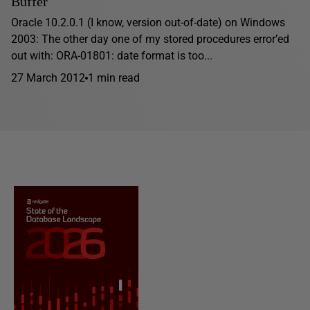
Buffer
Oracle 10.2.0.1 (I know, version out-of-date) on Windows
2003: The other day one of my stored procedures error’ed
out with: ORA-01801: date format is too...
27 March 2012
1 min read