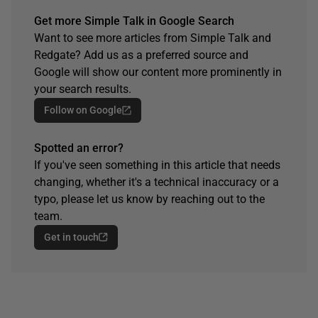
Get more Simple Talk in Google Search
Want to see more articles from Simple Talk and
Redgate? Add us as a preferred source and
Google will show our content more prominently in
your search results.
Follow on Google
Spotted an error?
If you've seen something in this article that needs
changing, whether it's a technical inaccuracy or a
typo, please let us know by reaching out to the
team.
Get in touch