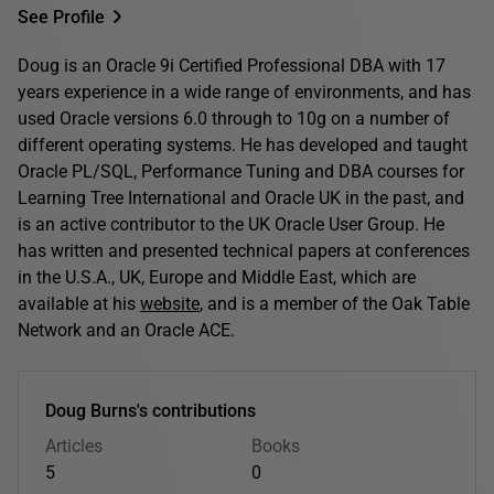
See Profile
Doug is an Oracle 9i Certified Professional DBA with 17
years experience in a wide range of environments, and has
used Oracle versions 6.0 through to 10g on a number of
different operating systems. He has developed and taught
Oracle PL/SQL, Performance Tuning and DBA courses for
Learning Tree International and Oracle UK in the past, and
is an active contributor to the UK Oracle User Group. He
has written and presented technical papers at conferences
in the U.S.A., UK, Europe and Middle East, which are
available at his
website
, and is a member of the Oak Table
Network and an Oracle ACE.
Doug Burns's contributions
Articles
Books
5
0