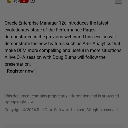
0
Oracle Enterprise Manager 12c introduces the latest
evolutionary stage of the Performance Pages
demonstrated in the previous webinar. This session will
demonstrate the new features such as ASH Analytics that
make OEM more compelling and useful in more situations.
A live Q+A session with Doug Burns will follow the
presentation.
Register now
This document contains proprietary information and is protected
by copyright law.
Copyright © 2026 Red Gate Software Limited. All rights reserved