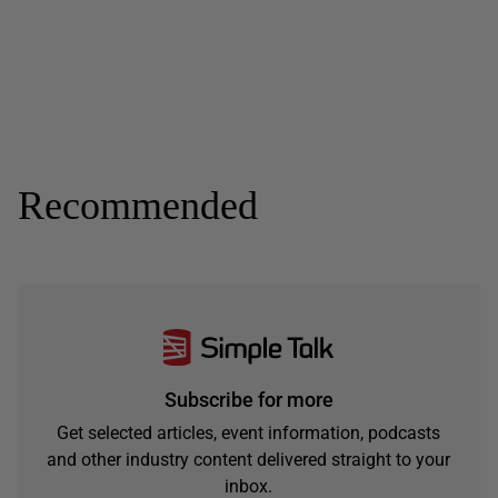
Recommended
Subscribe for more
Get selected articles, event information, podcasts
and other industry content delivered straight to your
inbox.