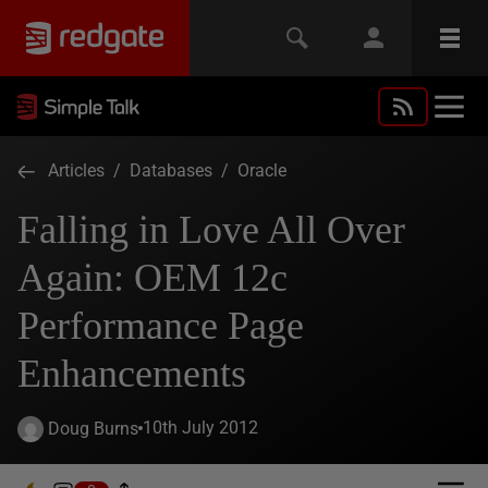
Articles
/
Databases
/
Oracle
Falling in Love All Over
Again: OEM 12c
Performance Page
Enhancements
10th July 2012
Doug Burns