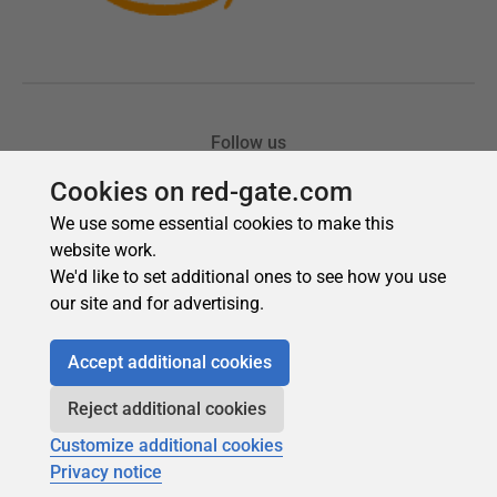
Cookies on red-gate.com
We use some essential cookies to make this
website work.
We'd like to set additional ones to see how you use
our site and for advertising.
Accept additional cookies
Reject additional cookies
Customize additional cookies
Privacy notice