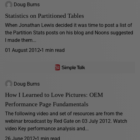
Doug Burns
Statistics on Partitioned Tables
When Jonathan Lewis decided it was time to post a list of
the Partition Stats posts on his blog and Noons suggested
I made them...
01 August 2012
1 min read
Doug Burns
How I Learned to Love Pictures: OEM
Performance Page Fundamentals
The following video and set of resources are from the
webinar broadcast by Red Gate on 03 July 2012. Watch
video Key performance analysis and...
26 June 2012
1 min read