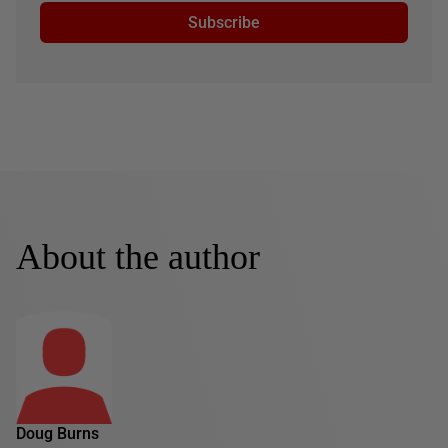
Subscribe
About the author
Doug Burns