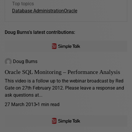
Top topics
Database Administration
Oracle
Doug Burns's latest contributions:
Doug Burns
Oracle SQL Monitoring – Performance Analysis
This video is a follow up to the webinar broadcast by Red
Gate on 27th February 2012. Please leave a response and
ask questions at...
27 March 2013
1 min read