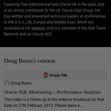
Learning Tree International and Oracle UK in the past, and
is an active contributor to the UK Oracle User Group. He
has written and presented technical papers at conferences
in the U.S.A., UK, Europe and Middle East, which are
available at his
website
, and is a member of the Oak Table
Network and an Oracle ACE.
Doug Burns's content
Doug Burns
Oracle SQL Monitoring – Performance Analysis
This video is a follow up to the webinar broadcast by Red
Gate on 27th February 2012. Please leave a...