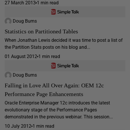
27 March 2013
1 min read
Doug Burns
Statistics on Partitioned Tables
When Jonathan Lewis decided it was time to post a list of
the Partition Stats posts on his blog and...
01 August 2012
1 min read
Doug Burns
Falling in Love All Over Again: OEM 12c
Performance Page Enhancements
Oracle Enterprise Manager 12c introduces the latest
evolutionary stage of the Performance Pages
demonstrated in the previous webinar. This session...
10 July 2012
1 min read