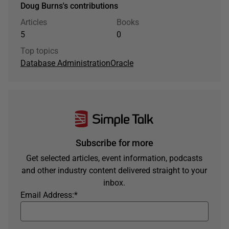
Doug Burns's contributions
Articles
Books
5
0
Top topics
Database Administration
Oracle
Subscribe for more
Get selected articles, event information, podcasts
and other industry content delivered straight to your
inbox.
Email Address:
*