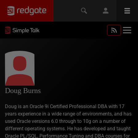
Doug Burns
Doug is an Oracle 9i Certified Professional DBA with 17
years experience in a wide range of environments, and has
used Oracle versions 6.0 through to 10g on a number of
different operating systems. He has developed and taught
Oracle PL/SQL, Performance Tuning and DBA courses for