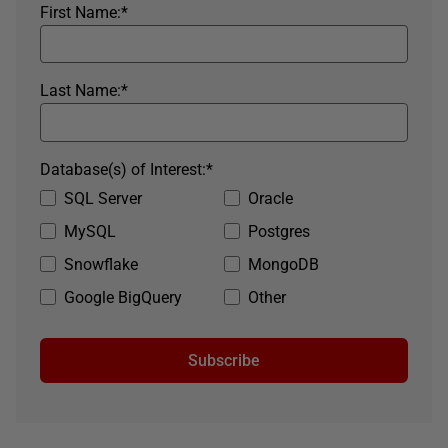
First Name:
*
Last Name:
*
Database(s) of Interest:
*
SQL Server
Oracle
MySQL
Postgres
Snowflake
MongoDB
Google BigQuery
Other
Subscribe