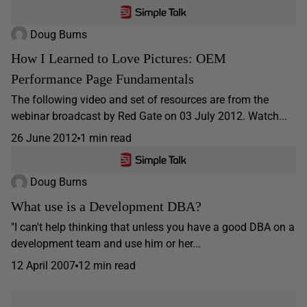
Doug Burns
How I Learned to Love Pictures: OEM
Performance Page Fundamentals
The following video and set of resources are from the
webinar broadcast by Red Gate on 03 July 2012. Watch...
26 June 2012
1 min read
Doug Burns
What use is a Development DBA?
"I can't help thinking that unless you have a good DBA on a
development team and use him or her...
12 April 2007
12 min read