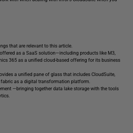
ings that are relevant to this article.
 offered as a SaaS solution—including products like M3,
mics 365 as a unified cloud-based offering for its business
ovides a unified pane of glass that includes CloudSuite,
 fabric as a digital transformation platform.
ment —bringing together data lake storage with the tools
tics.