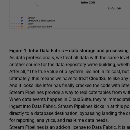
Figure 1: Infor Data Fabric – data storage and processing
As data professionals, we treat all data with the same lev
another source for the data repository we’re building, whether
After all, “The true value of a system lies not in its cost, but
Ultimately, this means we have to treat CloudSuite like any 
And it looks like Infor has finally cracked the code with Str
Stream Pipelines provide a way to replicate tables from with
When data events happen in CloudSuite, they’re immediate
ingest into Data Fabric. Stream Pipelines kicks in at this po
directly to a database destination, bypassing landing the 
for reporting, analytics, and real-time data needs.
Stream Pipelines is an add-on license to Data Fabric. It is 