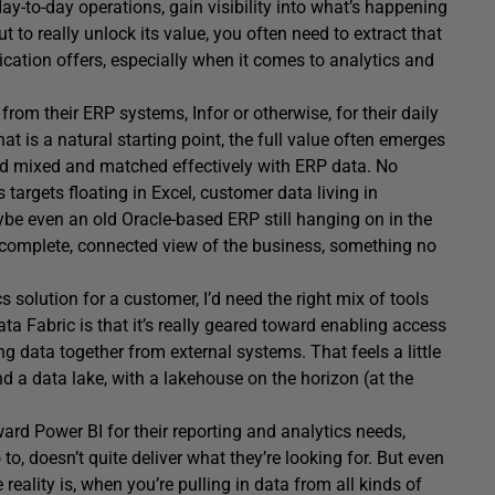
ay-to-day operations, gain visibility into what’s happening
to really unlock its value, you often need to extract that
lication offers, especially when it comes to analytics and
om their ERP systems, Infor or otherwise, for their daily
at is a natural starting point, the full value often emerges
nd mixed and matched effectively with ERP data. No
targets floating in Excel, customer data living in
even an old Oracle-based ERP still hanging on in the
e complete, connected view of the business, something no
cs solution for a customer, I’d need the right mix of tools
a Fabric is that it’s really geared toward enabling access
g data together from external systems. That feels a little
nd a data lake, with a lakehouse on the horizon (at the
rd Power BI for their reporting and analytics needs,
to, doesn’t quite deliver what they’re looking for. But even
reality is, when you’re pulling in data from all kinds of