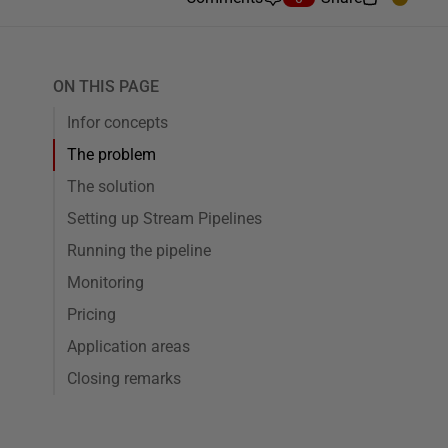
ON THIS PAGE
Infor concepts
The problem
The solution
Setting up Stream Pipelines
Running the pipeline
Monitoring
Pricing
Application areas
Closing remarks