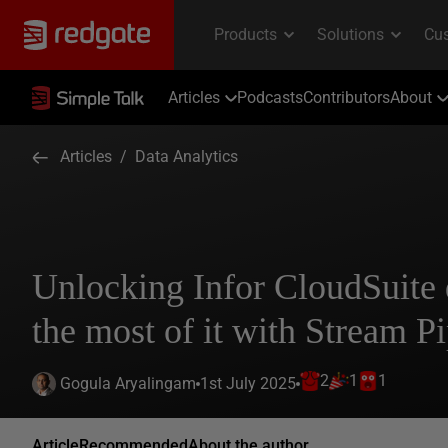
Articles
Podcasts
Contributors
About
Articles
/
Data Analytics
Unlocking Infor CloudSuite
the most of it with Stream Pi
2
1
1
1st July 2025
Gogula Aryalingam
Article
Recommended
About the author