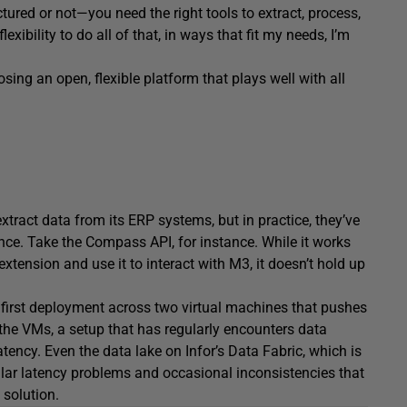
ured or not—you need the right tools to extract, process,
lexibility to do all of that, in ways that fit my needs, I’m
osing an open, flexible platform that plays well with all
extract data from its ERP systems, but in practice, they’ve
ance. Take the Compass API, for instance. While it works
xtension and use it to interact with M3, it doesn’t hold up
 first deployment across two virtual machines that pushes
the VMs, a setup that has regularly encounters data
ency. Even the data lake on Infor’s Data Fabric, which is
lar latency problems and occasional inconsistencies that
solution.