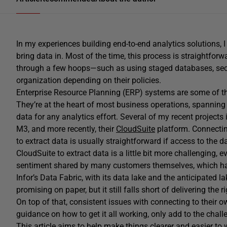
In my experiences building end-to-end analytics solutions, I
bring data in. Most of the time, this process is straightfor
through a few hoops—such as using staged databases, se
organization depending on their policies.
Enterprise Resource Planning (ERP) systems are some of t
They’re at the heart of most business operations, spanning
data for any analytics effort. Several of my recent project
M3, and more recently, their
CloudSuite
platform. Connectin
to extract data is usually straightforward if access to the
CloudSuite to extract data is a little bit more challenging, 
sentiment shared by many customers themselves, which has l
Infor’s Data Fabric, with its data lake and the anticipated l
promising on paper, but it still falls short of delivering the 
On top of that, consistent issues with connecting to their 
guidance on how to get it all working, only add to the chall
This article aims to help make things clearer and easier to