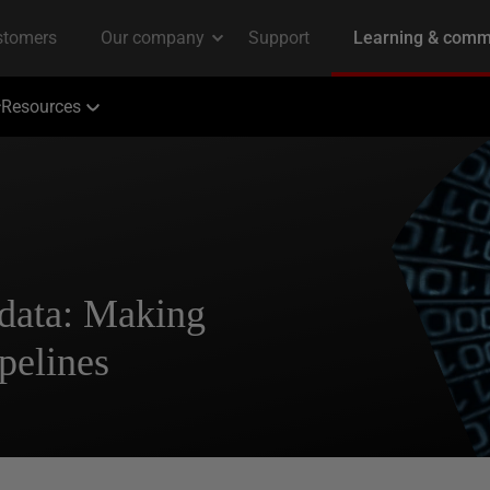
Resources
 data: Making
pelines