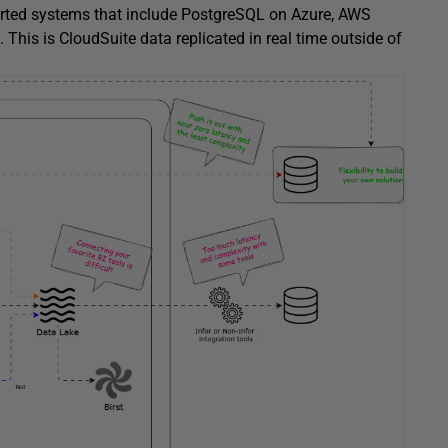
ported systems that include PostgreSQL on Azure, AWS
This is CloudSuite data replicated in real time outside of