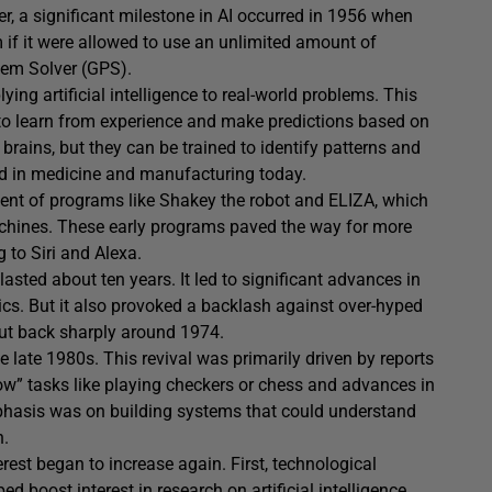
r, a significant milestone in AI occurred in 1956 when
if it were allowed to use an unlimited amount of
lem Solver (GPS).
ing artificial intelligence to real-world problems. This
to learn from experience and make predictions based on
rains, but they can be trained to identify patterns and
d in medicine and manufacturing today.
nt of programs like Shakey the robot and ELIZA, which
ines. These early programs paved the way for more
 to Siri and Alexa.
 lasted about ten years. It led to significant advances in
s. But it also provoked a backlash against over-hyped
cut back sharply around 1974.
e late 1980s. This revival was primarily driven by reports
w” tasks like playing checkers or chess and advances in
phasis was on building systems that could understand
n.
est began to increase again. First, technological
boost interest in research on artificial intelligence.