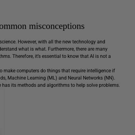
r common misconceptions
er science. However, with all the new technology and
understand what is what. Furthermore, there are many
thms. Therefore, it’s essential to know that AI is not a
e to make computers do things that require intelligence if
lds, Machine Learning (ML) and Neural Networks (NN).
one has its methods and algorithms to help solve problems.