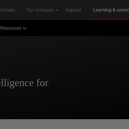
Resources
elligence for