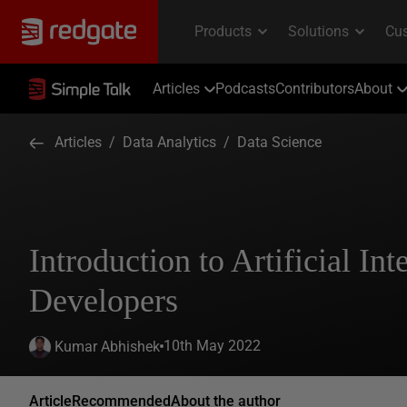
Articles
Podcasts
Contributors
About
Articles
/
Data Analytics
/
Data Science
Introduction to Artificial Int
Developers
10th May 2022
Kumar Abhishek
Article
Recommended
About the author