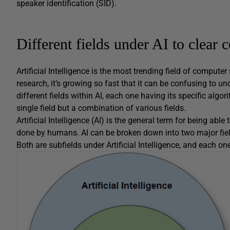
speaker identification (SID).
Different fields under AI to clea
Artificial Intelligence is the most trending field of comput
research, it’s growing so fast that it can be confusing to 
different fields within AI, each one having its specific algori
single field but a combination of various fields.
Artificial Intelligence (AI) is the general term for being abl
done by humans. AI can be broken down into two major fie
Both are subfields under Artificial Intelligence, and each 