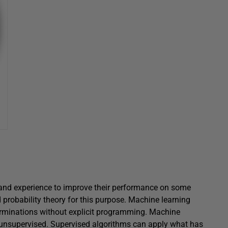
nd experience to improve their performance on some
 probability theory for this purpose. Machine learning
terminations without explicit programming. Machine
r unsupervised. Supervised algorithms can apply what has