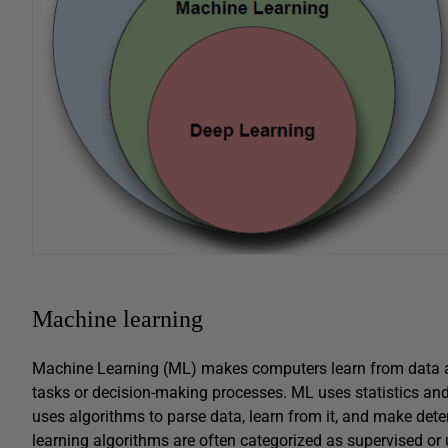
Machine learning
Machine Learning (ML) makes computers learn from data a
tasks or decision-making processes. ML uses statistics and
uses algorithms to parse data, learn from it, and make de
learning algorithms are often categorized as supervised o