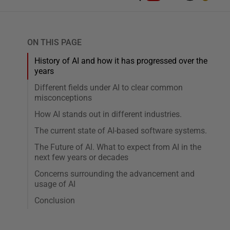
ON THIS PAGE
History of AI and how it has progressed over the
years
Different fields under AI to clear common
misconceptions
How AI stands out in different industries.
The current state of AI-based software systems.
The Future of AI. What to expect from AI in the
next few years or decades
Concerns surrounding the advancement and
usage of AI
Conclusion