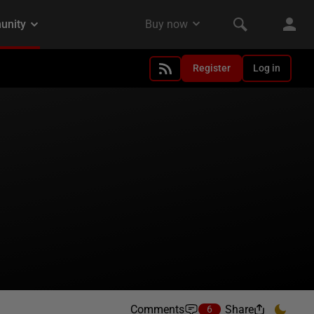
Register
Log in
Comments
Share
6