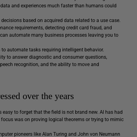
of data and experiences much faster than humans could
r decisions based on acquired data related to a use case.
nance requirements, detecting credit card fraud, and
, AI can automate many business processes leaving you to
to automate tasks requiring intelligent behavior.
lity to answer diagnostic and consumer questions,
peech recognition, and the ability to move and
essed over the years
s easy to forget that the field is not brand new. AI has had
e focus was on proving logical theorems or trying to mimic
computer pioneers like Alan Turing and John von Neumann