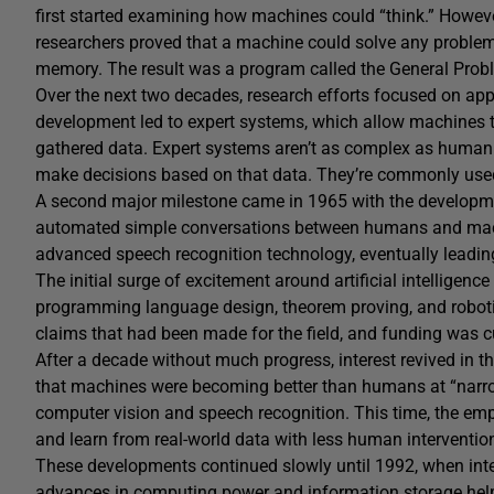
first started examining how machines could “think.” Howeve
researchers proved that a machine could solve any problem 
memory. The result was a program called the General Prob
Over the next two decades, research efforts focused on apply
development led to expert systems, which allow machines 
gathered data. Expert systems aren’t as complex as human b
make decisions based on that data. They’re commonly use
A second major milestone came in 1965 with the developme
automated simple conversations between humans and mach
advanced speech recognition technology, eventually leading
The initial surge of excitement around artificial intelligence
programming language design, theorem proving, and robotic
claims that had been made for the field, and funding was 
After a decade without much progress, interest revived in th
that machines were becoming better than humans at “narro
computer vision and speech recognition. This time, the em
and learn from real-world data with less human interventio
These developments continued slowly until 1992, when inter
advances in computing power and information storage helped 