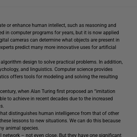
plicate or enhance human intellect, such as reasoning and
sed in computer programs for years, but it is now applied
gital cameras can determine what objects are present in
 experts predict many more innovative uses for artificial
algorithm design to solve practical problems. In addition,
ychology, and linguistics. Computer science provides
ics offers tools for modeling and solving the resulting
century, when Alan Turing first proposed an “imitation
ble to achieve in recent decades due to the increased
s.
hat distinguishes human intelligence from that of other
 these lessons to new situations. We can do this because
ny animal species.
 network – not even close. But they have one significant