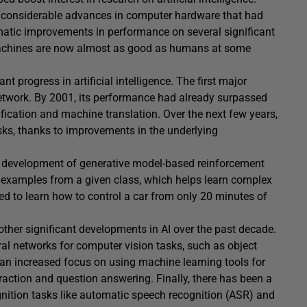
 considerable advances in computer hardware that had
matic improvements in performance on several significant
achines are now almost as good as humans at some
nt progress in artificial intelligence. The first major
etwork. By 2001, its performance had already surpassed
fication and machine translation. Over the next few years,
sks, thanks to improvements in the underlying
e development of generative model-based reinforcement
 examples from a given class, which helps learn complex
sed to learn how to control a car from only 20 minutes of
other significant developments in AI over the past decade.
l networks for computer vision tasks, such as object
an increased focus on using machine learning tools for
action and question answering. Finally, there has been a
gnition tasks like automatic speech recognition (ASR) and