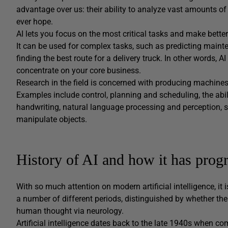
advantage over us: their ability to analyze vast amounts 
ever hope.
AI lets you focus on the most critical tasks and make bette
It can be used for complex tasks, such as predicting mainte
finding the best route for a delivery truck. In other words
concentrate on your core business.
Research in the field is concerned with producing machines 
Examples include control, planning and scheduling, the abi
handwriting, natural language processing and perception, s
manipulate objects.
History of AI and how it has progr
With so much attention on modern artificial intelligence, it i
a number of different periods, distinguished by whether th
human thought via neurology.
Artificial intelligence dates back to the late 1940s when 