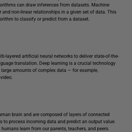
lgorithms can draw inferences from datasets. Machine
r and non-linear relationships in a given set of data. This
orithm to classify or predict from a dataset.
-layered artificial neural networks to deliver state-of-the-
nguage translation. Deep learning is a crucial technology
f large amounts of complex data — for example,
video.
 human brain and are composed of layers of connected
s to process incoming data and predict an output value.
ow humans learn from our parents, teachers, and peers.