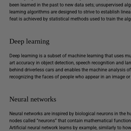
been learned in the past to new data sets; unsupervised a
learning algorithms are designed to strive to establish linea
feat is achieved by statistical methods used to train the alg
Deep learning
Deep learning is a subset of machine learning that uses multi
art accuracy in object detection, speech recognition and la
behind driverless cars and enables the machine analysis o
recognizing the faces of people who appear in an image or 
Neural networks
Neural networks are inspired by biological neurons in the
nodes called “neurons” that contain mathematical function
Artificial neural network learns by example, similarly to h