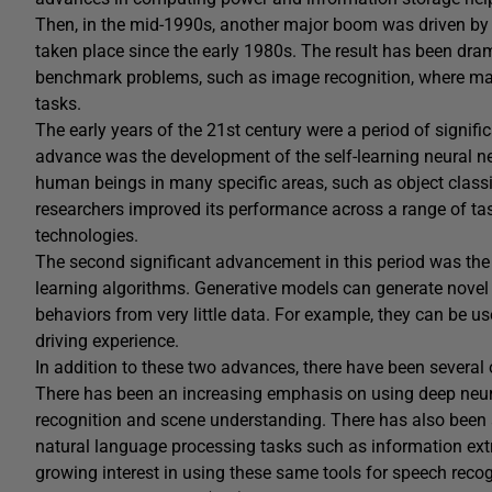
Then, in the mid-1990s, another major boom was driven by
taken place since the early 1980s. The result has been dra
benchmark problems, such as image recognition, where m
tasks.
The early years of the 21st century were a period of significa
advance was the development of the self-learning neural n
human beings in many specific areas, such as object classi
researchers improved its performance across a range of ta
technologies.
The second significant advancement in this period was th
learning algorithms. Generative models can generate novel
behaviors from very little data. For example, they can be u
driving experience.
In addition to these two advances, there have been several 
There has been an increasing emphasis on using deep neura
recognition and scene understanding. There has also been 
natural language processing tasks such as information extr
growing interest in using these same tools for speech reco