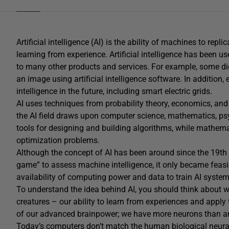
Artificial intelligence (AI) is the ability of machines to re
learning from experience. Artificial intelligence has been u
to many other products and services. For example, some di
an image using artificial intelligence software. In addition,
intelligence in the future, including smart electric grids.
AI uses techniques from probability theory, economics, and 
the AI field draws upon computer science, mathematics, ps
tools for designing and building algorithms, while mathemat
optimization problems.
Although the concept of AI has been around since the 19th 
game” to assess machine intelligence, it only became feasi
availability of computing power and data to train AI system
To understand the idea behind AI, you should think about w
creatures – our ability to learn from experiences and apply
of our advanced brainpower; we have more neurons than a
Today’s computers don’t match the human biological neural