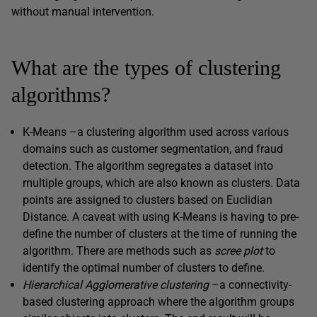
without manual intervention.
What are the types of clustering
algorithms?
K-Means –a clustering algorithm used across various
domains such as customer segmentation, and fraud
detection. The algorithm segregates a dataset into
multiple groups, which are also known as clusters. Data
points are assigned to clusters based on Euclidian
Distance. A caveat with using K-Means is having to pre-
define the number of clusters at the time of running the
algorithm. There are methods such as
scree plot
to
identify the optimal number of clusters to define.
Hierarchical Agglomerative clustering
–a connectivity-
based clustering approach where the algorithm groups