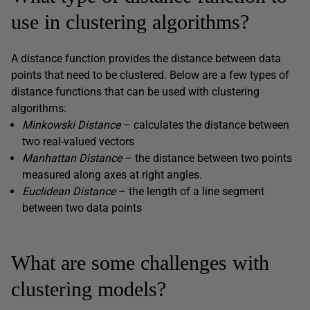
use in clustering algorithms?
A distance function provides the distance between data
points that need to be clustered. Below are a few types of
distance functions that can be used with clustering
algorithms:
Minkowski Distance
– calculates the distance between
two real-valued vectors
Manhattan Distance
– the distance between two points
measured along axes at right angles.
Euclidean Distance
– the length of a line segment
between two data points
What are some challenges with
clustering models?