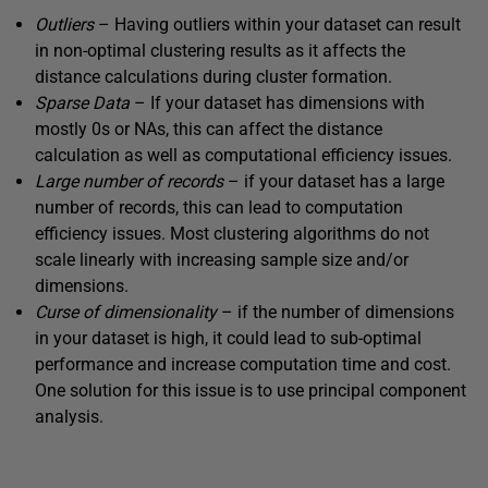
Outliers
– Having outliers within your dataset can result
in non-optimal clustering results as it affects the
distance calculations during cluster formation.
Sparse
Data
– If your dataset has dimensions with
mostly 0s or NAs, this can affect the distance
calculation as well as computational efficiency issues.
Large
number
of
records
– if your dataset has a large
number of records, this can lead to computation
efficiency issues. Most clustering algorithms do not
scale linearly with increasing sample size and/or
dimensions.
Curse
of
dimensionality
– if the number of dimensions
in your dataset is high, it could lead to sub-optimal
performance and increase computation time and cost.
One solution for this issue is to use principal component
analysis.