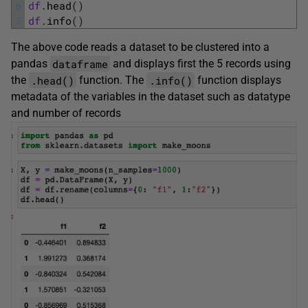
6
df
.
head
(
)
7
df
.
info
(
)
The above code reads a dataset to be clustered into a
dataframe
pandas
and displays first the 5 records using
.head()
.info()
the
function. The
function displays
metadata of the variables in the dataset such as datatype
and number of records