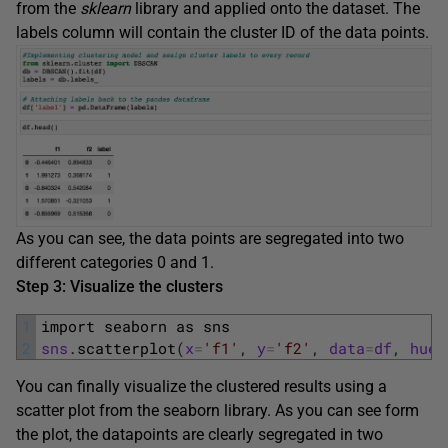
from the
sklearn
library and applied onto the dataset. The
labels column will contain the cluster ID of the data points.
As you can see, the data points are segregated into two
different categories 0 and 1.
Step 3: Visualize the clusters
1
import 
seaborn 
as 
sns
2
sns
.
scatterplot
(
x
=
'f1'
,
y
=
'f2'
,
data
=
df
,
hue
=
You can finally visualize the clustered results using a
scatter plot from the seaborn library. As you can see form
the plot, the datapoints are clearly segregated in two