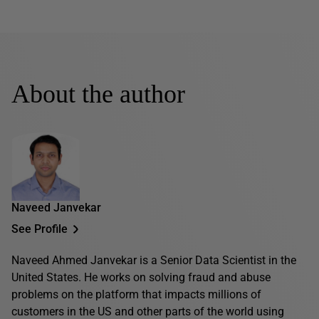
About the author
Naveed Janvekar
See Profile
Naveed Ahmed Janvekar is a Senior Data Scientist in the
United States. He works on solving fraud and abuse
problems on the platform that impacts millions of
customers in the US and other parts of the world using