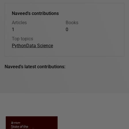
Naveed's contributions
Articles
Books
1
0
Top topics
Python
Data Science
Naveed's latest contributions: