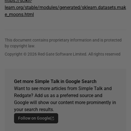
https://scikit-
learn.org/stable/modules/generated/sklearn.datasets.mak
e_moons.html
This document contains proprietary information and is protected
by copyright law.
Copyright © 2026 Red Gate Software Limited. All rights reserved
Get more Simple Talk in Google Search
Want to see more articles from Simple Talk and
Redgate? Add us as a preferred source and
Google will show our content more prominently in
your search results.
Follow on Google