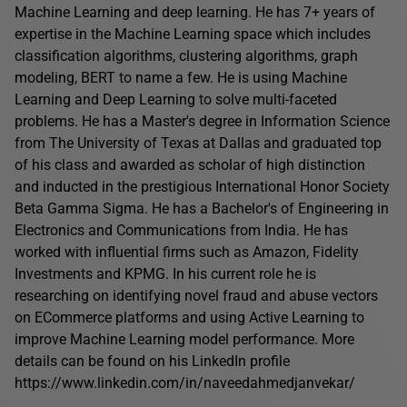
Machine Learning and deep learning. He has 7+ years of
expertise in the Machine Learning space which includes
classification algorithms, clustering algorithms, graph
modeling, BERT to name a few. He is using Machine
Learning and Deep Learning to solve multi-faceted
problems. He has a Master's degree in Information Science
from The University of Texas at Dallas and graduated top
of his class and awarded as scholar of high distinction
and inducted in the prestigious International Honor Society
Beta Gamma Sigma. He has a Bachelor's of Engineering in
Electronics and Communications from India. He has
worked with influential firms such as Amazon, Fidelity
Investments and KPMG. In his current role he is
researching on identifying novel fraud and abuse vectors
on ECommerce platforms and using Active Learning to
improve Machine Learning model performance. More
details can be found on his LinkedIn profile
https://www.linkedin.com/in/naveedahmedjanvekar/