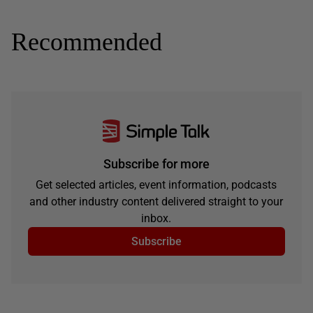
Recommended
Subscribe for more
Get selected articles, event information, podcasts
and other industry content delivered straight to your
inbox.
Subscribe