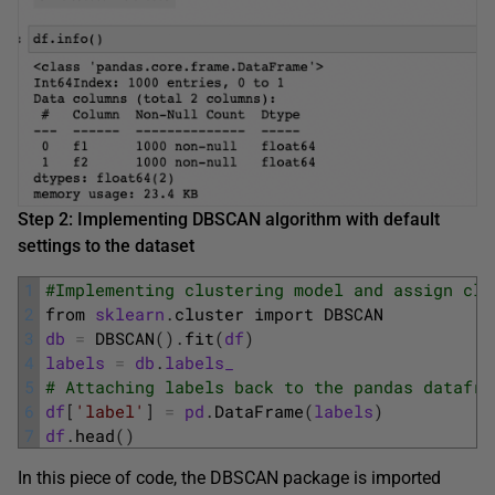
Step 2: Implementing DBSCAN algorithm with default
settings to the dataset
1
#Implementing clustering model and assign clu
2
from 
sklearn
.
cluster 
import 
DBSCAN
3
db
=
DBSCAN
(
)
.
fit
(
df
)
4
labels
=
db
.
labels_
5
# Attaching labels back to the pandas datafra
6
df
[
'label'
]
=
pd
.
DataFrame
(
labels
)
7
df
.
head
(
)
In this piece of code, the DBSCAN package is imported