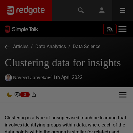
Articles
/
Data Analytics
/
Data Science
Clustering data for insights
11th April 2022
Naveed Janvekar
0
Clustering is a type of unsupervised machine learning that
involves identifying groups within data, where each of the
data points within the groups is similar (or related) and