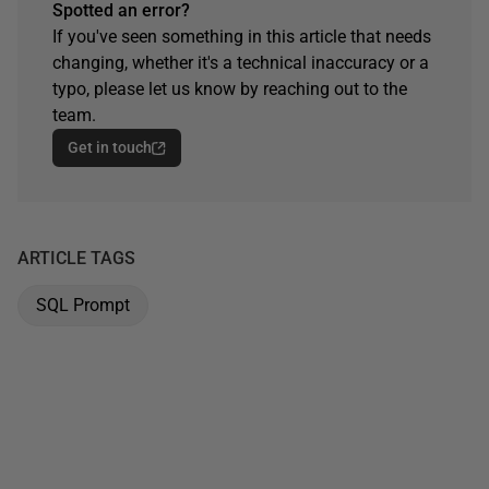
Spotted an error?
If you've seen something in this article that needs
changing, whether it's a technical inaccuracy or a
typo, please let us know by reaching out to the
team.
Get in touch
ARTICLE TAGS
SQL Prompt