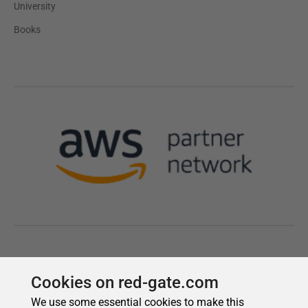
Cookies on red-gate.com
We use some essential cookies to make this