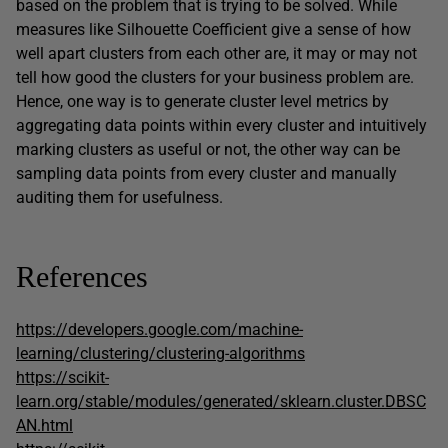
based on the problem that is trying to be solved. While
measures like Silhouette Coefficient give a sense of how
well apart clusters from each other are, it may or may not
tell how good the clusters for your business problem are.
Hence, one way is to generate cluster level metrics by
aggregating data points within every cluster and intuitively
marking clusters as useful or not, the other way can be
sampling data points from every cluster and manually
auditing them for usefulness.
References
https://developers.google.com/machine-
learning/clustering/clustering-algorithms
https://scikit-
learn.org/stable/modules/generated/sklearn.cluster.DBSC
AN.html