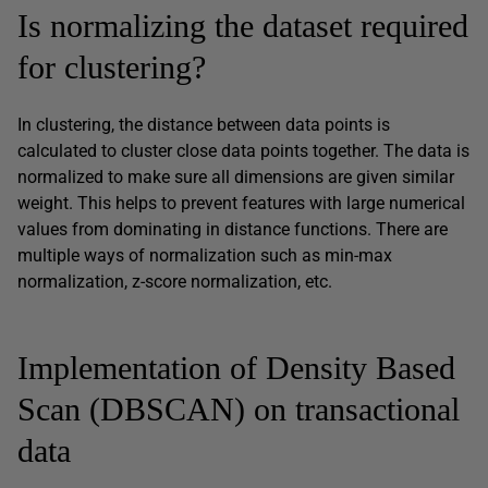
Is normalizing the dataset required
for clustering?
In clustering, the distance between data points is
calculated to cluster close data points together. The data is
normalized to make sure all dimensions are given similar
weight. This helps to prevent features with large numerical
values from dominating in distance functions. There are
multiple ways of normalization such as min-max
normalization, z-score normalization, etc.
Implementation of Density Based
Scan (DBSCAN) on transactional
data