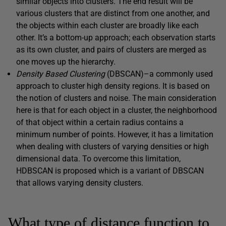
similar objects into clusters. The end result will be
various clusters that are distinct from one another, and
the objects within each cluster are broadly like each
other. It’s a bottom-up approach; each observation starts
as its own cluster, and pairs of clusters are merged as
one moves up the hierarchy.
Density Based Clustering
(DBSCAN)–a commonly used
approach to cluster high density regions. It is based on
the notion of clusters and noise. The main consideration
here is that for each object in a cluster, the neighborhood
of that object within a certain radius contains a
minimum number of points. However, it has a limitation
when dealing with clusters of varying densities or high
dimensional data. To overcome this limitation,
HDBSCAN is proposed which is a variant of DBSCAN
that allows varying density clusters.
What type of distance function to