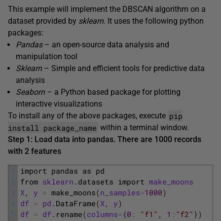
This example will implement the DBSCAN algorithm on a
dataset provided by
sklearn
. It uses the following python
packages:
Pandas
– an open-source data analysis and
manipulation tool
Sklearn
– Simple and efficient tools for predictive data
analysis
Seaborn
– a Python based package for plotting
interactive visualizations
pip
To install any of the above packages, execute
install package_name
within a terminal window.
Step 1: Load data into pandas. There are 1000 records
with 2 features
1
import 
pandas 
as 
pd
2
from 
sklearn
.
datasets 
import 
make_moons
3
X
,
y
=
make_moons
(
n_samples
=
1000
)
4
df
=
pd
.
DataFrame
(
X
,
y
)
5
df
=
df
.
rename
(
columns
=
{
0
:
"f1"
,
1
:
"f2"
}
)