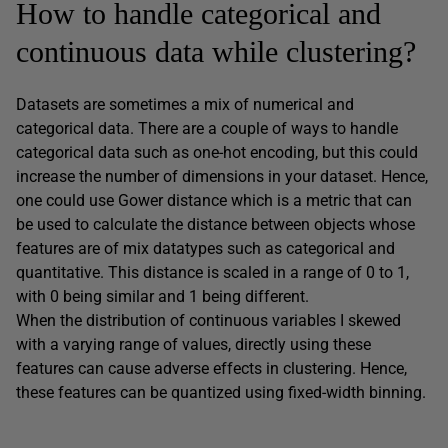
How to handle categorical and
continuous data while clustering?
Datasets are sometimes a mix of numerical and
categorical data. There are a couple of ways to handle
categorical data such as one-hot encoding, but this could
increase the number of dimensions in your dataset. Hence,
one could use Gower distance which is a metric that can
be used to calculate the distance between objects whose
features are of mix datatypes such as categorical and
quantitative. This distance is scaled in a range of 0 to 1,
with 0 being similar and 1 being different.
When the distribution of continuous variables I skewed
with a varying range of values, directly using these
features can cause adverse effects in clustering. Hence,
these features can be quantized using fixed-width binning.