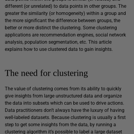
different (or unrelated) to data points in other groups. The
greater the similarity (or homogeneity) within a group and
the more significant the difference between groups, the
better or more distinct the clustering. Some clustering
applications are recommendation engines, social network
analysis, population segmentation, etc. This article
explains how to use clustered data to gain insights.
The need for clustering
The value of clustering comes from its ability to quickly
give insights from large unstructured data and organize
the data into subsets which can be used to drive actions.
Data practitioners don’t always have the luxury of having
well-labeled datasets. Because clustering is usually a first
step to get some insights from the data, by running a
clustering algorithm it’s possible to label a large dataset