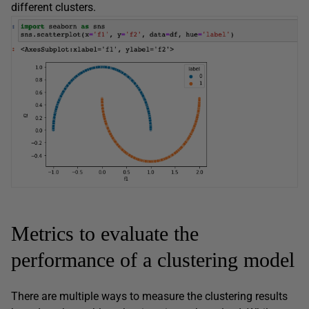
different clusters.
Metrics to evaluate the
performance of a clustering model
There are multiple ways to measure the clustering results