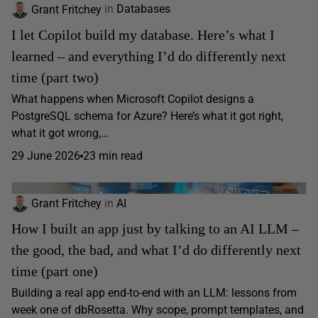
Grant Fritchey
in
Databases
I let Copilot build my database. Here’s what I
learned – and everything I’d do differently next
time (part two)
What happens when Microsoft Copilot designs a
PostgreSQL schema for Azure? Here’s what it got right,
what it got wrong,…
29 June 2026
23 min read
Grant Fritchey
in
AI
How I built an app just by talking to an AI LLM –
the good, the bad, and what I’d do differently next
time (part one)
Building a real app end-to-end with an LLM: lessons from
week one of dbRosetta. Why scope, prompt templates, and