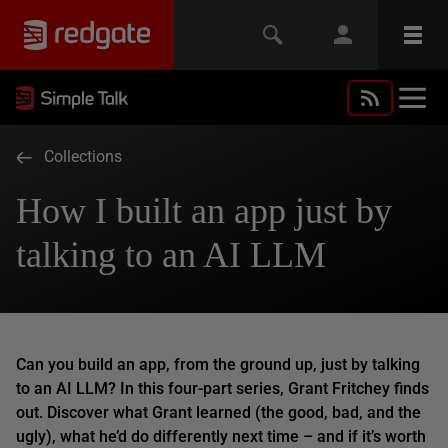
Collections
How I built an app just by
talking to an AI LLM
Can you build an app, from the ground up, just by talking
to an AI LLM? In this four-part series, Grant Fritchey finds
out. Discover what Grant learned (the good, bad, and the
ugly), what he’d do differently next time – and if it’s worth