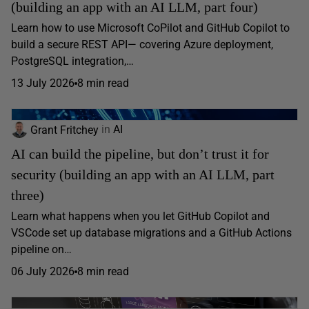
(building an app with an AI LLM, part four)
Learn how to use Microsoft CoPilot and GitHub Copilot to
build a secure REST API— covering Azure deployment,
PostgreSQL integration,…
13 July 2026
8 min read
Grant Fritchey
in
AI
AI can build the pipeline, but don’t trust it for
security (building an app with an AI LLM, part
three)
Learn what happens when you let GitHub Copilot and
VSCode set up database migrations and a GitHub Actions
pipeline on…
06 July 2026
8 min read