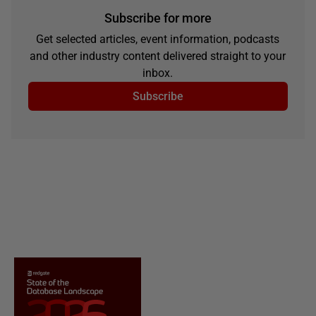
Subscribe for more
Get selected articles, event information, podcasts
and other industry content delivered straight to your
inbox.
Subscribe