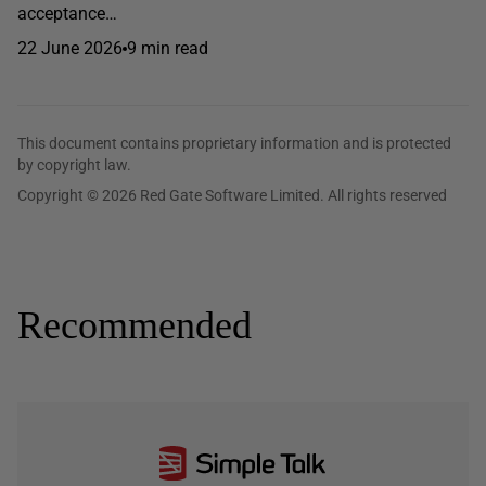
acceptance…
22 June 2026
9 min read
This document contains proprietary information and is protected
by copyright law.
Copyright © 2026 Red Gate Software Limited. All rights reserved
Recommended