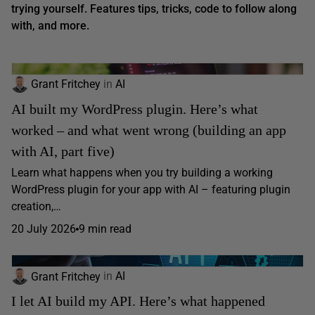
trying yourself. Features tips, tricks, code to follow along
with, and more.
Grant Fritchey
in
AI
AI built my WordPress plugin. Here’s what
worked – and what went wrong (building an app
with AI, part five)
Learn what happens when you try building a working
WordPress plugin for your app with AI – featuring plugin
creation,…
20 July 2026
9 min read
Grant Fritchey
in
AI
I let AI build my API. Here’s what happened