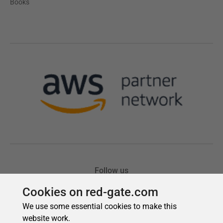
Cookies on red-gate.com
We use some essential cookies to make this
website work.