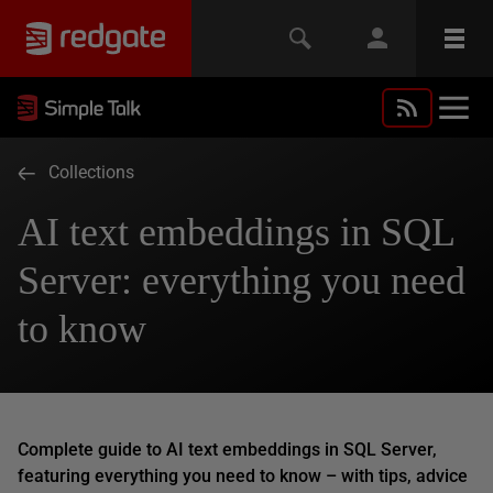
Collections
AI text embeddings in SQL
Server: everything you need
to know
Complete guide to AI text embeddings in SQL Server,
featuring everything you need to know – with tips, advice