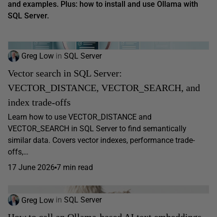
and examples.
Plus: how to install and use Ollama with
SQL Server.
Greg Low
in
SQL Server
Vector search in SQL Server:
VECTOR_DISTANCE, VECTOR_SEARCH, and
index trade-offs
Learn how to use VECTOR_DISTANCE and
VECTOR_SEARCH in SQL Server to find semantically
similar data. Covers vector indexes, performance trade-
offs,…
17 June 2026
7 min read
Greg Low
in
SQL Server