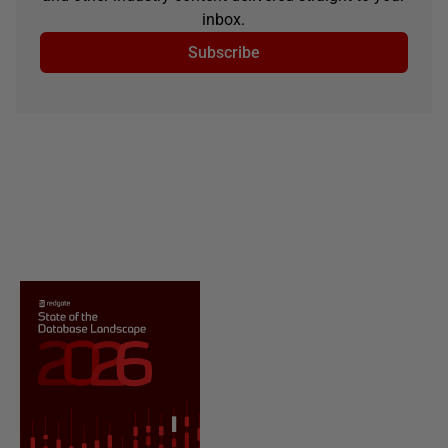
inbox.
Subscribe