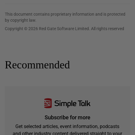
This document contains proprietary information and is protected
by copyright law.
Copyright © 2026 Red Gate Software Limited. All rights reserved
Recommended
Subscribe for more
Get selected articles, event information, podcasts
and other industry content delivered straight to your