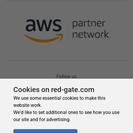
Cookies on red-gate.com
We use some essential cookies to make this
website work.
We'd like to set additional ones to see how you use
our site and for advertising.