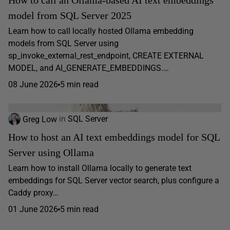
How to call an Ollama-based AI text embeddings
model from SQL Server 2025
Learn how to call locally hosted Ollama embedding
models from SQL Server using
sp_invoke_external_rest_endpoint, CREATE EXTERNAL
MODEL, and AI_GENERATE_EMBEDDINGS.…
08 June 2026
5 min read
Greg Low
in
SQL Server
How to host an AI text embeddings model for SQL
Server using Ollama
Learn how to install Ollama locally to generate text
embeddings for SQL Server vector search, plus configure a
Caddy proxy…
01 June 2026
5 min read