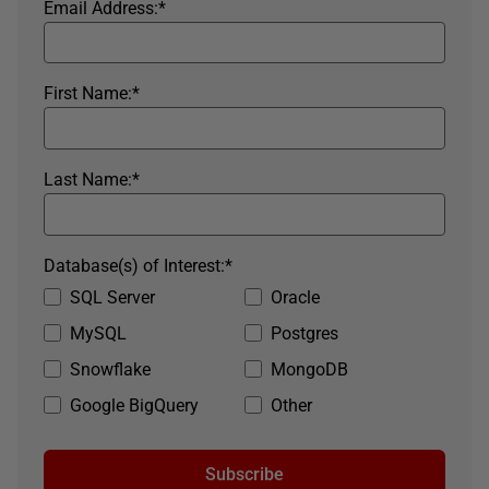
Email Address:
*
First Name:
*
Last Name:
*
Database(s) of Interest:
*
SQL Server
Oracle
MySQL
Postgres
Snowflake
MongoDB
Google BigQuery
Other
Subscribe