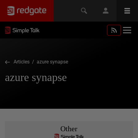
Articles
/ azure synapse
azure synapse
Other