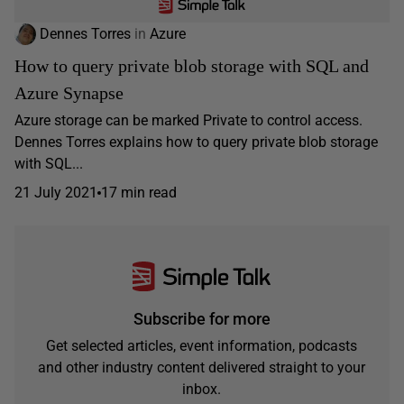
Dennes Torres
in
Azure
How to query private blob storage with SQL and
Azure Synapse
Azure storage can be marked Private to control access.
Dennes Torres explains how to query private blob storage
with SQL...
21 July 2021
17 min read
Subscribe for more
Get selected articles, event information, podcasts
and other industry content delivered straight to your
inbox.