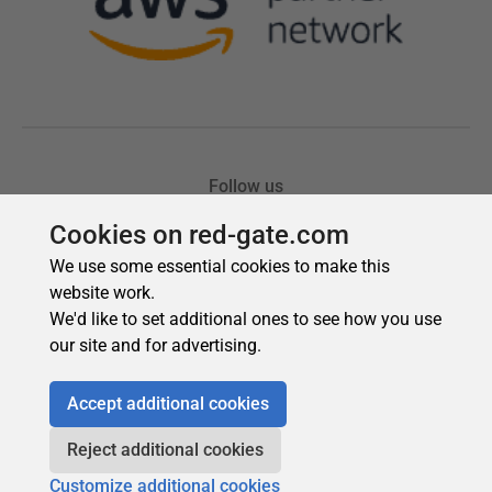
Cookies on red-gate.com
We use some essential cookies to make this
website work.
We'd like to set additional ones to see how you use
our site and for advertising.
Accept additional cookies
Reject additional cookies
Customize additional cookies