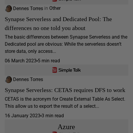
Dennes Torres
in
Other
Synapse Serverless and Dedicated Pool: The
differences no one told you about
The basic differences between Synapse Serverless and the
Dedicated pool are obvious: While the serverless doesn’t
store data, only access...
06 March 2023
5 min read
Dennes Torres
Synapse Serverless: CETAS requires DFS to work
CETAS is the acronym for Create External Table As Select.
This allow us to export the result of a select...
16 January 2023
3 min read
Azure