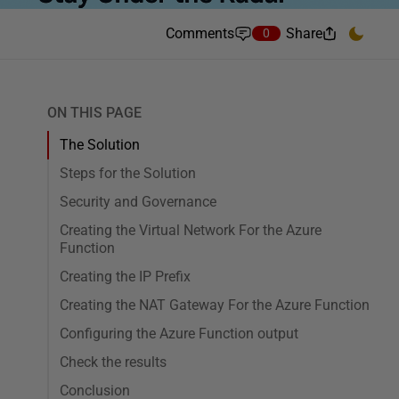
Comments
Share
0
ON THIS PAGE
The Solution
Steps for the Solution
Security and Governance
Creating the Virtual Network For the Azure
Function
Creating the IP Prefix
Creating the NAT Gateway For the Azure Function
Configuring the Azure Function output
Check the results
Conclusion