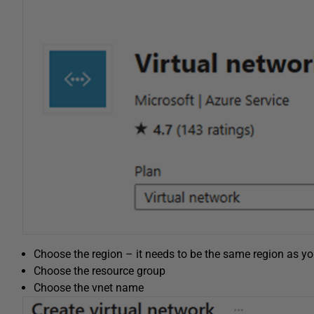
Choose the region – it needs to be the same region as yo
Choose the resource group
Choose the vnet name