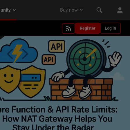
Register
Log in