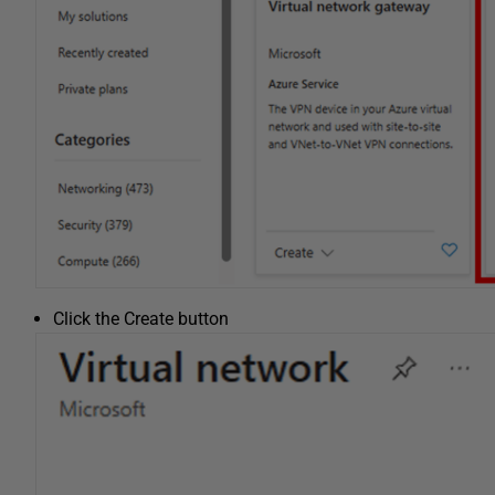
Click the Create button