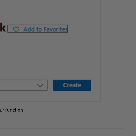
ur function