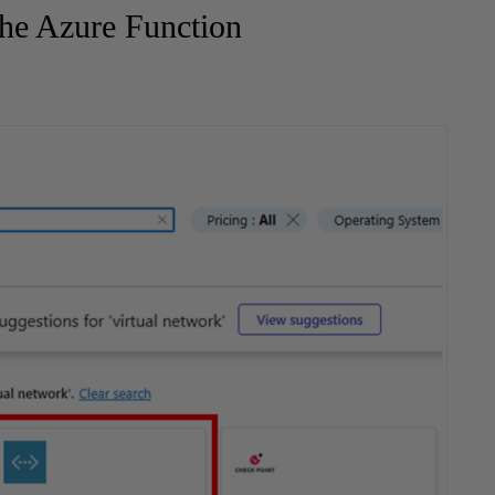
the Azure Function