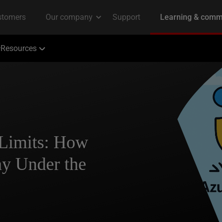
Resources
 Limits: How
y Under the