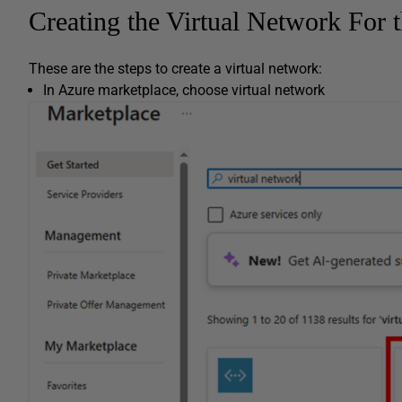
Creating the Virtual Network For 
These are the steps to create a virtual network:
In Azure marketplace, choose virtual network