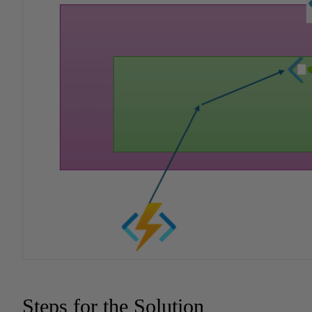
Steps for the Solution