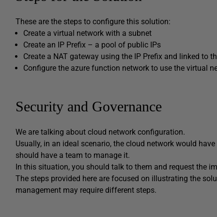
These are the steps to configure this solution:
Create a virtual network with a subnet
Create an IP Prefix – a pool of public IPs
Create a NAT gateway using the IP Prefix and linked to t
Configure the azure function network to use the virtual n
Security and Governance
We are talking about cloud network configuration.
Usually, in an ideal scenario, the cloud network would ha
should have a team to manage it.
In this situation, you should talk to them and request the i
The steps provided here are focused on illustrating the so
management may require different steps.