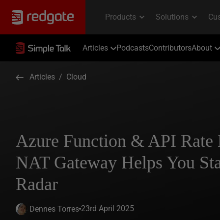
Articles
Podcasts
Contributors
About
Articles
/
Cloud
Azure Function & API Rate
NAT Gateway Helps You Sta
Radar
23rd April 2025
Dennes Torres