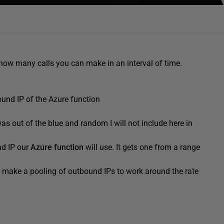
ow many calls you can make in an interval of time.
ound IP of the Azure function
 was out of the blue and random I will not include here in
nd IP our
Azure function
will use. It gets one from a range
d make a pooling of outbound IPs to work around the rate