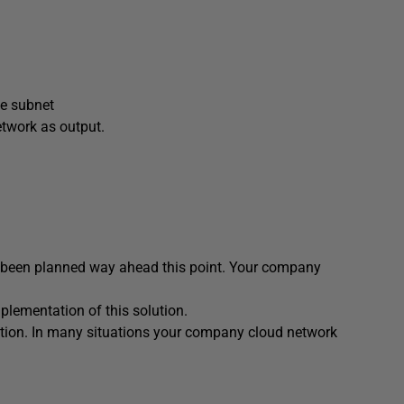
he subnet
etwork as output.
ve been planned way ahead this point. Your company
mplementation of this solution.
lution. In many situations your company cloud network