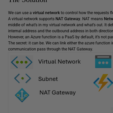
We can use a
virtual network
to control how the requests fl
A virtual network supports
NAT Gateway
. NAT means
Netw
middle of what’s in my virtual network and what’s out. It 
internal address and the outbound address in both directio
However, an Azure function is a PaaS by default, it’s not par
The secret: it can be. We can link either the azure function 
communication pass through the NAT Gateway.