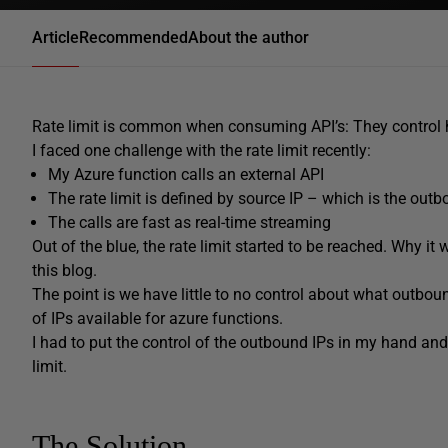
Article
Recommended
About the author
Rate limit is common when consuming API’s: They control h
I faced one challenge with the rate limit recently:
My Azure function calls an external API
The rate limit is defined by source IP – which is the outb
The calls are fast as real-time streaming
Out of the blue, the rate limit started to be reached. Why it
this blog.
The point is we have little to no control about what outbou
of IPs available for azure functions.
I had to put the control of the outbound IPs in my hand an
limit.
The Solution