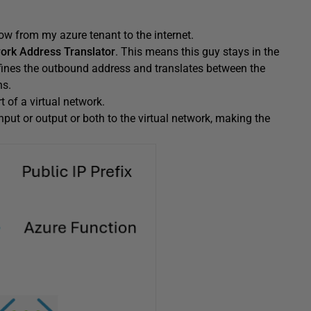
ow from my azure tenant to the internet.
ork Address Translator
. This means this guy stays in the
defines the outbound address and translates between the
ns.
t of a virtual network.
input or output or both to the virtual network, making the