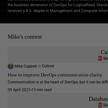
the business dimension of DevOps for LogicalRead, Oracl
received a B.S. degree in Management and Computer Inform
Mike's content
Cu
Mike Cuppett
in
Culture
How to improve DevOps communication clarity
Communication is at the heart of DevOps, but it can be diff
09 April 2021
13 min read
Databa