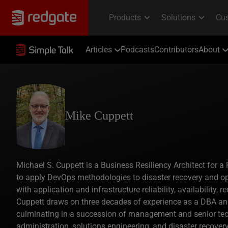
Articles
Podcasts
Contributors
About
Mike Cuppett
Michael S. Cuppett is a Business Resiliency Architect for a 
to apply DevOps methodologies to disaster recovery and op
with application and infrastructure reliability, availability,
Cuppett draws on three decades of experience as a DBA and 
culminating in a succession of management and senior tec
administration, solutions engineering, and disaster recover