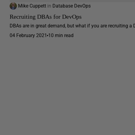
Mike Cuppett
in
Database DevOps
Recruiting DBAs for DevOps
DBAs are in great demand, but what if you are recruiting a
04 February 2021
10 min read