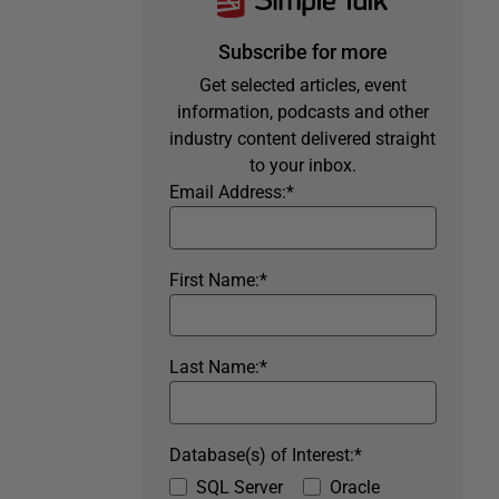
Subscribe for more
Get selected articles, event
information, podcasts and other
industry content delivered straight
to your inbox.
Email Address:
*
First Name:
*
Last Name:
*
Database(s) of Interest:
*
SQL Server
Oracle