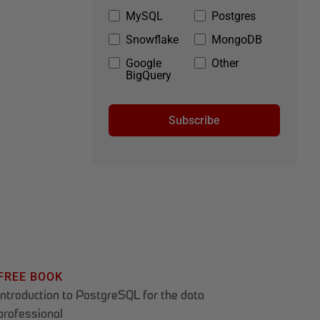
MySQL
Postgres
Snowflake
MongoDB
Google
Other
BigQuery
Subscribe