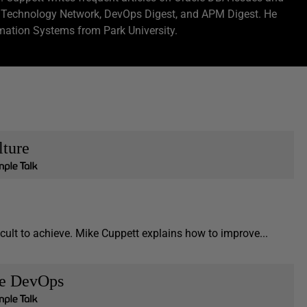
e Technology Network, DevOps Digest, and APM Digest. He
ation Systems from Park University.
lture
icult to achieve. Mike Cuppett explains how to improve...
se DevOps