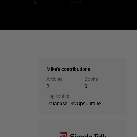
Mike's contributions
Articles
Books
2
0
Top topics
Database DevOps
Culture