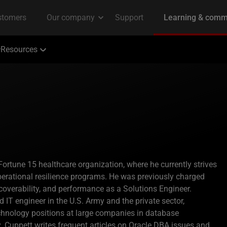
Resources
Fortune 15 healthcare organization, where he currently strives
erational resilience programs. He was previously charged
 recoverability, and performance as a Solutions Engineer.
IT engineer in the U.S. Army and the private sector,
hnology positions at large companies in database
y. Cuppett writes frequent articles on Oracle DBA issues and