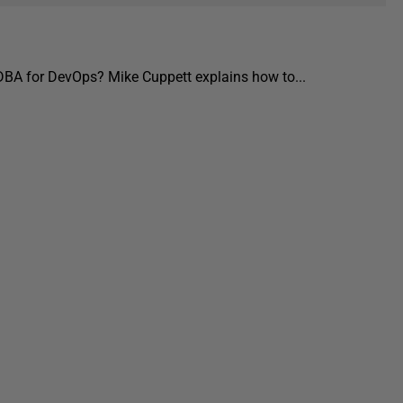
 DBA for DevOps? Mike Cuppett explains how to...