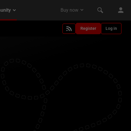
Register
Log in