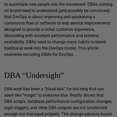
to assimilate new people into the movement. DBAs coming
on board need to understand (and possibly be convinced)
that DevOps is about improving and quickening a
continuous flow of software or web service improvements
designed to provide a richer customer experience,
abounding with excellent performance and extreme
availability. DBAs need to change many habits to blend
traditional work into the DevOps model. This article
examines recruiting DBAs for DevOps.
DBA “Undersight”
DBA work has been a “black box” for too long that can
seem like “magic” to everyone else. Reality shows that
DBA scripts, database performance configuration changes,
login triggers, and other DBA outputs are not scrutinized
enough nor managed properly. The change advisory board