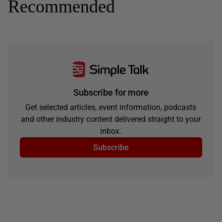
Recommended
Subscribe for more
Get selected articles, event information, podcasts
and other industry content delivered straight to your
inbox.
Subscribe