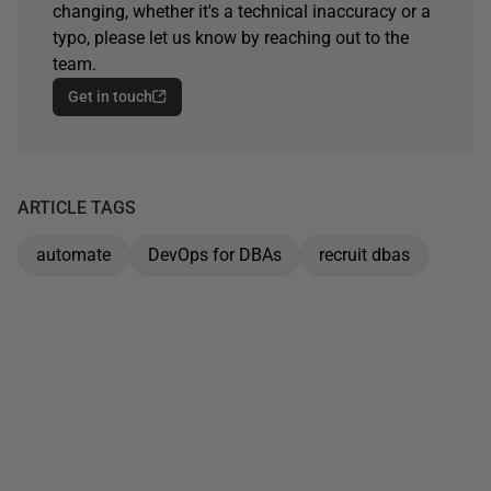
changing, whether it's a technical inaccuracy or a
typo, please let us know by reaching out to the
team.
Get in touch
ARTICLE TAGS
automate
DevOps for DBAs
recruit dbas