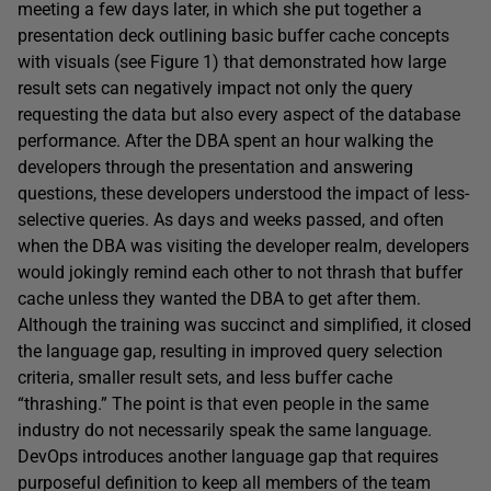
meeting a few days later, in which she put together a
presentation deck outlining basic buffer cache concepts
with visuals (see Figure 1) that demonstrated how large
result sets can negatively impact not only the query
requesting the data but also every aspect of the database
performance. After the DBA spent an hour walking the
developers through the presentation and answering
questions, these developers understood the impact of less-
selective queries. As days and weeks passed, and often
when the DBA was visiting the developer realm, developers
would jokingly remind each other to not thrash that buffer
cache unless they wanted the DBA to get after them.
Although the training was succinct and simplified, it closed
the language gap, resulting in improved query selection
criteria, smaller result sets, and less buffer cache
“thrashing.” The point is that even people in the same
industry do not necessarily speak the same language.
DevOps introduces another language gap that requires
purposeful definition to keep all members of the team