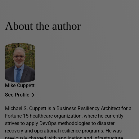
About the author
Mike Cuppett
See Profile
Michael S. Cuppett is a Business Resiliency Architect for a
Fortune 15 healthcare organization, where he currently
strives to apply DevOps methodologies to disaster
recovery and operational resilience programs. He was
previously charged with application and infrastructure