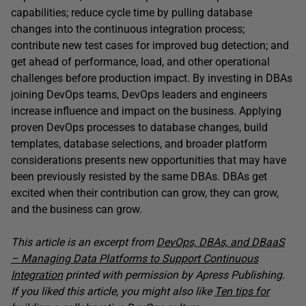
capabilities; reduce cycle time by pulling database
changes into the continuous integration process;
contribute new test cases for improved bug detection; and
get ahead of performance, load, and other operational
challenges before production impact. By investing in DBAs
joining DevOps teams, DevOps leaders and engineers
increase influence and impact on the business. Applying
proven DevOps processes to database changes, build
templates, database selections, and broader platform
considerations presents new opportunities that may have
been previously resisted by the same DBAs. DBAs get
excited when their contribution can grow, they can grow,
and the business can grow.
This article is an excerpt from
DevOps, DBAs, and DBaaS
– Managing Data Platforms to Support Continuous
Integration
printed with permission by Apress Publishing.
If you liked this article, you might also like
Ten tips for