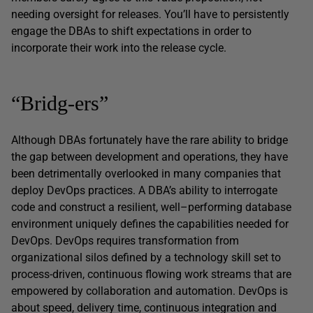
needing oversight for releases. You’ll have to persistently
engage the DBAs to shift expectations in order to
incorporate their work into the release cycle.
“Bridg-ers”
Although DBAs fortunately have the rare ability to bridge
the gap between development and operations, they have
been detrimentally overlooked in many companies that
deploy DevOps practices. A DBA’s ability to interrogate
code and construct a resilient, well–performing database
environment uniquely defines the capabilities needed for
DevOps. DevOps requires transformation from
organizational silos defined by a technology skill set to
process-driven, continuous flowing work streams that are
empowered by collaboration and automation. DevOps is
about speed, delivery time, continuous integration and