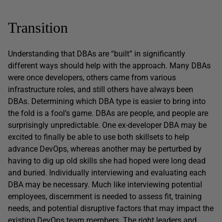
Transition
Understanding that DBAs are “built” in significantly
different ways should help with the approach. Many DBAs
were once developers, others came from various
infrastructure roles, and still others have always been
DBAs. Determining which DBA type is easier to bring into
the fold is a fool’s game. DBAs are people, and people are
surprisingly unpredictable. One ex-developer DBA may be
excited to finally be able to use both skillsets to help
advance DevOps, whereas another may be perturbed by
having to dig up old skills she had hoped were long dead
and buried. Individually interviewing and evaluating each
DBA may be necessary. Much like interviewing potential
employees, discernment is needed to assess fit, training
needs, and potential disruptive factors that may impact the
existing DevOps team members. The right leaders and