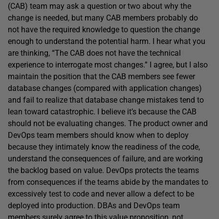
(CAB) team may ask a question or two about why the
change is needed, but many CAB members probably do
not have the required knowledge to question the change
enough to understand the potential harm. I hear what you
are thinking, “The CAB does not have the technical
experience to interrogate most changes.” I agree, but I also
maintain the position that the CAB members see fewer
database changes (compared with application changes)
and fail to realize that database change mistakes tend to
lean toward catastrophic. I believe it’s because the CAB
should not be evaluating changes. The product owner and
DevOps team members should know when to deploy
because they intimately know the readiness of the code,
understand the consequences of failure, and are working
the backlog based on value. DevOps protects the teams
from consequences if the teams abide by the mandates to
excessively test to code and never allow a defect to be
deployed into production. DBAs and DevOps team
members surely agree to this value proposition, not