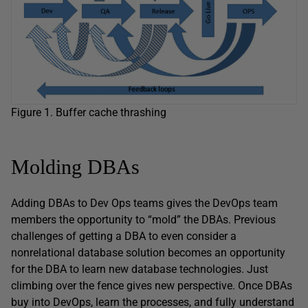
Figure 1. Buffer cache thrashing
Molding DBAs
Adding DBAs to Dev Ops teams gives the DevOps team
members the opportunity to “mold” the DBAs. Previous
challenges of getting a DBA to even consider a
nonrelational database solution becomes an opportunity
for the DBA to learn new database technologies. Just
climbing over the fence gives new perspective. Once DBAs
buy into DevOps, learn the processes, and fully understand