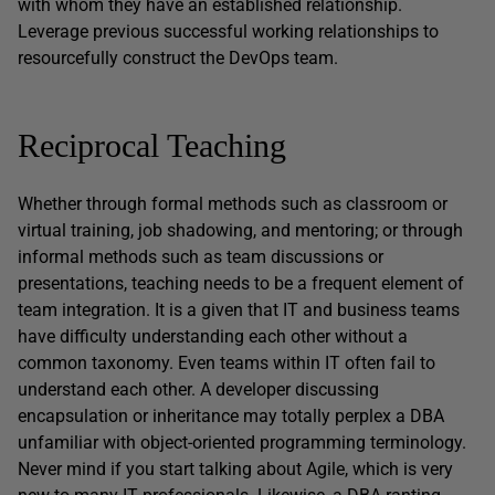
with whom they have an established relationship.
Leverage previous successful working relationships to
resourcefully construct the DevOps team.
Reciprocal Teaching
Whether through formal methods such as classroom or
virtual training, job shadowing, and mentoring; or through
informal methods such as team discussions or
presentations, teaching needs to be a frequent element of
team integration. It is a given that IT and business teams
have difficulty understanding each other without a
common taxonomy. Even teams within IT often fail to
understand each other. A developer discussing
encapsulation or inheritance may totally perplex a DBA
unfamiliar with object-oriented programming terminology.
Never mind if you start talking about Agile, which is very