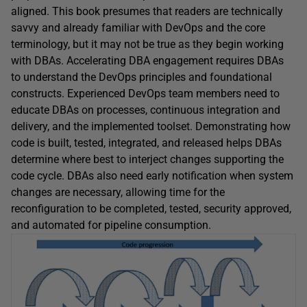
aligned. This book presumes that readers are technically
savvy and already familiar with DevOps and the core
terminology, but it may not be true as they begin working
with DBAs. Accelerating DBA engagement requires DBAs
to understand the DevOps principles and foundational
constructs. Experienced DevOps team members need to
educate DBAs on processes, continuous integration and
delivery, and the implemented toolset. Demonstrating how
code is built, tested, integrated, and released helps DBAs
determine where best to interject changes supporting the
code cycle. DBAs also need early notification when system
changes are necessary, allowing time for the
reconfiguration to be completed, tested, security approved,
and automated for pipeline consumption.