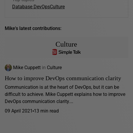
Database DevOps
Culture
Mike's latest contributions:
Culture
Mike Cuppett
in
Culture
How to improve DevOps communication clarity
Communication is at the heart of DevOps, but it can be
difficult to achieve. Mike Cuppett explains how to improve
DevOps communication clarity.…
09 April 2021
13 min read