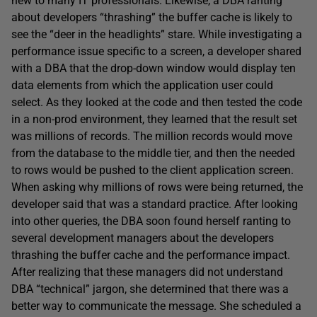
new to many IT professionals. Likewise, a DBA ranting
about developers “thrashing” the buffer cache is likely to
see the “deer in the headlights” stare. While investigating a
performance issue specific to a screen, a developer shared
with a DBA that the drop-down window would display ten
data elements from which the application user could
select. As they looked at the code and then tested the code
in a non-prod environment, they learned that the result set
was millions of records. The million records would move
from the database to the middle tier, and then the needed
to rows would be pushed to the client application screen.
When asking why millions of rows were being returned, the
developer said that was a standard practice. After looking
into other queries, the DBA soon found herself ranting to
several development managers about the developers
thrashing the buffer cache and the performance impact.
After realizing that these managers did not understand
DBA “technical” jargon, she determined that there was a
better way to communicate the message. She scheduled a