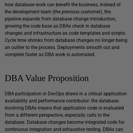
how database work can benefit the business, instead of
the development team (the previous customer), the
pipeline expands from database change introduction,
growing the code base as DBAs check in database
changes and infrastructure as code templates and scripts.
Cycle time shrinks from database changes no longer being
an outlier to the process. Deployments smooth out and
complete faster as DBA work is automated.
DBA Value Proposition
DBA participation in DevOps draws in a critical application
availability and performance contributor: the database.
Involving DBAs means that application code is evaluated
from a different perspective, especially calls to the
database. Database changes become integrated code for
continuous integration and exhaustive testing. DBAs can