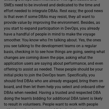
SMEs need to be involved and dedicated to the time and
effort needed to integrate DBAs. Rest easy; the good news
is that even if some DBAs may resist, they all want to
provide value by improving the environment. Besides, as
you start to expand participation in DevOps, you already
have a handful of people in mind to make the voyage
smoother. You know who I’m talking about. Yes, the ones
you see talking to the development teams on a regular
basis, checking in to see how things are going, seeing what
changes are coming down the pipe, asking what the
application users are saying about performance, and even
offering to assist as needed. These people should be your
initial picks to join the DevOps team. Specifically, you
should find DBAs who are already engaged, bring them on
board, and then let them help you select and onboard other
DBAs when needed. Having a trusted and respected DBA
doing the team’s bidding for additional DBA talent is likely
to result in volunteers. People want to work with people