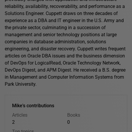
reliability, availability, recoverability, and performance as a
Solutions Engineer. Cuppett draws on three decades of
experience as a DBA and IT engineer in the U.S. Army and
the private sector, culminating in a succession of
management and senior technology positions at large
companies in database administration, solutions
engineering, and disaster recovery. Cuppett writes frequent
articles on Oracle DBA issues and the business dimension
of DevOps for LogicalRead, Oracle Technology Network,
DevOps Digest, and APM Digest. He received a B.S. degree
in Management and Computer Information Systems from
Park University.
Mike's contributions
Articles
Books
2
0
Top topics