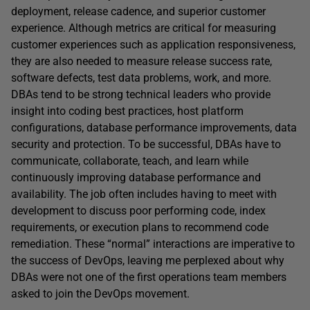
deployment, release cadence, and superior customer
experience. Although metrics are critical for measuring
customer experiences such as application responsiveness,
they are also needed to measure release success rate,
software defects, test data problems, work, and more.
DBAs tend to be strong technical leaders who provide
insight into coding best practices, host platform
configurations, database performance improvements, data
security and protection. To be successful, DBAs have to
communicate, collaborate, teach, and learn while
continuously improving database performance and
availability. The job often includes having to meet with
development to discuss poor performing code, index
requirements, or execution plans to recommend code
remediation. These “normal” interactions are imperative to
the success of DevOps, leaving me perplexed about why
DBAs were not one of the first operations team members
asked to join the DevOps movement.