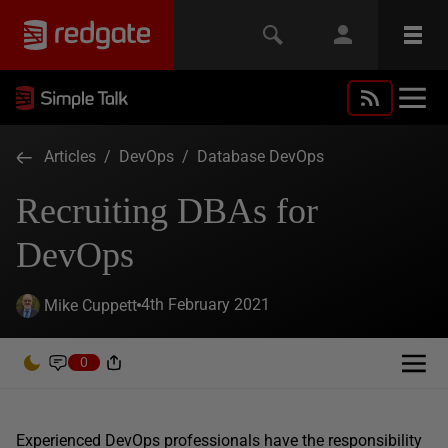
Articles
/
DevOps
/
Database DevOps
Recruiting DBAs for
DevOps
4th February 2021
Mike Cuppett
0
Experienced DevOps professionals have the responsibility