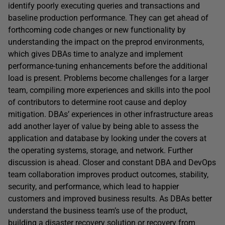
identify poorly executing queries and transactions and
baseline production performance. They can get ahead of
forthcoming code changes or new functionality by
understanding the impact on the preprod environments,
which gives DBAs time to analyze and implement
performance-tuning enhancements before the additional
load is present. Problems become challenges for a larger
team, compiling more experiences and skills into the pool
of contributors to determine root cause and deploy
mitigation. DBAs’ experiences in other infrastructure areas
add another layer of value by being able to assess the
application and database by looking under the covers at
the operating systems, storage, and network. Further
discussion is ahead. Closer and constant DBA and DevOps
team collaboration improves product outcomes, stability,
security, and performance, which lead to happier
customers and improved business results. As DBAs better
understand the business team’s use of the product,
building a disaster recovery solution or recovery from