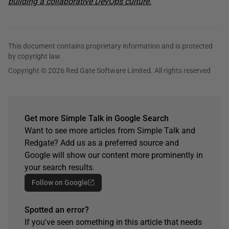
building a collaborative DevOps culture.
This document contains proprietary information and is protected
by copyright law.
Copyright © 2026 Red Gate Software Limited. All rights reserved
Get more Simple Talk in Google Search
Want to see more articles from Simple Talk and
Redgate? Add us as a preferred source and
Google will show our content more prominently in
your search results.
Follow on Google
Spotted an error?
If you've seen something in this article that needs