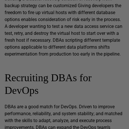
backup strategy can be customized Giving developers the
freedom to fire up virtual hosts with different database
options enables consideration of risk early in the process.
A developer wanting to test a new data access service can
test, retry, and destroy the virtual host to start over with a
fresh host if necessary. DBAs scripting different template
options applicable to different data platforms shifts
experimentation from production too early in the pipeline.
Recruiting DBAs for
DevOps
DBAs are a good match for DevOps. Driven to improve
performance, reliability, and system stability; and matched
with the skills to adapt, analyze, and execute process
improvements, DBAs can expand the DevOps team’s