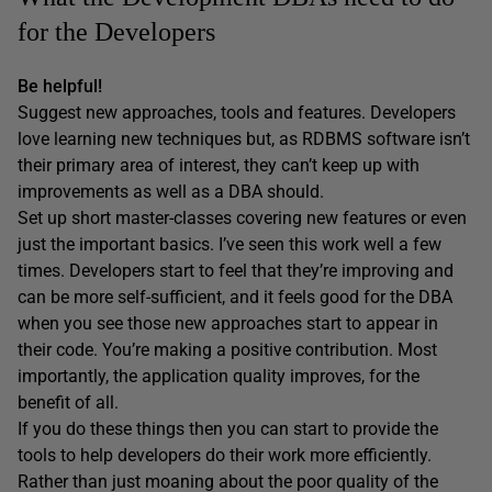
for the Developers
Be helpful!
Suggest new approaches, tools and features. Developers
love learning new techniques but, as RDBMS software isn’t
their primary area of interest, they can’t keep up with
improvements as well as a DBA should.
Set up short master-classes covering new features or even
just the important basics. I’ve seen this work well a few
times. Developers start to feel that they’re improving and
can be more self-sufficient, and it feels good for the DBA
when you see those new approaches start to appear in
their code. You’re making a positive contribution. Most
importantly, the application quality improves, for the
benefit of all.
If you do these things then you can start to provide the
tools to help developers do their work more efficiently.
Rather than just moaning about the poor quality of the