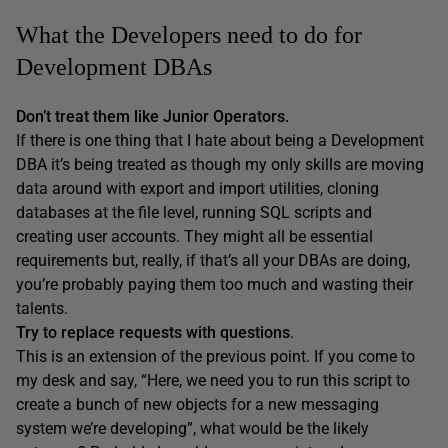
What the Developers need to do for
Development DBAs
Don’t treat them like Junior Operators.
If there is one thing that I hate about being a Development
DBA it’s being treated as though my only skills are moving
data around with export and import utilities, cloning
databases at the file level, running SQL scripts and
creating user accounts. They might all be essential
requirements but, really, if that’s all your DBAs are doing,
you’re probably paying them too much and wasting their
talents.
Try to replace requests with questions
.
This is an extension of the previous point. If you come to
my desk and say, “Here, we need you to run this script to
create a bunch of new objects for a new messaging
system we’re developing”, what would be the likely