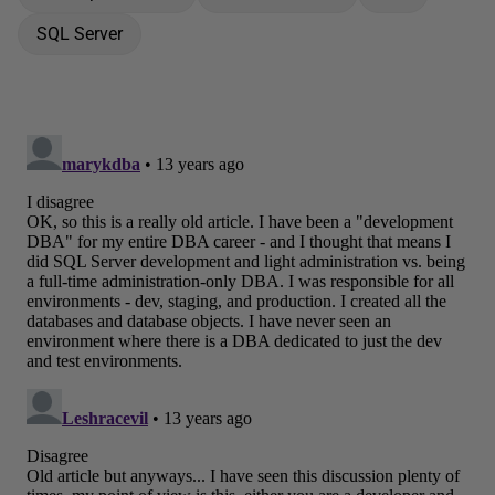
SQL Server