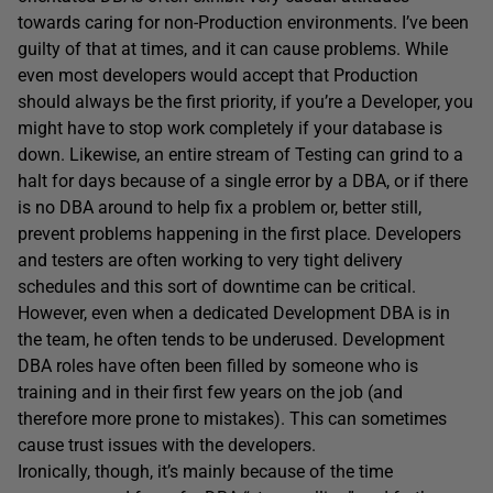
towards caring for non-Production environments. I’ve been
guilty of that at times, and it can cause problems. While
even most developers would accept that Production
should always be the first priority, if you’re a Developer, you
might have to stop work completely if your database is
down. Likewise, an entire stream of Testing can grind to a
halt for days because of a single error by a DBA, or if there
is no DBA around to help fix a problem or, better still,
prevent problems happening in the first place. Developers
and testers are often working to very tight delivery
schedules and this sort of downtime can be critical.
However, even when a dedicated Development DBA is in
the team, he often tends to be underused. Development
DBA roles have often been filled by someone who is
training and in their first few years on the job (and
therefore more prone to mistakes). This can sometimes
cause trust issues with the developers.
Ironically, though, it’s mainly because of the time