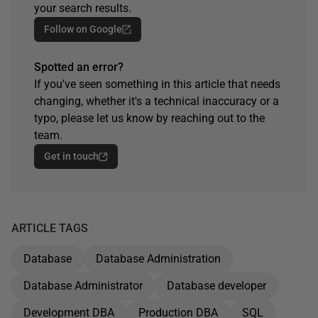
your search results.
Follow on Google
Spotted an error?
If you've seen something in this article that needs
changing, whether it's a technical inaccuracy or a
typo, please let us know by reaching out to the
team.
Get in touch
ARTICLE TAGS
Database
Database Administration
Database Administrator
Database developer
Development DBA
Production DBA
SQL