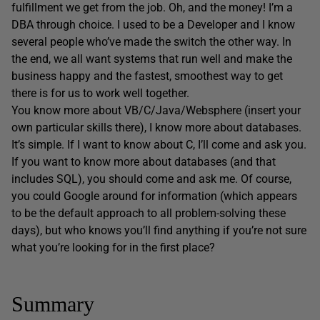
fulfillment we get from the job. Oh, and the money! I’m a
DBA through choice. I used to be a Developer and I know
several people who’ve made the switch the other way. In
the end, we all want systems that run well and make the
business happy and the fastest, smoothest way to get
there is for us to work well together.
You know more about VB/C/Java/Websphere (insert your
own particular skills there), I know more about databases.
It’s simple. If I want to know about C, I’ll come and ask you.
If you want to know more about databases (and that
includes SQL), you should come and ask me. Of course,
you could Google around for information (which appears
to be the default approach to all problem-solving these
days), but who knows you’ll find anything if you’re not sure
what you’re looking for in the first place?
Summary