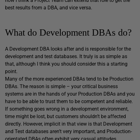
how I think a Project Team can extend that role to get the
best results from a DBA, and vice versa.
What do Development DBAs do?
A Development DBA looks after and is responsible for the
development and test databases. It truly is as simple as
that, although I think you should consider this a starting
point.
Many of the more experienced DBAs tend to be Production
DBAs. The reason is simple – your critical business
systems are in the hands of your Production DBAs and you
have to be able to trust them to be competent and reliable.
If something goes wrong in a development environment,
time might be lost, but customers shouldn’t be affected
directly. However, implicit in that view is that Development
and Test databases aren’t very important, and Production-
orientated DBAs often exhibit very casual attitudes