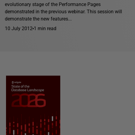
evolutionary stage of the Performance Pages
demonstrated in the previous webinar. This session will
demonstrate the new features...
10 July 2012
1 min read