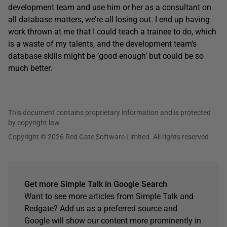
development team and use him or her as a consultant on
all database matters, we’re all losing out. I end up having
work thrown at me that I could teach a trainee to do, which
is a waste of my talents, and the development team’s
database skills might be ‘good enough’ but could be so
much better.
This document contains proprietary information and is protected
by copyright law.
Copyright © 2026 Red Gate Software Limited. All rights reserved
Get more Simple Talk in Google Search
Want to see more articles from Simple Talk and
Redgate? Add us as a preferred source and
Google will show our content more prominently in