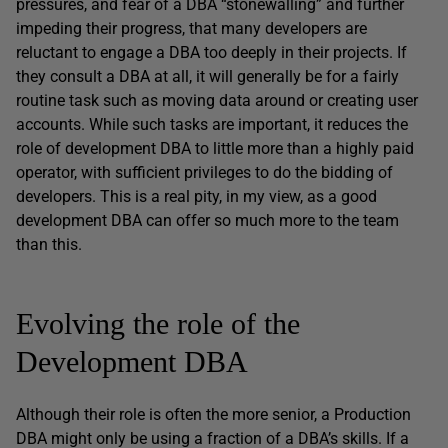
pressures, and fear of a DBA “stonewalling” and further
impeding their progress, that many developers are
reluctant to engage a DBA too deeply in their projects. If
they consult a DBA at all, it will generally be for a fairly
routine task such as moving data around or creating user
accounts. While such tasks are important, it reduces the
role of development DBA to little more than a highly paid
operator, with sufficient privileges to do the bidding of
developers. This is a real pity, in my view, as a good
development DBA can offer so much more to the team
than this.
Evolving the role of the
Development DBA
Although their role is often the more senior, a Production
DBA might only be using a fraction of a DBA’s skills. If a