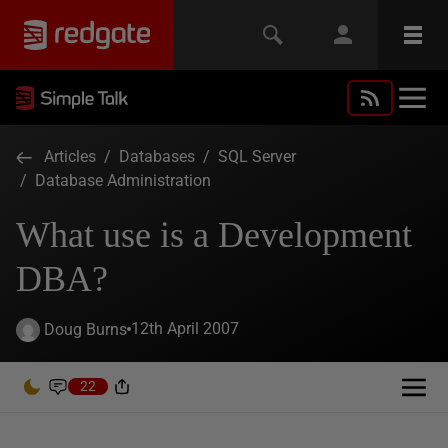
Articles
/
Databases
/
SQL Server
/
Database Administration
What use is a Development
DBA?
12th April 2007
Doug Burns
22