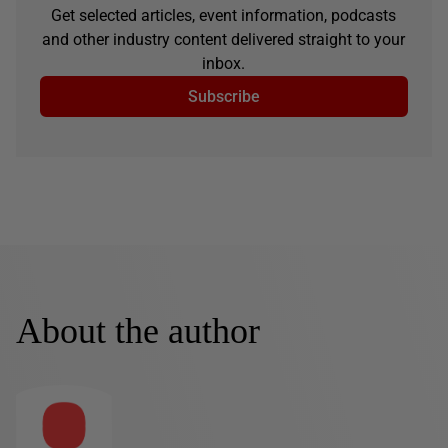
Get selected articles, event information, podcasts
and other industry content delivered straight to your
inbox.
Subscribe
About the author