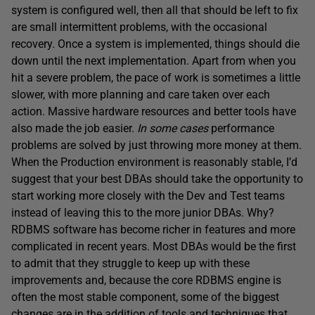
system is configured well, then all that should be left to fix
are small intermittent problems, with the occasional
recovery. Once a system is implemented, things should die
down until the next implementation. Apart from when you
hit a severe problem, the pace of work is sometimes a little
slower, with more planning and care taken over each
action. Massive hardware resources and better tools have
also made the job easier.
In some cases
performance
problems are solved by just throwing more money at them.
When the Production environment is reasonably stable, I’d
suggest that your best DBAs should take the opportunity to
start working more closely with the Dev and Test teams
instead of leaving this to the more junior DBAs. Why?
RDBMS software has become richer in features and more
complicated in recent years. Most DBAs would be the first
to admit that they struggle to keep up with these
improvements and, because the core RDBMS engine is
often the most stable component, some of the biggest
changes are in the addition of tools and techniques that