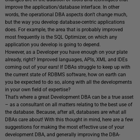
improve the application/database interface. In other
words, the operational DBA aspects don’t change much,
but the way you develop database-centric applications
does. For example, the area that is probably improved
most frequently is the SQL Optimizer, on which any
application you develop is going to depend.
However, as a Developer you have enough on your plate
already, right? Improved languages, APIs, XML and IDEs
coming out of your ears! If DBAs struggle to keep up with
the current state of RDBMS software, how on earth can
you be expected to do so, along with all the developments
in your own field of expertise?
That’s where a great Development DBA can be a true asset
– as a consultant on all matters relating to the best use of
the database. Because, after all, databases are what all
DBAs care about! With this thought in mind, here are a few
suggestions for making the most effective use of your
development DBA, and generally improving the DBA-