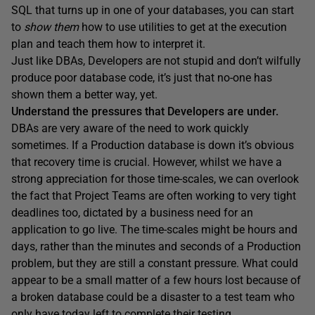
SQL that turns up in one of your databases, you can start
to
show them
how to use utilities to get at the execution
plan and teach them how to interpret it.
Just like DBAs, Developers are not stupid and don’t wilfully
produce poor database code, it’s just that no-one has
shown them a better way, yet.
Understand the pressures that Developers are under.
DBAs are very aware of the need to work quickly
sometimes. If a Production database is down it’s obvious
that recovery time is crucial. However, whilst we have a
strong appreciation for those time-scales, we can overlook
the fact that Project Teams are often working to very tight
deadlines too, dictated by a business need for an
application to go live. The time-scales might be hours and
days, rather than the minutes and seconds of a Production
problem, but they are still a constant pressure. What could
appear to be a small matter of a few hours lost because of
a broken database could be a disaster to a test team who
only have today left to complete their testing.