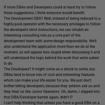
If more DBAs and Developers could at least try to follow
these suggestions, I think everyone would benefit.
The Development DBA? Well, instead of being reduced to a
highly-paid operator with the necessary privileges to follow
the developer’s strict instructions, we can inhabit an
interesting consulting role as a core part of the
development team with some design responsibility. We’ll
also understand the application more than we do at the
moment, so will appear less stupid when discussing it and
will understand the logic behind the work that we’re asked
to do.
The Developers? It might come as a shock to some, but
DBAs tend to know lots of cool and interesting features
which can make your life easier for you. We just don’t
bother telling developers, because they seldom ask us and
they treat us like Junior Operators. Oh, damn, I slipped into
that DBA/Developer banter again, didn’t I?
I can’t help thinking that unless you have a good DBA on a