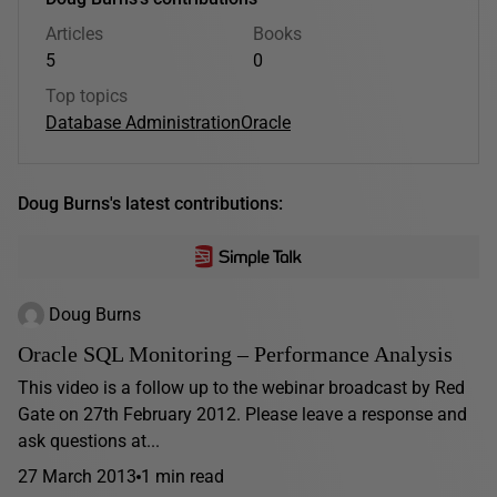
Articles
Books
5
0
Top topics
Database Administration
Oracle
Doug Burns's latest contributions:
Doug Burns
Oracle SQL Monitoring – Performance Analysis
This video is a follow up to the webinar broadcast by Red
Gate on 27th February 2012. Please leave a response and
ask questions at...
27 March 2013
1 min read