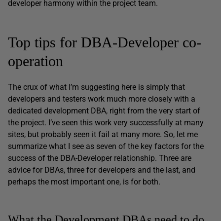
developer harmony within the project team.
Top tips for DBA-Developer co-
operation
The crux of what I’m suggesting here is simply that
developers and testers work much more closely with a
dedicated development DBA, right from the very start of
the project. I’ve seen this work very successfully at many
sites, but probably seen it fail at many more. So, let me
summarize what I see as seven of the key factors for the
success of the DBA-Developer relationship. Three are
advice for DBAs, three for developers and the last, and
perhaps the most important one, is for both.
What the Development DBAs need to do