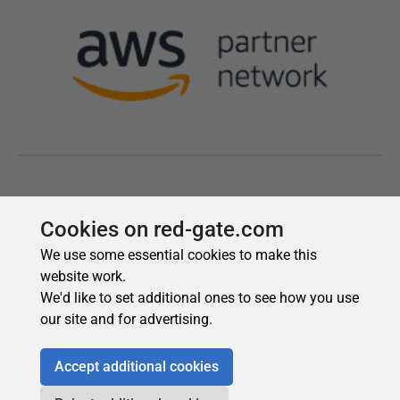
Cookies on red-gate.com
We use some essential cookies to make this
website work.
We'd like to set additional ones to see how you use
our site and for advertising.
Accept additional cookies