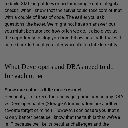
to build XML output files or perform simple data integrity
checks, when I know that the server could take care of that
with a couple of lines of code. The earlier you ask
questions, the better. We might not have an answer, but
you might be surprised how often we do. It also gives us
the opportunity to stop you from following a path that will
come back to haunt you later, when it’s too late to rectify.
What Developers and DBAs need to do
for each other
Show each other a little more respect
.
Personally, I’m a keen fan and eager participant in any DBA
vs Developer banter (Storage Administrators are another
favorite target of mine.). However, I can assure you that it
is
only banter, because I know that the truth is that we’re all
in IT because we like its peculiar challenges and the