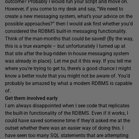
outcome? Probably I would run your script and move on.
However, if you come to my desk and say, “We need to
create a new messaging system, what’s your advice on the
possible approaches?” then I would ask first whether you’d
considered the RDBMS built-in messaging functionality.
Think of the man-months that could be saved! (By the way,
this is a true example – but unfortunately I turned up at
that site after the bug-ridden in-house messaging system
was already in place). Let me put it this way. If you tell me
where you’re trying to get to, there’s a good chance I might
know a better route that you might not be aware of. You’d
probably be amazed by what a modern RDBMS is capable
of.
Get them involved early
I am always disappointed when I see code that replicates
the built-in functionality of the RDBMS. Even if it works, I
could have saved someone time if they’d asked me at the
outset whether there was an easier way of doing this. I
have seen too many SQL statements that are attempting