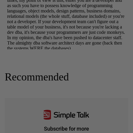
Recommended
Subscribe for more