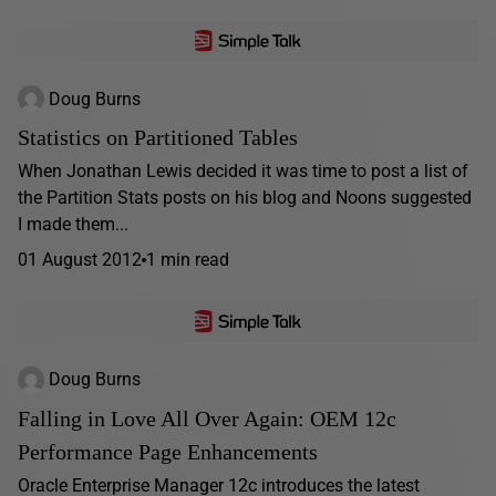
Doug Burns
Statistics on Partitioned Tables
When Jonathan Lewis decided it was time to post a list of
the Partition Stats posts on his blog and Noons suggested
I made them...
01 August 2012
1 min read
Doug Burns
Falling in Love All Over Again: OEM 12c
Performance Page Enhancements
Oracle Enterprise Manager 12c introduces the latest