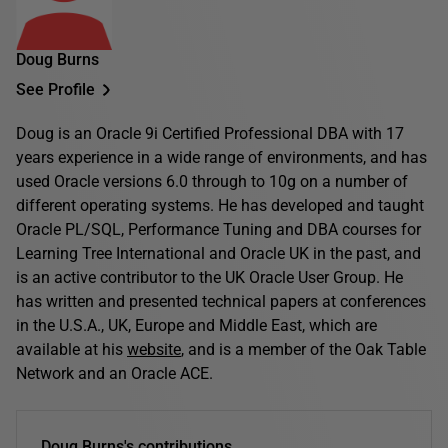
Doug Burns
See Profile
Doug is an Oracle 9i Certified Professional DBA with 17
years experience in a wide range of environments, and has
used Oracle versions 6.0 through to 10g on a number of
different operating systems. He has developed and taught
Oracle PL/SQL, Performance Tuning and DBA courses for
Learning Tree International and Oracle UK in the past, and
is an active contributor to the UK Oracle User Group. He
has written and presented technical papers at conferences
in the U.S.A., UK, Europe and Middle East, which are
available at his
website
, and is a member of the Oak Table
Network and an Oracle ACE.
Doug Burns's contributions