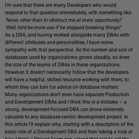
I’m sure that there are many Developers who would
respond to that question immediately, with something like:
‘None, other than to obstruct me at every opportunity!’
‘Well, he’d be more use if he stopped breaking things!’
As a DBA, and having worked alongside many DBAs with
different attributes and personalities, I have some
sympathy with that perspective. As the number and size of
databases used by organizations grows steadily, so does
the size of the teams of DBAs in these organizations.
However, it doesn’t necessarily follow that the developers
will have a helpful, skilled resource working with them, to
whom they can turn for advice on database matters.
Many organizations don’t even have separate Production
and Development DBAs and I think this is a mistake – a
strong, development-focused DBA can prove extremely
valuable to any database-centric development project. In
this article I’ll explain why, starting with a description of the
basic role of a Development DBA and then taking a look at