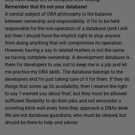
Remember that it’s not
your
database!
A central subject of DBA philosophy is the balance
between ownership and responsibility. If I’m to be held
responsible for the non-operation of a database (and I will
be) then I should have the implicit right to stop anyone
from doing anything that will compromise its operation.
However, having a say in related matters is not the same
as having complete ownership. A development database is
there for developers to use, not to keep me in a job and let
me practice my DBA skills. The database belongs to the
developers and I’m just taking care of it for them. If they do
things that screw up its availability, then I reserve the right
to say ‘I warned you about that’, but they must be allowed
sufficient flexibility to do their jobs and not encounter a
scowling brick wall every time they approach a DBAs desk.
We are not database guardians, who must be obeyed, but
should be there to help and advise.